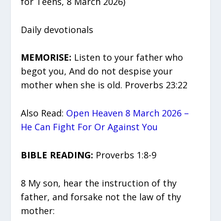
for Teens, 8 March 2026)
Daily devotionals
MEMORISE:
Listen to your father who
begot you, And do not despise your
mother when she is old. Proverbs 23:22
Also Read:
Open Heaven 8 March 2026 –
He Can Fight For Or Against You
BIBLE READING:
Proverbs 1:8-9
8 My son, hear the instruction of thy
father, and forsake not the law of thy
mother: