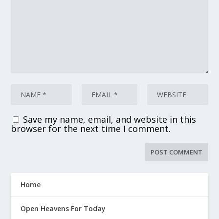
Save my name, email, and website in this
browser for the next time I comment.
Home
Open Heavens For Today