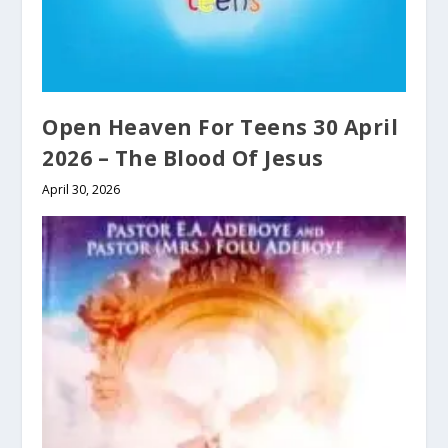
Open Heaven For Teens 30 April
2026 – The Blood Of Jesus
April 30, 2026