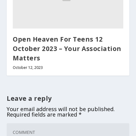
Open Heaven For Teens 12
October 2023 – Your Association
Matters
October 12, 2023
Leave a reply
Your email address will not be published.
Required fields are marked
*