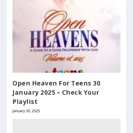
Open Heaven For Teens 30
January 2025 – Check Your
Playlist
January 30, 2025