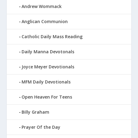
Andrew Wommack
Anglican Communion
Catholic Daily Mass Reading
Daily Manna Devotonals
Joyce Meyer Devotionals
MFM Daily Devotionals
Open Heaven For Teens
Billy Graham
Prayer Of the Day