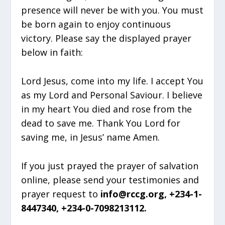
presence will never be with you. You must
be born again to enjoy continuous
victory. Please say the displayed prayer
below in faith:
Lord Jesus, come into my life. I accept You
as my Lord and Personal Saviour. I believe
in my heart You died and rose from the
dead to save me. Thank You Lord for
saving me, in Jesus’ name Amen.
If you just prayed the prayer of salvation
online, please send your testimonies and
prayer request to
info@rccg.org, +234-1-
8447340, +234-0-7098213112.