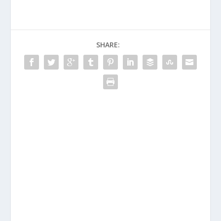
SHARE: