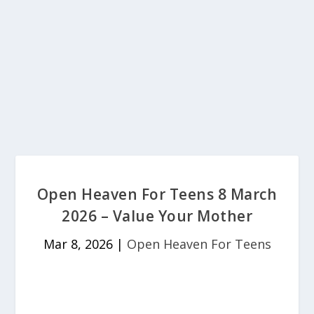
Open Heaven For Teens 8 March
2026 – Value Your Mother
Mar 8, 2026
|
Open Heaven For Teens