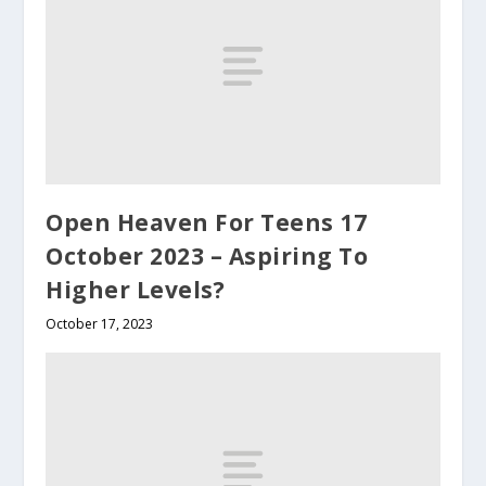
Open Heaven For Teens 17
October 2023 – Aspiring To
Higher Levels?
October 17, 2023