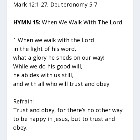
Mark 12:1-27, Deuteronomy 5-7
HYMN 15:
When We Walk With The Lord
1 When we walk with the Lord
in the light of his word,
what a glory he sheds on our way!
While we do his good will,
he abides with us still,
and with all who will trust and obey.
Refrain:
Trust and obey, for there’s no other way
to be happy in Jesus, but to trust and
obey.