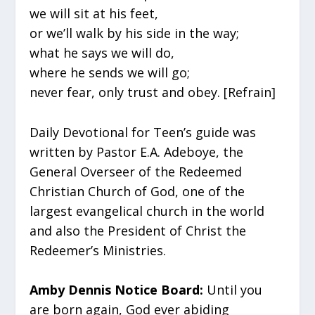
we will sit at his feet,
or we’ll walk by his side in the way;
what he says we will do,
where he sends we will go;
never fear, only trust and obey. [Refrain]
Daily Devotional for Teen’s guide was
written by Pastor E.A. Adeboye, the
General Overseer of the Redeemed
Christian Church of God, one of the
largest evangelical church in the world
and also the President of Christ the
Redeemer’s Ministries.
Amby Dennis Notice Board:
Until you
are born again, God ever abiding