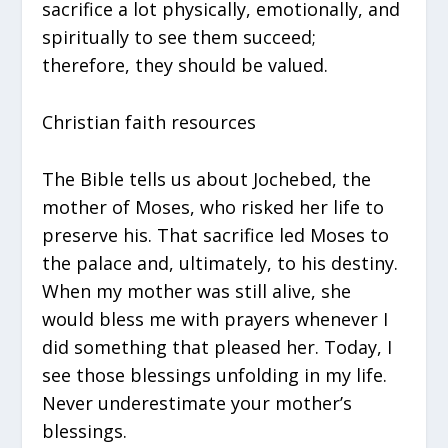
sacrifice a lot physically, emotionally, and
spiritually to see them succeed;
therefore, they should be valued.
Christian faith resources
The Bible tells us about Jochebed, the
mother of Moses, who risked her life to
preserve his. That sacrifice led Moses to
the palace and, ultimately, to his destiny.
When my mother was still alive, she
would bless me with prayers whenever I
did something that pleased her. Today, I
see those blessings unfolding in my life.
Never underestimate your mother’s
blessings.