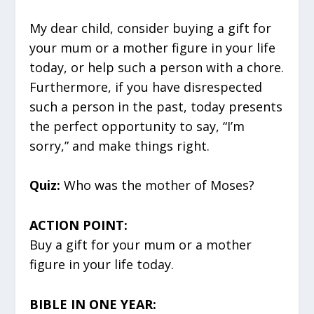
My dear child, consider buying a gift for
your mum or a mother figure in your life
today, or help such a person with a chore.
Furthermore, if you have disrespected
such a person in the past, today presents
the perfect opportunity to say, “I’m
sorry,” and make things right.
Quiz:
Who was the mother of Moses?
ACTION POINT:
Buy a gift for your mum or a mother
figure in your life today.
BIBLE IN ONE YEAR: