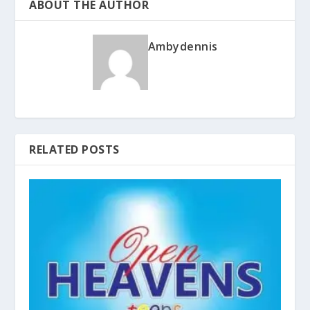
ABOUT THE AUTHOR
Ambydennis
RELATED POSTS