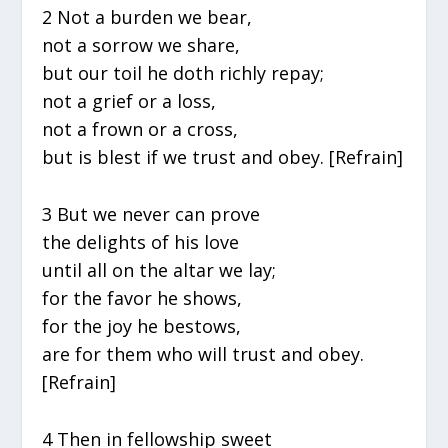
2 Not a burden we bear,
not a sorrow we share,
but our toil he doth richly repay;
not a grief or a loss,
not a frown or a cross,
but is blest if we trust and obey. [Refrain]
3 But we never can prove
the delights of his love
until all on the altar we lay;
for the favor he shows,
for the joy he bestows,
are for them who will trust and obey.
[Refrain]
4 Then in fellowship sweet