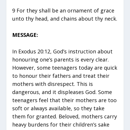
9 For they shall be an ornament of grace
unto thy head, and chains about thy neck.
MESSAGE:
In Exodus 20:12, God’s instruction about
honouring one’s parents is every clear.
However, some teenagers today are quick
to honour their fathers and treat their
mothers with disrespect. This is
dangerous, and it displeases God. Some
teenagers feel that their mothers are too
soft or always available, so they take
them for granted. Beloved, mothers carry
heavy burdens for their children’s sake