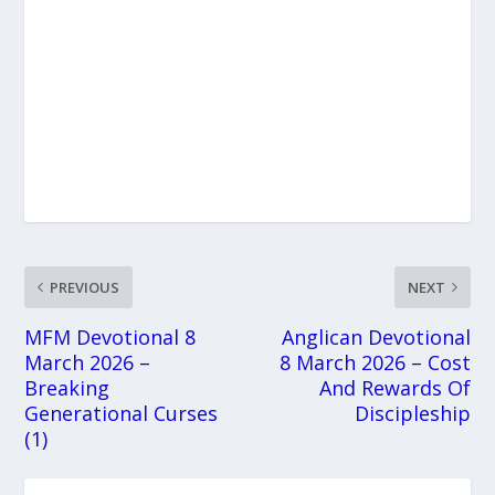
PREVIOUS
NEXT
MFM Devotional 8
Anglican Devotional
March 2026 –
8 March 2026 – Cost
Breaking
And Rewards Of
Generational Curses
Discipleship
(1)