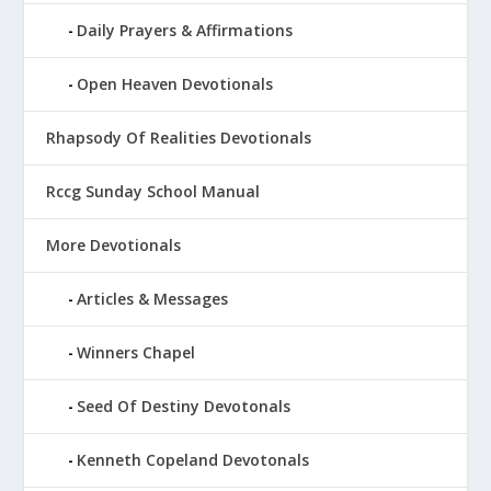
Daily Prayers & Affirmations
Open Heaven Devotionals
Rhapsody Of Realities Devotionals
Rccg Sunday School Manual
More Devotionals
Articles & Messages
Winners Chapel
Seed Of Destiny Devotonals
Kenneth Copeland Devotonals