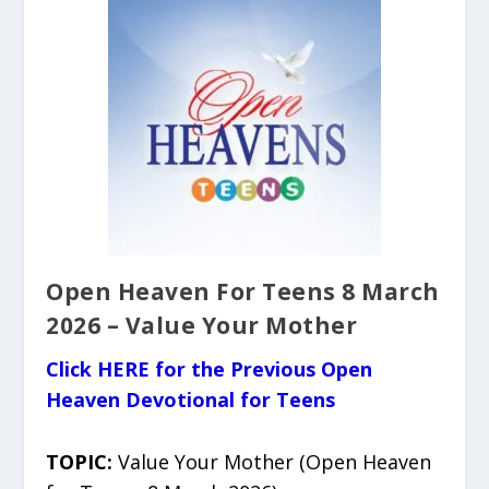
Open Heaven For Teens 8 March
2026 – Value Your Mother
Click HERE for the Previous Open
Heaven Devotional for Teens
TOPIC:
Value Your Mother (Open Heaven