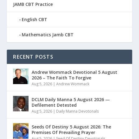
JAMB CBT Practice
English CBT
Mathematics Jamb CBT
RECENT POSTS
Andrew Wommack Devotional 5 August
2026 – The Faith To Forgive
Aug 5, 2026
|
Andrew Wommack
DCLM Daily Manna 5 August 2026 —
Defilement Detested
Aug 5, 2026
|
Daily Manna Devotonals
Seeds Of Destiny 5 August 2026: The
Premises Of Prevailing Prayer
Aug 5, 2026
|
Seed Of Destiny Devotonals