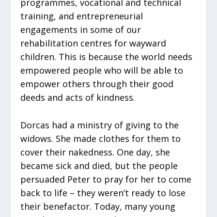
programmes, vocational and technical
training, and entrepreneurial
engagements in some of our
rehabilitation centres for wayward
children. This is because the world needs
empowered people who will be able to
empower others through their good
deeds and acts of kindness.
Dorcas had a ministry of giving to the
widows. She made clothes for them to
cover their nakedness. One day, she
became sick and died, but the people
persuaded Peter to pray for her to come
back to life – they weren’t ready to lose
their benefactor. Today, many young