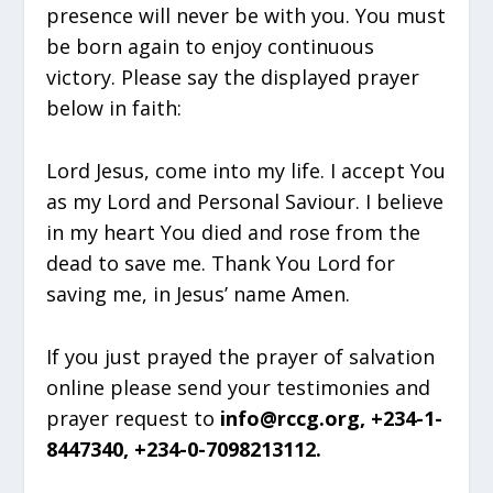
presence will never be with you. You must
be born again to enjoy continuous
victory. Please say the displayed prayer
below in faith:
Lord Jesus, come into my life. I accept You
as my Lord and Personal Saviour. I believe
in my heart You died and rose from the
dead to save me. Thank You Lord for
saving me, in Jesus’ name Amen.
If you just prayed the prayer of salvation
online please send your testimonies and
prayer request to
info@rccg.org, +234-1-
8447340, +234-0-7098213112.