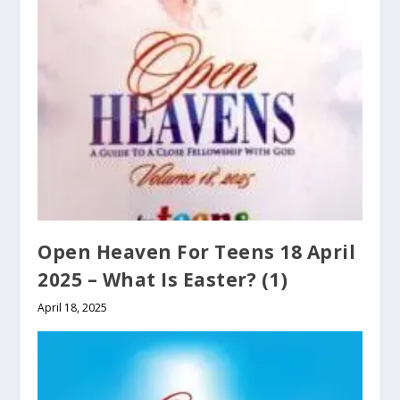
Open Heaven For Teens 18 April
2025 – What Is Easter? (1)
April 18, 2025