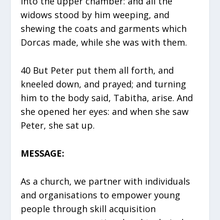
into the upper chamber: and all the
widows stood by him weeping, and
shewing the coats and garments which
Dorcas made, while she was with them.
40 But Peter put them all forth, and
kneeled down, and prayed; and turning
him to the body said, Tabitha, arise. And
she opened her eyes: and when she saw
Peter, she sat up.
MESSAGE:
As a church, we partner with individuals
and organisations to empower young
people through skill acquisition