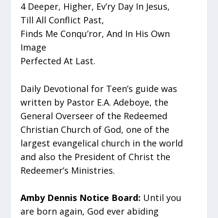
4 Deeper, Higher, Ev’ry Day In Jesus,
Till All Conflict Past,
Finds Me Conqu’ror, And In His Own
Image
Perfected At Last.
Daily Devotional for Teen’s guide was
written by Pastor E.A. Adeboye, the
General Overseer of the Redeemed
Christian Church of God, one of the
largest evangelical church in the world
and also the President of Christ the
Redeemer’s Ministries.
Amby Dennis Notice Board:
Until you
are born again, God ever abiding