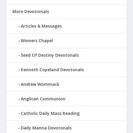
More Devotionals
Articles & Messages
Winners Chapel
Seed Of Destiny Devotonals
Kenneth Copeland Devotonals
Andrew Wommack
Anglican Communion
Catholic Daily Mass Reading
Daily Manna Devotonals