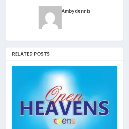
Ambydennis
RELATED POSTS