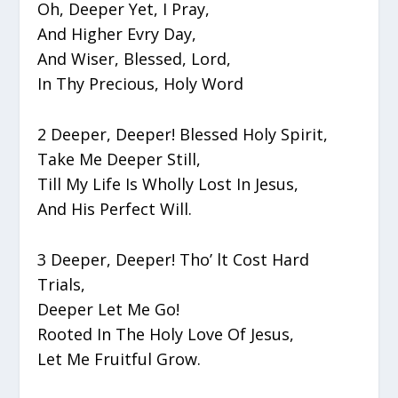
Oh, Deeper Yet, I Pray,
And Higher Evry Day,
And Wiser, Blessed, Lord,
In Thy Precious, Holy Word
2 Deeper, Deeper! Blessed Holy Spirit,
Take Me Deeper Still,
Till My Life Is Wholly Lost In Jesus,
And His Perfect Will.
3 Deeper, Deeper! Tho’ lt Cost Hard
Trials,
Deeper Let Me Go!
Rooted In The Holy Love Of Jesus,
Let Me Fruitful Grow.