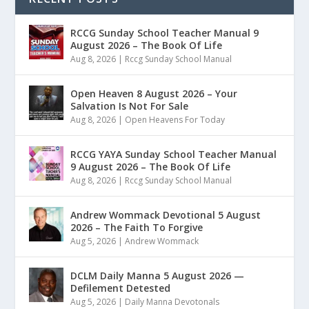
RCCG Sunday School Teacher Manual 9
August 2026 – The Book Of Life
Aug 8, 2026
|
Rccg Sunday School Manual
Open Heaven 8 August 2026 – Your
Salvation Is Not For Sale
Aug 8, 2026
|
Open Heavens For Today
RCCG YAYA Sunday School Teacher Manual
9 August 2026 – The Book Of Life
Aug 8, 2026
|
Rccg Sunday School Manual
Andrew Wommack Devotional 5 August
2026 – The Faith To Forgive
Aug 5, 2026
|
Andrew Wommack
DCLM Daily Manna 5 August 2026 —
Defilement Detested
Aug 5, 2026
|
Daily Manna Devotonals