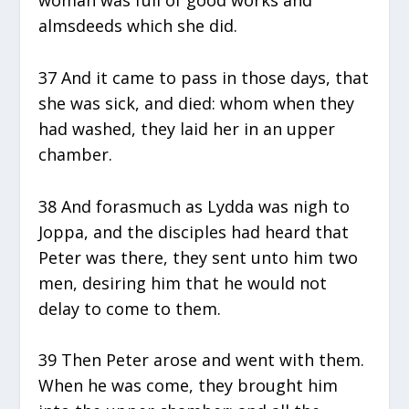
almsdeeds which she did.
37 And it came to pass in those days, that
she was sick, and died: whom when they
had washed, they laid her in an upper
chamber.
38 And forasmuch as Lydda was nigh to
Joppa, and the disciples had heard that
Peter was there, they sent unto him two
men, desiring him that he would not
delay to come to them.
39 Then Peter arose and went with them.
When he was come, they brought him