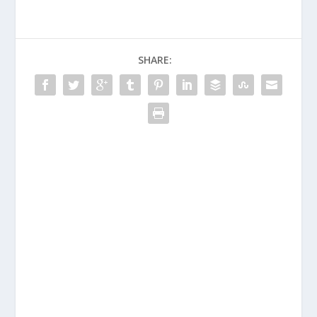
SHARE: