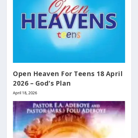
Open Heaven For Teens 18 April
2026 – God’s Plan
April 18, 2026