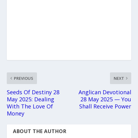
PREVIOUS
NEXT
Seeds Of Destiny 28
Anglican Devotional
May 2025: Dealing
28 May 2025 — You
With The Love Of
Shall Receive Power
Money
ABOUT THE AUTHOR