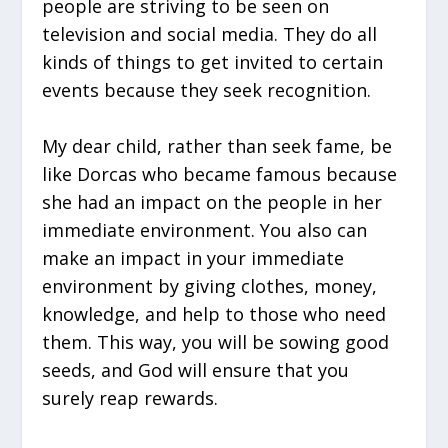
people are striving to be seen on
television and social media. They do all
kinds of things to get invited to certain
events because they seek recognition.
My dear child, rather than seek fame, be
like Dorcas who became famous because
she had an impact on the people in her
immediate environment. You also can
make an impact in your immediate
environment by giving clothes, money,
knowledge, and help to those who need
them. This way, you will be sowing good
seeds, and God will ensure that you
surely reap rewards.