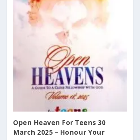
Open Heaven For Teens 30
March 2025 – Honour Your