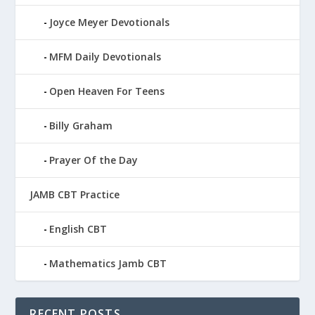
Joyce Meyer Devotionals
MFM Daily Devotionals
Open Heaven For Teens
Billy Graham
Prayer Of the Day
JAMB CBT Practice
English CBT
Mathematics Jamb CBT
RECENT POSTS