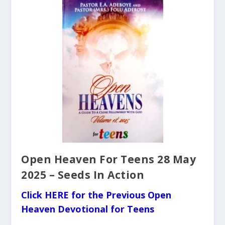
Open Heaven For Teens 28 May
2025 – Seeds In Action
Click HERE for the Previous Open
Heaven Devotional for Teens