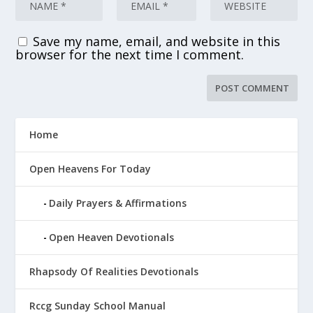
Save my name, email, and website in this
browser for the next time I comment.
Home
Open Heavens For Today
Daily Prayers & Affirmations
Open Heaven Devotionals
Rhapsody Of Realities Devotionals
Rccg Sunday School Manual