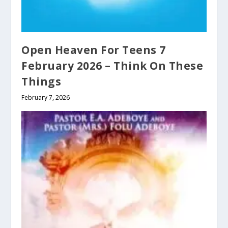
Open Heaven For Teens 7
February 2026 – Think On These
Things
February 7, 2026