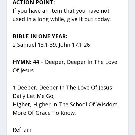
ACTION POINT:
If you have an item that you have not
used in a long while, give it out today.
BIBLE IN ONE YEAR:
2 Samuel 13:1-39, John 17:1-26
HYMN: 44
– Deeper, Deeper In The Love
Of Jesus
1 Deeper, Deeper In The Love Of Jesus
Daily Let Me Go;
Higher, Higher In The School Of Wisdom,
More Of Grace To Know.
Refrain: