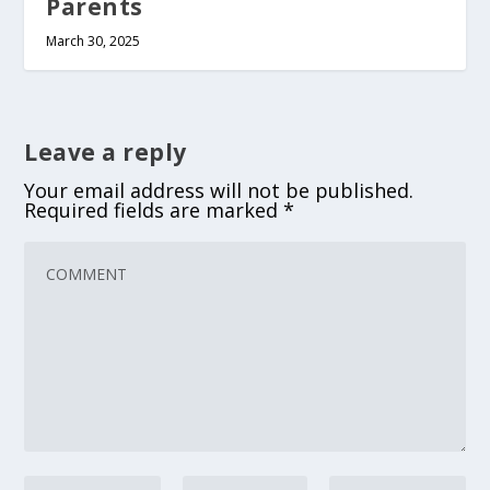
Parents
March 30, 2025
Leave a reply
Your email address will not be published.
Required fields are marked
*