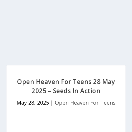
Open Heaven For Teens 28 May
2025 – Seeds In Action
May 28, 2025
|
Open Heaven For Teens