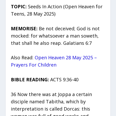
TOPIC:
Seeds In Action (Open Heaven for
Teens, 28 May 2025)
MEMORISE:
Be not deceived; God is not
mocked: for whatsoever a man soweth,
that shall he also reap. Galatians 6:7
Also Read:
Open Heaven 28 May 2025 –
Prayers For Children
BIBLE READING:
ACTS 9:36-40
36 Now there was at Joppa a certain
disciple named Tabitha, which by
interpretation is called Dorcas: this
woman was full of good works and