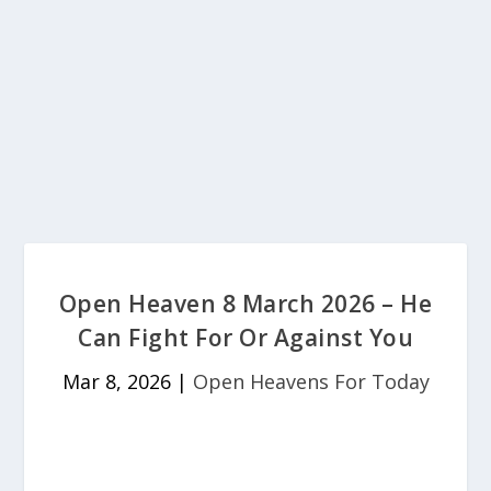
Open Heaven 8 March 2026 – He
Can Fight For Or Against You
Mar 8, 2026
|
Open Heavens For Today