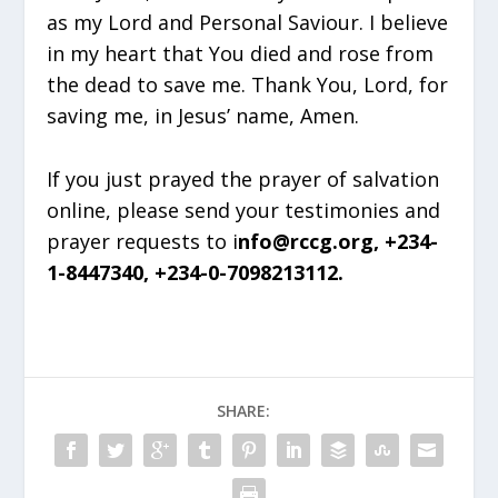
as my Lord and Personal Saviour. I believe
in my heart that You died and rose from
the dead to save me. Thank You, Lord, for
saving me, in Jesus’ name, Amen.
If you just prayed the prayer of salvation
online, please send your testimonies and
prayer requests to i
nfo@rccg.org, +234-
1-8447340, +234-0-7098213112.
SHARE: