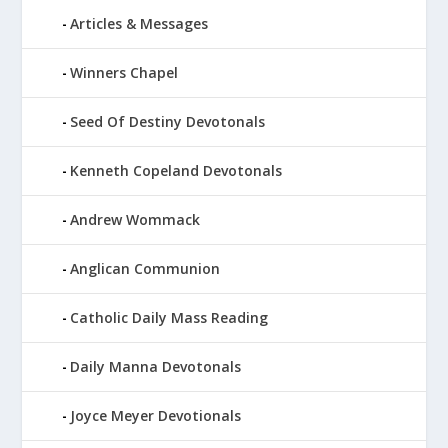
Articles & Messages
Winners Chapel
Seed Of Destiny Devotonals
Kenneth Copeland Devotonals
Andrew Wommack
Anglican Communion
Catholic Daily Mass Reading
Daily Manna Devotonals
Joyce Meyer Devotionals