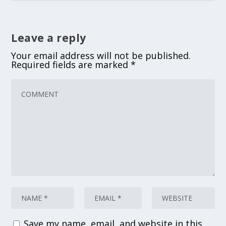
Leave a reply
Your email address will not be published.
Required fields are marked
*
Save my name, email, and website in this