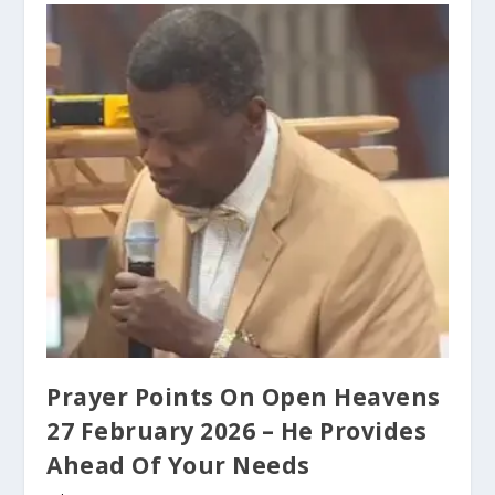
Prayer Points On Open Heavens
27 February 2026 – He Provides
Ahead Of Your Needs