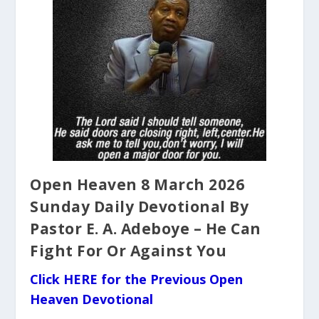
Open Heaven 8 March 2026
Sunday Daily Devotional By
Pastor E. A. Adeboye – He Can
Fight For Or Against You
Click HERE for the Previous Open
Heaven Devotional