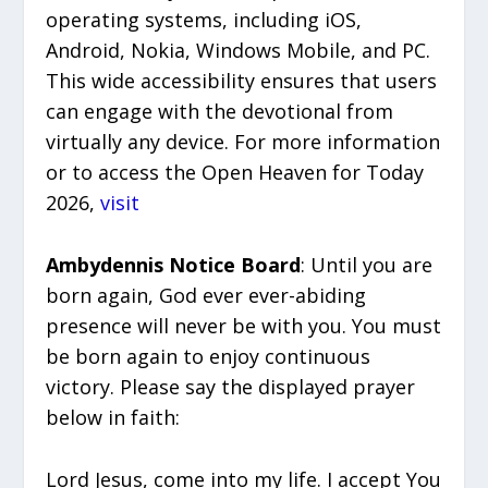
operating systems, including iOS,
Android, Nokia, Windows Mobile, and PC.
This wide accessibility ensures that users
can engage with the devotional from
virtually any device. For more information
or to access the Open Heaven for Today
2026,
visit
Ambydennis Notice Board
: Until you are
born again, God ever ever-abiding
presence will never be with you. You must
be born again to enjoy continuous
victory. Please say the displayed prayer
below in faith:
Lord Jesus, come into my life. I accept You