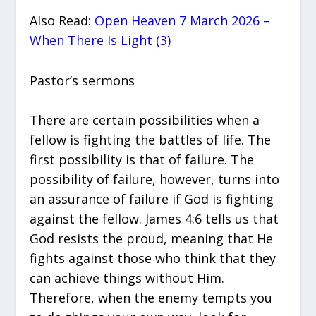
Also Read:
Open Heaven 7 March 2026 –
When There Is Light (3)
Pastor’s sermons
There are certain possibilities when a
fellow is fighting the battles of life. The
first possibility is that of failure. The
possibility of failure, however, turns into
an assurance of failure if God is fighting
against the fellow. James 4:6 tells us that
God resists the proud, meaning that He
fights against those who think that they
can achieve things without Him.
Therefore, when the enemy tempts you