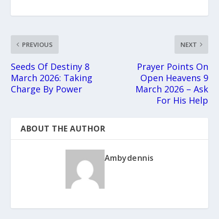
PREVIOUS
NEXT
Seeds Of Destiny 8
Prayer Points On
March 2026: Taking
Open Heavens 9
Charge By Power
March 2026 – Ask
For His Help
ABOUT THE AUTHOR
Ambydennis