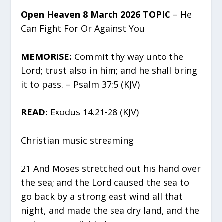
Open Heaven 8 March 2026 TOPIC
– He
Can Fight For Or Against You
MEMORISE:
Commit thy way unto the
Lord; trust also in him; and he shall bring
it to pass. – Psalm 37:5 (KJV)
READ:
Exodus 14:21-28 (KJV)
Christian music streaming
21 And Moses stretched out his hand over
the sea; and the Lord caused the sea to
go back by a strong east wind all that
night, and made the sea dry land, and the