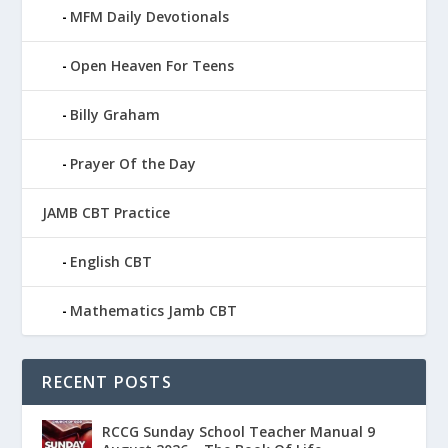
MFM Daily Devotionals
Open Heaven For Teens
Billy Graham
Prayer Of the Day
JAMB CBT Practice
English CBT
Mathematics Jamb CBT
RECENT POSTS
RCCG Sunday School Teacher Manual 9