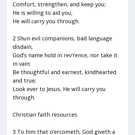
Comfort, strengthen, and keep you;
He is willing to aid you,
He will carry you through.
2 Shun evil companions, bad language
disdain,
God’s name hold in rev’rence, nor take it
in vain;
Be thoughtful and earnest, kindhearted
and true;
Look ever to Jesus, He will carry you
through.
Christian faith resources
3 To him that o’ercometh, God giveth a