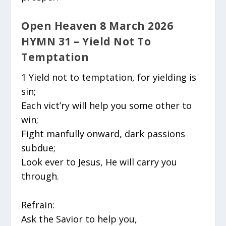
Open Heaven 8 March 2026
HYMN 31 – Yield Not To
Temptation
1 Yield not to temptation, for yielding is
sin;
Each vict’ry will help you some other to
win;
Fight manfully onward, dark passions
subdue;
Look ever to Jesus, He will carry you
through.
Refrain:
Ask the Savior to help you,