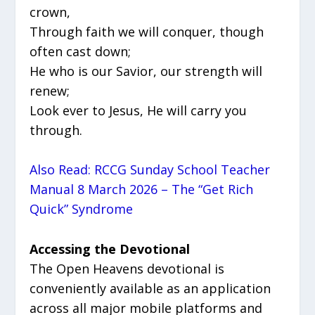
crown,
Through faith we will conquer, though
often cast down;
He who is our Savior, our strength will
renew;
Look ever to Jesus, He will carry you
through.
Also Read: RCCG Sunday School Teacher
Manual 8 March 2026 – The “Get Rich
Quick” Syndrome
Accessing the Devotional
The Open Heavens devotional is
conveniently available as an application
across all major mobile platforms and