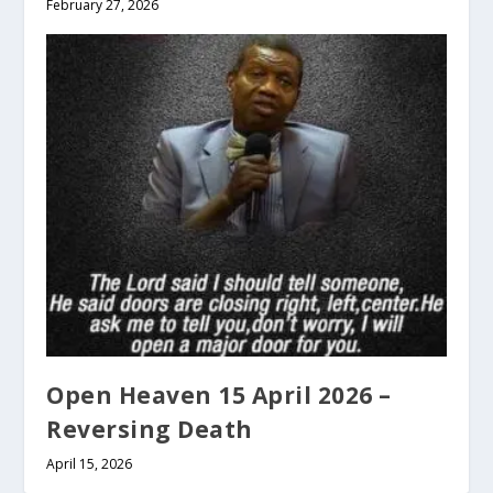
February 27, 2026
Open Heaven 15 April 2026 –
Reversing Death
April 15, 2026