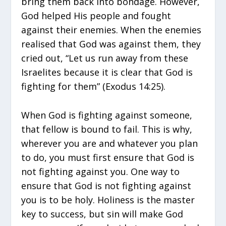
bring them back into bondage. However,
God helped His people and fought
against their enemies. When the enemies
realised that God was against them, they
cried out, “Let us run away from these
Israelites because it is clear that God is
fighting for them” (Exodus 14:25).
When God is fighting against someone,
that fellow is bound to fail. This is why,
wherever you are and whatever you plan
to do, you must first ensure that God is
not fighting against you. One way to
ensure that God is not fighting against
you is to be holy. Holiness is the master
key to success, but sin will make God