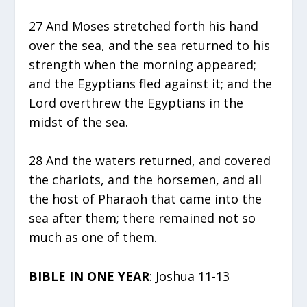
27 And Moses stretched forth his hand
over the sea, and the sea returned to his
strength when the morning appeared;
and the Egyptians fled against it; and the
Lord overthrew the Egyptians in the
midst of the sea.
28 And the waters returned, and covered
the chariots, and the horsemen, and all
the host of Pharaoh that came into the
sea after them; there remained not so
much as one of them.
BIBLE IN ONE YEAR
: Joshua 11-13