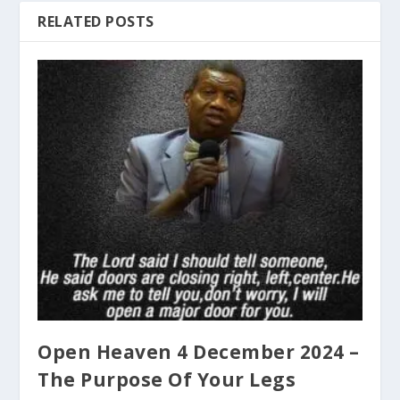
RELATED POSTS
Open Heaven 4 December 2024 –
The Purpose Of Your Legs