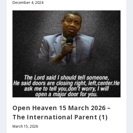
December 4, 2024
Open Heaven 15 March 2026 –
The International Parent (1)
March 15, 2026