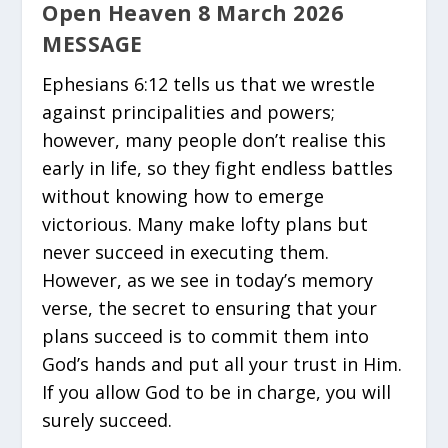
Open Heaven 8 March 2026
MESSAGE
Ephesians 6:12 tells us that we wrestle
against principalities and powers;
however, many people don’t realise this
early in life, so they fight endless battles
without knowing how to emerge
victorious. Many make lofty plans but
never succeed in executing them.
However, as we see in today’s memory
verse, the secret to ensuring that your
plans succeed is to commit them into
God’s hands and put all your trust in Him.
If you allow God to be in charge, you will
surely succeed.