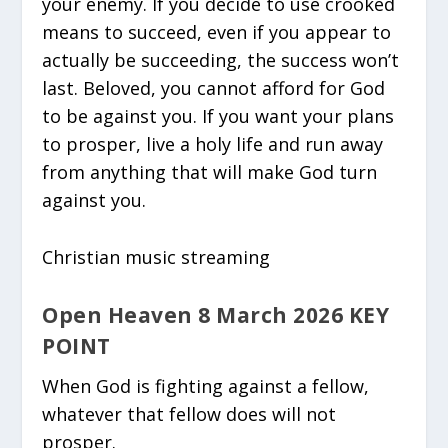
your enemy. If you decide to use crooked
means to succeed, even if you appear to
actually be succeeding, the success won’t
last. Beloved, you cannot afford for God
to be against you. If you want your plans
to prosper, live a holy life and run away
from anything that will make God turn
against you.
Christian music streaming
Open Heaven 8 March 2026 KEY
POINT
When God is fighting against a fellow,
whatever that fellow does will not
prosper.