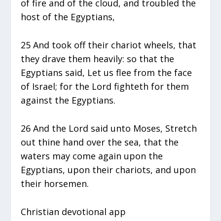
of fire and of the cloud, and troubled the
host of the Egyptians,
25 And took off their chariot wheels, that
they drave them heavily: so that the
Egyptians said, Let us flee from the face
of Israel; for the Lord fighteth for them
against the Egyptians.
26 And the Lord said unto Moses, Stretch
out thine hand over the sea, that the
waters may come again upon the
Egyptians, upon their chariots, and upon
their horsemen.
Christian devotional app