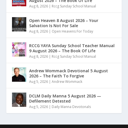
August 2026 – The Book Of Life
Aug 8, 2026
|
Rccg Sunday School Manual
Open Heaven 8 August 2026 – Your
Salvation Is Not For Sale
Aug 8, 2026
|
Open Heavens For Today
RCCG YAYA Sunday School Teacher Manual
9 August 2026 – The Book Of Life
Aug 8, 2026
|
Rccg Sunday School Manual
Andrew Wommack Devotional 5 August
2026 – The Faith To Forgive
Aug 5, 2026
|
Andrew Wommack
DCLM Daily Manna 5 August 2026 —
Defilement Detested
Aug 5, 2026
|
Daily Manna Devotonals