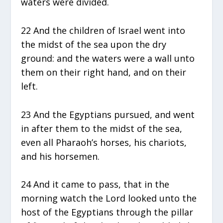
waters were divided.
22 And the children of Israel went into
the midst of the sea upon the dry
ground: and the waters were a wall unto
them on their right hand, and on their
left.
23 And the Egyptians pursued, and went
in after them to the midst of the sea,
even all Pharaoh’s horses, his chariots,
and his horsemen.
24 And it came to pass, that in the
morning watch the Lord looked unto the
host of the Egyptians through the pillar