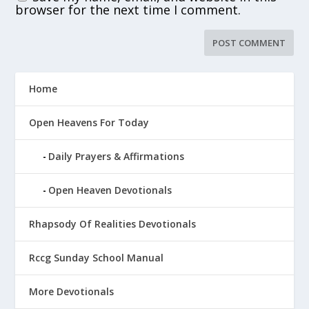
browser for the next time I comment.
Home
Open Heavens For Today
Daily Prayers & Affirmations
Open Heaven Devotionals
Rhapsody Of Realities Devotionals
Rccg Sunday School Manual
More Devotionals