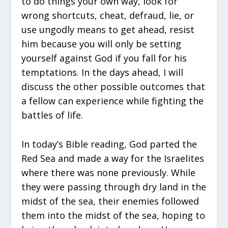
to do things your own way, look for
wrong shortcuts, cheat, defraud, lie, or
use ungodly means to get ahead, resist
him because you will only be setting
yourself against God if you fall for his
temptations. In the days ahead, I will
discuss the other possible outcomes that
a fellow can experience while fighting the
battles of life.
In today’s Bible reading, God parted the
Red Sea and made a way for the Israelites
where there was none previously. While
they were passing through dry land in the
midst of the sea, their enemies followed
them into the midst of the sea, hoping to