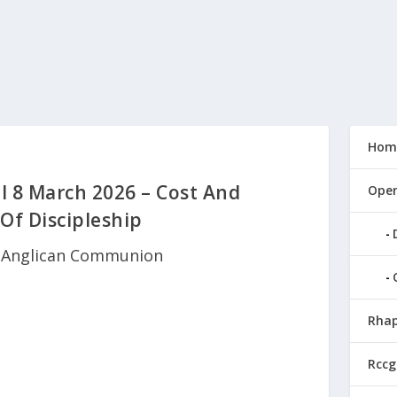
Hom
l 8 March 2026 – Cost And
Open
Of Discipleship
|
Anglican Communion
Rhap
Rccg