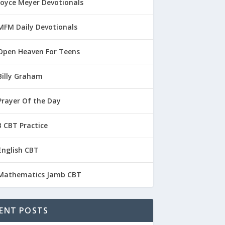
Joyce Meyer Devotionals
MFM Daily Devotionals
Open Heaven For Teens
Billy Graham
Prayer Of the Day
 CBT Practice
English CBT
Mathematics Jamb CBT
ENT POSTS