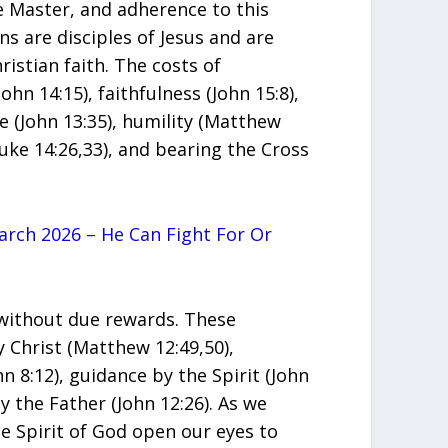
he Master, and adherence to this
ans are disciples of Jesus and are
ristian faith. The costs of
ohn 14:15), faithfulness (John 15:8),
ve (John 13:35), humility (Matthew
Luke 14:26,33), and bearing the Cross
rch 2026 – He Can Fight For Or
 without due rewards. These
Christ (Matthew 12:49,50),
n 8:12), guidance by the Spirit (John
 the Father (John 12:26). As we
he Spirit of God open our eyes to