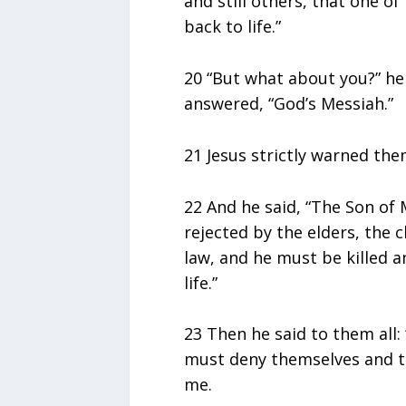
and still others, that one o
back to life.”
20 “But what about you?” he
answered, “God’s Messiah.”
21 Jesus strictly warned them
22 And he said, “The Son of
rejected by the elders, the c
law, and he must be killed a
life.”
23 Then he said to them all
must deny themselves and ta
me.