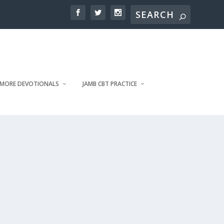
MORE DEVOTIONALS
JAMB CBT PRACTICE