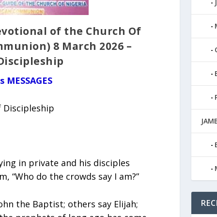
votional of the Church Of
mmunion) 8 March 2026 –
Discipleship
us MESSAGES
 Discipleship
JAMB
ng in private and his disciples
m, “Who do the crowds say I am?”
REC
hn the Baptist; others say Elijah;