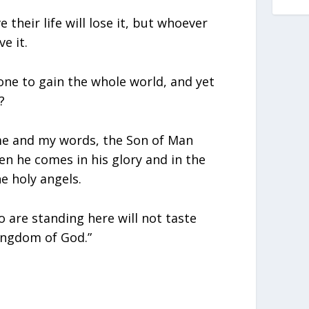
their life will lose it, but whoever
ve it.
one to gain the whole world, and yet
?
e and my words, the Son of Man
n he comes in his glory and in the
e holy angels.
o are standing here will not taste
ingdom of God.”