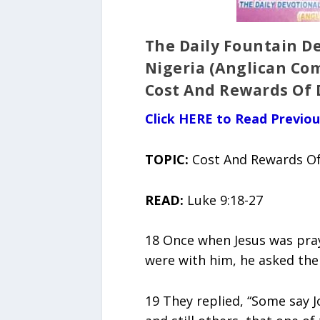
The Daily Fountain De
Nigeria (Anglican Co
Cost And Rewards Of 
Click HERE to Read Previo
TOPIC:
Cost And Rewards Of
READ:
Luke 9:18-27
18 Once when Jesus was prayi
were with him, he asked the
19 They replied, “Some say Jo