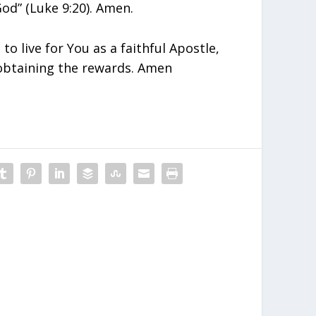
od” (Luke 9:20). Amen.
to live for You as a faithful Apostle,
obtaining the rewards. Amen