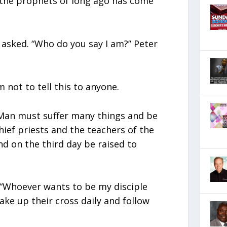
f the prophets of long ago has come
 asked. “Who do you say I am?” Peter
 not to tell this to anyone.
 Man must suffer many things and be
hief priests and the teachers of the
nd on the third day be raised to
: “Whoever wants to be my disciple
ke up their cross daily and follow