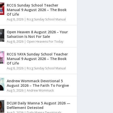
RCCG Sunday School Teacher
Manual 9 August 2026 – The Book
Of Life
Aug 8, 2026
|
Rccg Sunday School Manual
Open Heaven 8 August 2026 – Your
Salvation Is Not For Sale
Aug 8, 2026
|
Open Heavens For Today
RCCG YAYA Sunday School Teacher
Manual 9 August 2026 – The Book
Of Life
Aug 8, 2026
|
Rccg Sunday School Manual
Andrew Wommack Devotional 5
August 2026 – The Faith To Forgive
Aug 5, 2026
|
Andrew Wommack
DCLM Daily Manna 5 August 2026 —
Defilement Detested
Aug 5, 2026
|
Daily Manna Devotonals