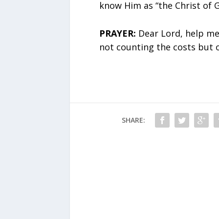
know Him as “the Christ of G
PRAYER:
Dear Lord, help me 
not counting the costs but 
SHARE: