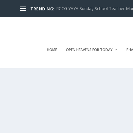
RCCG YAYA Sunday School Teacher Manua
TRENDING:
HOME
OPEN HEAVENS FOR TODAY
RHA