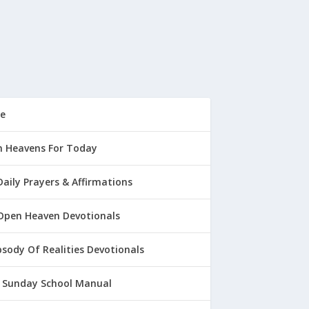
e
 Heavens For Today
Daily Prayers & Affirmations
Open Heaven Devotionals
sody Of Realities Devotionals
 Sunday School Manual