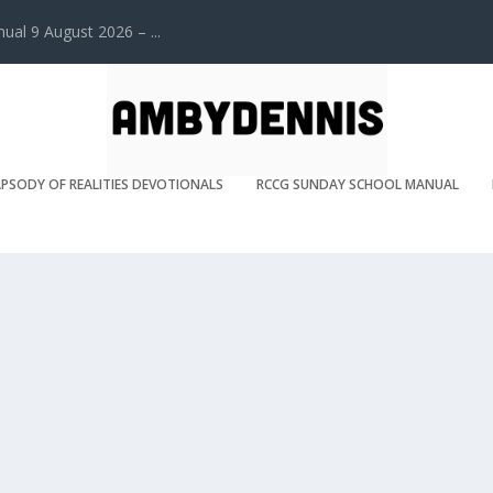
l 9 August 2026 – ...
PSODY OF REALITIES DEVOTIONALS
RCCG SUNDAY SCHOOL MANUAL