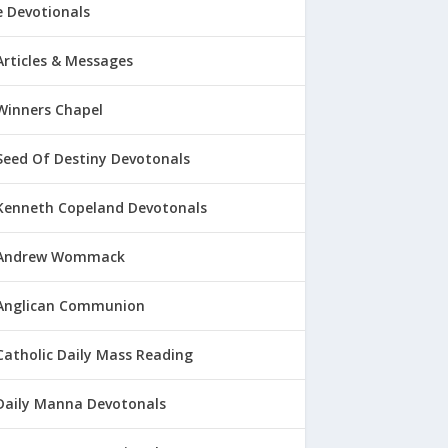
 Devotionals
Articles & Messages
Winners Chapel
Seed Of Destiny Devotonals
Kenneth Copeland Devotonals
Andrew Wommack
Anglican Communion
Catholic Daily Mass Reading
Daily Manna Devotonals