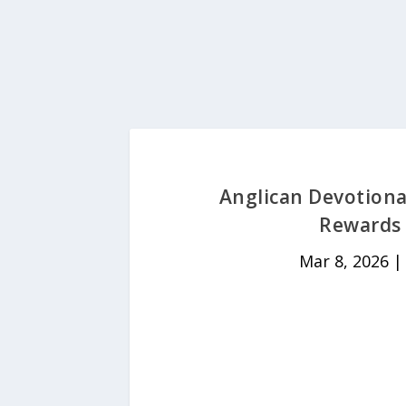
Anglican Devotiona
Rewards 
Mar 8, 2026