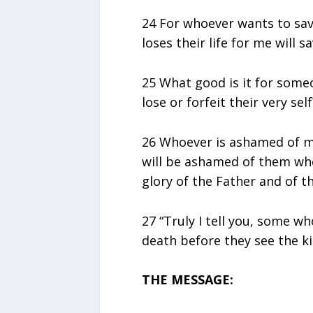
24 For whoever wants to save 
loses their life for me will sa
25 What good is it for some
lose or forfeit their very self
26 Whoever is ashamed of m
will be ashamed of them whe
glory of the Father and of th
27 “Truly I tell you, some wh
death before they see the k
THE MESSAGE: