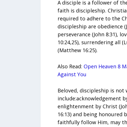
A disciple is a follower of t
faith is discipleship. Christi
required to adhere to the Ch
discipleship are obedience (J
perseverance (John 8:31), lo
10:24,25), surrendering all (
(Matthew 16:25).
Also Read:
Open Heaven 8 Ma
Against You
Beloved, discipleship is not
include:acknowledgement by 
enlightenment by Christ (Joh
16:13) and being honoured by
faithfully follow Him, may t