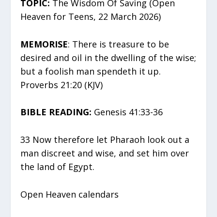
TOPIC:
The Wisdom Of Saving (Open
Heaven for Teens, 22 March 2026)
MEMORISE
: There is treasure to be
desired and oil in the dwelling of the wise;
but a foolish man spendeth it up.
Proverbs 21:20 (KJV)
BIBLE READING:
Genesis 41:33-36
33 Now therefore let Pharaoh look out a
man discreet and wise, and set him over
the land of Egypt.
Open Heaven calendars