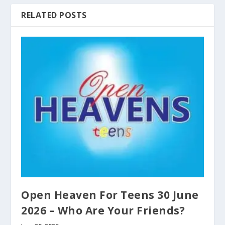
RELATED POSTS
Open Heaven For Teens 30 June
2026 – Who Are Your Friends?