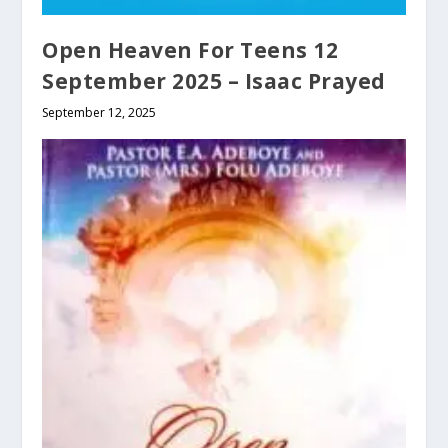
Open Heaven For Teens 12
September 2025 – Isaac Prayed
September 12, 2025