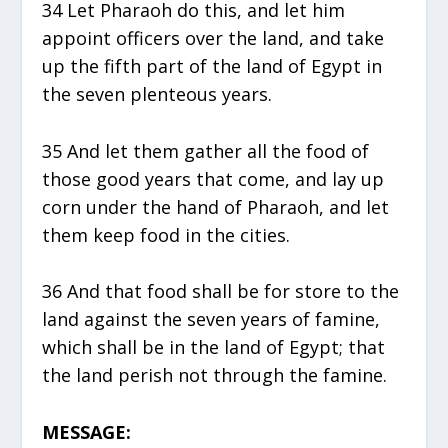
34 Let Pharaoh do this, and let him
appoint officers over the land, and take
up the fifth part of the land of Egypt in
the seven plenteous years.
35 And let them gather all the food of
those good years that come, and lay up
corn under the hand of Pharaoh, and let
them keep food in the cities.
36 And that food shall be for store to the
land against the seven years of famine,
which shall be in the land of Egypt; that
the land perish not through the famine.
MESSAGE: