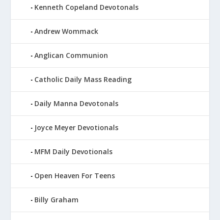
Kenneth Copeland Devotonals
Andrew Wommack
Anglican Communion
Catholic Daily Mass Reading
Daily Manna Devotonals
Joyce Meyer Devotionals
MFM Daily Devotionals
Open Heaven For Teens
Billy Graham