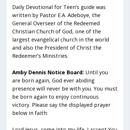
Daily Devotional for Teen’s guide was
written by Pastor E.A. Adeboye, the
General Overseer of the Redeemed
Christian Church of God, one of the
largest evangelical church in the world
and also the President of Christ the
Redeemer’s Ministries.
Amby Dennis Notice Board:
Until you
are born again, God ever abiding
presence will never be with you. You must
be born again to enjoy continuous
victory. Please say the displayed prayer
below in faith:
Lord Jesus, come into my life. I accept You