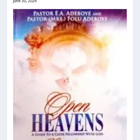
June 30, 2026