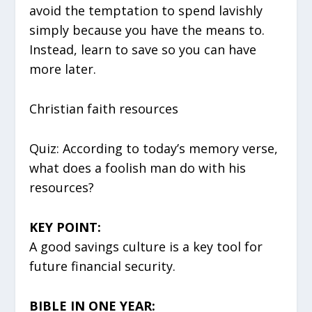
avoid the temptation to spend lavishly
simply because you have the means to.
Instead, learn to save so you can have
more later.
Christian faith resources
Quiz: According to today’s memory verse,
what does a foolish man do with his
resources?
KEY POINT:
A good savings culture is a key tool for
future financial security.
BIBLE IN ONE YEAR: