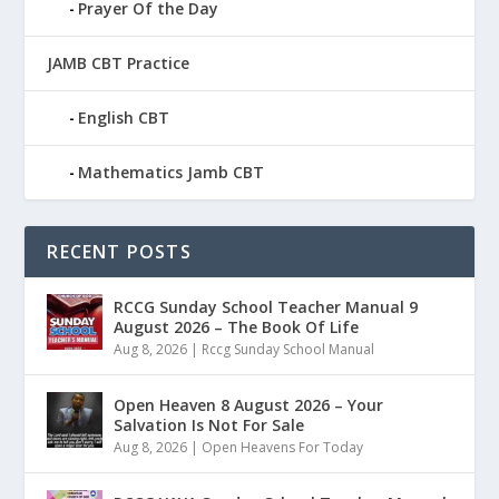
Prayer Of the Day
JAMB CBT Practice
English CBT
Mathematics Jamb CBT
RECENT POSTS
RCCG Sunday School Teacher Manual 9
August 2026 – The Book Of Life
Aug 8, 2026
|
Rccg Sunday School Manual
Open Heaven 8 August 2026 – Your
Salvation Is Not For Sale
Aug 8, 2026
|
Open Heavens For Today