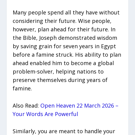
Many people spend all they have without
considering their future. Wise people,
however, plan ahead for their future. In
the Bible, Joseph demonstrated wisdom
by saving grain for seven years in Egypt
before a famine struck. His ability to plan
ahead enabled him to become a global
problem-solver, helping nations to
preserve themselves during years of
famine.
Also Read:
Open Heaven 22 March 2026 –
Your Words Are Powerful
Similarly, you are meant to handle your