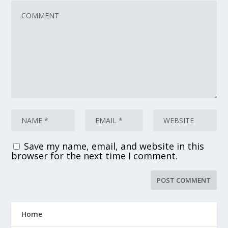
Save my name, email, and website in this
browser for the next time I comment.
Home