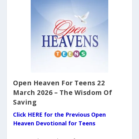
Open Heaven For Teens 22
March 2026 – The Wisdom Of
Saving
Click HERE for the Previous Open
Heaven Devotional for Teens