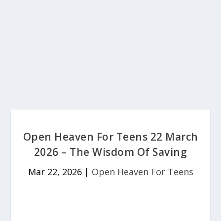
Open Heaven For Teens 22 March
2026 – The Wisdom Of Saving
Mar 22, 2026
|
Open Heaven For Teens