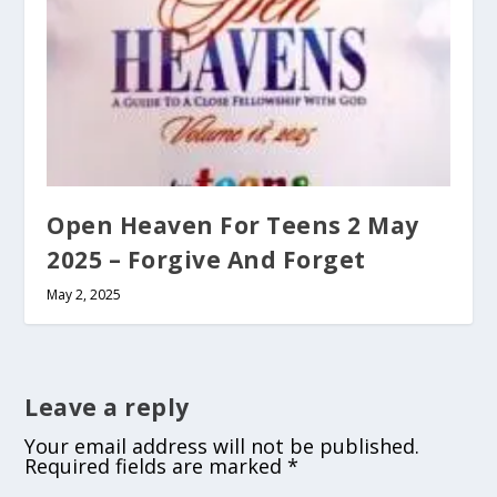
Open Heaven For Teens 2 May
2025 – Forgive And Forget
May 2, 2025
Leave a reply
Your email address will not be published.
Required fields are marked
*