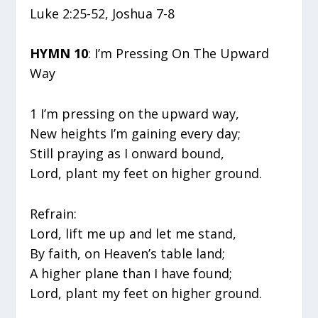
Luke 2:25-52, Joshua 7-8
HYMN 10
: I’m Pressing On The Upward
Way
1 I’m pressing on the upward way,
New heights I’m gaining every day;
Still praying as I onward bound,
Lord, plant my feet on higher ground.
Refrain:
Lord, lift me up and let me stand,
By faith, on Heaven’s table land;
A higher plane than I have found;
Lord, plant my feet on higher ground.