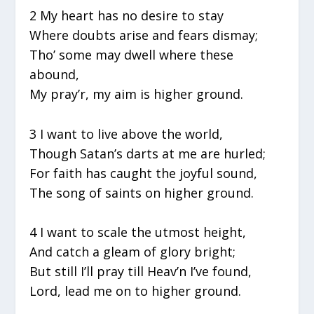
2 My heart has no desire to stay
Where doubts arise and fears dismay;
Tho’ some may dwell where these
abound,
My pray’r, my aim is higher ground.
3 I want to live above the world,
Though Satan’s darts at me are hurled;
For faith has caught the joyful sound,
The song of saints on higher ground.
4 I want to scale the utmost height,
And catch a gleam of glory bright;
But still I’ll pray till Heav’n I’ve found,
Lord, lead me on to higher ground.