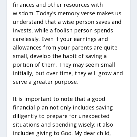
finances and other resources with
wisdom. Today’s memory verse makes us
understand that a wise person saves and
invests, while a foolish person spends
carelessly. Even if your earnings and
allowances from your parents are quite
small, develop the habit of saving a
portion of them. They may seem small
initially, but over time, they will grow and
serve a greater purpose.
It is important to note that a good
financial plan not only includes saving
diligently to prepare for unexpected
situations and spending wisely; it also
includes giving to God. My dear child,