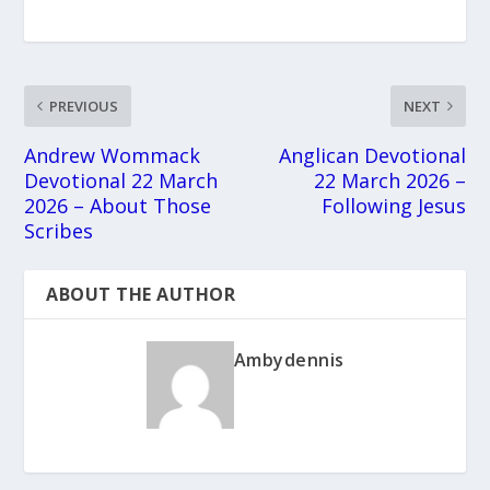
PREVIOUS
NEXT
Andrew Wommack
Anglican Devotional
Devotional 22 March
22 March 2026 –
2026 – About Those
Following Jesus
Scribes
ABOUT THE AUTHOR
Ambydennis