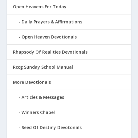
Open Heavens For Today
Daily Prayers & Affirmations
Open Heaven Devotionals
Rhapsody Of Realities Devotionals
Rccg Sunday School Manual
More Devotionals
Articles & Messages
Winners Chapel
Seed Of Destiny Devotonals