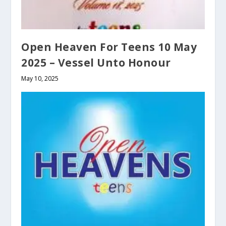
Open Heaven For Teens 10 May
2025 – Vessel Unto Honour
May 10, 2025