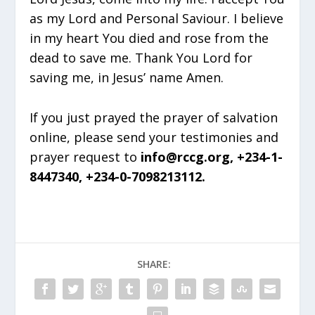
as my Lord and Personal Saviour. I believe
in my heart You died and rose from the
dead to save me. Thank You Lord for
saving me, in Jesus’ name Amen.
If you just prayed the prayer of salvation
online, please send your testimonies and
prayer request to
info@rccg.org, +234-1-
8447340, +234-0-7098213112.
SHARE: