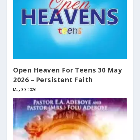
Open Heaven For Teens 30 May
2026 – Persistent Faith
May 30, 2026