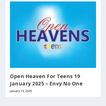
Open Heaven For Teens 19
January 2025 – Envy No One
January 19, 2025