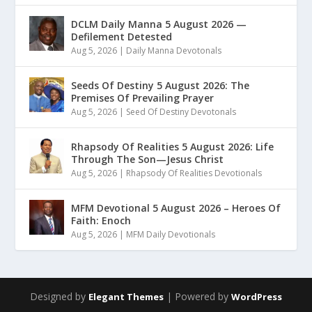
DCLM Daily Manna 5 August 2026 —
Defilement Detested
Aug 5, 2026
|
Daily Manna Devotonals
Seeds Of Destiny 5 August 2026: The
Premises Of Prevailing Prayer
Aug 5, 2026
|
Seed Of Destiny Devotonals
Rhapsody Of Realities 5 August 2026: Life
Through The Son—Jesus Christ
Aug 5, 2026
|
Rhapsody Of Realities Devotionals
MFM Devotional 5 August 2026 – Heroes Of
Faith: Enoch
Aug 5, 2026
|
MFM Daily Devotionals
Designed by
| Powered by
Elegant Themes
WordPress