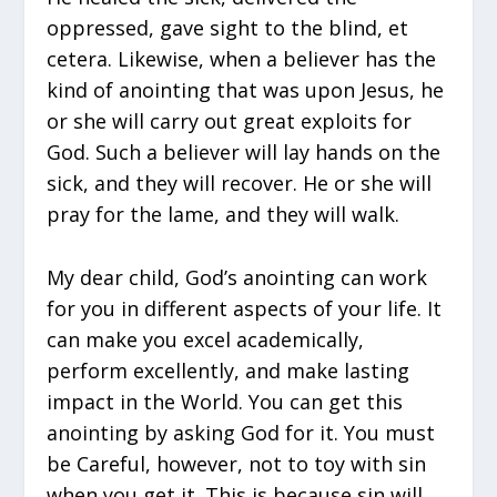
oppressed, gave sight to the blind, et
cetera. Likewise, when a believer has the
kind of anointing that was upon Jesus, he
or she will carry out great exploits for
God. Such a believer will lay hands on the
sick, and they will recover. He or she will
pray for the lame, and they will walk.
My dear child, God’s anointing can work
for you in different aspects of your life. It
can make you excel academically,
perform excellently, and make lasting
impact in the World. You can get this
anointing by asking God for it. You must
be Careful, however, not to toy with sin
when you get it. This is because sin will