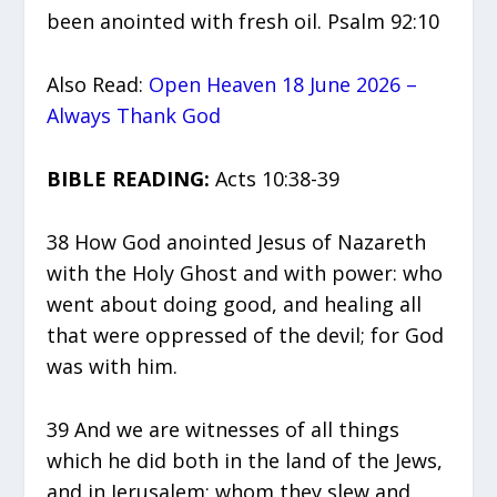
been anointed with fresh oil. Psalm 92:10
Also Read:
Open Heaven 18 June 2026 –
Always Thank God
BIBLE READING:
Acts 10:38-39
38 How God anointed Jesus of Nazareth
with the Holy Ghost and with power: who
went about doing good, and healing all
that were oppressed of the devil; for God
was with him.
39 And we are witnesses of all things
which he did both in the land of the Jews,
and in Jerusalem; whom they slew and