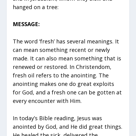
hanged on a tree:
MESSAGE:
The word ‘fresh’ has several meanings. It
can mean something recent or newly
made. It can also mean something that is
renewed or restored. In Christendom,
fresh oil refers to the anointing. The
anointing makes one do great exploits
for God, and a fresh one can be gotten at
every encounter with Him.
In today’s Bible reading, Jesus was
anointed by God, and He did great things.
He healed the sick, delivered the