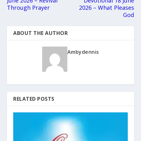
June 2026 – Revival
Devotional 18 June
Through Prayer
2026 – What Pleases
God
ABOUT THE AUTHOR
Ambydennis
RELATED POSTS