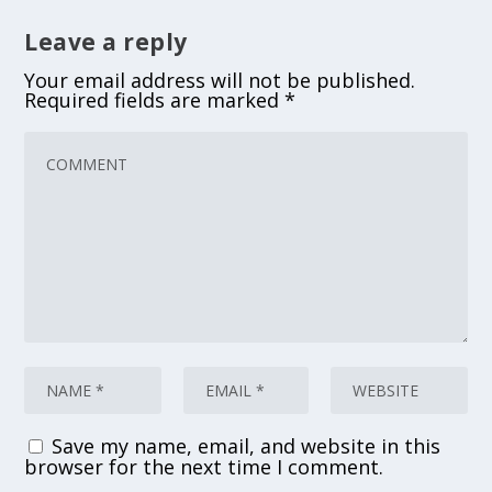
Leave a reply
Your email address will not be published.
Required fields are marked
*
Save my name, email, and website in this
browser for the next time I comment.