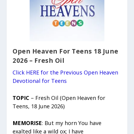
Open Heaven For Teens 18 June
2026 – Fresh Oil
Click HERE for the Previous Open Heaven
Devotional for Teens
TOPIC
– Fresh Oil (Open Heaven for
Teens, 18 June 2026)
MEMORISE
: But my horn You have
exalted like a wild ox; I have