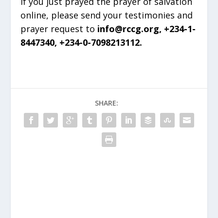
If you just prayed the prayer of salvation
online, please send your testimonies and
prayer request to
info@rccg.org, +234-1-
8447340, +234-0-7098213112.
SHARE: