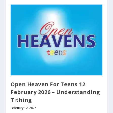
Open Heaven For Teens 12
February 2026 – Understanding
Tithing
February 12, 2026