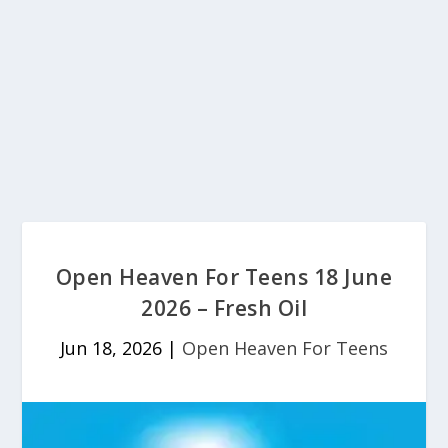
Open Heaven For Teens 18 June
2026 – Fresh Oil
Jun 18, 2026
|
Open Heaven For Teens