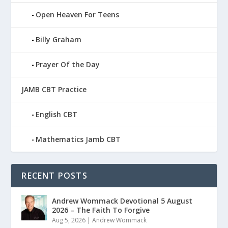
Open Heaven For Teens
Billy Graham
Prayer Of the Day
JAMB CBT Practice
English CBT
Mathematics Jamb CBT
RECENT POSTS
Andrew Wommack Devotional 5 August
2026 – The Faith To Forgive
Aug 5, 2026
|
Andrew Wommack