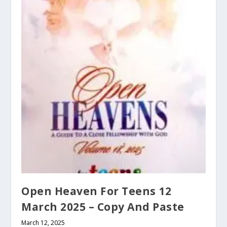
Open Heaven For Teens 12
March 2025 – Copy And Paste
March 12, 2025