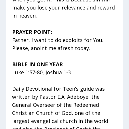
make you lose your relevance and reward
in heaven.
PRAYER POINT:
Father, I want to do exploits for You.
Please, anoint me afresh today.
BIBLE IN ONE YEAR
Luke 1:57-80, Joshua 1-3
Daily Devotional for Teen’s guide was
written by Pastor E.A. Adeboye, the
General Overseer of the Redeemed
Christian Church of God, one of the
largest evangelical church in the world