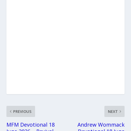
PREVIOUS
NEXT
MFM Devotional 18
Andrew Wommack