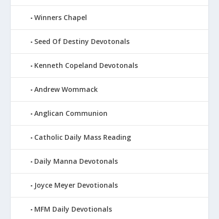
Winners Chapel
Seed Of Destiny Devotonals
Kenneth Copeland Devotonals
Andrew Wommack
Anglican Communion
Catholic Daily Mass Reading
Daily Manna Devotonals
Joyce Meyer Devotionals
MFM Daily Devotionals