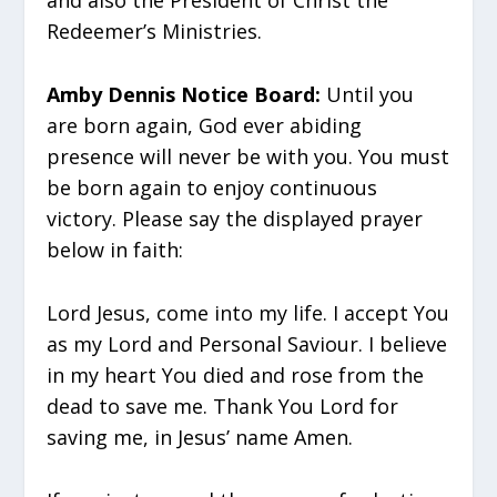
and also the President of Christ the
Redeemer’s Ministries.
Amby Dennis Notice Board:
Until you
are born again, God ever abiding
presence will never be with you. You must
be born again to enjoy continuous
victory. Please say the displayed prayer
below in faith:
Lord Jesus, come into my life. I accept You
as my Lord and Personal Saviour. I believe
in my heart You died and rose from the
dead to save me. Thank You Lord for
saving me, in Jesus’ name Amen.