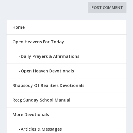
Home
Open Heavens For Today
Daily Prayers & Affirmations
Open Heaven Devotionals
Rhapsody Of Realities Devotionals
Rccg Sunday School Manual
More Devotionals
Articles & Messages