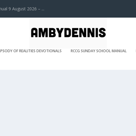
l 9 August 2026 – ...
PSODY OF REALITIES DEVOTIONALS
RCCG SUNDAY SCHOOL MANUAL