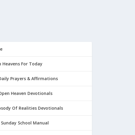
e
 Heavens For Today
Daily Prayers & Affirmations
Open Heaven Devotionals
sody Of Realities Devotionals
 Sunday School Manual