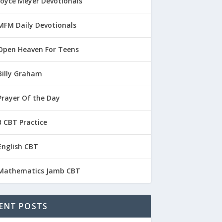
Joyce Meyer Devotionals
MFM Daily Devotionals
Open Heaven For Teens
Billy Graham
Prayer Of the Day
 CBT Practice
English CBT
Mathematics Jamb CBT
ENT POSTS