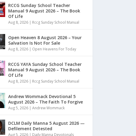
RCCG Sunday School Teacher
Manual 9 August 2026 – The Book
Of Life
Aug 8, 2026
|
Rccg Sunday School Manual
Open Heaven 8 August 2026 – Your
Salvation Is Not For Sale
Aug 8, 2026
|
Open Heavens For Today
RCCG YAYA Sunday School Teacher
Manual 9 August 2026 – The Book
Of Life
Aug 8, 2026
|
Rccg Sunday School Manual
Andrew Wommack Devotional 5
August 2026 – The Faith To Forgive
Aug 5, 2026
|
Andrew Wommack
DCLM Daily Manna 5 August 2026 —
Defilement Detested
Aug 5, 2026
|
Daily Manna Devotonals