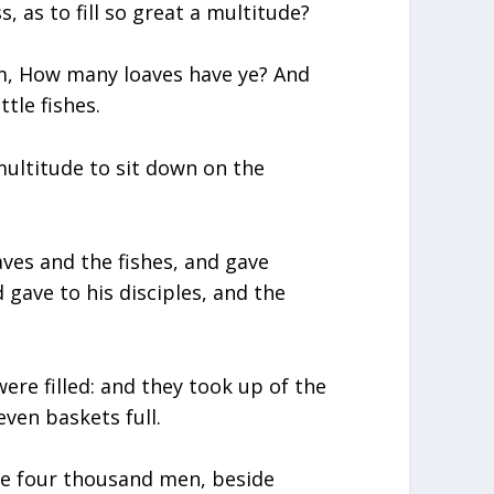
, as to fill so great a multitude?
m, How many loaves have ye? And
ttle fishes.
ltitude to sit down on the
ves and the fishes, and gave
gave to his disciples, and the
were filled: and they took up of the
ven baskets full.
re four thousand men, beside