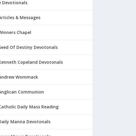
 Devotionals
Articles & Messages
Winners Chapel
Seed Of Destiny Devotonals
Kenneth Copeland Devotonals
Andrew Wommack
Anglican Communion
Catholic Daily Mass Reading
Daily Manna Devotonals