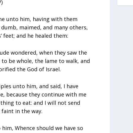
)
me unto him, having with them
d, dumb, maimed, and many others,
’ feet; and he healed them:
tude wondered, when they saw the
to be whole, the lame to walk, and
rified the God of Israel.
iples unto him, and said, I have
e, because they continue with me
hing to eat: and I will not send
faint in the way.
to him, Whence should we have so