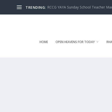
RCCG YAYA Sunday School Teacher Manua
TRENDING:
HOME
OPEN HEAVENS FOR TODAY
RHA