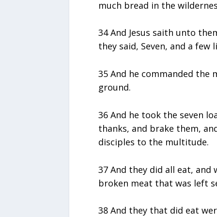
much bread in the wilderness
34 And Jesus saith unto the
they said, Seven, and a few li
35 And he commanded the mu
ground.
36 And he took the seven loa
thanks, and brake them, and 
disciples to the multitude.
37 And they did all eat, and 
broken meat that was left se
38 And they that did eat we