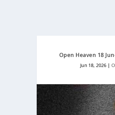
Open Heaven 18 Jun
Jun 18, 2026
|
O