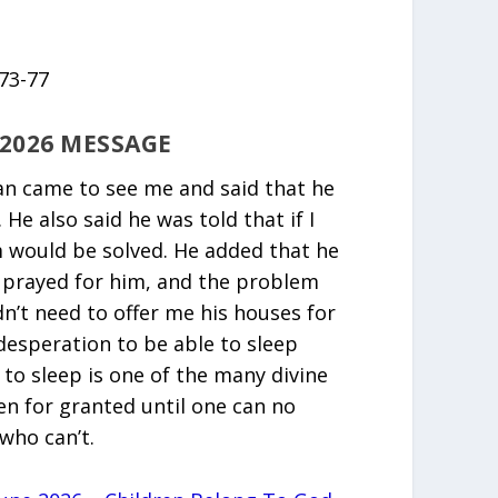
73-77
 2026 MESSAGE
an came to see me and said that he
He also said he was told that if I
 would be solved. He added that he
I prayed for him, and the problem
dn’t need to offer me his houses for
desperation to be able to sleep
to sleep is one of the many divine
en for granted until one can no
who can’t.