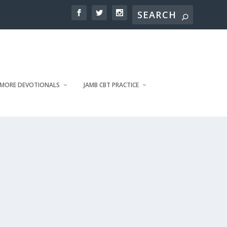
MORE DEVOTIONALS
JAMB CBT PRACTICE