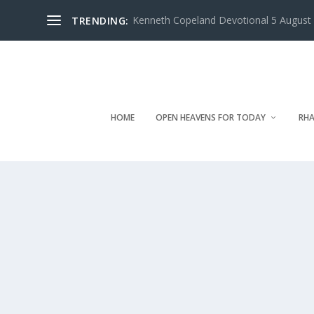
Kenneth Copeland Devotional 5 August 
TRENDING:
HOME
OPEN HEAVENS FOR TODAY
RHA