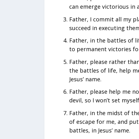
can emerge victorious in a
Father, I commit all my p
succeed in executing them 
Father, in the battles of l
to permanent victories fo
Father, please rather tha
the battles of life, help m
Jesus’ name.
Father, please help me not
devil, so I won’t set mysel
Father, in the midst of th
of escape for me, and put
battles, in Jesus’ name.