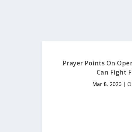
Prayer Points On Ope
Can Fight F
Mar 8, 2026
|
O