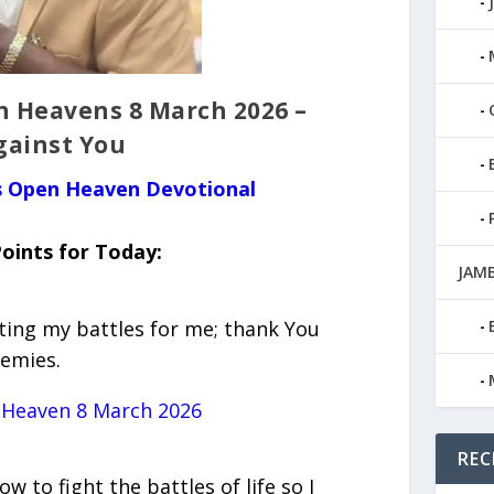
n Heavens 8 March 2026 –
gainst You
us Open Heaven Devotional
oints for Today:
JAMB
hting my battles for me; thank You
nemies.
 Heaven 8 March 2026
REC
w to fight the battles of life so I