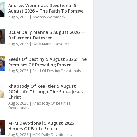
Andrew Wommack Devotional 5
August 2026 – The Faith To Forgive
Aug 5, 2026
|
Andrew Wommack
DCLM Daily Manna 5 August 2026 —
Defilement Detested
Aug 5, 2026
|
Daily Manna Devotonals
Seeds Of Destiny 5 August 2026: The
Premises Of Prevailing Prayer
Aug 5, 2026
|
Seed Of Destiny Devotonals
Rhapsody Of Realities 5 August
2026: Life Through The Son—Jesus
Christ
Aug 5, 2026
|
Rhapsody Of Realities
Devotionals
MFM Devotional 5 August 2026 –
Heroes Of Faith: Enoch
Aug 5, 2026
|
MFM Daily Devotionals