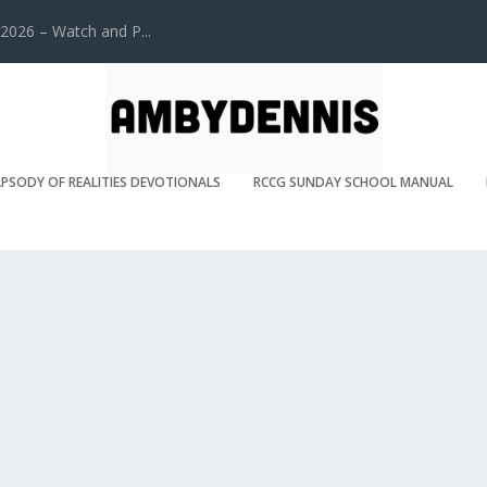
2026 – Watch and P...
PSODY OF REALITIES DEVOTIONALS
RCCG SUNDAY SCHOOL MANUAL