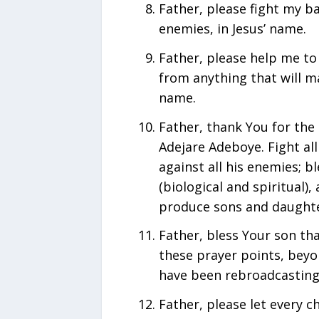
Father, please fight my b
enemies, in Jesus’ name.
Father, please help me to 
from anything that will m
name.
Father, thank You for the 
Adejare Adeboye. Fight all
against all his enemies; bl
(biological and spiritual)
produce sons and daughter
Father, bless Your son th
these prayer points, bey
have been rebroadcasting 
Father, please let every c