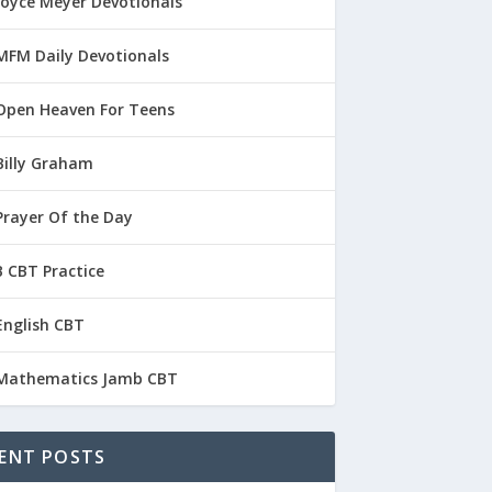
Joyce Meyer Devotionals
MFM Daily Devotionals
Open Heaven For Teens
Billy Graham
Prayer Of the Day
 CBT Practice
English CBT
Mathematics Jamb CBT
ENT POSTS