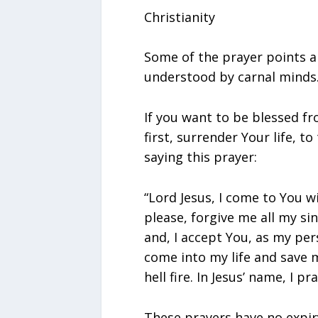
Christianity
Some of the prayer points a
understood by carnal minds
If you want to be blessed f
first, surrender Your life, to
saying this prayer:
“Lord Jesus, I come to You w
please, forgive me all my sin
and, I accept You, as my per
come into my life and save 
hell fire. In Jesus’ name, I pra
These prayers have no expir