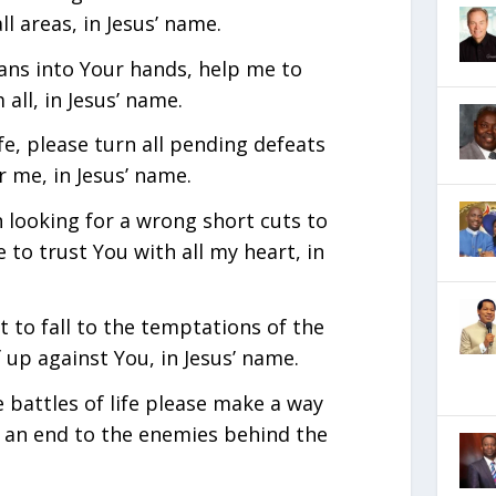
ll areas, in Jesus’ name.
lans into Your hands, help me to
all, in Jesus’ name.
ife, please turn all pending defeats
r me, in Jesus’ name.
n looking for a wrong short cuts to
e to trust You with all my heart, in
 to fall to the temptations of the
f up against You, in Jesus’ name.
e battles of life please make a way
 an end to the enemies behind the