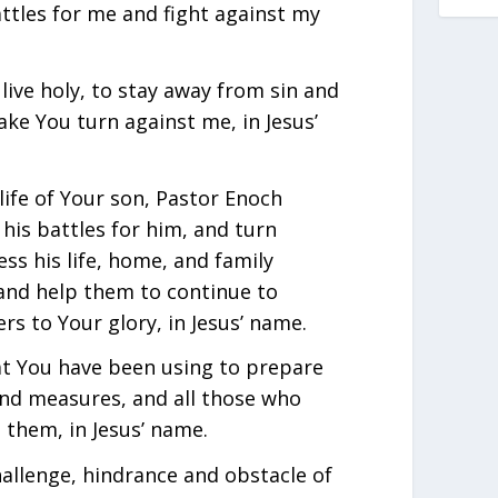
attles for me and fight against my
live holy, to stay away from sin and
ake You turn against me, in Jesus’
life of Your son, Pastor Enoch
 his battles for him, and turn
ess his life, home, and family
, and help them to continue to
s to Your glory, in Jesus’ name.
at You have been using to prepare
ond measures, and all those who
them, in Jesus’ name.
hallenge, hindrance and obstacle of