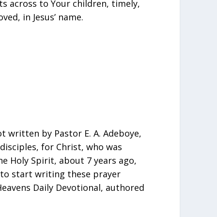
s across to Your children, timely,
ved, in Jesus’ name.
t written by Pastor E. A. Adeboye,
isciples, for Christ, who was
e Holy Spirit, about 7 years ago,
, to start writing these prayer
eavens Daily Devotional, authored