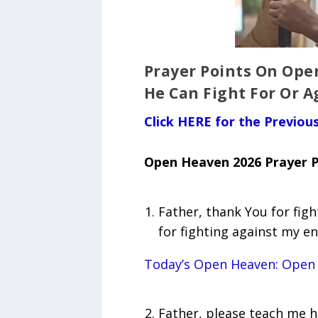
Prayer Points On Ope
He Can Fight For Or A
Click HERE for the Previo
Open Heaven 2026 Prayer P
Father, thank You for fig
for fighting against my e
Today’s Open Heaven: Open
Father, please teach me ho