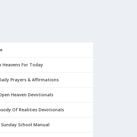
e
 Heavens For Today
Daily Prayers & Affirmations
Open Heaven Devotionals
sody Of Realities Devotionals
 Sunday School Manual