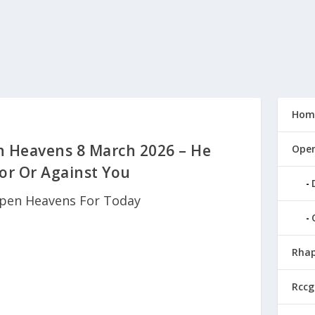
Hom
n Heavens 8 March 2026 – He
Open
or Or Against You
pen Heavens For Today
Rhap
Rccg