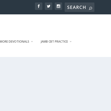
MORE DEVOTIONALS
JAMB CBT PRACTICE