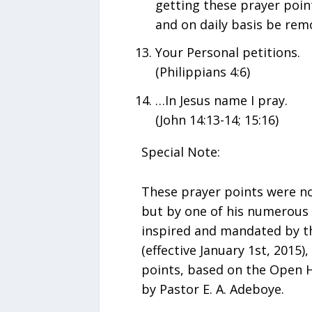
getting these prayer point
and on daily basis be remo
Your Personal petitions.
(Philippians 4:6)
…In Jesus name I pray.
(John 14:13-14; 15:16)
Special Note:
These prayer points were no
but by one of his numerous d
inspired and mandated by th
(effective January 1st, 2015)
points, based on the Open H
by Pastor E. A. Adeboye.