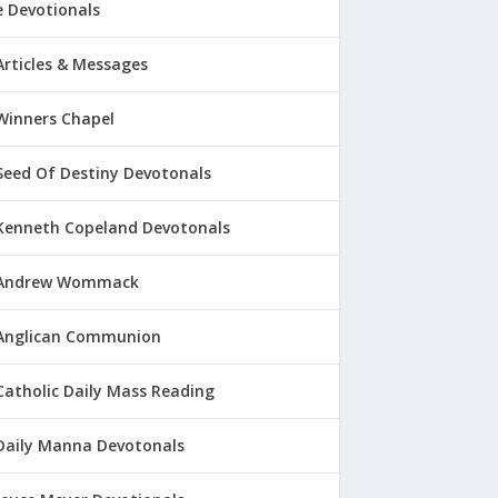
 Devotionals
Articles & Messages
Winners Chapel
Seed Of Destiny Devotonals
Kenneth Copeland Devotonals
Andrew Wommack
Anglican Communion
Catholic Daily Mass Reading
Daily Manna Devotonals