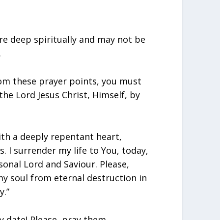
re deep spiritually and may not be
.
rom these prayer points, you must
 the Lord Jesus Christ, Himself, by
ith a deeply repentant heart,
s. I surrender my life to You, today,
sonal Lord and Saviour. Please,
my soul from eternal destruction in
y.”
y date! Please, pray them,