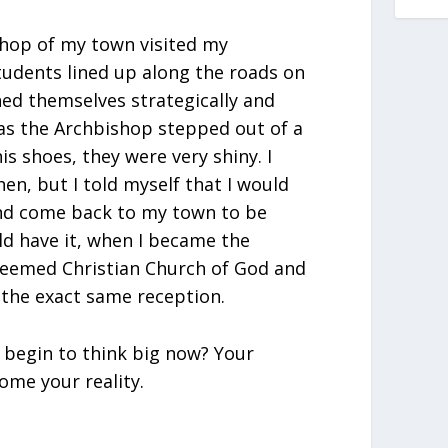
shop of my town visited my
tudents lined up along the roads on
ned themselves strategically and
r as the Archbishop stepped out of a
is shoes, they were very shiny. I
hen, but I told myself that I would
nd come back to my town to be
ld have it, when I became the
deemed Christian Church of God and
 the exact same reception.
 begin to think big now? Your
ome your reality.