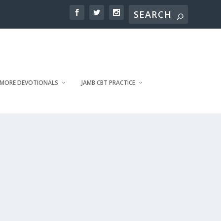
MORE DEVOTIONALS
JAMB CBT PRACTICE