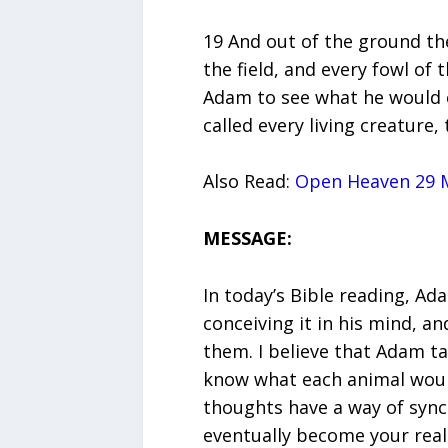
19 And out of the ground t
the field, and every fowl of
Adam to see what he would 
called every living creature
Also Read:
Open Heaven 29 M
MESSAGE:
In today’s Bible reading, A
conceiving it in his mind, 
them. I believe that Adam t
know what each animal would 
thoughts have a way of sync
eventually become your reali