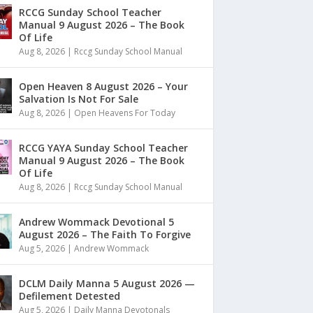
RCCG Sunday School Teacher
Manual 9 August 2026 – The Book
Of Life
Aug 8, 2026
|
Rccg Sunday School Manual
Open Heaven 8 August 2026 – Your
Salvation Is Not For Sale
Aug 8, 2026
|
Open Heavens For Today
RCCG YAYA Sunday School Teacher
Manual 9 August 2026 – The Book
Of Life
Aug 8, 2026
|
Rccg Sunday School Manual
Andrew Wommack Devotional 5
August 2026 – The Faith To Forgive
Aug 5, 2026
|
Andrew Wommack
DCLM Daily Manna 5 August 2026 —
Defilement Detested
Aug 5, 2026
|
Daily Manna Devotonals