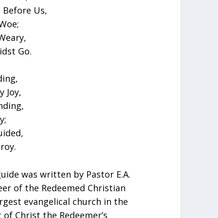
 Before Us,
 Woe;
Weary,
dst Go.
ding,
y Joy,
nding,
y;
uided,
roy.
guide was written by Pastor E.A.
eer of the Redeemed Christian
rgest evangelical church in the
t of Christ the Redeemer’s