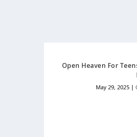
Open Heaven For Teens
May 29, 2025
|