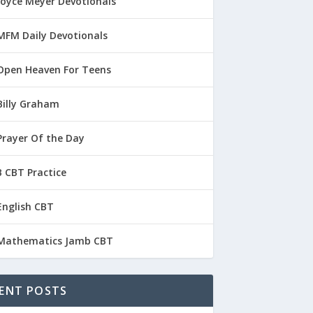
Joyce Meyer Devotionals
MFM Daily Devotionals
Open Heaven For Teens
Billy Graham
Prayer Of the Day
 CBT Practice
English CBT
Mathematics Jamb CBT
ENT POSTS