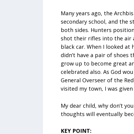
Many years ago, the Archbi
secondary school, and the s
both sides. Hunters positio
shot their rifles into the ai
black car. When I looked at h
didn’t have a pair of shoes t
grow up to become great a
celebrated also. As God wou
General Overseer of the Re
visited my town, I was given
My dear child, why don’t you
thoughts will eventually bec
KEY POINT: