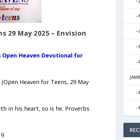
s 29 May 2025 – Envision
us Open Heaven Devotional for
JAMB
 (Open Heaven for Teens, 29 May
th in his heart, so is he. Proverbs
REC
19