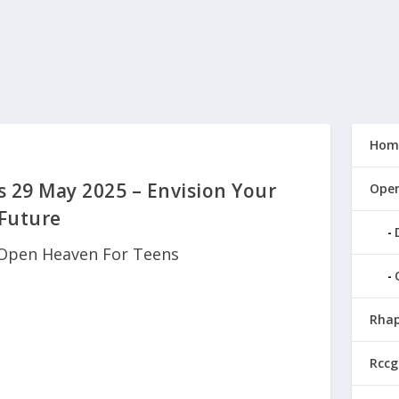
Hom
 29 May 2025 – Envision Your
Open
Future
Open Heaven For Teens
Rhap
Rccg