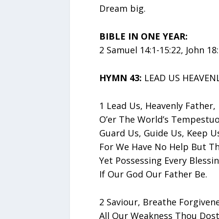
Dream big.
BIBLE IN ONE YEAR:
2 Samuel 14:1-15:22, John 18
HYMN 43:
LEAD US HEAVENL
1 Lead Us, Heavenly Father,
O’er The World’s Tempestuo
Guard Us, Guide Us, Keep Us
For We Have No Help But Th
Yet Possessing Every Blessi
If Our God Our Father Be.
2 Saviour, Breathe Forgivene
All Our Weakness Thou Dost