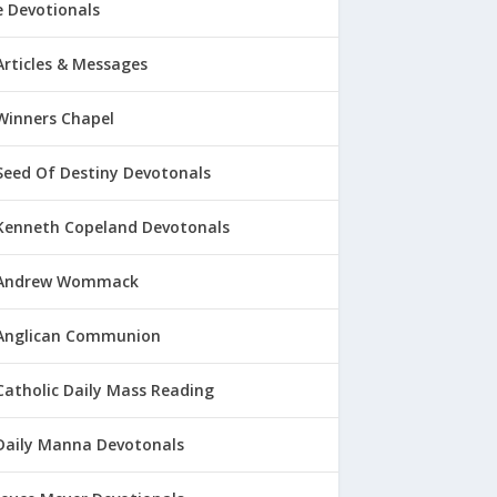
 Devotionals
Articles & Messages
Winners Chapel
Seed Of Destiny Devotonals
Kenneth Copeland Devotonals
Andrew Wommack
Anglican Communion
Catholic Daily Mass Reading
Daily Manna Devotonals