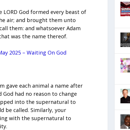
he LORD God formed every beast of
 the air; and brought them unto
call them: and whatsoever Adam
, that was the name thereof.
ay 2025 – Waiting On God
dam gave each animal a name after
and God had no reason to change
apped into the supernatural to
be called. Similarly, your
ing with the supernatural to
ty.