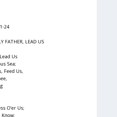
:1-24
Y FATHER, LEAD US
 Lead Us
us Sea;
, Feed Us,
ee,
ng
ss O’er Us;
 Know;