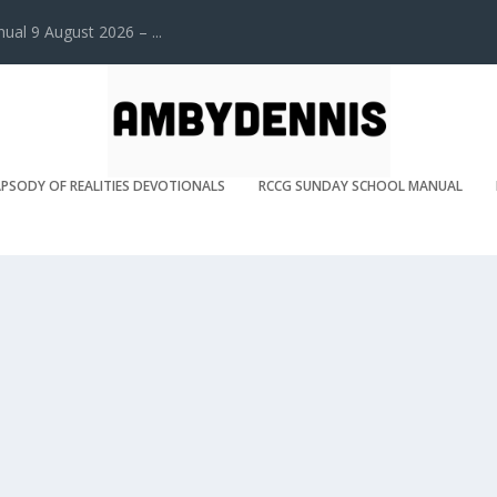
l 9 August 2026 – ...
PSODY OF REALITIES DEVOTIONALS
RCCG SUNDAY SCHOOL MANUAL