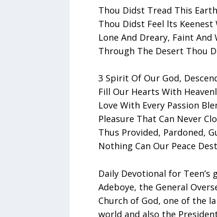
Thou Didst Tread This Earth
Thou Didst Feel lts Keenest
Lone And Dreary, Faint And 
Through The Desert Thou Di
3 Spirit Of Our God, Descen
Fill Our Hearts With Heavenl
Love With Every Passion Ble
Pleasure That Can Never Clo
Thus Provided, Pardoned, G
Nothing Can Our Peace Dest
Daily Devotional for Teen’s 
Adeboye, the General Overs
Church of God, one of the la
world and also the Presiden