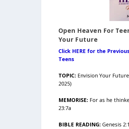
Open Heaven For Teen
Your Future
Click HERE for the Previo
Teens
TOPIC:
Envision Your Future
2025)
MEMORISE:
For as he thinke
23:7a
BIBLE READING:
Genesis 2: