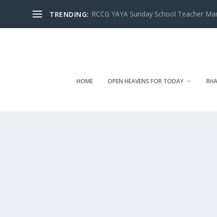
RCCG YAYA Sunday School Teacher Manua
TRENDING:
HOME
OPEN HEAVENS FOR TODAY
RHA