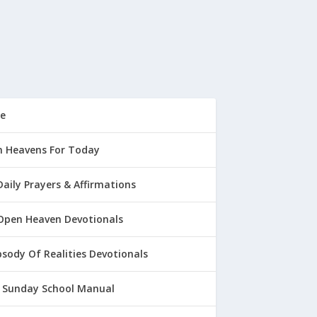
e
 Heavens For Today
Daily Prayers & Affirmations
Open Heaven Devotionals
sody Of Realities Devotionals
 Sunday School Manual