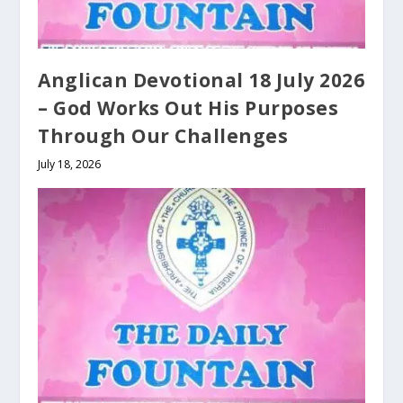
Anglican Devotional 18 July 2026
– God Works Out His Purposes
Through Our Challenges
July 18, 2026