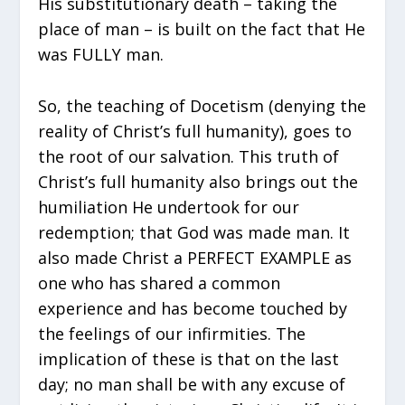
His substitutionary death – taking the
place of man – is built on the fact that He
was FULLY man.
So, the teaching of Docetism (denying the
reality of Christ’s full humanity), goes to
the root of our salvation. This truth of
Christ’s full humanity also brings out the
humiliation He undertook for our
redemption; that God was made man. It
also made Christ a PERFECT EXAMPLE as
one who has shared a common
experience and has become touched by
the feelings of our infirmities. The
implication of these is that on the last
day; no man shall be with any excuse of