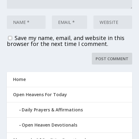
Save my name, email, and website in this
browser for the next time I comment.
Home
Open Heavens For Today
Daily Prayers & Affirmations
Open Heaven Devotionals