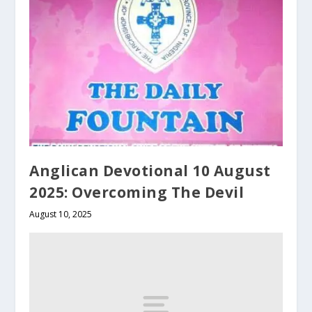
Anglican Devotional 10 August
2025: Overcoming The Devil
August 10, 2025