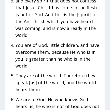
and every spirit that does not confess
that Jesus Christ has come in the flesh
is not of God. And this is the [spirit] of
the Antichrist, which you have heard
was coming, and is now already in the
world.
You are of God, little children, and have
overcome them, because He who is in
you is greater than he who is in the
world.
They are of the world. Therefore they
speak [as] of the world, and the world
hears them.
We are of God. He who knows God
hears us; he who is not of God does not