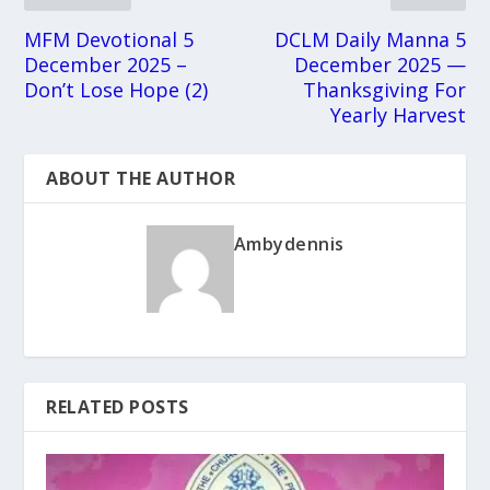
MFM Devotional 5
DCLM Daily Manna 5
December 2025 –
December 2025 —
Don’t Lose Hope (2)
Thanksgiving For
Yearly Harvest
ABOUT THE AUTHOR
Ambydennis
RELATED POSTS