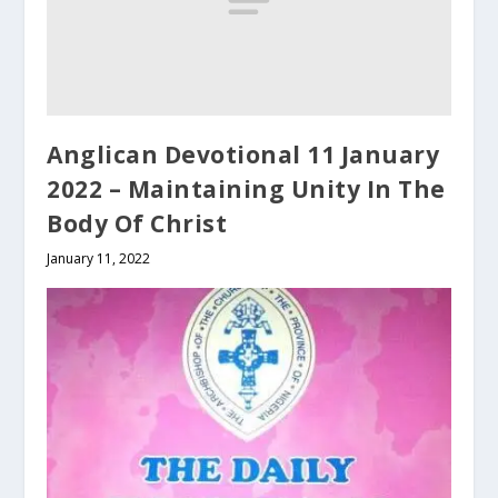
Anglican Devotional 11 January
2022 – Maintaining Unity In The
Body Of Christ
January 11, 2022