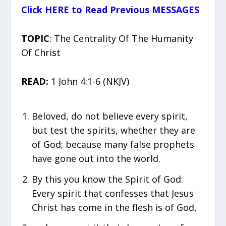
Click HERE to Read Previous MESSAGES
TOPIC
: The Centrality Of The Humanity
Of Christ
READ:
1 John 4:1-6 (NKJV)
Beloved, do not believe every spirit,
but test the spirits, whether they are
of God; because many false prophets
have gone out into the world.
By this you know the Spirit of God:
Every spirit that confesses that Jesus
Christ has come in the flesh is of God,