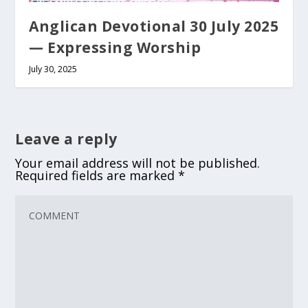
Anglican Devotional 30 July 2025
— Expressing Worship
July 30, 2025
Leave a reply
Your email address will not be published.
Required fields are marked
*