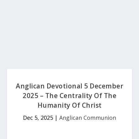
Anglican Devotional 5 December
2025 – The Centrality Of The
Humanity Of Christ
Dec 5, 2025
|
Anglican Communion