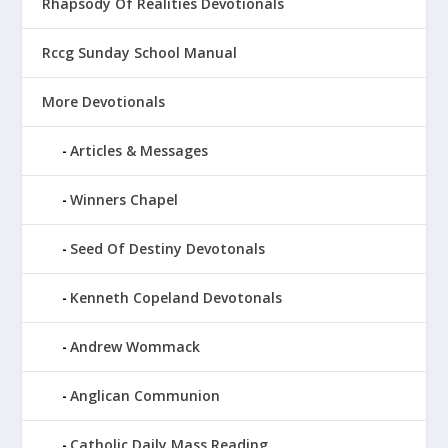
Rhapsody Of Realities Devotionals
Rccg Sunday School Manual
More Devotionals
Articles & Messages
Winners Chapel
Seed Of Destiny Devotonals
Kenneth Copeland Devotonals
Andrew Wommack
Anglican Communion
Catholic Daily Mass Reading