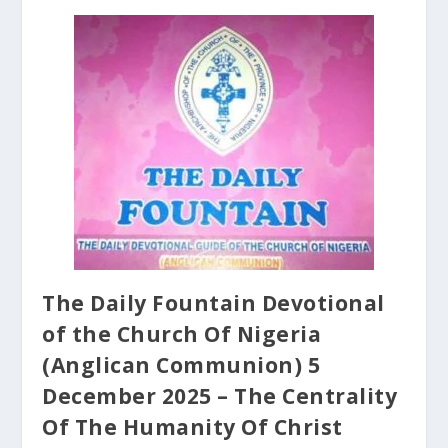
The Daily Fountain Devotional
of the Church Of Nigeria
(Anglican Communion) 5
December 2025 – The Centrality
Of The Humanity Of Christ