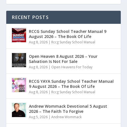
RECENT POSTS
RCCG Sunday School Teacher Manual 9
August 2026 – The Book Of Life
Aug 8, 2026
|
Rccg Sunday School Manual
Open Heaven 8 August 2026 – Your
Salvation Is Not For Sale
Aug 8, 2026
|
Open Heavens For Today
RCCG YAYA Sunday School Teacher Manual
9 August 2026 – The Book Of Life
Aug 8, 2026
|
Rccg Sunday School Manual
Andrew Wommack Devotional 5 August
2026 – The Faith To Forgive
Aug 5, 2026
|
Andrew Wommack