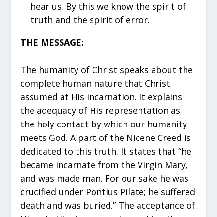
hear us. By this we know the spirit of
truth and the spirit of error.
THE MESSAGE:
The humanity of Christ speaks about the
complete human nature that Christ
assumed at His incarnation. It explains
the adequacy of His representation as
the holy contact by which our humanity
meets God. A part of the Nicene Creed is
dedicated to this truth. It states that “he
became incarnate from the Virgin Mary,
and was made man. For our sake he was
crucified under Pontius Pilate; he suffered
death and was buried.” The acceptance of