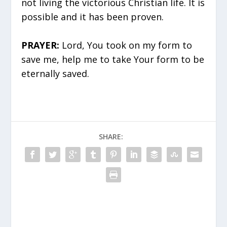
not living the victorious Christian life. It is
possible and it has been proven.
PRAYER:
Lord, You took on my form to
save me, help me to take Your form to be
eternally saved.
SHARE: