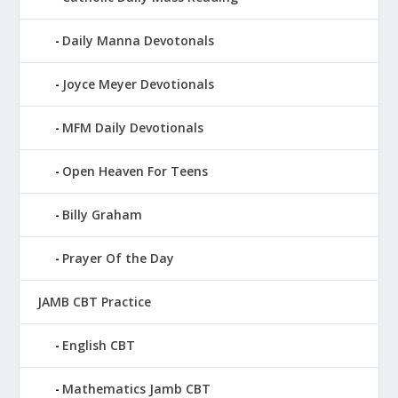
Daily Manna Devotonals
Joyce Meyer Devotionals
MFM Daily Devotionals
Open Heaven For Teens
Billy Graham
Prayer Of the Day
JAMB CBT Practice
English CBT
Mathematics Jamb CBT