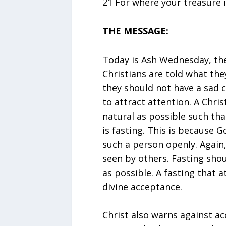
21 For where your treasure is
THE MESSAGE:
Today is Ash Wednesday, the f
Christians are told what the
they should not have a sad c
to attract attention. A Chri
natural as possible such tha
is fasting. This is because G
such a person openly. Again,
seen by others. Fasting shou
as possible. A fasting that 
divine acceptance.
Christ also warns against a