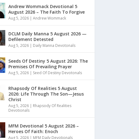
Andrew Wommack Devotional 5
August 2026 – The Faith To Forgive
Aug 5, 2026
|
Andrew Wommack
DCLM Daily Manna 5 August 2026 —
Defilement Detested
Aug 5, 2026
|
Daily Manna Devotonals
Seeds Of Destiny 5 August 2026: The
Premises Of Prevailing Prayer
Aug 5, 2026
|
Seed Of Destiny Devotonals
Rhapsody Of Realities 5 August
2026: Life Through The Son—Jesus
Christ
Aug 5, 2026
|
Rhapsody Of Realities
Devotionals
MFM Devotional 5 August 2026 –
Heroes Of Faith: Enoch
Aug 5, 2026
|
MFM Daily Devotionals