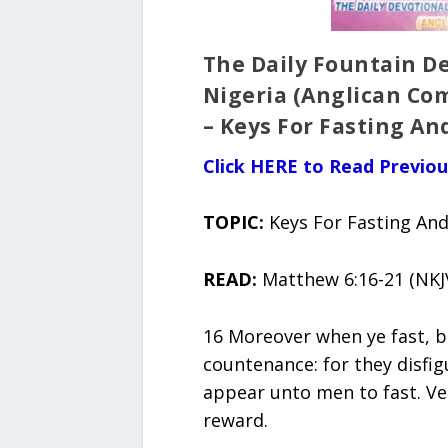
The Daily Fountain De
Nigeria (Anglican Co
– Keys For Fasting An
Click HERE to Read Previo
TOPIC:
Keys For Fasting An
READ:
Matthew 6:16-21 (NKJ
16 Moreover when ye fast, be
countenance: for they disfig
appear unto men to fast. Ver
reward.