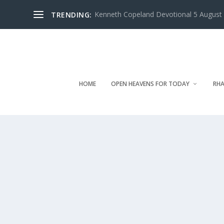
Kenneth Copeland Devotional 5 August 
TRENDING:
HOME
OPEN HEAVENS FOR TODAY
RHA