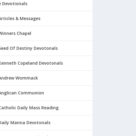
 Devotionals
Articles & Messages
Winners Chapel
Seed Of Destiny Devotonals
Kenneth Copeland Devotonals
Andrew Wommack
Anglican Communion
Catholic Daily Mass Reading
Daily Manna Devotonals