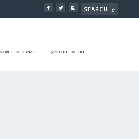
MORE DEVOTIONALS
JAMB CBT PRACTICE