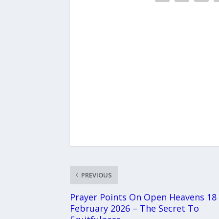
PREVIOUS
Prayer Points On Open Heavens 18
February 2026 – The Secret To