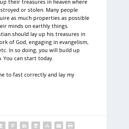
up their treasures in heaven where
stroyed or stolen. Many people
quire as much properties as possible
eir minds on earthly things.
tian should lay up his treasures in
rk of God, engaging in evangelism,
tc. In so doing, you will build up
. You can start today.
e to fast correctly and lay my