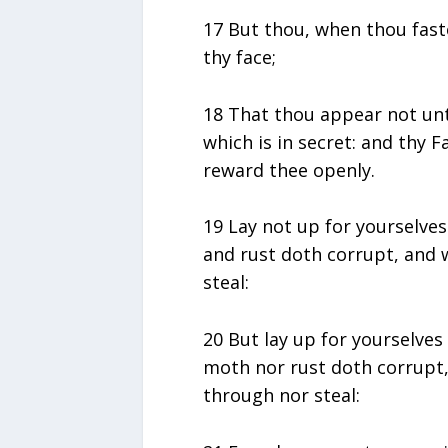
17 But thou, when thou fast
thy face;
18 That thou appear not unt
which is in secret: and thy F
reward thee openly.
19 Lay not up for yourselve
and rust doth corrupt, and 
steal:
20 But lay up for yourselves
moth nor rust doth corrupt,
through nor steal: