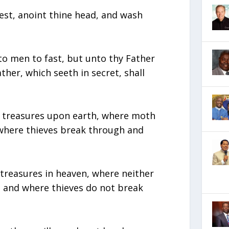
est, anoint thine head, and wash
o men to fast, but unto thy Father
ather, which seeth in secret, shall
s treasures upon earth, where moth
where thieves break through and
 treasures in heaven, where neither
 and where thieves do not break