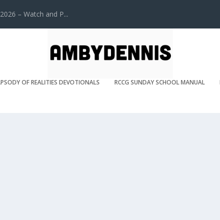
2026 – Watch and P...
PSODY OF REALITIES DEVOTIONALS
RCCG SUNDAY SCHOOL MANUAL