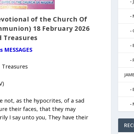
votional of the Church Of
mmunion) 18 February 2026
d Treasures
us MESSAGES
d Treasures
JAMB
V)
 not, as the hypocrites, of a sad
ure their faces, that they may
ily I say unto you, They have their
REC