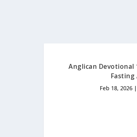
Anglican Devotional 
Fasting
Feb 18, 2026