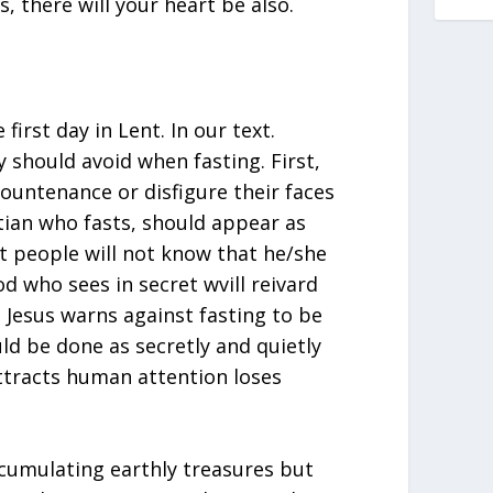
, there will your heart be also.
irst day in Lent. In our text.
y should avoid when fasting. First,
ountenance or disfigure their faces
stian who fasts, should appear as
t people will not know that he/she
od who sees in secret wvill reivard
 Jesus warns against fasting to be
ld be done as secretly and quietly
attracts human attention loses
ccumulating earthly treasures but