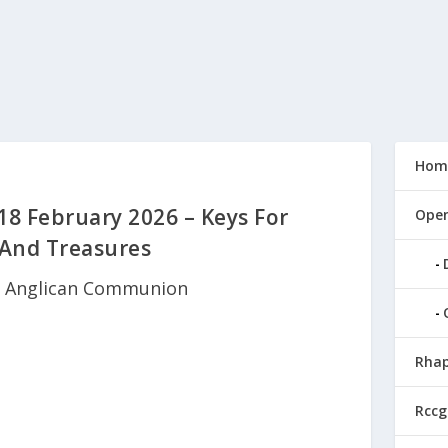
Hom
18 February 2026 – Keys For
Open
 And Treasures
|
Anglican Communion
Rhap
Rccg