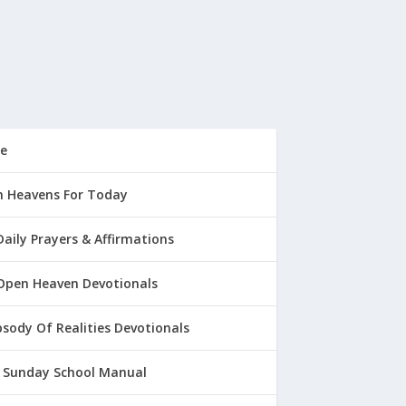
e
 Heavens For Today
Daily Prayers & Affirmations
Open Heaven Devotionals
sody Of Realities Devotionals
 Sunday School Manual