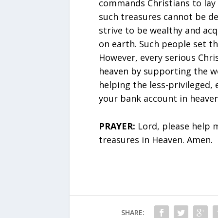
commands Christians to lay 
such treasures cannot be de
strive to be wealthy and ac
on earth. Such people set th
However, every serious Chris
heaven by supporting the wo
helping the less-privileged, e
your bank account in heaven
PRAYER:
Lord, please help m
treasures in Heaven. Amen.
SHARE: