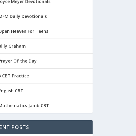
Joyce Meyer Devotionals
MFM Daily Devotionals
Open Heaven For Teens
Billy Graham
Prayer Of the Day
 CBT Practice
English CBT
Mathematics Jamb CBT
ENT POSTS