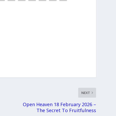
NEXT
Open Heaven 18 February 2026 –
The Secret To Fruitfulness