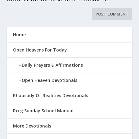
Home
Open Heavens For Today
Daily Prayers & Affirmations
Open Heaven Devotionals
Rhapsody Of Realities Devotionals
Rccg Sunday School Manual
More Devotionals