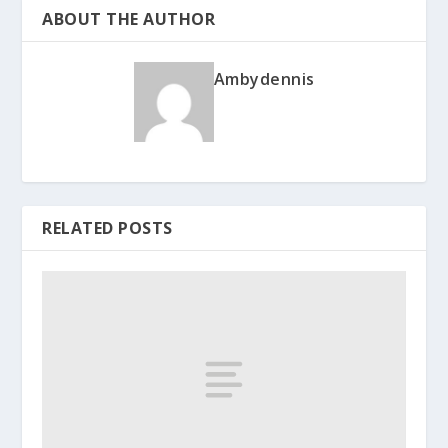
ABOUT THE AUTHOR
Ambydennis
RELATED POSTS