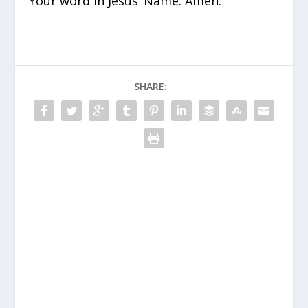
Your word in Jesus’ Name. Amen.
SHARE: