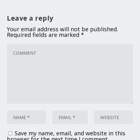
Leave a reply
Your email address will not be published.
Required fields are marked
*
Save my name, email, and website in this
browser for the next time I comment.