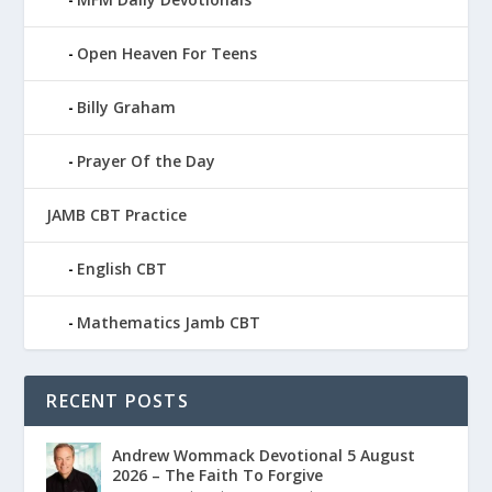
Open Heaven For Teens
Billy Graham
Prayer Of the Day
JAMB CBT Practice
English CBT
Mathematics Jamb CBT
RECENT POSTS
Andrew Wommack Devotional 5 August
2026 – The Faith To Forgive