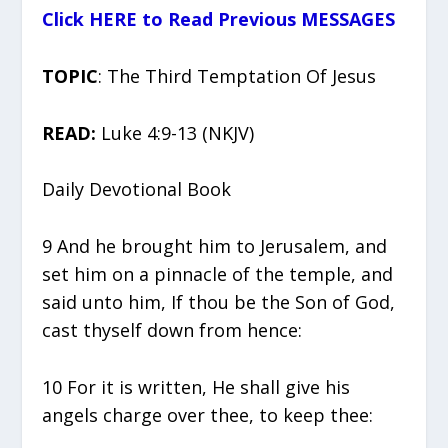
Click HERE to Read Previous MESSAGES
TOPIC
: The Third Temptation Of Jesus
READ:
Luke 4:9-13 (NKJV)
Daily Devotional Book
9 And he brought him to Jerusalem, and
set him on a pinnacle of the temple, and
said unto him, If thou be the Son of God,
cast thyself down from hence:
10 For it is written, He shall give his
angels charge over thee, to keep thee: