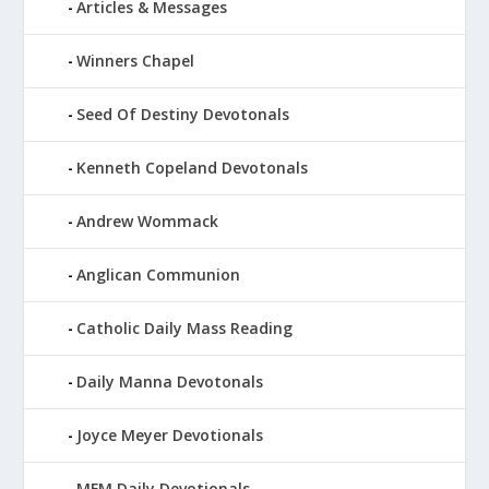
Articles & Messages
Winners Chapel
Seed Of Destiny Devotonals
Kenneth Copeland Devotonals
Andrew Wommack
Anglican Communion
Catholic Daily Mass Reading
Daily Manna Devotonals
Joyce Meyer Devotionals
MFM Daily Devotionals