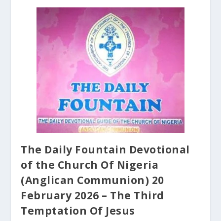
The Daily Fountain Devotional
of the Church Of Nigeria
(Anglican Communion) 20
February 2026 – The Third
Temptation Of Jesus