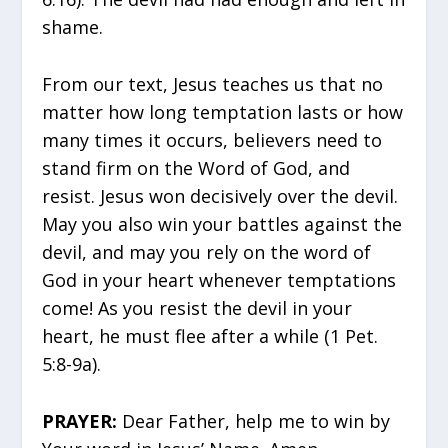
shame.
From our text, Jesus teaches us that no
matter how long temptation lasts or how
many times it occurs, believers need to
stand firm on the Word of God, and
resist. Jesus won decisively over the devil.
May you also win your battles against the
devil, and may you rely on the word of
God in your heart whenever temptations
come! As you resist the devil in your
heart, he must flee after a while (1 Pet.
5:8-9a).
PRAYER:
Dear Father, help me to win by