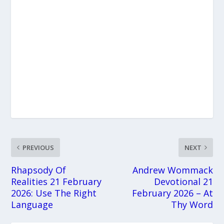
PREVIOUS
NEXT
Rhapsody Of
Andrew Wommack
Realities 21 February
Devotional 21
2026: Use The Right
February 2026 – At
Language
Thy Word