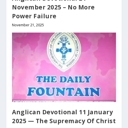
November 2025 – No More
Power Failure
November 21, 2025
Anglican Devotional 11 January
2025 — The Supremacy Of Christ