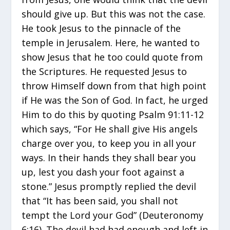
should give up. But this was not the case.
He took Jesus to the pinnacle of the
temple in Jerusalem. Here, he wanted to
show Jesus that he too could quote from
the Scriptures. He requested Jesus to
throw Himself down from that high point
if He was the Son of God. In fact, he urged
Him to do this by quoting Psalm 91:11-12
which says, “For He shall give His angels
charge over you, to keep you in all your
ways. In their hands they shall bear you
up, lest you dash your foot against a
stone.” Jesus promptly replied the devil
that “It has been said, you shall not
tempt the Lord your God” (Deuteronomy
6:16). The devil had had enough and left in