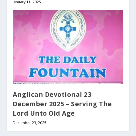
January 11, 2025
Anglican Devotional 23
December 2025 – Serving The
Lord Unto Old Age
December 23, 2025