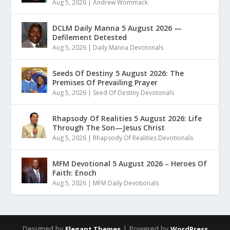
Aug 5, 2026
|
Andrew Wommack
DCLM Daily Manna 5 August 2026 —
Defilement Detested
Aug 5, 2026
|
Daily Manna Devotonals
Seeds Of Destiny 5 August 2026: The
Premises Of Prevailing Prayer
Aug 5, 2026
|
Seed Of Destiny Devotonals
Rhapsody Of Realities 5 August 2026: Life
Through The Son—Jesus Christ
Aug 5, 2026
|
Rhapsody Of Realities Devotionals
MFM Devotional 5 August 2026 – Heroes Of
Faith: Enoch
Aug 5, 2026
|
MFM Daily Devotionals
Designed by
| Powered by
Elegant Themes
WordPress