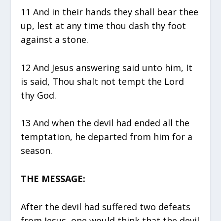
11 And in their hands they shall bear thee
up, lest at any time thou dash thy foot
against a stone.
12 And Jesus answering said unto him, It
is said, Thou shalt not tempt the Lord
thy God.
13 And when the devil had ended all the
temptation, he departed from him for a
season.
THE MESSAGE:
After the devil had suffered two defeats
from Jesus, one would think that the devil