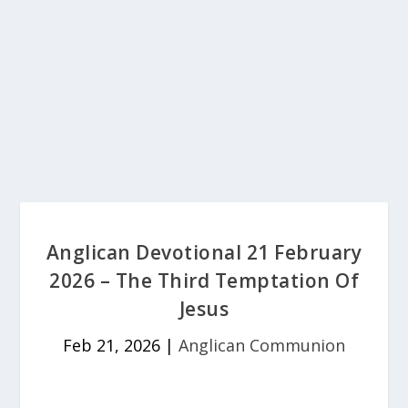
Anglican Devotional 21 February
2026 – The Third Temptation Of
Jesus
Feb 21, 2026
|
Anglican Communion