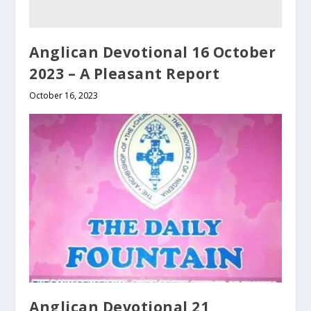
Anglican Devotional 16 October
2023 – A Pleasant Report
October 16, 2023
Anglican Devotional 21