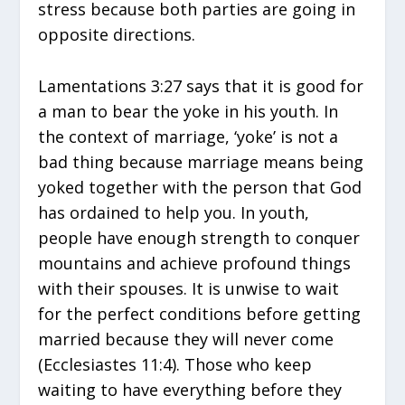
stress because both parties are going in
opposite directions.
Lamentations 3:27 says that it is good for
a man to bear the yoke in his youth. In
the context of marriage, ‘yoke’ is not a
bad thing because marriage means being
yoked together with the person that God
has ordained to help you. In youth,
people have enough strength to conquer
mountains and achieve profound things
with their spouses. It is unwise to wait
for the perfect conditions before getting
married because they will never come
(Ecclesiastes 11:4). Those who keep
waiting to have everything before they