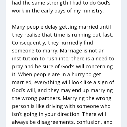
had the same strength I had to do God’s
work in the early days of my ministry.
Many people delay getting married until
they realise that time is running out fast.
Consequently, they hurriedly find
someone to marry. Marriage is not an
institution to rush into; there is a need to
pray and be sure of God’s will concerning
it. When people are in a hurry to get
married, everything will look like a sign of
God’s will, and they may end up marrying
the wrong partners. Marrying the wrong
person is like driving with someone who
isn’t going in your direction. There will
always be disagreements, confusion, and