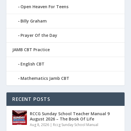
Open Heaven For Teens
Billy Graham
Prayer Of the Day
JAMB CBT Practice
English CBT
Mathematics Jamb CBT
RECENT POSTS
RCCG Sunday School Teacher Manual 9
August 2026 – The Book Of Life
Aug 8, 2026
|
Rccg Sunday School Manual