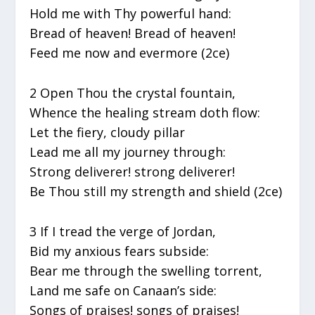
Hold me with Thy powerful hand:
Bread of heaven! Bread of heaven!
Feed me now and evermore (2ce)
2 Open Thou the crystal fountain,
Whence the healing stream doth flow:
Let the fiery, cloudy pillar
Lead me all my journey through:
Strong deliverer! strong deliverer!
Be Thou still my strength and shield (2ce)
3 If I tread the verge of Jordan,
Bid my anxious fears subside:
Bear me through the swelling torrent,
Land me safe on Canaan’s side:
Songs of praises! songs of praises!