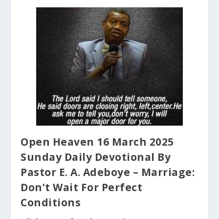
Open Heaven 16 March 2025
Sunday Daily Devotional By
Pastor E. A. Adeboye – Marriage:
Don’t Wait For Perfect
Conditions