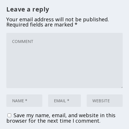
Leave a reply
Your email address will not be published.
Required fields are marked
*
Save my name, email, and website in this
browser for the next time I comment.