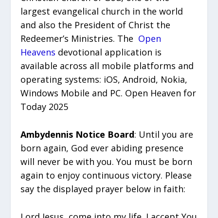
largest evangelical church in the world
and also the President of Christ the
Redeemer’s Ministries. The
Open
Heavens
devotional application is
available across all mobile platforms and
operating systems: iOS, Android, Nokia,
Windows Mobile and PC. Open Heaven for
Today 2025
Ambydennis Notice Board
: Until you are
born again, God ever abiding presence
will never be with you. You must be born
again to enjoy continuous victory. Please
say the displayed prayer below in faith:
Lord Jesus, come into my life. I accept You