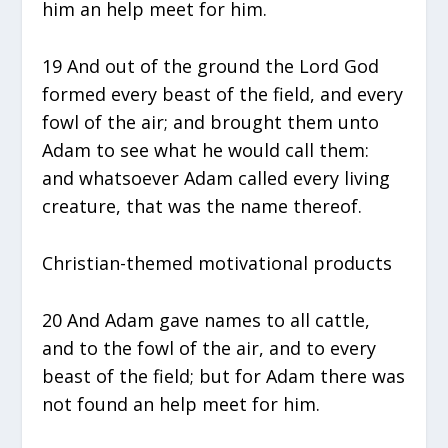
him an help meet for him.
19 And out of the ground the Lord God
formed every beast of the field, and every
fowl of the air; and brought them unto
Adam to see what he would call them:
and whatsoever Adam called every living
creature, that was the name thereof.
Christian-themed motivational products
20 And Adam gave names to all cattle,
and to the fowl of the air, and to every
beast of the field; but for Adam there was
not found an help meet for him.