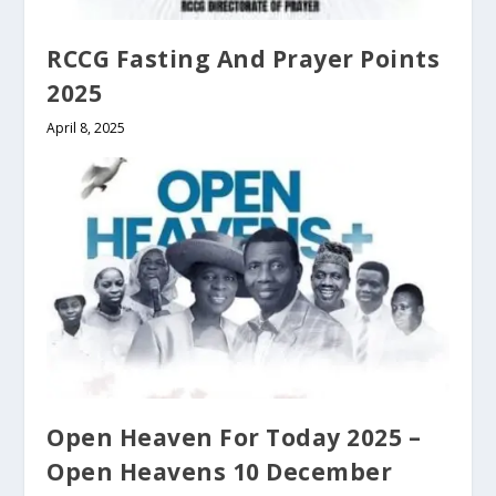
RCCG Fasting And Prayer Points
2025
April 8, 2025
Open Heaven For Today 2025 –
Open Heavens 10 December