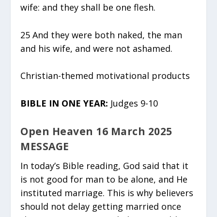
wife: and they shall be one flesh.
25 And they were both naked, the man
and his wife, and were not ashamed.
Christian-themed motivational products
BIBLE IN ONE YEAR:
Judges 9-10
Open Heaven 16 March 2025
MESSAGE
In today’s Bible reading, God said that it
is not good for man to be alone, and He
instituted marriage. This is why believers
should not delay getting married once