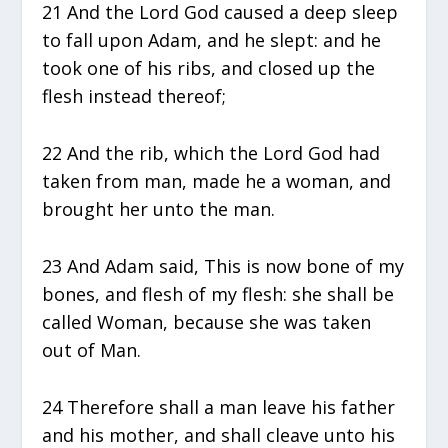
21 And the Lord God caused a deep sleep
to fall upon Adam, and he slept: and he
took one of his ribs, and closed up the
flesh instead thereof;
22 And the rib, which the Lord God had
taken from man, made he a woman, and
brought her unto the man.
23 And Adam said, This is now bone of my
bones, and flesh of my flesh: she shall be
called Woman, because she was taken
out of Man.
24 Therefore shall a man leave his father
and his mother, and shall cleave unto his