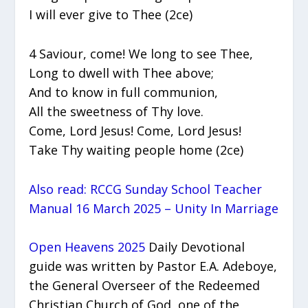
I will ever give to Thee (2ce)
4 Saviour, come! We long to see Thee,
Long to dwell with Thee above;
And to know in full communion,
All the sweetness of Thy love.
Come, Lord Jesus! Come, Lord Jesus!
Take Thy waiting people home (2ce)
Also read: RCCG Sunday School Teacher
Manual 16 March 2025 – Unity In Marriage
Open Heavens 2025
Daily Devotional
guide was written by Pastor E.A. Adeboye,
the General Overseer of the Redeemed
Christian Church of God, one of the