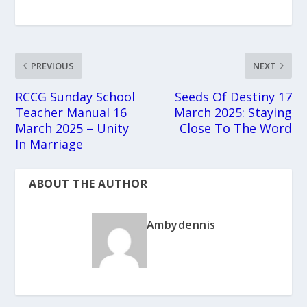
PREVIOUS
NEXT
RCCG Sunday School
Seeds Of Destiny 17
Teacher Manual 16
March 2025: Staying
March 2025 – Unity
Close To The Word
In Marriage
ABOUT THE AUTHOR
Ambydennis