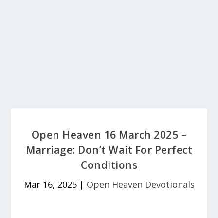
Open Heaven 16 March 2025 –
Marriage: Don’t Wait For Perfect
Conditions
Mar 16, 2025
|
Open Heaven Devotionals