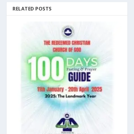
RELATED POSTS