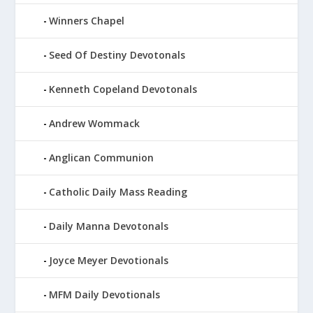
Winners Chapel
Seed Of Destiny Devotonals
Kenneth Copeland Devotonals
Andrew Wommack
Anglican Communion
Catholic Daily Mass Reading
Daily Manna Devotonals
Joyce Meyer Devotionals
MFM Daily Devotionals