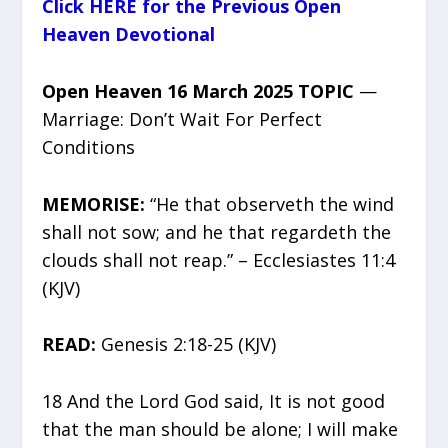
Click HERE for the Previous Open
Heaven Devotional
Open Heaven 16 March 2025 TOPIC
—
Marriage: Don’t Wait For Perfect
Conditions
MEMORISE:
“He that observeth the wind
shall not sow; and he that regardeth the
clouds shall not reap.” – Ecclesiastes 11:4
(KJV)
READ:
Genesis 2:18-25 (KJV)
18 And the Lord God said, It is not good
that the man should be alone; I will make