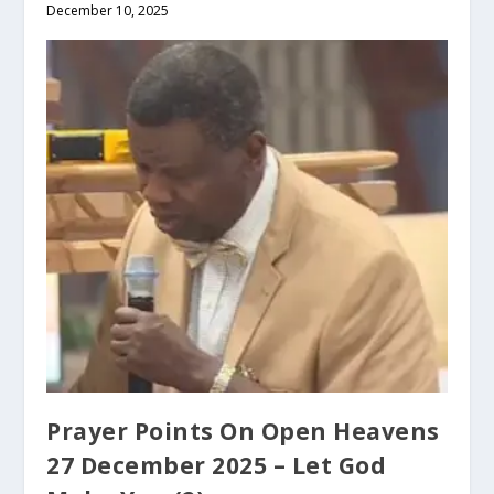
December 10, 2025
Prayer Points On Open Heavens
27 December 2025 – Let God