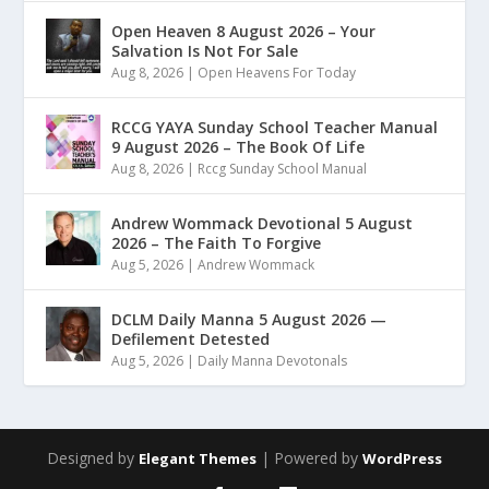
Open Heaven 8 August 2026 – Your
Salvation Is Not For Sale
Aug 8, 2026
|
Open Heavens For Today
RCCG YAYA Sunday School Teacher Manual
9 August 2026 – The Book Of Life
Aug 8, 2026
|
Rccg Sunday School Manual
Andrew Wommack Devotional 5 August
2026 – The Faith To Forgive
Aug 5, 2026
|
Andrew Wommack
DCLM Daily Manna 5 August 2026 —
Defilement Detested
Aug 5, 2026
|
Daily Manna Devotonals
Designed by
| Powered by
Elegant Themes
WordPress