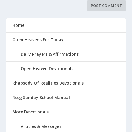
Home
Open Heavens For Today
Daily Prayers & Affirmations
Open Heaven Devotionals
Rhapsody Of Realities Devotionals
Rccg Sunday School Manual
More Devotionals
Articles & Messages