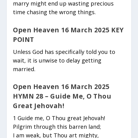
marry might end up wasting precious
time chasing the wrong things.
Open Heaven 16 March 2025 KEY
POINT
Unless God has specifically told you to
wait, it is unwise to delay getting
married.
Open Heaven 16 March 2025
HYMN 28 – Guide Me, O Thou
Great Jehovah!
1 Guide me, O Thou great Jehovah!
Pilgrim through this barren land;
I am weak, but Thou art mighty,