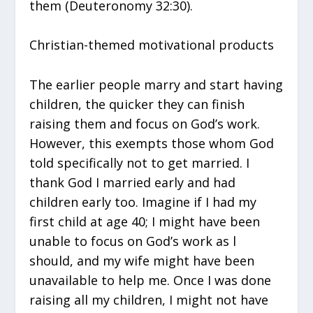
them (Deuteronomy 32:30).
Christian-themed motivational products
The earlier people marry and start having
children, the quicker they can finish
raising them and focus on God’s work.
However, this exempts those whom God
told specifically not to get married. I
thank God I married early and had
children early too. Imagine if I had my
first child at age 40; I might have been
unable to focus on God’s work as l
should, and my wife might have been
unavailable to help me. Once I was done
raising all my children, I might not have