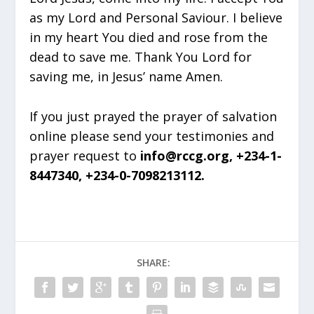
as my Lord and Personal Saviour. I believe
in my heart You died and rose from the
dead to save me. Thank You Lord for
saving me, in Jesus’ name Amen.
If you just prayed the prayer of salvation
online please send your testimonies and
prayer request to
info@rccg.org, +234-1-
8447340, +234-0-7098213112.
SHARE: