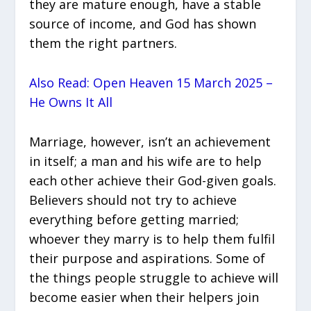
they are mature enough, have a stable
source of income, and God has shown
them the right partners.
Also Read: Open Heaven 15 March 2025 –
He Owns It All
Marriage, however, isn’t an achievement
in itself; a man and his wife are to help
each other achieve their God-given goals.
Believers should not try to achieve
everything before getting married;
whoever they marry is to help them fulfil
their purpose and aspirations. Some of
the things people struggle to achieve will
become easier when their helpers join