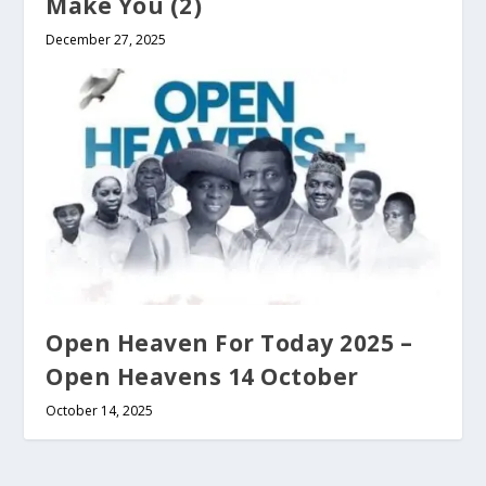
Make You (2)
December 27, 2025
Open Heaven For Today 2025 –
Open Heavens 14 October
October 14, 2025