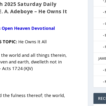
 2025 Saturday Daily
E. A. Adeboye – He Owns It
us Open Heaven Devotional
5 TOPIC:
He Owns It All
the world and all things therein,
JAMB
aven and earth, dwelleth not in
Acts 17:24 (KJV)
d the fulness thereof; the world,
REC