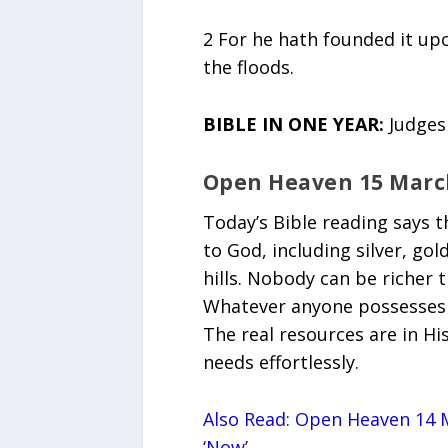
2 For he hath founded it upo
the floods.
BIBLE IN ONE YEAR:
Judges
Open Heaven 15 Marc
Today’s Bible reading says 
to God, including silver, go
hills. Nobody can be richer 
Whatever anyone possesses is
The real resources are in Hi
needs effortlessly.
Also Read: Open Heaven 14 M
‘Now’