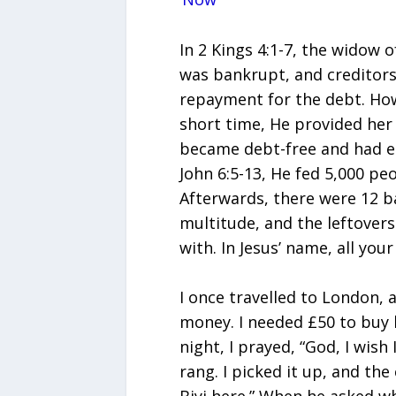
In 2 Kings 4:1-7, the widow 
was bankrupt, and creditors
repayment for the debt. How
short time, He provided he
became debt-free and had eno
John 6:5-13, He fed 5,000 peo
Afterwards, there were 12 ba
multitude, and the leftover
with. In Jesus’ name, all you
I once travelled to London, a
money. I needed £50 to buy 
night, I prayed, “God, I wish
rang. I picked it up, and the c