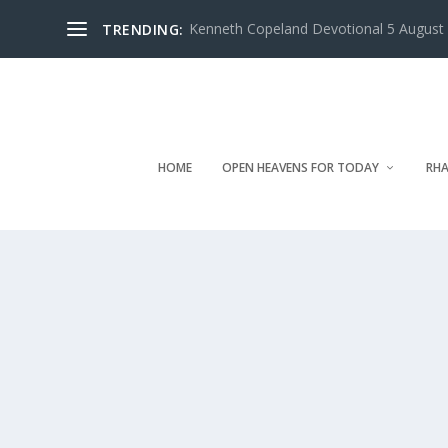
Kenneth Copeland Devotional 5 August 
TRENDING:
HOME
OPEN HEAVENS FOR TODAY
RHA