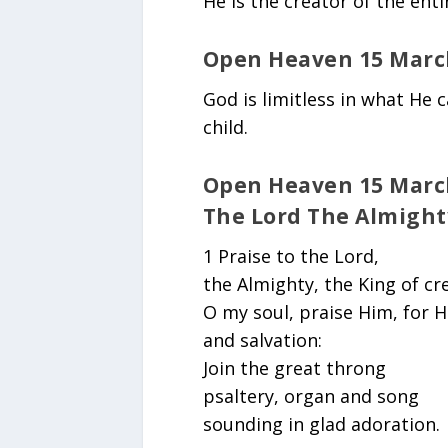
He is the creator of the enti
Open Heaven 15 Marc
God is limitless in what He 
child.
Open Heaven 15 March
The Lord The Almight
1 Praise to the Lord,
the Almighty, the King of cr
O my soul, praise Him, for H
and salvation:
Join the great throng
psaltery, organ and song
sounding in glad adoration.