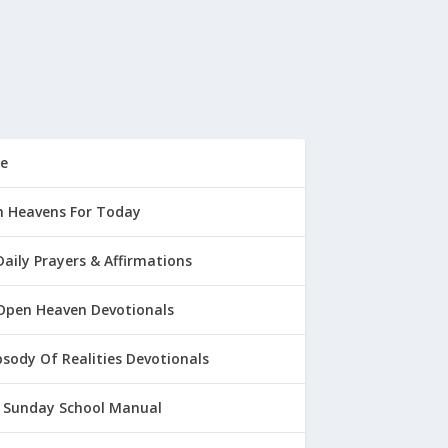
e
 Heavens For Today
Daily Prayers & Affirmations
Open Heaven Devotionals
sody Of Realities Devotionals
 Sunday School Manual