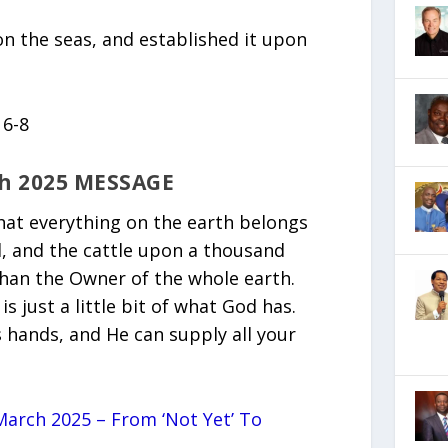
n the seas, and established it upon
 6-8
h 2025 MESSAGE
that everything on the earth belongs
ld, and the cattle upon a thousand
than the Owner of the whole earth.
 just a little bit of what God has.
s hands, and He can supply all your
arch 2025 – From ‘Not Yet’ To