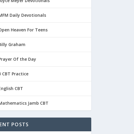
Joyce Meyer Devotionals
MFM Daily Devotionals
Open Heaven For Teens
Billy Graham
Prayer Of the Day
 CBT Practice
English CBT
Mathematics Jamb CBT
ENT POSTS