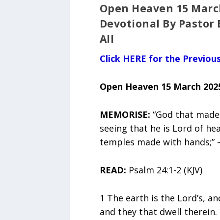
Open Heaven 15 March
Devotional By Pastor 
All
Click HERE for the Previo
Open Heaven 15 March 202
MEMORISE:
“God that made 
seeing that he is Lord of he
temples made with hands;” – 
READ:
Psalm 24:1-2 (KJV)
1 The earth is the Lord’s, an
and they that dwell therein.