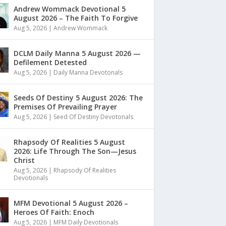
Andrew Wommack Devotional 5
August 2026 – The Faith To Forgive
Aug 5, 2026
|
Andrew Wommack
DCLM Daily Manna 5 August 2026 —
Defilement Detested
Aug 5, 2026
|
Daily Manna Devotonals
Seeds Of Destiny 5 August 2026: The
Premises Of Prevailing Prayer
Aug 5, 2026
|
Seed Of Destiny Devotonals
Rhapsody Of Realities 5 August
2026: Life Through The Son—Jesus
Christ
Aug 5, 2026
|
Rhapsody Of Realities
Devotionals
MFM Devotional 5 August 2026 –
Heroes Of Faith: Enoch
Aug 5, 2026
|
MFM Daily Devotionals