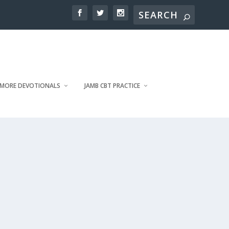
MORE DEVOTIONALS
JAMB CBT PRACTICE