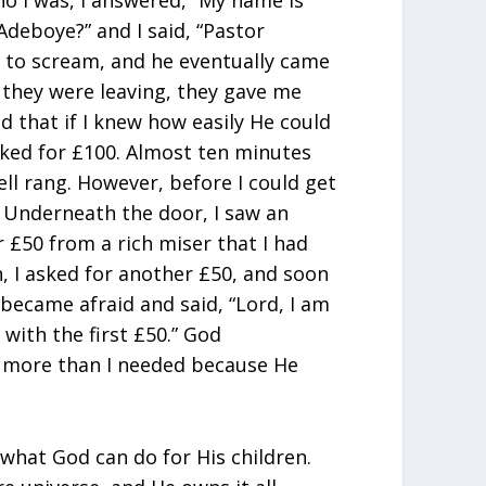
o I was, l answered, “My name is
deboye?” and I said, “Pastor
 to scream, and he eventually came
 they were leaving, they gave me
God that if I knew how easily He could
sked for £100. Almost ten minutes
ell rang. However, before I could get
. Underneath the door, I saw an
 £50 from a rich miser that I had
, I asked for another £50, and soon
 I became afraid and said, “Lord, I am
 with the first £50.” God
more than I needed because He
 what God can do for His children.