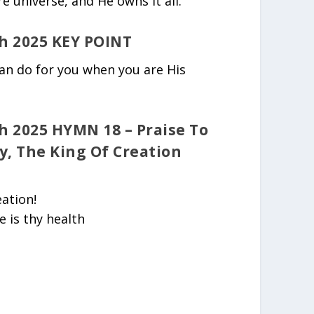
re universe, and He owns it all.
h 2025 KEY POINT
can do for you when you are His
 2025 HYMN 18 – Praise To
y, The King Of Creation
eation!
e is thy health