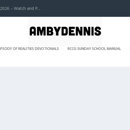
2026 – Watch and P...
PSODY OF REALITIES DEVOTIONALS
RCCG SUNDAY SCHOOL MANUAL