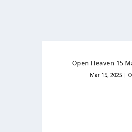
Open Heaven 15 Mar
Mar 15, 2025
|
O