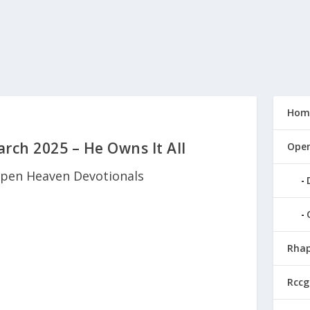
Hom
ch 2025 – He Owns It All
Open
pen Heaven Devotionals
Rhap
Rccg