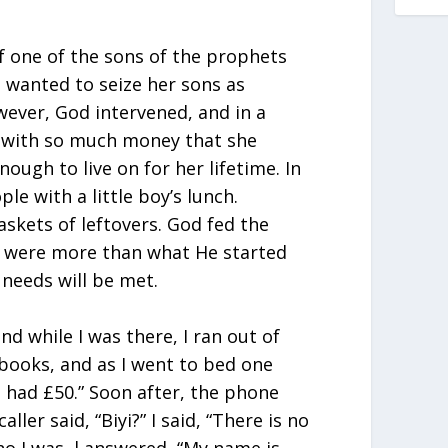
of one of the sons of the prophets
 wanted to seize her sons as
ever, God intervened, and in a
r with so much money that she
ugh to live on for her lifetime. In
ple with a little boy’s lunch.
skets of leftovers. God fed the
s were more than what He started
r needs will be met.
nd while I was there, I ran out of
books, and as I went to bed one
 I had £50.” Soon after, the phone
aller said, “Biyi?” I said, “There is no