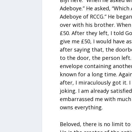
Biyi here.” When he asked wh
Adeboye.” He asked, “Which A
Adeboye of RCCG.” He began
over with his brother. When
£50. After they left, I told 
give me £50, I would have a
after saying that, the doorb
to the door, the person left
envelope containing another
known for a long time. Again
after, I miraculously got it.
joking. I am already satisfied
embarrassed me with much 
owns everything.
Beloved, there is no limit to