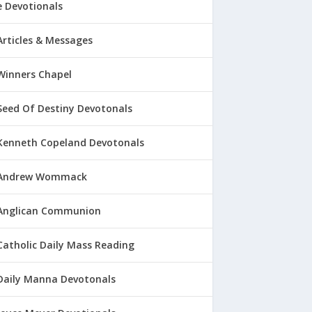
 Devotionals
Articles & Messages
Winners Chapel
Seed Of Destiny Devotonals
Kenneth Copeland Devotonals
Andrew Wommack
Anglican Communion
Catholic Daily Mass Reading
Daily Manna Devotonals