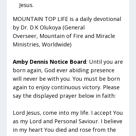
Jesus.
MOUNTAIN TOP LIFE is a daily devotional
by Dr. D.K Olukoya (General
Overseer, Mountain of Fire and Miracle
Ministries, Worldwide)
Amby Dennis Notice Board
: Until you are
born again, God ever abiding presence
will never be with you. You must be born
again to enjoy continuous victory. Please
say the displayed prayer below in faith:
Lord Jesus, come into my life. I accept You
as my Lord and Personal Saviour. I believe
in my heart You died and rose from the