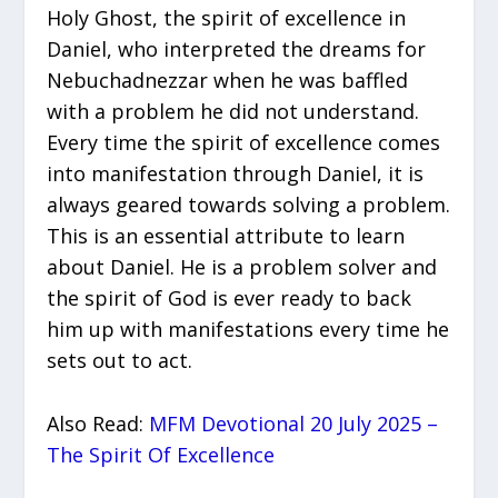
Holy Ghost, the spirit of excellence in
Daniel, who interpreted the dreams for
Nebuchadnezzar when he was baffled
with a problem he did not understand.
Every time the spirit of excellence comes
into manifestation through Daniel, it is
always geared towards solving a problem.
This is an essential attribute to learn
about Daniel. He is a problem solver and
the spirit of God is ever ready to back
him up with manifestations every time he
sets out to act.
Also Read:
MFM Devotional 20 July 2025 –
The Spirit Of Excellence