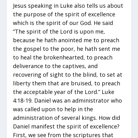
Jesus speaking in Luke also tells us about
the purpose of the spirit of excellence
which is the spirit of our God. He said
“The spirit of the Lord is upon me,
because he hath anointed me to preach
the gospel to the poor, he hath sent me
to heal the brokenhearted, to preach
deliverance to the captives, and
recovering of sight to the blind, to set at
liberty them that are bruised, to preach
the acceptable year of the Lord.” Luke
4:18-19. Daniel was an administrator who
was called upon to help in the
administration of several kings. How did
Daniel manifest the spirit of excellence?
First, we see from the scriptures that