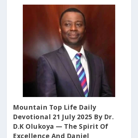
Mountain Top Life Daily
Devotional 21 July 2025 By Dr.
D.K Olukoya — The Spirit Of
Excellence And Daniel