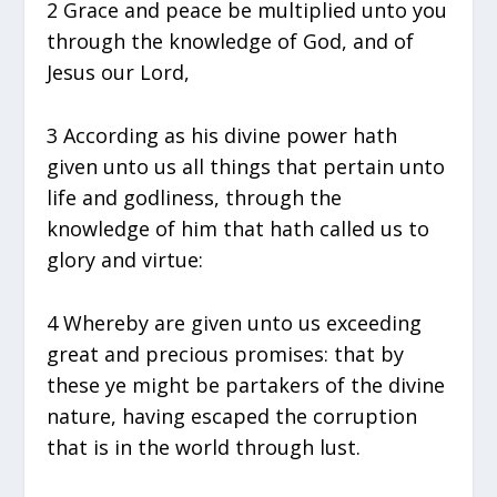
2 Grace and peace be multiplied unto you
through the knowledge of God, and of
Jesus our Lord,
3 According as his divine power hath
given unto us all things that pertain unto
life and godliness, through the
knowledge of him that hath called us to
glory and virtue:
4 Whereby are given unto us exceeding
great and precious promises: that by
these ye might be partakers of the divine
nature, having escaped the corruption
that is in the world through lust.