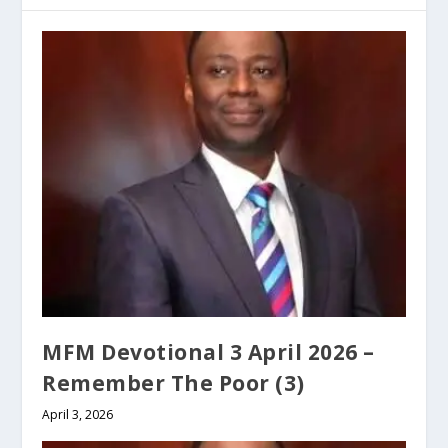
MFM Devotional 3 April 2026 –
Remember The Poor (3)
April 3, 2026