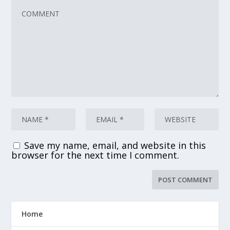
Save my name, email, and website in this
browser for the next time I comment.
Home