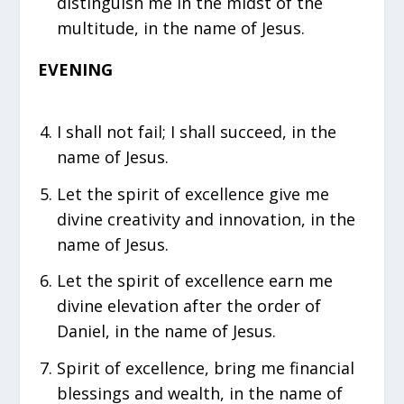
distinguish me in the midst of the
multitude, in the name of Jesus.
EVENING
I shall not fail; I shall succeed, in the
name of Jesus.
Let the spirit of excellence give me
divine creativity and innovation, in the
name of Jesus.
⁠Let the spirit of excellence earn me
divine elevation after the order of
Daniel, in the name of Jesus.
Spirit of excellence, bring me financial
blessings and wealth, in the name of