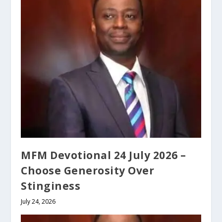
MFM Devotional 24 July 2026 –
Choose Generosity Over
Stinginess
July 24, 2026