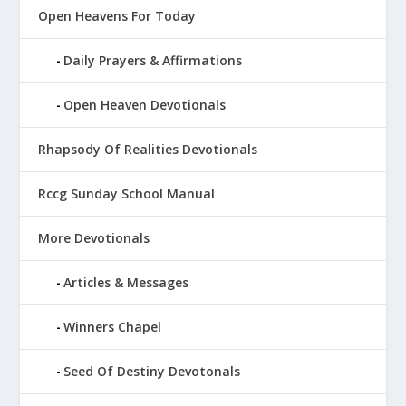
Open Heavens For Today
Daily Prayers & Affirmations
Open Heaven Devotionals
Rhapsody Of Realities Devotionals
Rccg Sunday School Manual
More Devotionals
Articles & Messages
Winners Chapel
Seed Of Destiny Devotonals