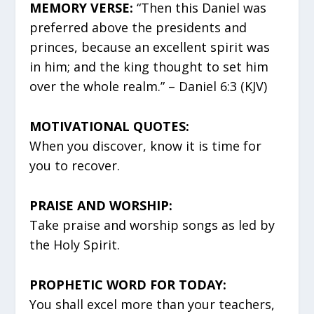
MEMORY VERSE:
“Then this Daniel was
preferred above the presidents and
princes, because an excellent spirit was
in him; and the king thought to set him
over the whole realm.” – Daniel 6:3 (KJV)
MOTIVATIONAL QUOTES:
When you discover, know it is time for
you to recover.
PRAISE AND WORSHIP:
Take praise and worship songs as led by
the Holy Spirit.
PROPHETIC WORD FOR TODAY:
You shall excel more than your teachers,