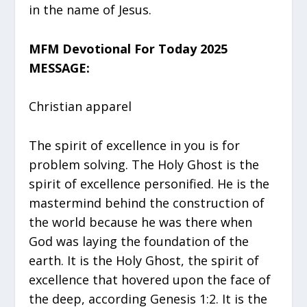
in the name of Jesus.
MFM Devotional For Today 2025
MESSAGE:
Christian apparel
The spirit of excellence in you is for
problem solving. The Holy Ghost is the
spirit of excellence personified. He is the
mastermind behind the construction of
the world because he was there when
God was laying the foundation of the
earth. It is the Holy Ghost, the spirit of
excellence that hovered upon the face of
the deep, according Genesis 1:2. It is the