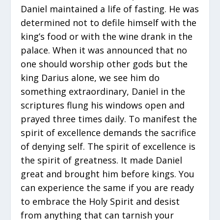
Daniel maintained a life of fasting. He was
determined not to defile himself with the
king’s food or with the wine drank in the
palace. When it was announced that no
one should worship other gods but the
king Darius alone, we see him do
something extraordinary, Daniel in the
scriptures flung his windows open and
prayed three times daily. To manifest the
spirit of excellence demands the sacrifice
of denying self. The spirit of excellence is
the spirit of greatness. It made Daniel
great and brought him before kings. You
can experience the same if you are ready
to embrace the Holy Spirit and desist
from anything that can tarnish your