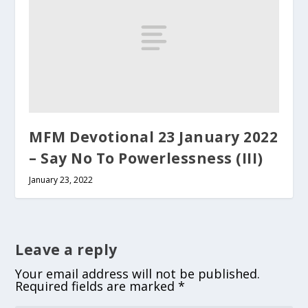
MFM Devotional 23 January 2022
– Say No To Powerlessness (III)
January 23, 2022
Leave a reply
Your email address will not be published.
Required fields are marked
*