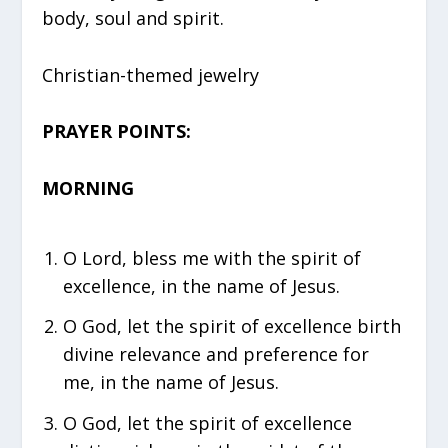
body, soul and spirit.
Christian-themed jewelry
PRAYER POINTS:
MORNING
O Lord, bless me with the spirit of
excellence, in the name of Jesus.
O God, let the spirit of excellence birth
divine relevance and preference for
me, in the name of Jesus.
⁠O God, let the spirit of excellence