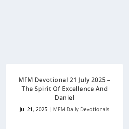
MFM Devotional 21 July 2025 –
The Spirit Of Excellence And
Daniel
Jul 21, 2025
|
MFM Daily Devotionals