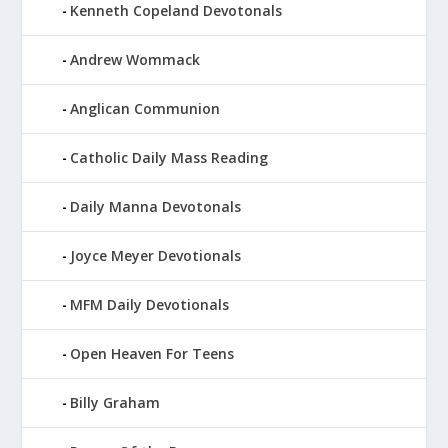
Kenneth Copeland Devotonals
Andrew Wommack
Anglican Communion
Catholic Daily Mass Reading
Daily Manna Devotonals
Joyce Meyer Devotionals
MFM Daily Devotionals
Open Heaven For Teens
Billy Graham