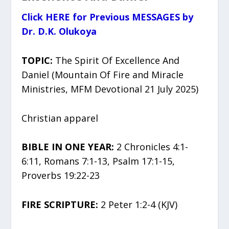
Click HERE for Previous MESSAGES by
Dr. D.K. Olukoya
TOPIC:
The Spirit Of Excellence And
Daniel (Mountain Of Fire and Miracle
Ministries, MFM Devotional 21 July 2025)
Christian apparel
BIBLE IN ONE YEAR:
2 Chronicles 4:1-
6:11, Romans 7:1-13, Psalm 17:1-15,
Proverbs 19:22-23
FIRE SCRIPTURE:
2 Peter 1:2-4 (KJV)