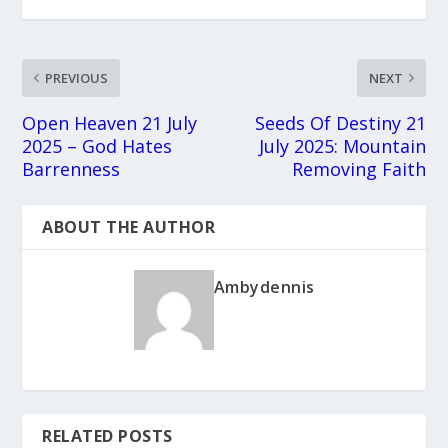
PREVIOUS
NEXT
Open Heaven 21 July
Seeds Of Destiny 21
2025 – God Hates
July 2025: Mountain
Barrenness
Removing Faith
ABOUT THE AUTHOR
Ambydennis
RELATED POSTS