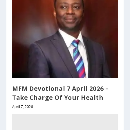
MFM Devotional 7 April 2026 –
Take Charge Of Your Health
April 7, 2026