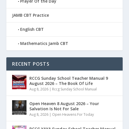
Prayer Of the Day
JAMB CBT Practice
English CBT
Mathematics Jamb CBT
RECENT POSTS
RCCG Sunday School Teacher Manual 9
August 2026 – The Book Of Life
Aug 8, 2026
|
Rccg Sunday School Manual
Open Heaven 8 August 2026 – Your
Salvation Is Not For Sale
Aug 8, 2026
|
Open Heavens For Today
RCCG YAYA Sunday School Teacher Manual