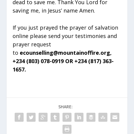
dead to save me. Thank You Lord for
saving me, in Jesus’ name Amen.
If you just prayed the prayer of salvation
online please send your testimonies and
prayer request
to
ecounselling@mountainoffire.org,
+234 (803) 078-0919 OR +234 (817) 363-
1657.
SHARE: