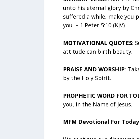
unto his eternal glory by Chr
suffered a while, make you p
you. – 1 Peter 5:10 (KJV)
MOTIVATIONAL QUOTES
: 
attitude can birth beauty.
PRAISE AND WORSHIP
: Tak
by the Holy Spirit.
PROPHETIC WORD FOR TO
you, in the Name of Jesus.
MFM Devotional For Today