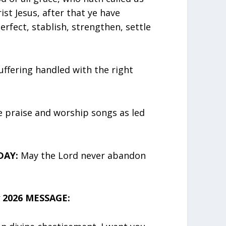
ist Jesus, after that ye have
erfect, stablish, strengthen, settle
Suffering handled with the right
e praise and worship songs as led
DAY:
May the Lord never abandon
 2026 MESSAGE: