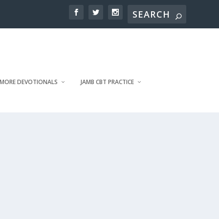
MORE DEVOTIONALS
JAMB CBT PRACTICE