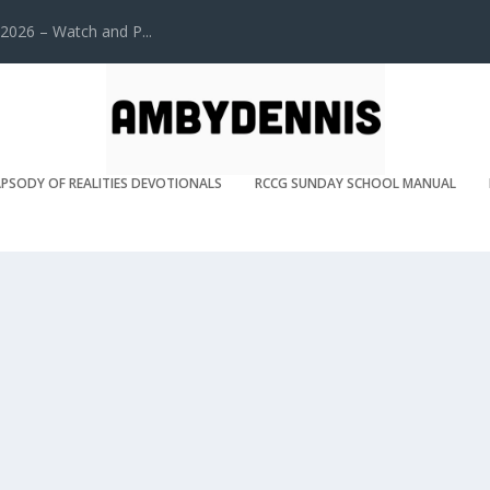
2026 – Watch and P...
PSODY OF REALITIES DEVOTIONALS
RCCG SUNDAY SCHOOL MANUAL