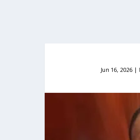
Jun 16, 2026
|