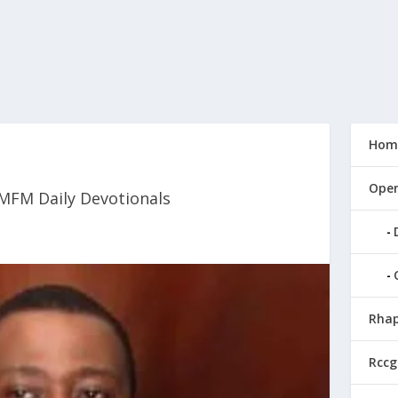
Hom
Open
MFM Daily Devotionals
Rhap
Rccg