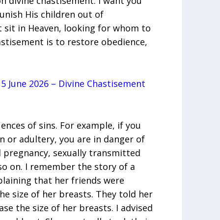
n divine chastisement. I want you
unish His children out of
 sit in Heaven, looking for whom to
astisement is to restore obedience,
5 June 2026 – Divine Chastisement
ences of sins. For example, if you
n or adultery, you are in danger of
 pregnancy, sexually transmitted
so on. I remember the story of a
aining that her friends were
he size of her breasts. They told her
ase the size of her breasts. I advised