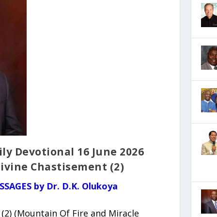
ly Devotional 16 June 2026
Divine Chastisement (2)
SSAGES by Dr. D.K. Olukoya
(2) (Mountain Of Fire and Miracle