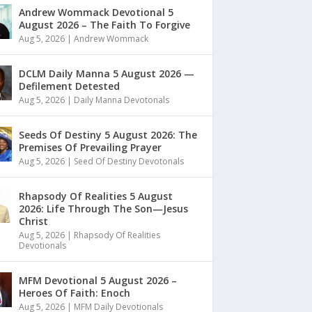
Andrew Wommack Devotional 5
August 2026 – The Faith To Forgive
Aug 5, 2026
|
Andrew Wommack
DCLM Daily Manna 5 August 2026 —
Defilement Detested
Aug 5, 2026
|
Daily Manna Devotonals
Seeds Of Destiny 5 August 2026: The
Premises Of Prevailing Prayer
Aug 5, 2026
|
Seed Of Destiny Devotonals
Rhapsody Of Realities 5 August
2026: Life Through The Son—Jesus
Christ
Aug 5, 2026
|
Rhapsody Of Realities
Devotionals
MFM Devotional 5 August 2026 –
Heroes Of Faith: Enoch
Aug 5, 2026
|
MFM Daily Devotionals