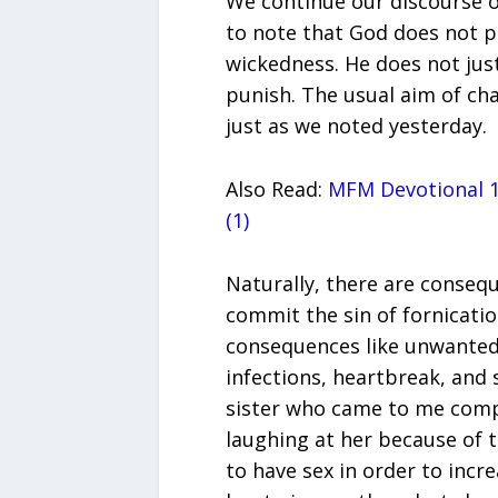
We continue our discourse o
to note that God does not p
wickedness. He does not just
punish. The usual aim of ch
just as we noted yesterday.
Also Read:
MFM Devotional 1
(1)
Naturally, there are consequ
commit the sin of fornicatio
consequences like unwanted
infections, heartbreak, and 
sister who came to me compl
laughing at her because of t
to have sex in order to incre