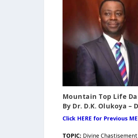
Mountain Top Life Dai
By Dr. D.K. Olukoya – 
Click HERE for Previous ME
TOPIC:
Divine Chastisement 