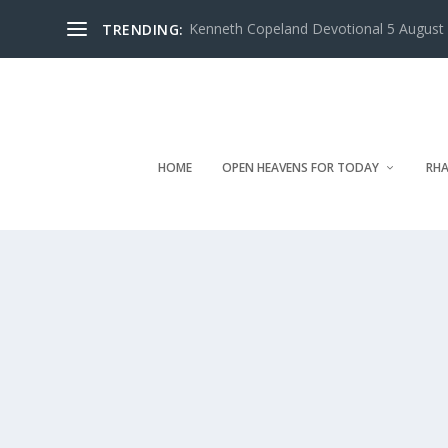
Kenneth Copeland Devotional 5 August 
TRENDING:
HOME
OPEN HEAVENS FOR TODAY
RHA