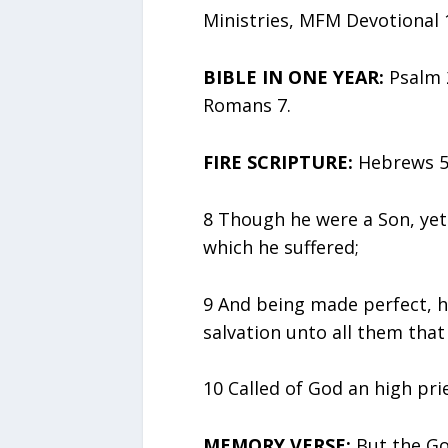
Ministries, MFM Devotional 
BIBLE IN ONE YEAR:
Psalm 2
Romans 7.
FIRE SCRIPTURE:
Hebrews 5:
8 Though he were a Son, yet
which he suffered;
9 And being made perfect, h
salvation unto all them that
10 Called of God an high pri
MEMORY VERSE:
But the God