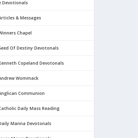
 Devotionals
Articles & Messages
Winners Chapel
Seed Of Destiny Devotonals
Kenneth Copeland Devotonals
Andrew Wommack
Anglican Communion
Catholic Daily Mass Reading
Daily Manna Devotonals