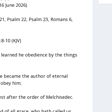
16 June 2026)
1, Psalm 22, Psalm 23, Romans 6,
8-10 (KJV)
 learned he obedience by the things
e became the author of eternal
 obey him;
est after the order of Melchisedec.
 of all grace, who hath called us