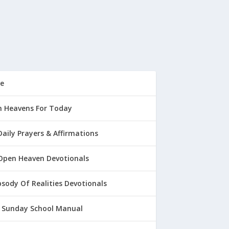
e
 Heavens For Today
Daily Prayers & Affirmations
Open Heaven Devotionals
sody Of Realities Devotionals
 Sunday School Manual