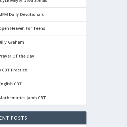
Joyce Meyer Devotionals
MFM Daily Devotionals
Open Heaven For Teens
Billy Graham
Prayer Of the Day
 CBT Practice
English CBT
Mathematics Jamb CBT
ENT POSTS