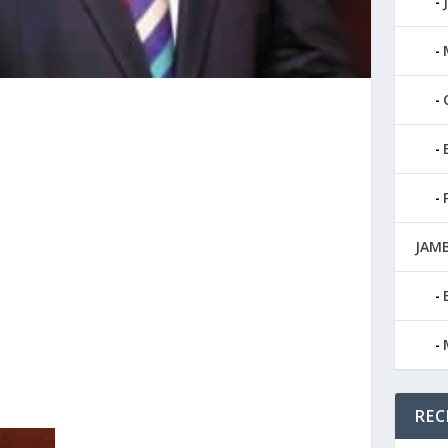
JAMB
REC