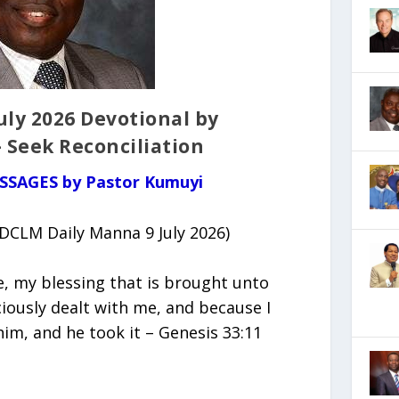
ly 2026 Devotional by
 Seek Reconciliation
ESSAGES by Pastor Kumuyi
(DCLM Daily Manna 9 July 2026)
e, my blessing that is brought unto
iously dealt with me, and because I
im, and he took it – Genesis 33:11