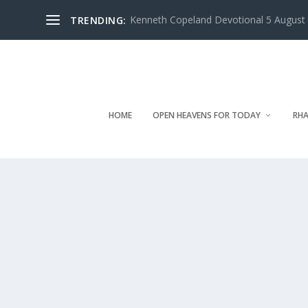
Kenneth Copeland Devotional 5 August 
TRENDING:
HOME
OPEN HEAVENS FOR TODAY
RHA