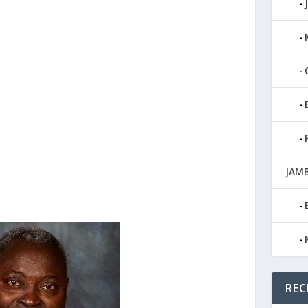
JAMB
REC