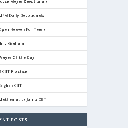
Joyce Meyer Devotionals
MFM Daily Devotionals
Open Heaven For Teens
Billy Graham
Prayer Of the Day
 CBT Practice
English CBT
Mathematics Jamb CBT
ENT POSTS