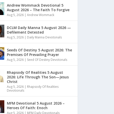
Andrew Wommack Devotional 5
August 2026 – The Faith To Forgive
Aug 5, 2026
|
Andrew Wommack
DCLM Daily Manna 5 August 2026 —
Defilement Detested
Aug 5, 2026
|
Daily Manna Devotonals
Seeds Of Destiny 5 August 2026: The
Premises Of Prevailing Prayer
Aug 5, 2026
|
Seed Of Destiny Devotonals
Rhapsody Of Realities 5 August
2026: Life Through The Son—Jesus
Christ
Aug 5, 2026
|
Rhapsody Of Realities
Devotionals
MFM Devotional 5 August 2026 –
Heroes Of Faith: Enoch
Aug 5, 2026
|
MFM Daily Devotionals