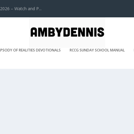
2026 – Watch and P...
PSODY OF REALITIES DEVOTIONALS
RCCG SUNDAY SCHOOL MANUAL