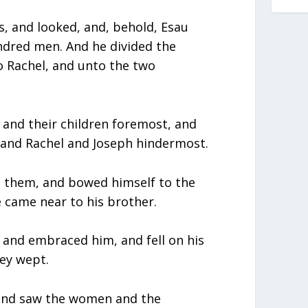
es, and looked, and, behold, Esau
ndred men. And he divided the
o Rachel, and unto the two
and their children foremost, and
, and Rachel and Joseph hindermost.
e them, and bowed himself to the
 came near to his brother.
 and embraced him, and fell on his
hey wept.
, and saw the women and the