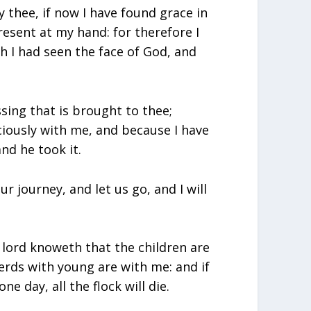
y thee, if now I have found grace in
resent at my hand: for therefore I
h I had seen the face of God, and
ssing that is brought to thee;
iously with me, and because I have
nd he took it.
ur journey, and let us go, and I will
 lord knoweth that the children are
erds with young are with me: and if
 day, all the flock will die.