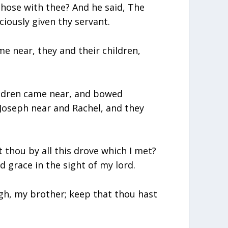
those with thee? And he said, The
iously given thy servant.
 near, they and their children,
ildren came near, and bowed
Joseph near and Rachel, and they
thou by all this drove which I met?
d grace in the sight of my lord.
ugh, my brother; keep that thou hast