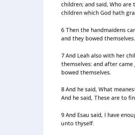
children; and said, Who are 
children which God hath grac
6 Then the handmaidens came
and they bowed themselves.
7 And Leah also with her ch
themselves: and after came 
bowed themselves.
8 And he said, What meanest 
And he said, These are to fin
9 And Esau said, I have eno
unto thyself.