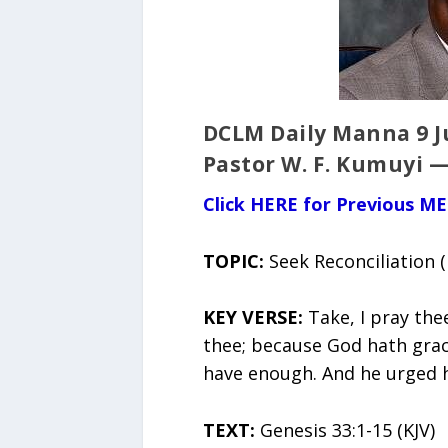
DCLM Daily Manna 9 Ju
Pastor W. F. Kumuyi —
Click HERE for Previous M
TOPIC:
Seek Reconciliation 
KEY VERSE:
Take, I pray the
thee; because God hath grac
have enough. And he urged h
TEXT:
Genesis 33:1-15 (KJV)