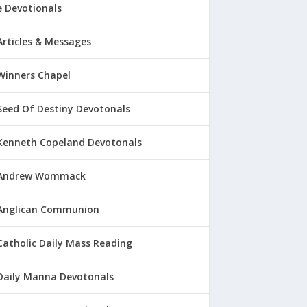
 Devotionals
Articles & Messages
Winners Chapel
Seed Of Destiny Devotonals
Kenneth Copeland Devotonals
Andrew Wommack
Anglican Communion
Catholic Daily Mass Reading
Daily Manna Devotonals