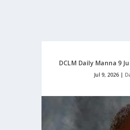
DCLM Daily Manna 9 Jul
Jul 9, 2026
|
D