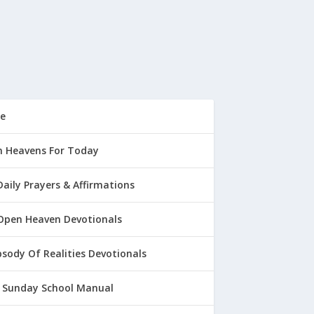
e
 Heavens For Today
Daily Prayers & Affirmations
Open Heaven Devotionals
sody Of Realities Devotionals
 Sunday School Manual