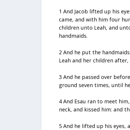
1 And Jacob lifted up his ey
came, and with him four hu
children unto Leah, and unt
handmaids.
2 And he put the handmaids 
Leah and her children after
3 And he passed over befor
ground seven times, until he
4 And Esau ran to meet him,
neck, and kissed him: and t
5 And he lifted up his eyes