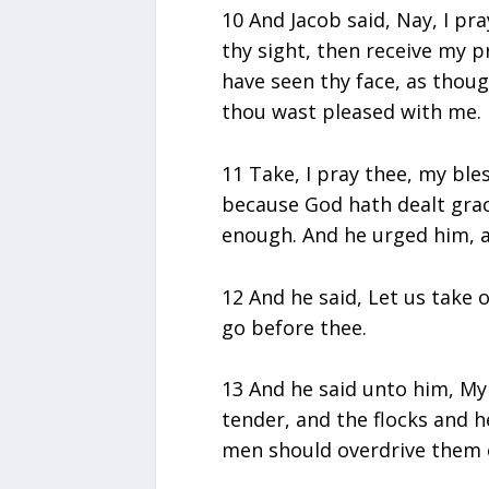
10 And Jacob said, Nay, I pra
thy sight, then receive my p
have seen thy face, as thoug
thou wast pleased with me.
11 Take, I pray thee, my ble
because God hath dealt grac
enough. And he urged him, a
12 And he said, Let us take o
go before thee.
13 And he said unto him, My
tender, and the flocks and h
men should overdrive them one