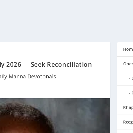
Hom
y 2026 — Seek Reconciliation
Open
aily Manna Devotonals
Rhap
Rccg