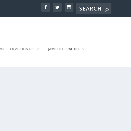
MORE DEVOTIONALS
JAMB CBT PRACTICE