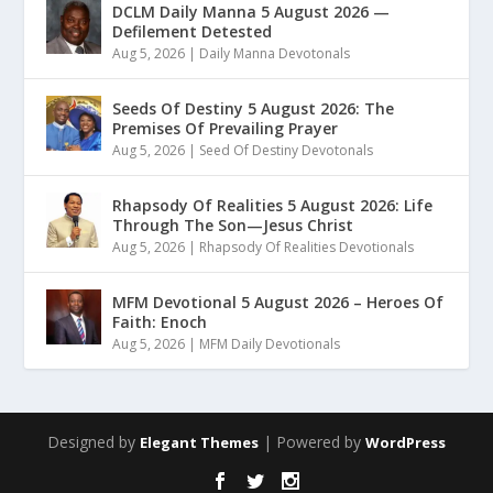
DCLM Daily Manna 5 August 2026 —
Defilement Detested
Aug 5, 2026
|
Daily Manna Devotonals
Seeds Of Destiny 5 August 2026: The
Premises Of Prevailing Prayer
Aug 5, 2026
|
Seed Of Destiny Devotonals
Rhapsody Of Realities 5 August 2026: Life
Through The Son—Jesus Christ
Aug 5, 2026
|
Rhapsody Of Realities Devotionals
MFM Devotional 5 August 2026 – Heroes Of
Faith: Enoch
Aug 5, 2026
|
MFM Daily Devotionals
Designed by
| Powered by
Elegant Themes
WordPress