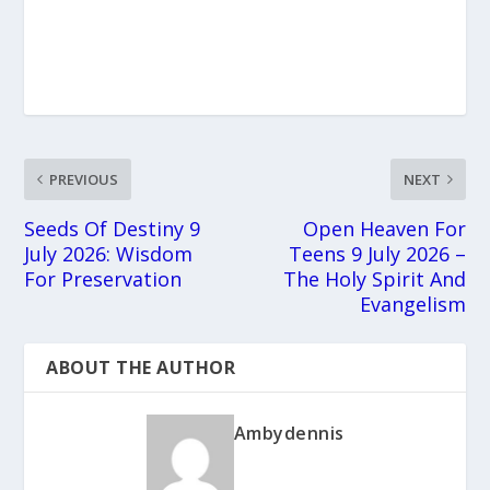
PREVIOUS
NEXT
Seeds Of Destiny 9
Open Heaven For
July 2026: Wisdom
Teens 9 July 2026 –
For Preservation
The Holy Spirit And
Evangelism
ABOUT THE AUTHOR
Ambydennis