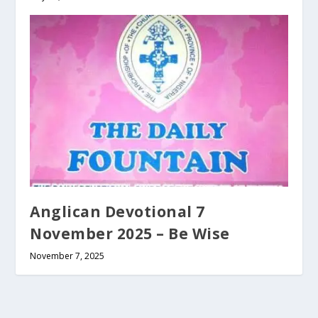
Anglican Devotional 7
November 2025 – Be Wise
November 7, 2025