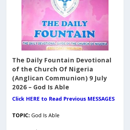
The Daily Fountain Devotional
of the Church Of Nigeria
(Anglican Communion) 9 July
2026 – God Is Able
Click HERE to Read Previous MESSAGES
TOPIC:
God Is Able