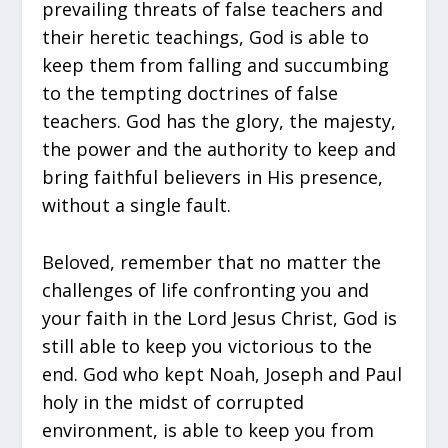
prevailing threats of false teachers and
their heretic teachings, God is able to
keep them from falling and succumbing
to the tempting doctrines of false
teachers. God has the glory, the majesty,
the power and the authority to keep and
bring faithful believers in His presence,
without a single fault.
Beloved, remember that no matter the
challenges of life confronting you and
your faith in the Lord Jesus Christ, God is
still able to keep you victorious to the
end. God who kept Noah, Joseph and Paul
holy in the midst of corrupted
environment, is able to keep you from