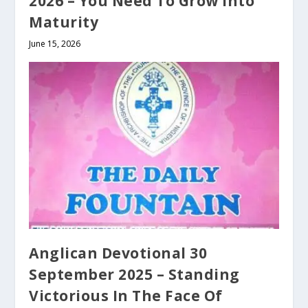
2026 – You Need To Grow Into
Maturity
June 15, 2026
Anglican Devotional 30
September 2025 – Standing
Victorious In The Face Of