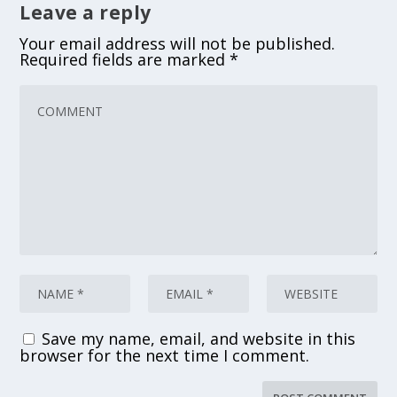
Leave a reply
Your email address will not be published.
Required fields are marked
*
Save my name, email, and website in this
browser for the next time I comment.