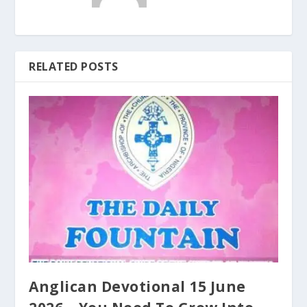
RELATED POSTS
Anglican Devotional 15 June