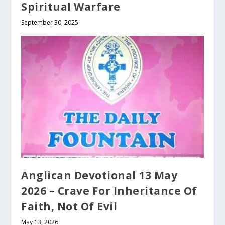
Spiritual Warfare
September 30, 2025
Anglican Devotional 13 May
2026 – Crave For Inheritance Of
Faith, Not Of Evil
May 13, 2026