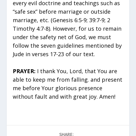
every evil doctrine and teachings such as
“safe sex” before marriage or outside
marriage, etc. (Genesis 6:5-9; 39:7-9; 2
Timothy 4:7-8). However, for us to remain
under the safety net of God, we must
follow the seven guidelines mentioned by
Jude in verses 17-23 of our text.
PRAYER:
I thank You, Lord, that You are
able to keep me from falling. and present
me before Your glorious presence
without fault and with great joy. Amen!
SHARE: