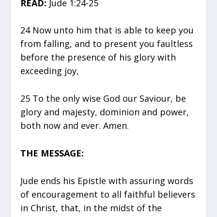
READ:
Jude 1:24-25
24 Now unto him that is able to keep you
from falling, and to present you faultless
before the presence of his glory with
exceeding joy,
25 To the only wise God our Saviour, be
glory and majesty, dominion and power,
both now and ever. Amen.
THE MESSAGE:
Jude ends his Epistle with assuring words
of encouragement to all faithful believers
in Christ, that, in the midst of the