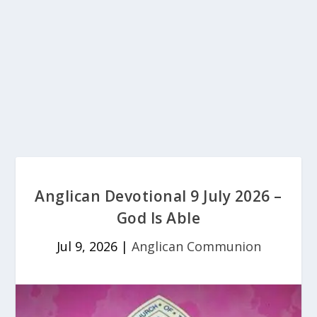
Anglican Devotional 9 July 2026 –
God Is Able
Jul 9, 2026
|
Anglican Communion