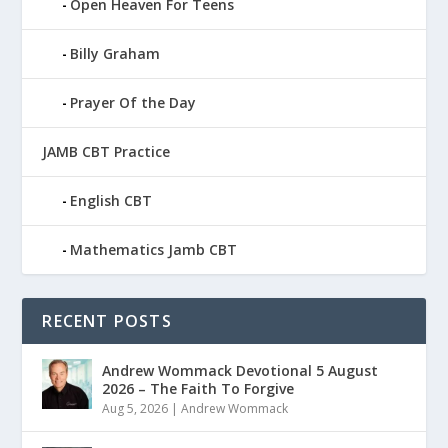
Open Heaven For Teens
Billy Graham
Prayer Of the Day
JAMB CBT Practice
English CBT
Mathematics Jamb CBT
RECENT POSTS
Andrew Wommack Devotional 5 August
2026 – The Faith To Forgive
Aug 5, 2026
|
Andrew Wommack