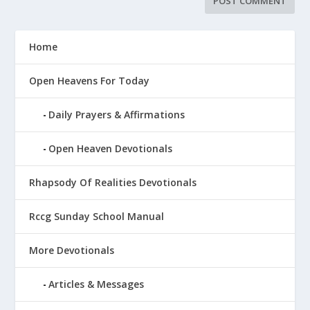
Home
Open Heavens For Today
Daily Prayers & Affirmations
Open Heaven Devotionals
Rhapsody Of Realities Devotionals
Rccg Sunday School Manual
More Devotionals
Articles & Messages