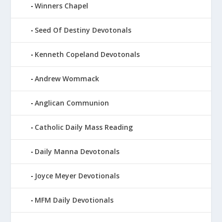
Winners Chapel
Seed Of Destiny Devotonals
Kenneth Copeland Devotonals
Andrew Wommack
Anglican Communion
Catholic Daily Mass Reading
Daily Manna Devotonals
Joyce Meyer Devotionals
MFM Daily Devotionals