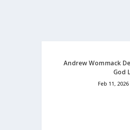
Andrew Wommack Devo
God L
Feb 11, 2026