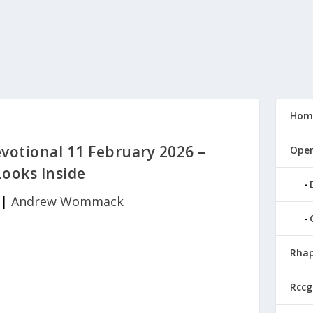
Hom
tional 11 February 2026 –
Open
ooks Inside
|
Andrew Wommack
Rhap
Rccg