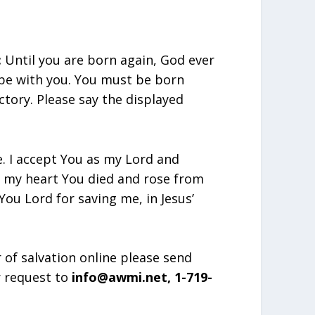
:
Until you are born again, God ever
 be with you. You must be born
ctory. Please say the displayed
e. I accept You as my Lord and
in my heart You died and rose from
ou Lord for saving me, in Jesus’
r of salvation online please send
r request to
info@awmi.net, 1-719-