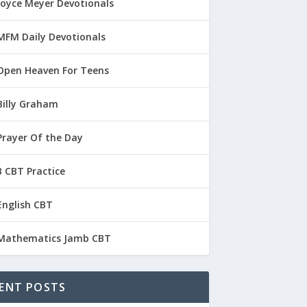
Joyce Meyer Devotionals
MFM Daily Devotionals
Open Heaven For Teens
Billy Graham
Prayer Of the Day
 CBT Practice
English CBT
Mathematics Jamb CBT
ENT POSTS