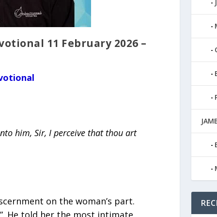
tional 11 February 2026 –
votional
JAMB
to him, Sir, I perceive that thou art
discernment on the woman’s part.
REC
l”. He told her the most intimate