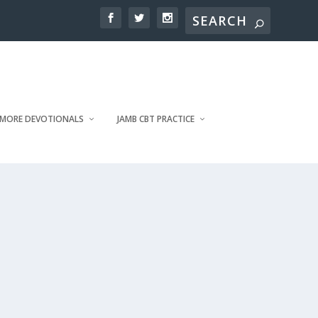
MORE DEVOTIONALS
JAMB CBT PRACTICE