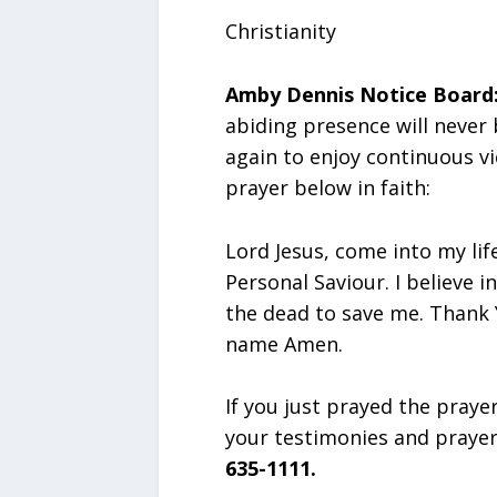
Christianity
Amby Dennis Notice Board
abiding presence will never
again to enjoy continuous vi
prayer below in faith:
Lord Jesus, come into my lif
Personal Saviour. I believe 
the dead to save me. Thank Y
name Amen.
If you just prayed the praye
your testimonies and praye
635-1111.