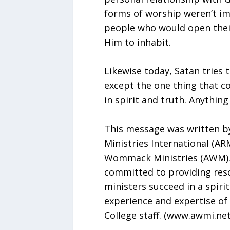
forms of worship weren’t im
people who would open thei
Him to inhabit.
Likewise today, Satan tries 
except the one thing that c
in spirit and truth. Anything
This message was written by
Ministries International (AR
Wommack Ministries (AWM). 
committed to providing reso
ministers succeed in a spiri
experience and expertise of
College staff. (www.awmi.net