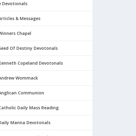
 Devotionals
Articles & Messages
Winners Chapel
Seed Of Destiny Devotonals
Kenneth Copeland Devotonals
Andrew Wommack
Anglican Communion
Catholic Daily Mass Reading
Daily Manna Devotonals