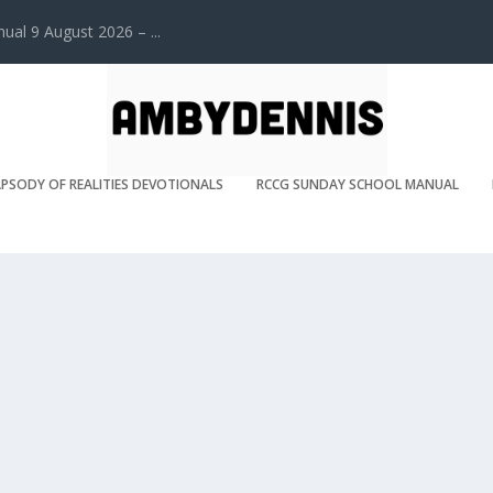
l 9 August 2026 – ...
PSODY OF REALITIES DEVOTIONALS
RCCG SUNDAY SCHOOL MANUAL