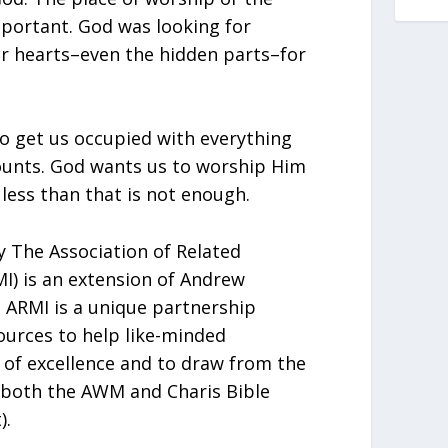
portant. God was looking for
r hearts–even the hidden parts–for
to get us occupied with everything
ounts. God wants us to worship Him
 less than that is not enough.
 The Association of Related
MI) is an extension of Andrew
ARMI is a unique partnership
urces to help like-minded
t of excellence and to draw from the
 both the AWM and Charis Bible
).