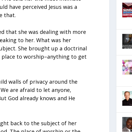
ould have perceived Jesus was a
e that.
ed that she was dealing with more
eaking to her. What was her
ubject. She brought up a doctrinal
 place to worship–anything to get
ild walls of privacy around the
. We are afraid to let anyone,
. But God already knows and He
ght back to the subject of her
God. The place of worship or the