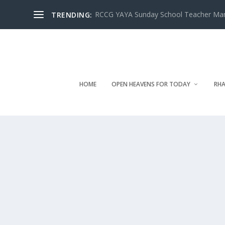
RCCG YAYA Sunday School Teacher Manua
TRENDING:
HOME
OPEN HEAVENS FOR TODAY
RHA