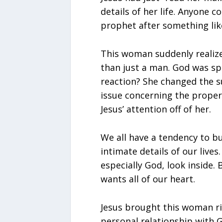
details of her life. Anyone c
prophet after something lik
This woman suddenly realiz
than just a man. God was sp
reaction? She changed the s
issue concerning the proper
Jesus’ attention off of her.
We all have a tendency to bu
intimate details of our lives
especially God, look inside
wants all of our heart.
Jesus brought this woman ri
personal relationship with 