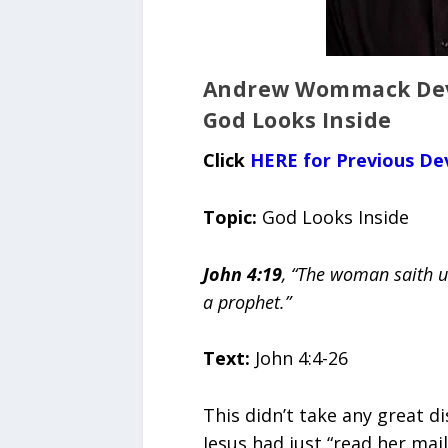
Andrew Wommack Devo
God Looks Inside
Click
HERE for Previous De
Topic:
God Looks Inside
John 4:19
, “The woman saith un
a prophet.”
Text:
John 4:4-26
This didn’t take any great 
Jesus had just “read her mai