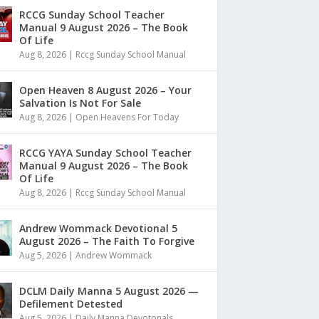
RCCG Sunday School Teacher
Manual 9 August 2026 – The Book
Of Life
Aug 8, 2026
|
Rccg Sunday School Manual
Open Heaven 8 August 2026 – Your
Salvation Is Not For Sale
Aug 8, 2026
|
Open Heavens For Today
RCCG YAYA Sunday School Teacher
Manual 9 August 2026 – The Book
Of Life
Aug 8, 2026
|
Rccg Sunday School Manual
Andrew Wommack Devotional 5
August 2026 – The Faith To Forgive
Aug 5, 2026
|
Andrew Wommack
DCLM Daily Manna 5 August 2026 —
Defilement Detested
Aug 5, 2026
|
Daily Manna Devotonals