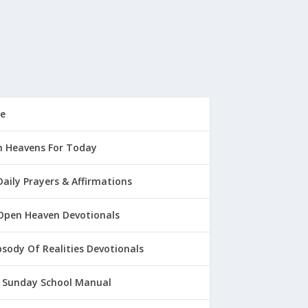
e
 Heavens For Today
Daily Prayers & Affirmations
Open Heaven Devotionals
sody Of Realities Devotionals
 Sunday School Manual