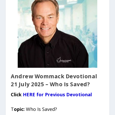
Andrew Wommack Devotional
21 July 2025 – Who Is Saved?
Click
HERE for Previous Devotional
T
opic:
Who Is Saved?