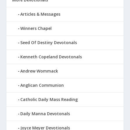
Articles & Messages
Winners Chapel
Seed Of Destiny Devotonals
Kenneth Copeland Devotonals
Andrew Wommack
Anglican Communion
Catholic Daily Mass Reading
Daily Manna Devotonals
Joyce Meyer Devotionals