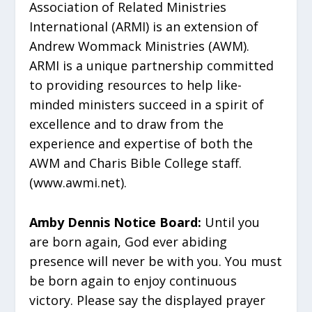
Association of Related Ministries
International (ARMI) is an extension of
Andrew Wommack Ministries (AWM).
ARMI is a unique partnership committed
to providing resources to help like-
minded ministers succeed in a spirit of
excellence and to draw from the
experience and expertise of both the
AWM and Charis Bible College staff.
(www.awmi.net).
Amby Dennis Notice Board:
Until you
are born again, God ever abiding
presence will never be with you. You must
be born again to enjoy continuous
victory. Please say the displayed prayer