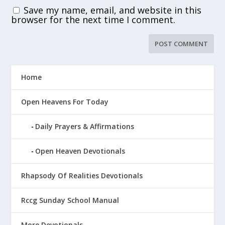
Save my name, email, and website in this
browser for the next time I comment.
Home
Open Heavens For Today
Daily Prayers & Affirmations
Open Heaven Devotionals
Rhapsody Of Realities Devotionals
Rccg Sunday School Manual
More Devotionals