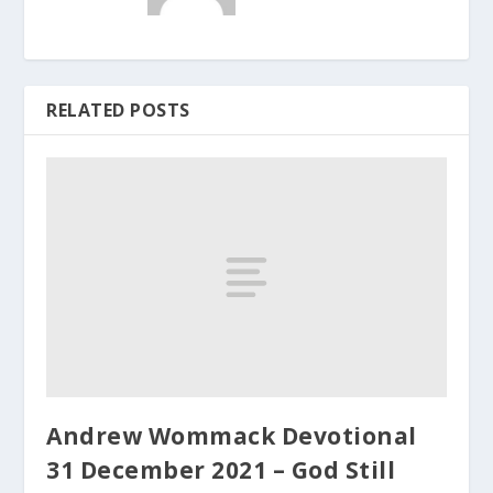
RELATED POSTS
Andrew Wommack Devotional
31 December 2021 – God Still