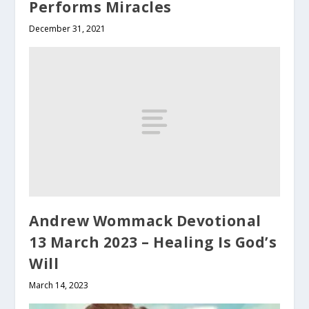
Performs Miracles
December 31, 2021
Andrew Wommack Devotional
13 March 2023 – Healing Is God’s
Will
March 14, 2023