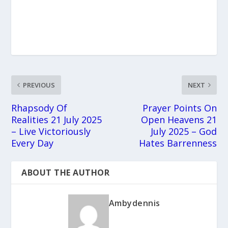
PREVIOUS
NEXT
Rhapsody Of
Prayer Points On
Realities 21 July 2025
Open Heavens 21
– Live Victoriously
July 2025 – God
Every Day
Hates Barrenness
ABOUT THE AUTHOR
Ambydennis