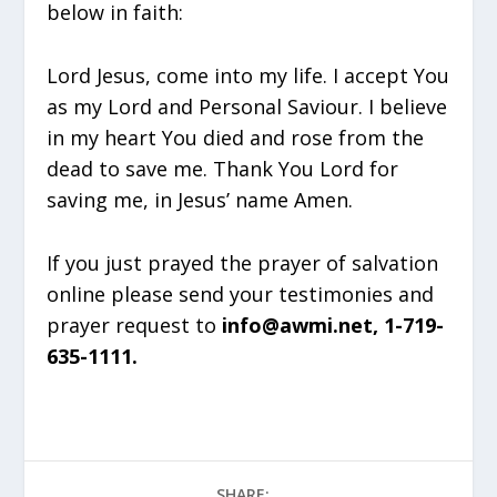
below in faith:
Lord Jesus, come into my life. I accept You
as my Lord and Personal Saviour. I believe
in my heart You died and rose from the
dead to save me. Thank You Lord for
saving me, in Jesus’ name Amen.
If you just prayed the prayer of salvation
online please send your testimonies and
prayer request to
info@awmi.net, 1-719-
635-1111.
SHARE: