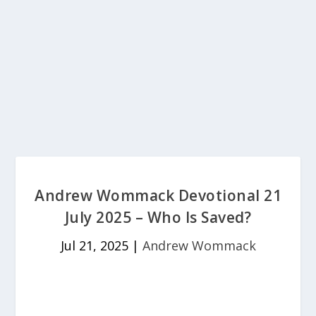
Andrew Wommack Devotional 21
July 2025 – Who Is Saved?
Jul 21, 2025
|
Andrew Wommack