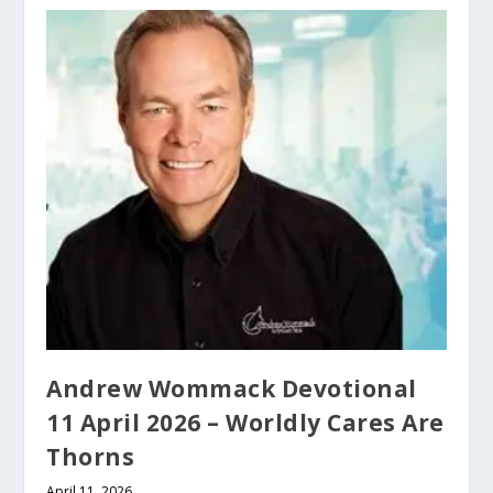
Andrew Wommack Devotional
11 April 2026 – Worldly Cares Are
Thorns
April 11, 2026