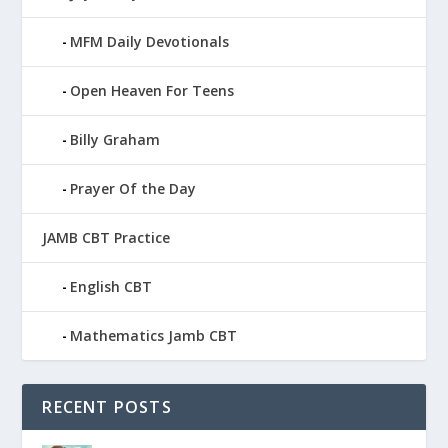
MFM Daily Devotionals
Open Heaven For Teens
Billy Graham
Prayer Of the Day
JAMB CBT Practice
English CBT
Mathematics Jamb CBT
RECENT POSTS