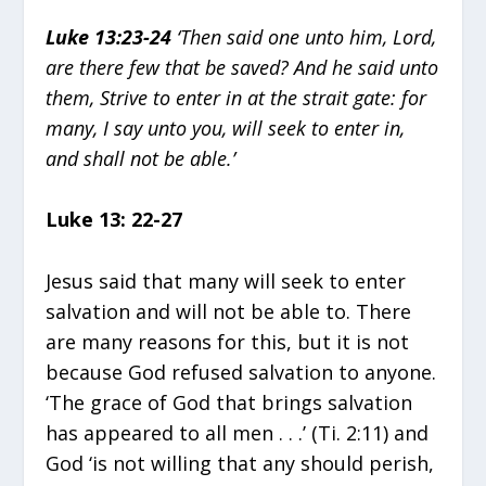
Luke 13:23-24
‘Then said one unto him, Lord,
are there few that be saved? And he said unto
them, Strive to enter in at the strait gate: for
many, I say unto you, will seek to enter in,
and shall not be able.’
Luke 13: 22-27
Jesus said that many will seek to enter
salvation and will not be able to. There
are many reasons for this, but it is not
because God refused salvation to anyone.
‘The grace of God that brings salvation
has appeared to all men . . .’ (Ti. 2:11) and
God ‘is not willing that any should perish,