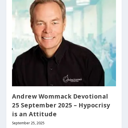
Andrew Wommack Devotional
25 September 2025 – Hypocrisy
is an Attitude
September 25, 2025