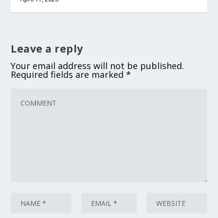
Leave a reply
Your email address will not be published.
Required fields are marked
*