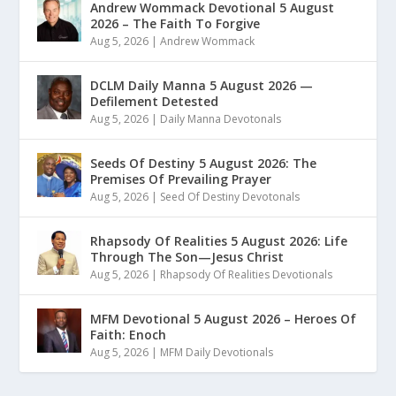
Andrew Wommack Devotional 5 August
2026 – The Faith To Forgive
Aug 5, 2026
|
Andrew Wommack
DCLM Daily Manna 5 August 2026 —
Defilement Detested
Aug 5, 2026
|
Daily Manna Devotonals
Seeds Of Destiny 5 August 2026: The
Premises Of Prevailing Prayer
Aug 5, 2026
|
Seed Of Destiny Devotonals
Rhapsody Of Realities 5 August 2026: Life
Through The Son—Jesus Christ
Aug 5, 2026
|
Rhapsody Of Realities Devotionals
MFM Devotional 5 August 2026 – Heroes Of
Faith: Enoch
Aug 5, 2026
|
MFM Daily Devotionals