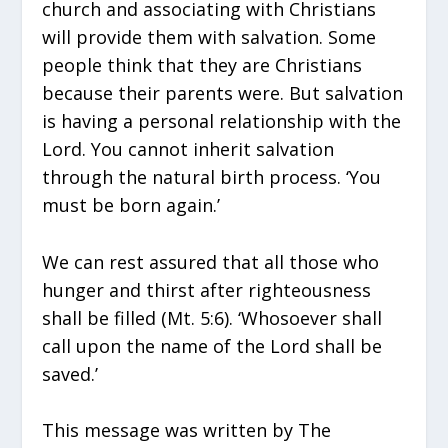
church and associating with Christians
will provide them with salvation. Some
people think that they are Christians
because their parents were. But salvation
is having a personal relationship with the
Lord. You cannot inherit salvation
through the natural birth process. ‘You
must be born again.’
We can rest assured that all those who
hunger and thirst after righteousness
shall be filled (Mt. 5:6). ‘Whosoever shall
call upon the name of the Lord shall be
saved.’
This message was written by The