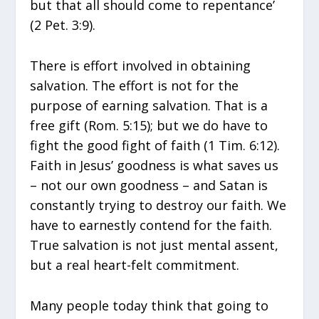
but that all should come to repentance’
(2 Pet. 3:9).
There is effort involved in obtaining
salvation. The effort is not for the
purpose of earning salvation. That is a
free gift (Rom. 5:15); but we do have to
fight the good fight of faith (1 Tim. 6:12).
Faith in Jesus’ goodness is what saves us
– not our own goodness – and Satan is
constantly trying to destroy our faith. We
have to earnestly contend for the faith.
True salvation is not just mental assent,
but a real heart-felt commitment.
Many people today think that going to