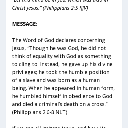
Christ Jesus:” (Philippians 2:5 KJV)
MESSAGE:
The Word of God declares concerning
Jesus, “Though he was God, he did not
think of equality with God as something
to cling to. Instead, he gave up his divine
privileges; he took the humble position
of a slave and was born as a human
being. When he appeared in human form,
he humbled himself in obedience to God
and died a criminal’s death on a cross.”
(Philippians 2:6-8 NLT)