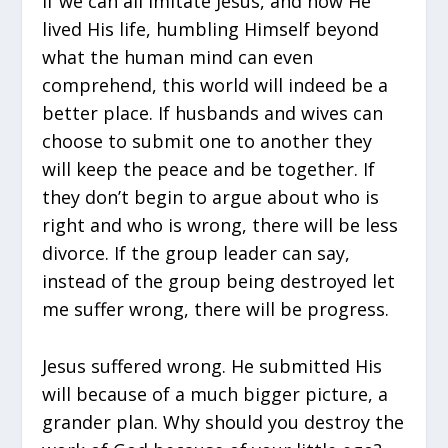
If we can all imitate Jesus, and how He
lived His life, humbling Himself beyond
what the human mind can even
comprehend, this world will indeed be a
better place. If husbands and wives can
choose to submit one to another they
will keep the peace and be together. If
they don’t begin to argue about who is
right and who is wrong, there will be less
divorce. If the group leader can say,
instead of the group being destroyed let
me suffer wrong, there will be progress.
Jesus suffered wrong. He submitted His
will because of a much bigger picture, a
grander plan. Why should you destroy the