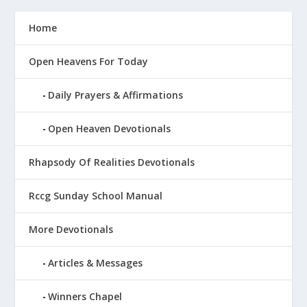
Home
Open Heavens For Today
Daily Prayers & Affirmations
Open Heaven Devotionals
Rhapsody Of Realities Devotionals
Rccg Sunday School Manual
More Devotionals
Articles & Messages
Winners Chapel