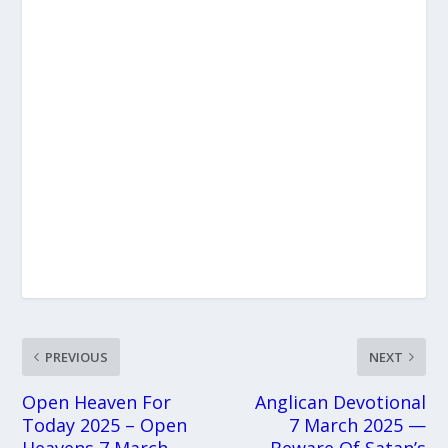
PREVIOUS
NEXT
Open Heaven For
Anglican Devotional
Today 2025 – Open
7 March 2025 —