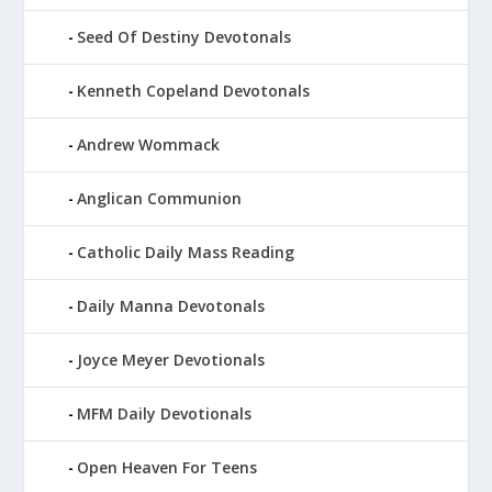
Seed Of Destiny Devotonals
Kenneth Copeland Devotonals
Andrew Wommack
Anglican Communion
Catholic Daily Mass Reading
Daily Manna Devotonals
Joyce Meyer Devotionals
MFM Daily Devotionals
Open Heaven For Teens