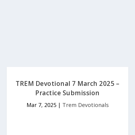
TREM Devotional 7 March 2025 –
Practice Submission
Mar 7, 2025
|
Trem Devotionals