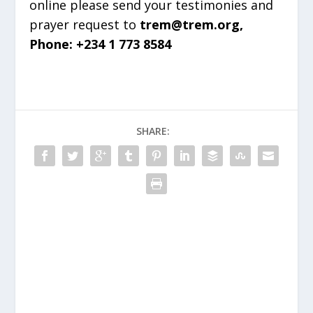
online please send your testimonies and
prayer request to
trem@trem.org,
Phone: +234 1 773 8584
SHARE: