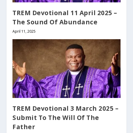
TREM Devotional 11 April 2025 –
The Sound Of Abundance
April 11, 2025
TREM Devotional 3 March 2025 –
Submit To The Will Of The
Father