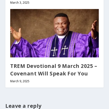
March 3, 2025
TREM Devotional 9 March 2025 –
Covenant Will Speak For You
March 9, 2025
Leave a reply