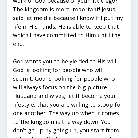
work of God because of your little ego?
The kingdom is more important! Jesus
said let me die because I know if I put my
life in His hands, He is able to keep that
which I have committed to Him until the
end.
God wants you to be yielded to His will.
God is looking for people who will
submit. God is looking for people who
will always focus on the big picture.
Husband and wives, let it become your
lifestyle, that you are willing to stoop for
one another. The way up when it comes
to the kingdom is the way down. You
don’t go up by going up, you start from