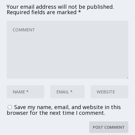
Your email address will not be published.
Required fields are marked
*
Save my name, email, and website in this
browser for the next time I comment.