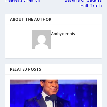
Heavens 7 March
Beware Of Satan’s
Half Truth
ABOUT THE AUTHOR
Ambydennis
RELATED POSTS