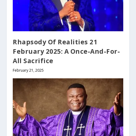
Rhapsody Of Realities 21
February 2025: A Once-And-For-
All Sacrifice
February 21, 2025