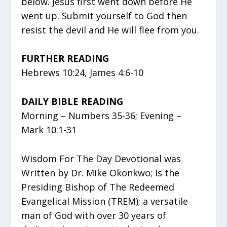
below. Jesus first went down before He
went up. Submit yourself to God then
resist the devil and He will flee from you.
FURTHER READING
Hebrews 10:24, James 4:6-10
DAILY BIBLE READING
Morning – Numbers 35-36; Evening –
Mark 10:1-31
Wisdom For The Day Devotional was
Written by Dr. Mike Okonkwo; Is the
Presiding Bishop of The Redeemed
Evangelical Mission (TREM); a versatile
man of God with over 30 years of