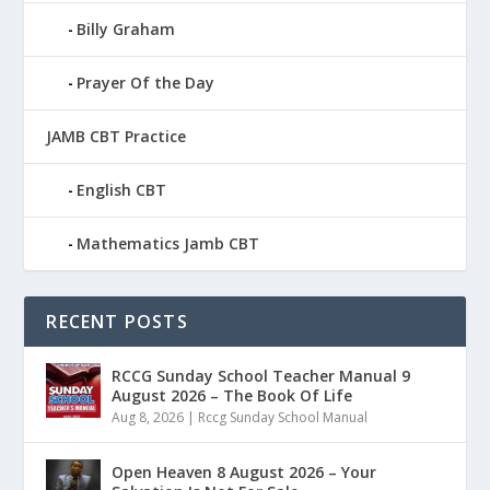
Billy Graham
Prayer Of the Day
JAMB CBT Practice
English CBT
Mathematics Jamb CBT
RECENT POSTS
RCCG Sunday School Teacher Manual 9
August 2026 – The Book Of Life
Aug 8, 2026
|
Rccg Sunday School Manual
Open Heaven 8 August 2026 – Your