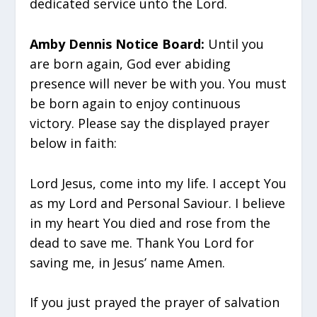
dedicated service unto the Lord.
Amby Dennis Notice Board:
Until you
are born again, God ever abiding
presence will never be with you. You must
be born again to enjoy continuous
victory. Please say the displayed prayer
below in faith:
Lord Jesus, come into my life. I accept You
as my Lord and Personal Saviour. I believe
in my heart You died and rose from the
dead to save me. Thank You Lord for
saving me, in Jesus’ name Amen.
If you just prayed the prayer of salvation