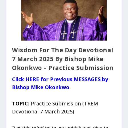
Wisdom For The Day Devotional
7 March 2025 By Bishop Mike
Okonkwo – Practice Submission
Click HERE for Previous MESSAGES by
Bishop Mike Okonkwo
TOPIC:
Practice Submission (TREM
Devotional 7 March 2025)
“Let this mind be in you, which was also in