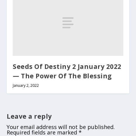
Seeds Of Destiny 2 January 2022
— The Power Of The Blessing
January 2, 2022
Leave a reply
Your email address will not be published.
Required fields are marked
*