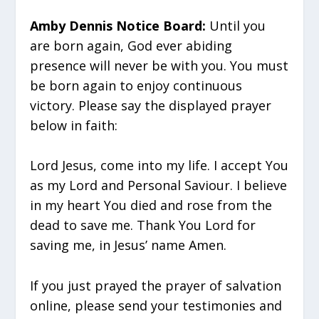
Amby Dennis Notice Board:
Until you
are born again, God ever abiding
presence will never be with you. You must
be born again to enjoy continuous
victory. Please say the displayed prayer
below in faith:
Lord Jesus, come into my life. I accept You
as my Lord and Personal Saviour. I believe
in my heart You died and rose from the
dead to save me. Thank You Lord for
saving me, in Jesus’ name Amen.
If you just prayed the prayer of salvation
online, please send your testimonies and