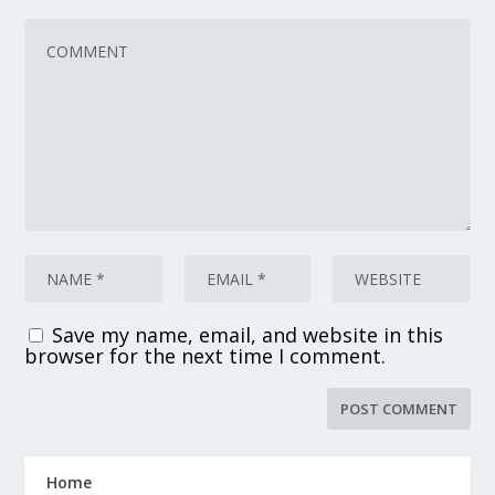
Save my name, email, and website in this
browser for the next time I comment.
Home