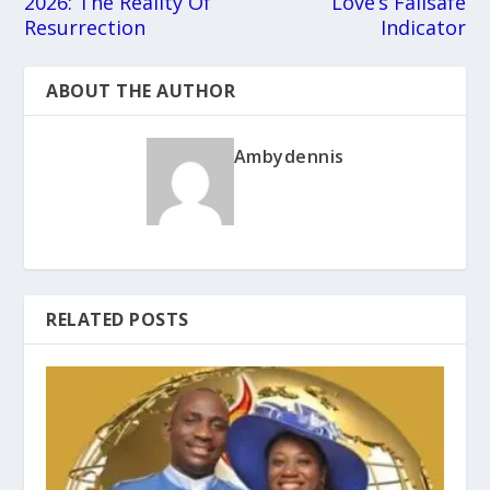
2026: The Reality Of
Love’s Failsafe
Resurrection
Indicator
ABOUT THE AUTHOR
Ambydennis
RELATED POSTS