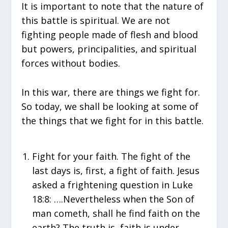
It is important to note that the nature of
this battle is spiritual. We are not
fighting people made of flesh and blood
but powers, principalities, and spiritual
forces without bodies.
In this war, there are things we fight for.
So today, we shall be looking at some of
the things that we fight for in this battle.
Fight for your faith. The fight of the
last days is, first, a fight of faith. Jesus
asked a frightening question in Luke
18:8: ….Nevertheless when the Son of
man cometh, shall he find faith on the
earth? The truth is, faith is under