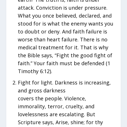
attack. Conviction is under pressure.
What you once believed, declared, and
stood for is what the enemy wants you
to doubt or deny. And faith failure is
worse than heart failure. There is no
medical treatment for it. That is why
the Bible says, “Fight the good fight of
faith.” Your faith must be defended (1
Timothy 6:12).
Fight for light. Darkness is increasing,
and gross darkness
covers the people. Violence,
immorality, terror, cruelty, and
lovelessness are escalating. But
Scripture says, Arise, shine; for thy