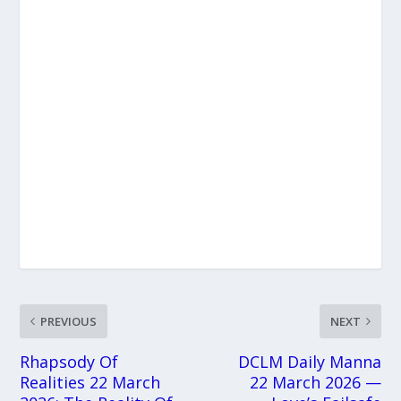
PREVIOUS
NEXT
Rhapsody Of
DCLM Daily Manna
Realities 22 March
22 March 2026 —