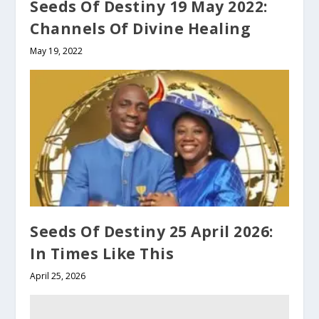
Seeds Of Destiny 19 May 2022:
Channels Of Divine Healing
May 19, 2022
Seeds Of Destiny 25 April 2026:
In Times Like This
April 25, 2026