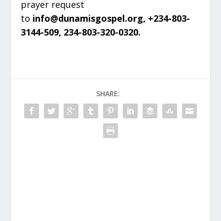
prayer request
to
info@dunamisgospel.org, +234-803-
3144-509, 234-803-320-0320.
SHARE: