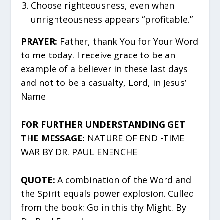
Choose righteousness, even when
unrighteousness appears “profitable.”
PRAYER:
Father, thank You for Your Word
to me today. I receive grace to be an
example of a believer in these last days
and not to be a casualty, Lord, in Jesus’
Name
FOR FURTHER UNDERSTANDING GET
THE MESSAGE:
NATURE OF END -TIME
WAR BY DR. PAUL ENENCHE
QUOTE:
A combination of the Word and
the Spirit equals power explosion. Culled
from the book: Go in this thy Might. By