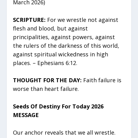
March 2026)
SCRIPTURE:
For we wrestle not against
flesh and blood, but against
principalities, against powers, against
the rulers of the darkness of this world,
against spiritual wickedness in high
places. – Ephesians 6:12.
THOUGHT FOR THE DAY:
Faith failure is
worse than heart failure.
Seeds Of Destiny For Today 2026
MESSAGE
Our anchor reveals that we all wrestle.