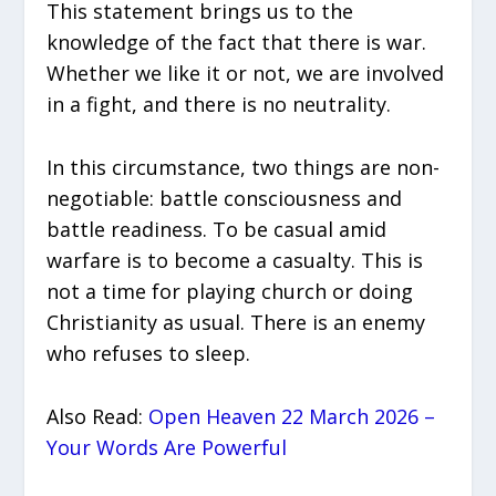
This statement brings us to the
knowledge of the fact that there is war.
Whether we like it or not, we are involved
in a fight, and there is no neutrality.
In this circumstance, two things are non-
negotiable: battle consciousness and
battle readiness. To be casual amid
warfare is to become a casualty. This is
not a time for playing church or doing
Christianity as usual. There is an enemy
who refuses to sleep.
Also Read:
Open Heaven 22 March 2026 –
Your Words Are Powerful