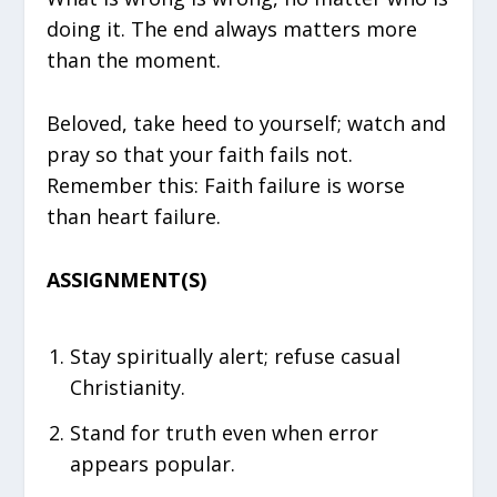
doing it. The end always matters more
than the moment.
Beloved, take heed to yourself; watch and
pray so that your faith fails not.
Remember this: Faith failure is worse
than heart failure.
ASSIGNMENT(S)
Stay spiritually alert; refuse casual
Christianity.
Stand for truth even when error
appears popular.