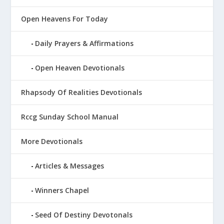
Open Heavens For Today
Daily Prayers & Affirmations
Open Heaven Devotionals
Rhapsody Of Realities Devotionals
Rccg Sunday School Manual
More Devotionals
Articles & Messages
Winners Chapel
Seed Of Destiny Devotonals