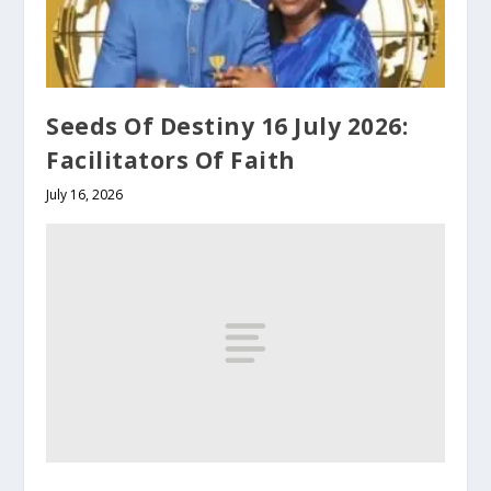
Seeds Of Destiny 16 July 2026:
Facilitators Of Faith
July 16, 2026