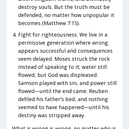
destroy souls. But the truth must be
defended, no matter how unpopular it
becomes (Matthew 7:15).
Fight for righteousness. We live in a
permissive generation where wrong
appears successful and consequences
seem delayed. Moses struck the rock
instead of speaking to it; water still
flowed, but God was displeased.
Samson played with sin, and power still
flowed—until the end came. Reuben
defiled his father’s bed, and nothing
seemed to have happened—until his
destiny was stripped away.
What is wrong is wrong, no matter who is