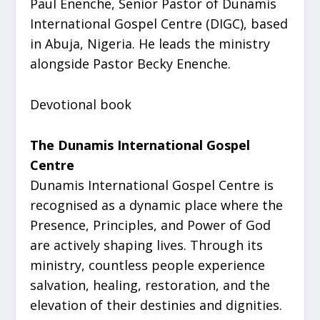
Paul Enenche, Senior Pastor of Dunamis
International Gospel Centre (DIGC), based
in Abuja, Nigeria. He leads the ministry
alongside Pastor Becky Enenche.
Devotional book
The Dunamis International Gospel
Centre
Dunamis International Gospel Centre is
recognised as a dynamic place where the
Presence, Principles, and Power of God
are actively shaping lives. Through its
ministry, countless people experience
salvation, healing, restoration, and the
elevation of their destinies and dignities.