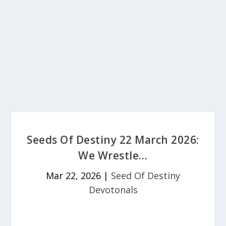
Seeds Of Destiny 22 March 2026:
We Wrestle…
Mar 22, 2026
|
Seed Of Destiny
Devotonals