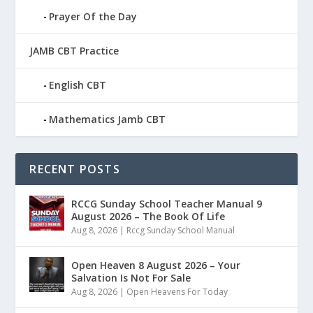
Prayer Of the Day
JAMB CBT Practice
English CBT
Mathematics Jamb CBT
RECENT POSTS
RCCG Sunday School Teacher Manual 9
August 2026 – The Book Of Life
Aug 8, 2026
|
Rccg Sunday School Manual
Open Heaven 8 August 2026 – Your
Salvation Is Not For Sale
Aug 8, 2026
|
Open Heavens For Today