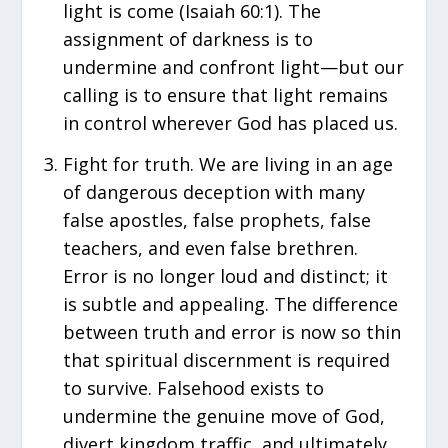
light is come (Isaiah 60:1). The
assignment of darkness is to
undermine and confront light—but our
calling is to ensure that light remains
in control wherever God has placed us.
Fight for truth. We are living in an age
of dangerous deception with many
false apostles, false prophets, false
teachers, and even false brethren.
Error is no longer loud and distinct; it
is subtle and appealing. The difference
between truth and error is now so thin
that spiritual discernment is required
to survive. Falsehood exists to
undermine the genuine move of God,
divert kingdom traffic, and ultimately