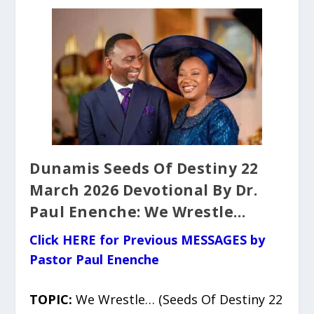
Dunamis Seeds Of Destiny 22
March 2026 Devotional By Dr.
Paul Enenche: We Wrestle…
Click HERE for Previous MESSAGES by
Pastor Paul Enenche
TOPIC:
We Wrestle… (Seeds Of Destiny 22