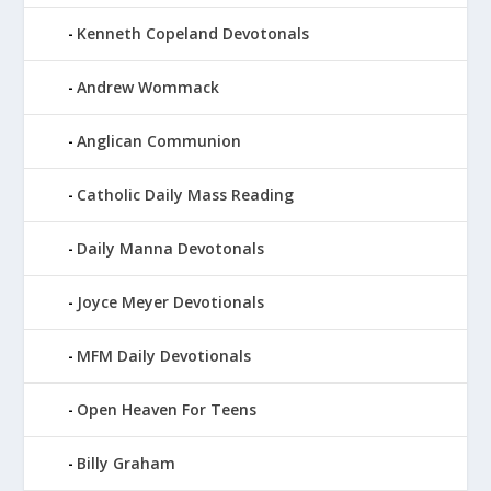
Kenneth Copeland Devotonals
Andrew Wommack
Anglican Communion
Catholic Daily Mass Reading
Daily Manna Devotonals
Joyce Meyer Devotionals
MFM Daily Devotionals
Open Heaven For Teens
Billy Graham