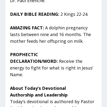
Dr. Paul Enenche.
DAILY BIBLE READING:
2 Kings 22-24.
AMAZING FACT:
A dolphin pregnancy
lasts between nine and 16 months. The
mother feeds her offspring on milk.
PROPHECTIC
DECLARATION/WORD:
Receive the
energy to fight for what is right in Jesus’
Name.
About Today’s Devotional
Authorship and Leadership
Today’s devotional is authored by Pastor