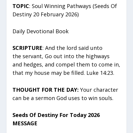
TOPIC
: Soul Winning Pathways (Seeds Of
Destiny 20 February 2026)
Daily Devotional Book
SCRIPTURE
: And the lord said unto
the servant, Go out into the highways
and hedges, and compel them to come in,
that my house may be filled. Luke 14:23.
THOUGHT FOR THE DAY:
Your character
can be a sermon God uses to win souls.
Seeds Of Destiny For Today 2026
MESSAGE