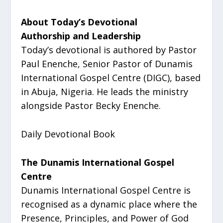
About Today’s Devotional
Authorship and Leadership
Today’s devotional is authored by Pastor
Paul Enenche, Senior Pastor of Dunamis
International Gospel Centre (DIGC), based
in Abuja, Nigeria. He leads the ministry
alongside Pastor Becky Enenche.
Daily Devotional Book
The Dunamis International Gospel
Centre
Dunamis International Gospel Centre is
recognised as a dynamic place where the
Presence, Principles, and Power of God