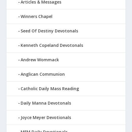
Articles & Messages
Winners Chapel
Seed Of Destiny Devotonals
Kenneth Copeland Devotonals
Andrew Wommack
Anglican Communion
Catholic Daily Mass Reading
Daily Manna Devotonals
Joyce Meyer Devotionals
MFM Daily Devotionals