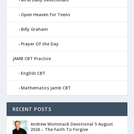
Open Heaven For Teens
Billy Graham
Prayer Of the Day
JAMB CBT Practice
English CBT
Mathematics Jamb CBT
RECENT POSTS
Andrew Wommack Devotional 5 August
2026 – The Faith To Forgive