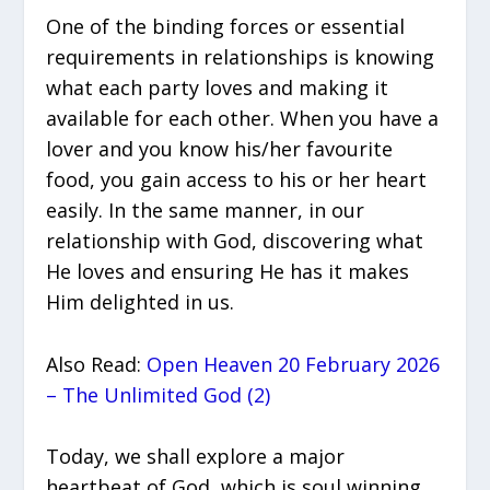
One of the binding forces or essential
requirements in relationships is knowing
what each party loves and making it
available for each other. When you have a
lover and you know his/her favourite
food, you gain access to his or her heart
easily. In the same manner, in our
relationship with God, discovering what
He loves and ensuring He has it makes
Him delighted in us.
Also Read:
Open Heaven 20 February 2026
– The Unlimited God (2)
Today, we shall explore a major
heartbeat of God, which is soul winning.