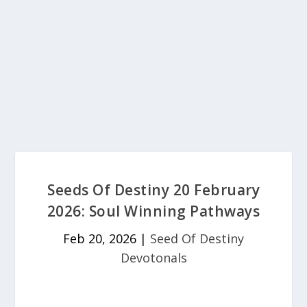
Seeds Of Destiny 20 February
2026: Soul Winning Pathways
Feb 20, 2026
|
Seed Of Destiny
Devotonals