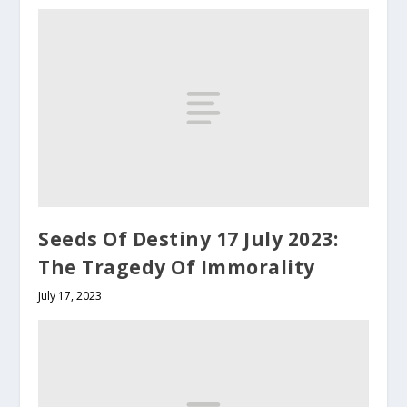
Seeds Of Destiny 17 July 2023:
The Tragedy Of Immorality
July 17, 2023