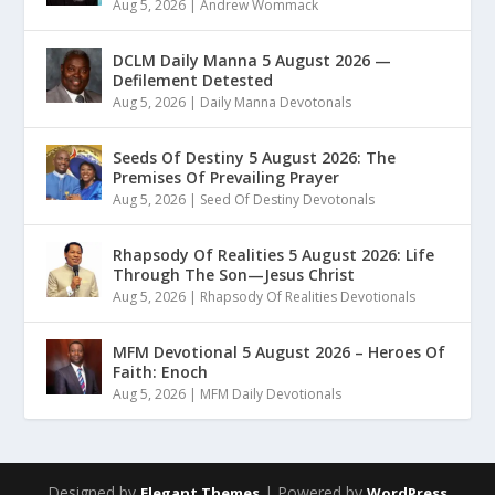
Aug 5, 2026
|
Andrew Wommack
DCLM Daily Manna 5 August 2026 —
Defilement Detested
Aug 5, 2026
|
Daily Manna Devotonals
Seeds Of Destiny 5 August 2026: The
Premises Of Prevailing Prayer
Aug 5, 2026
|
Seed Of Destiny Devotonals
Rhapsody Of Realities 5 August 2026: Life
Through The Son—Jesus Christ
Aug 5, 2026
|
Rhapsody Of Realities Devotionals
MFM Devotional 5 August 2026 – Heroes Of
Faith: Enoch
Aug 5, 2026
|
MFM Daily Devotionals
Designed by
| Powered by
Elegant Themes
WordPress