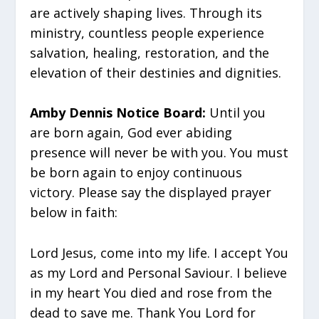
are actively shaping lives. Through its
ministry, countless people experience
salvation, healing, restoration, and the
elevation of their destinies and dignities.
Amby Dennis Notice Board:
Until you
are born again, God ever abiding
presence will never be with you. You must
be born again to enjoy continuous
victory. Please say the displayed prayer
below in faith:
Lord Jesus, come into my life. I accept You
as my Lord and Personal Saviour. I believe
in my heart You died and rose from the
dead to save me. Thank You Lord for