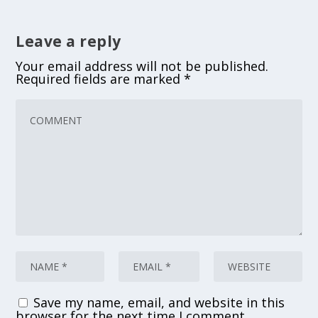
Leave a reply
Your email address will not be published.
Required fields are marked
*
Save my name, email, and website in this
browser for the next time I comment.