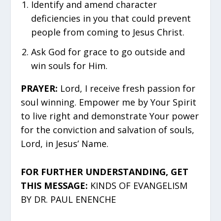
Identify and amend character
deficiencies in you that could prevent
people from coming to Jesus Christ.
Ask God for grace to go outside and
win souls for Him.
PRAYER:
Lord, I receive fresh passion for
soul winning. Empower me by Your Spirit
to live right and demonstrate Your power
for the conviction and salvation of souls,
Lord, in Jesus’ Name.
FOR FURTHER UNDERSTANDING, GET
THIS MESSAGE:
KINDS OF EVANGELISM
BY DR. PAUL ENENCHE