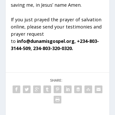
saving me, in Jesus’ name Amen.
If you just prayed the prayer of salvation
online, please send your testimonies and
prayer request
to
info@dunamisgospel.org, +234-803-
3144-509, 234-803-320-0320.
SHARE: