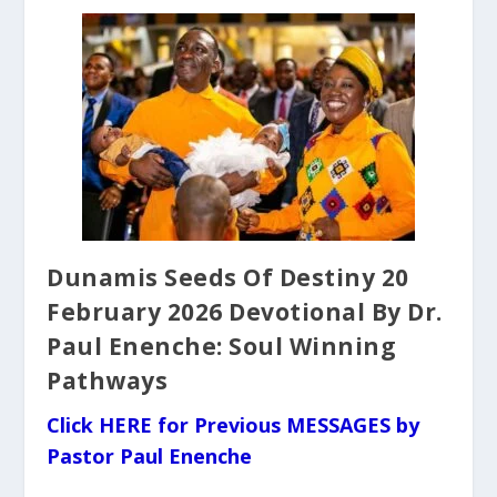
Dunamis Seeds Of Destiny 20
February 2026 Devotional By Dr.
Paul Enenche: Soul Winning
Pathways
Click HERE for Previous MESSAGES by
Pastor Paul Enenche