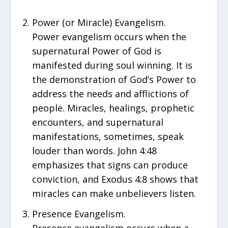
Power (or Miracle) Evangelism.
Power evangelism occurs when the
supernatural Power of God is
manifested during soul winning. It is
the demonstration of God’s Power to
address the needs and afflictions of
people. Miracles, healings, prophetic
encounters, and supernatural
manifestations, sometimes, speak
louder than words. John 4:48
emphasizes that signs can produce
conviction, and Exodus 4:8 shows that
miracles can make unbelievers listen.
Presence Evangelism.