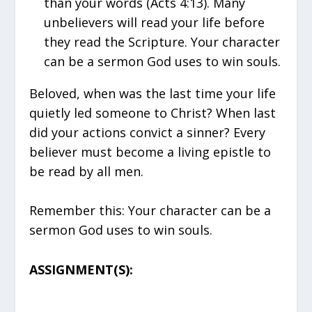
than your words (Acts 4:13). Many
unbelievers will read your life before
they read the Scripture. Your character
can be a sermon God uses to win souls.
Beloved, when was the last time your life
quietly led someone to Christ? When last
did your actions convict a sinner? Every
believer must become a living epistle to
be read by all men.
Remember this: Your character can be a
sermon God uses to win souls.
ASSIGNMENT(S):