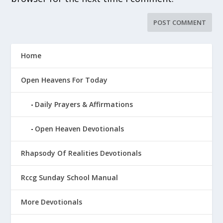
Home
Open Heavens For Today
Daily Prayers & Affirmations
Open Heaven Devotionals
Rhapsody Of Realities Devotionals
Rccg Sunday School Manual
More Devotionals