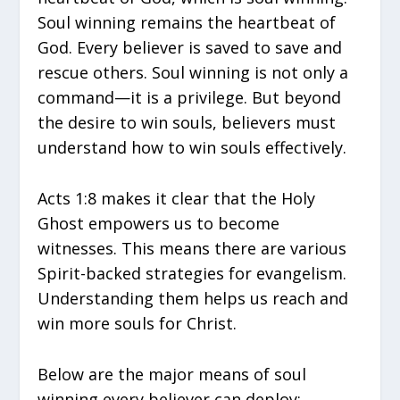
Soul winning remains the heartbeat of
God. Every believer is saved to save and
rescue others. Soul winning is not only a
command—it is a privilege. But beyond
the desire to win souls, believers must
understand how to win souls effectively.
Acts 1:8 makes it clear that the Holy
Ghost empowers us to become
witnesses. This means there are various
Spirit-backed strategies for evangelism.
Understanding them helps us reach and
win more souls for Christ.
Below are the major means of soul
winning every believer can deploy: