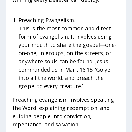
Preaching Evangelism.
This is the most common and direct
form of evangelism. It involves using
your mouth to share the gospel—one-
on-one, in groups, on the streets, or
anywhere souls can be found. Jesus
commanded us in Mark 16:15: ‘Go ye
into all the world, and preach the
gospel to every creature.’
Preaching evangelism involves speaking
the Word, explaining redemption, and
guiding people into conviction,
repentance, and salvation.