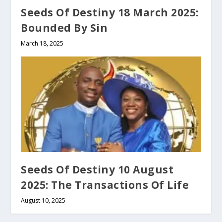
Seeds Of Destiny 18 March 2025:
Bounded By Sin
March 18, 2025
Seeds Of Destiny 10 August
2025: The Transactions Of Life
August 10, 2025