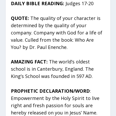
DAILY BIBLE READING:
Judges 17-20
QUOTE:
The quality of your character is
determined by the quality of your
company. Company with God for a life of
value. Culled from the book: Who Are
You? by Dr. Paul Enenche.
AMAZING FACT:
The world’s oldest
school is in Canterbury, England. The
King’s School was founded in 597 AD.
PROPHETIC DECLARATION/WORD
:
Empowerment by the Holy Spirit to live
right and fresh passion for souls are
hereby released on you in Jesus’ Name.