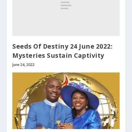
Seeds Of Destiny 24 June 2022:
Mysteries Sustain Captivity
June 24, 2022