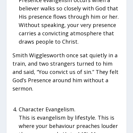
Presence evangelism occurs when a
believer walks so closely with God that
His presence flows through him or her.
Without speaking, your very presence
carries a convicting atmosphere that
draws people to Christ.
Smith Wigglesworth once sat quietly in a
train, and two strangers turned to him
and said, “You convict us of sin.” They felt
God’s Presence around him without a
sermon.
Character Evangelism.
This is evangelism by lifestyle. This is
where your behaviour preaches louder