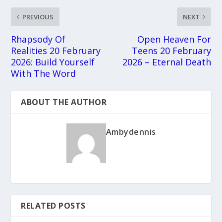
PREVIOUS
NEXT
Rhapsody Of
Open Heaven For
Realities 20 February
Teens 20 February
2026: Build Yourself
2026 – Eternal Death
With The Word
ABOUT THE AUTHOR
Ambydennis
RELATED POSTS