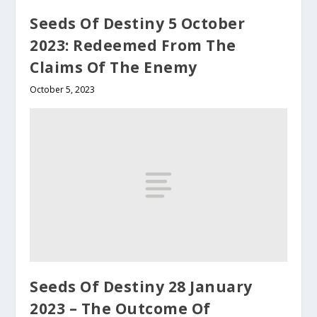
Seeds Of Destiny 5 October
2023: Redeemed From The
Claims Of The Enemy
October 5, 2023
Seeds Of Destiny 28 January
2023 – The Outcome Of