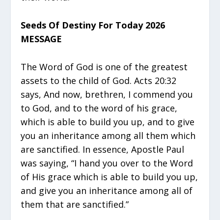
Seeds Of Destiny For Today 2026
MESSAGE
The Word of God is one of the greatest
assets to the child of God. Acts 20:32
says, And now, brethren, I commend you
to God, and to the word of his grace,
which is able to build you up, and to give
you an inheritance among all them which
are sanctified. In essence, Apostle Paul
was saying, “I hand you over to the Word
of His grace which is able to build you up,
and give you an inheritance among all of
them that are sanctified.”