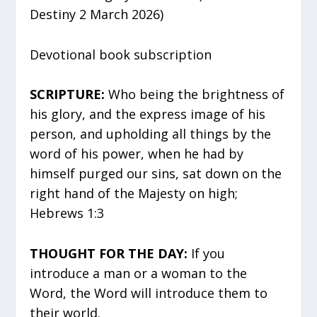
Destiny 2 March 2026)
Devotional book subscription
SCRIPTURE:
Who being the brightness of
his glory, and the express image of his
person, and upholding all things by the
word of his power, when he had by
himself purged our sins, sat down on the
right hand of the Majesty on high;
Hebrews 1:3
THOUGHT FOR THE DAY:
If you
introduce a man or a woman to the
Word, the Word will introduce them to
their world.