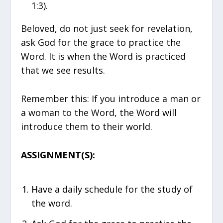
1:3).
Beloved, do not just seek for revelation,
ask God for the grace to practice the
Word. It is when the Word is practiced
that we see results.
Remember this: If you introduce a man or
a woman to the Word, the Word will
introduce them to their world.
ASSIGNMENT(S):
Have a daily schedule for the study of
the word.