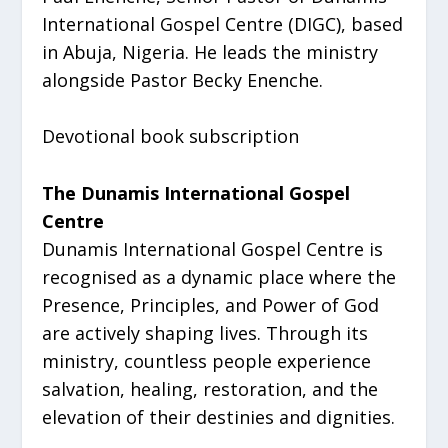
International Gospel Centre (DIGC), based
in Abuja, Nigeria. He leads the ministry
alongside Pastor Becky Enenche.
Devotional book subscription
The Dunamis International Gospel
Centre
Dunamis International Gospel Centre is
recognised as a dynamic place where the
Presence, Principles, and Power of God
are actively shaping lives. Through its
ministry, countless people experience
salvation, healing, restoration, and the
elevation of their destinies and dignities.