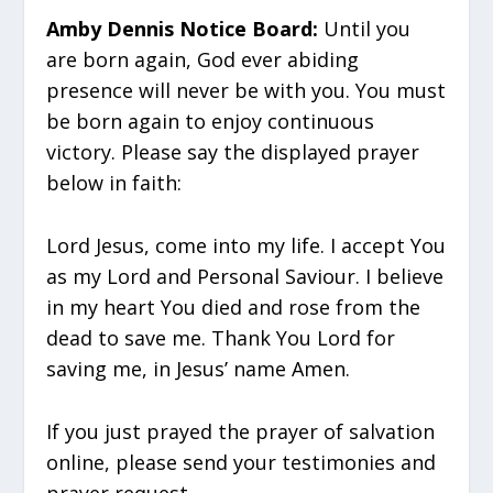
Amby Dennis Notice Board:
Until you
are born again, God ever abiding
presence will never be with you. You must
be born again to enjoy continuous
victory. Please say the displayed prayer
below in faith:
Lord Jesus, come into my life. I accept You
as my Lord and Personal Saviour. I believe
in my heart You died and rose from the
dead to save me. Thank You Lord for
saving me, in Jesus’ name Amen.
If you just prayed the prayer of salvation
online, please send your testimonies and
prayer request