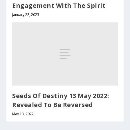
Engagement With The Spirit
January 28, 2023
Seeds Of Destiny 13 May 2022:
Revealed To Be Reversed
May 13, 2022