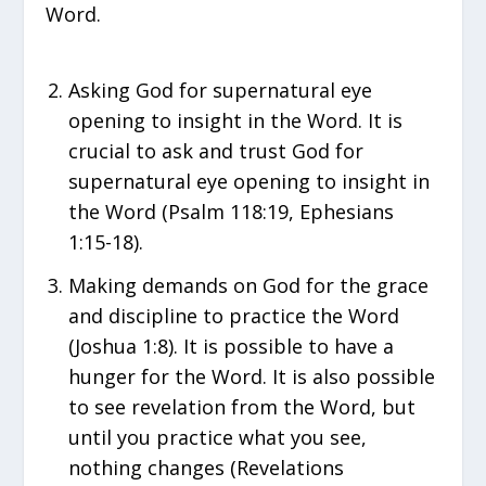
Word.
Asking God for supernatural eye
opening to insight in the Word. It is
crucial to ask and trust God for
supernatural eye opening to insight in
the Word (Psalm 118:19, Ephesians
1:15-18).
Making demands on God for the grace
and discipline to practice the Word
(Joshua 1:8). It is possible to have a
hunger for the Word. It is also possible
to see revelation from the Word, but
until you practice what you see,
nothing changes (Revelations