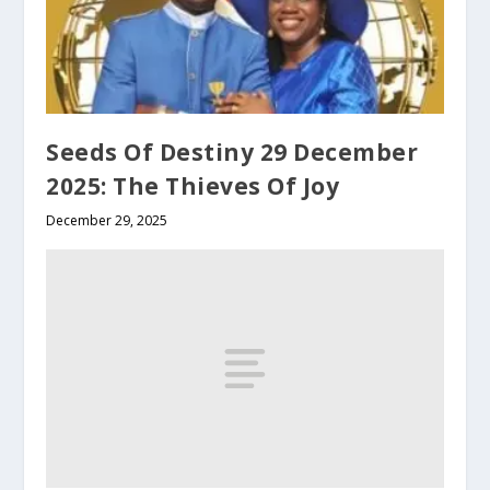
Seeds Of Destiny 29 December
2025: The Thieves Of Joy
December 29, 2025