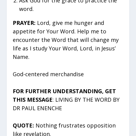
Ask God for the grace to practice the
word.
PRAYER:
Lord, give me hunger and
appetite for Your Word. Help me to
encounter the Word that will change my
life as I study Your Word, Lord, in Jesus’
Name.
God-centered merchandise
FOR FURTHER UNDERSTANDING, GET
THIS MESSAGE
: LIVING BY THE WORD BY
DR PAUL ENENCHE
QUOTE:
Nothing frustrates opposition
like revelation.