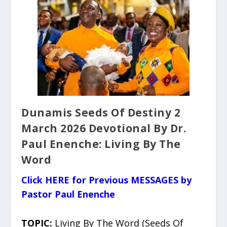
Dunamis Seeds Of Destiny 2
March 2026 Devotional By Dr.
Paul Enenche: Living By The
Word
Click HERE for Previous MESSAGES by
Pastor Paul Enenche
TOPIC:
Living By The Word (Seeds Of