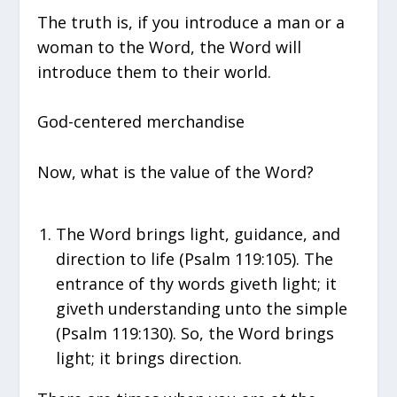
The truth is, if you introduce a man or a
woman to the Word, the Word will
introduce them to their world.
God-centered merchandise
Now, what is the value of the Word?
The Word brings light, guidance, and
direction to life (Psalm 119:105). The
entrance of thy words giveth light; it
giveth understanding unto the simple
(Psalm 119:130). So, the Word brings
light; it brings direction.