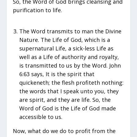
So, the Word of God brings cleansing and
purification to life.
The Word transmits to man the Divine
Nature. The Life of God, which is a
supernatural Life, a sick-less Life as
well as a Life of authority and royalty,
is transmitted to us by the Word. John
6:63 says, It is the spirit that
quickeneth; the flesh profiteth nothing:
the words that I speak unto you, they
are spirit, and they are life. So, the
Word of God is the Life of God made
accessible to us.
Now, what do we do to profit from the