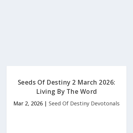
Seeds Of Destiny 2 March 2026:
Living By The Word
Mar 2, 2026
|
Seed Of Destiny Devotonals