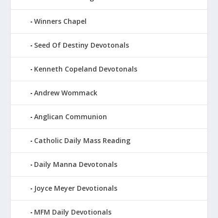
Winners Chapel
Seed Of Destiny Devotonals
Kenneth Copeland Devotonals
Andrew Wommack
Anglican Communion
Catholic Daily Mass Reading
Daily Manna Devotonals
Joyce Meyer Devotionals
MFM Daily Devotionals