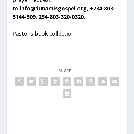
to
info@dunamisgospel.org, +234-803-
3144-509, 234-803-320-0320.
Pastor’s book collection
SHARE: