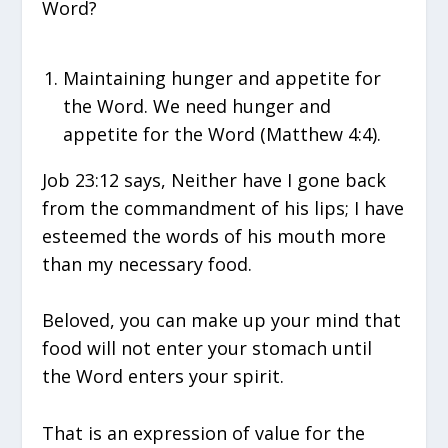
Word?
Maintaining hunger and appetite for
the Word. We need hunger and
appetite for the Word (Matthew 4:4).
Job 23:12 says, Neither have I gone back
from the commandment of his lips; I have
esteemed the words of his mouth more
than my necessary food.
Beloved, you can make up your mind that
food will not enter your stomach until
the Word enters your spirit.
That is an expression of value for the