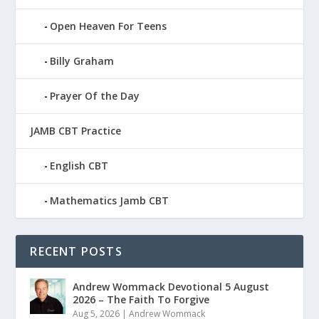
Open Heaven For Teens
Billy Graham
Prayer Of the Day
JAMB CBT Practice
English CBT
Mathematics Jamb CBT
RECENT POSTS
Andrew Wommack Devotional 5 August
2026 – The Faith To Forgive
Aug 5, 2026
|
Andrew Wommack