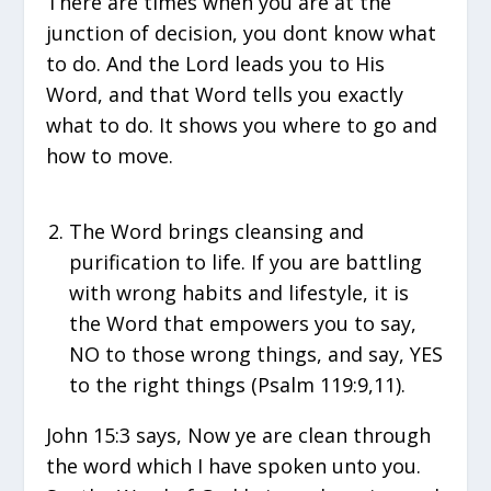
There are times when you are at the
junction of decision, you dont know what
to do. And the Lord leads you to His
Word, and that Word tells you exactly
what to do. It shows you where to go and
how to move.
The Word brings cleansing and
purification to life. If you are battling
with wrong habits and lifestyle, it is
the Word that empowers you to say,
NO to those wrong things, and say, YES
to the right things (Psalm 119:9,11).
John 15:3 says, Now ye are clean through
the word which I have spoken unto you.