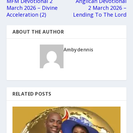
MFM Devotional 2
Anglican Devotional
March 2026 – Divine
2 March 2026 –
Acceleration (2)
Lending To The Lord
ABOUT THE AUTHOR
Ambydennis
RELATED POSTS