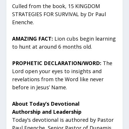
Culled from the book, 15 KINGDOM
STRATEGIES FOR SURVIVAL by Dr Paul
Enenche.
AMAZING FACT:
Lion cubs begin learning
to hunt at around 6 months old.
PROPHETIC DECLARATION/WORD:
The
Lord open your eyes to insights and
revelations from the Word like never
before in Jesus’ Name.
About Today’s Devotional
Authorship and Leadership
Today’s devotional is authored by Pastor
Paul Enenche, Senior Pastor of Dunamis