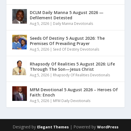
DCLM Daily Manna 5 August 2026 —
Defilement Detested
Aug 5, 2026
|
Daily Manna Devotonals
Seeds Of Destiny 5 August 2026: The
Premises Of Prevailing Prayer
Aug 5, 2026
|
Seed Of Destiny Devotonals
Rhapsody Of Realities 5 August 2026: Life
Through The Son—Jesus Christ
Aug 5, 2026
|
Rhapsody Of Realities Devotionals
MFM Devotional 5 August 2026 – Heroes Of
Faith: Enoch
Aug 5, 2026
|
MFM Daily Devotionals
Designed by
| Powered by
Elegant Themes
WordPress