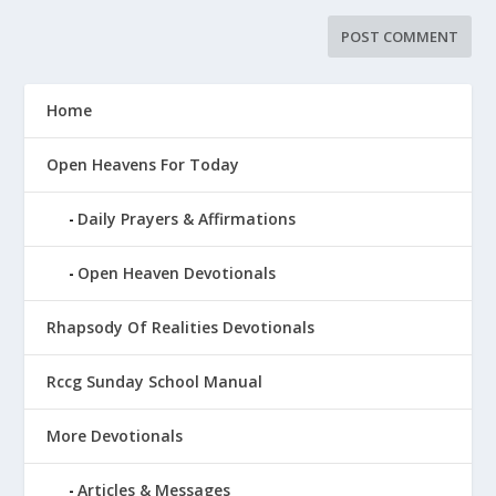
Home
Open Heavens For Today
Daily Prayers & Affirmations
Open Heaven Devotionals
Rhapsody Of Realities Devotionals
Rccg Sunday School Manual
More Devotionals
Articles & Messages