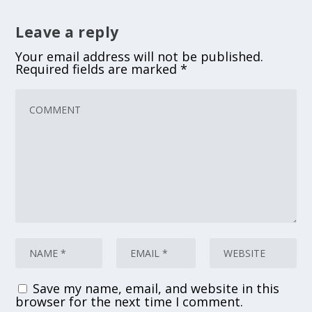
Leave a reply
Your email address will not be published.
Required fields are marked
*
Save my name, email, and website in this
browser for the next time I comment.