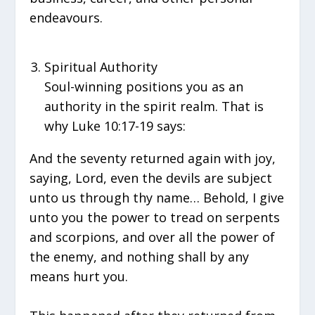
endeavours.
Spiritual Authority
Soul-winning positions you as an
authority in the spirit realm. That is
why Luke 10:17-19 says:
And the seventy returned again with joy,
saying, Lord, even the devils are subject
unto us through thy name… Behold, I give
unto you the power to tread on serpents
and scorpions, and over all the power of
the enemy, and nothing shall by any
means hurt you.