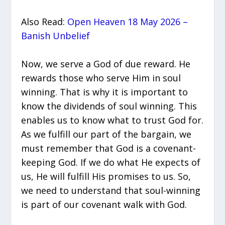
Also Read:
Open Heaven 18 May 2026 –
Banish Unbelief
Now, we serve a God of due reward. He
rewards those who serve Him in soul
winning. That is why it is important to
know the dividends of soul winning. This
enables us to know what to trust God for.
As we fulfill our part of the bargain, we
must remember that God is a covenant-
keeping God. If we do what He expects of
us, He will fulfill His promises to us. So,
we need to understand that soul-winning
is part of our covenant walk with God.