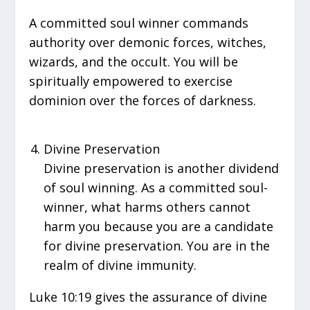
A committed soul winner commands
authority over demonic forces, witches,
wizards, and the occult. You will be
spiritually empowered to exercise
dominion over the forces of darkness.
Divine Preservation
Divine preservation is another dividend
of soul winning. As a committed soul-
winner, what harms others cannot
harm you because you are a candidate
for divine preservation. You are in the
realm of divine immunity.
Luke 10:19 gives the assurance of divine