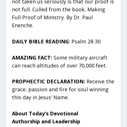
not taken us seriously is that our proof is
not full. Culled from the book, Making
Full Proof of Ministry. By Dr. Paul
Enenche.
DAILY BIBLE READING
: Psalm 28-30
AMAZING FACT:
Some military aircraft
can reach altitudes of over 70,000 feet.
PROPHECTIC DECLARATION:
Receive the
grace, passion and fire for soul winning
this day in Jesus’ Name.
About Today’s Devotional
Authorship and Leadership