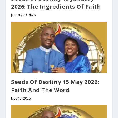
2026: The Ingredients Of Faith
January 19, 2026
Seeds Of Destiny 15 May 2026:
Faith And The Word
May 15, 2026