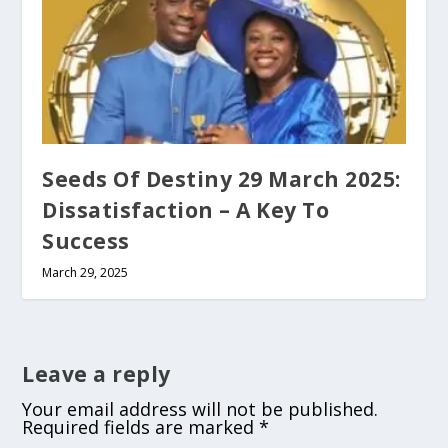
Seeds Of Destiny 29 March 2025:
Dissatisfaction – A Key To
Success
March 29, 2025
Leave a reply
Your email address will not be published.
Required fields are marked
*