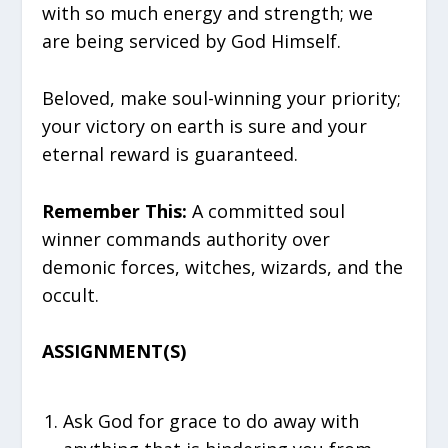
with so much energy and strength; we
are being serviced by God Himself.
Beloved, make soul-winning your priority;
your victory on earth is sure and your
eternal reward is guaranteed.
Remember This:
A committed soul
winner commands authority over
demonic forces, witches, wizards, and the
occult.
ASSIGNMENT(S)
Ask God for grace to do away with