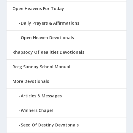
Open Heavens For Today
Daily Prayers & Affirmations
Open Heaven Devotionals
Rhapsody Of Realities Devotionals
Rccg Sunday School Manual
More Devotionals
Articles & Messages
Winners Chapel
Seed Of Destiny Devotonals