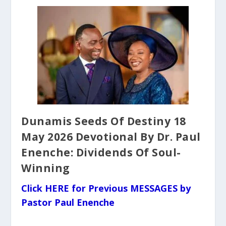
Dunamis Seeds Of Destiny 18
May 2026 Devotional By Dr. Paul
Enenche: Dividends Of Soul-
Winning
Click HERE for Previous MESSAGES by
Pastor Paul Enenche