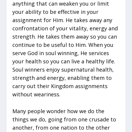
anything that can weaken you or limit
your ability to be effective in your
assignment for Him. He takes away any
confrontation of your vitality, energy and
strength. He takes them away so you can
continue to be useful to Him. When you
serve God in soul winning, He services
your health so you can live a healthy life.
Soul winners enjoy supernatural health,
strength and energy, enabling them to
carry out their Kingdom assignments
without weariness.
Many people wonder how we do the
things we do, going from one crusade to
another, from one nation to the other