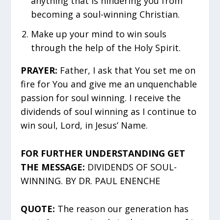
anything that is hindering you from
becoming a soul-winning Christian.
Make up your mind to win souls
through the help of the Holy Spirit.
PRAYER:
Father, I ask that You set me on
fire for You and give me an unquenchable
passion for soul winning. I receive the
dividends of soul winning as I continue to
win soul, Lord, in Jesus’ Name.
FOR FURTHER UNDERSTANDING GET
THE MESSAGE:
DIVIDENDS OF SOUL-
WINNING. BY DR. PAUL ENENCHE
QUOTE:
The reason our generation has