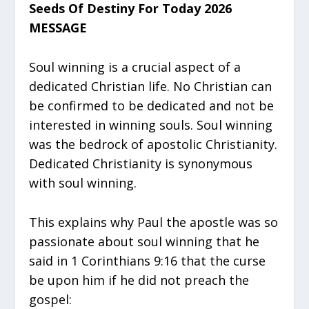
Seeds Of Destiny For Today 2026
MESSAGE
Soul winning is a crucial aspect of a
dedicated Christian life. No Christian can
be confirmed to be dedicated and not be
interested in winning souls. Soul winning
was the bedrock of apostolic Christianity.
Dedicated Christianity is synonymous
with soul winning.
This explains why Paul the apostle was so
passionate about soul winning that he
said in 1 Corinthians 9:16 that the curse
be upon him if he did not preach the
gospel: