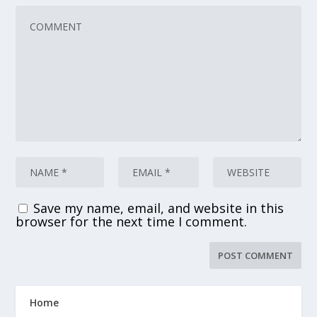
Save my name, email, and website in this
browser for the next time I comment.
Home