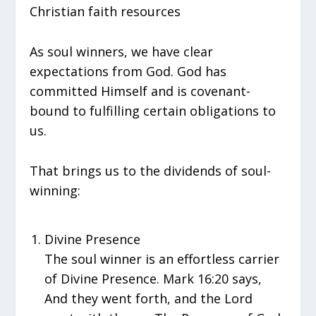
Christian faith resources
As soul winners, we have clear
expectations from God. God has
committed Himself and is covenant-
bound to fulfilling certain obligations to
us.
That brings us to the dividends of soul-
winning:
Divine Presence
The soul winner is an effortless carrier
of Divine Presence. Mark 16:20 says,
And they went forth, and the Lord