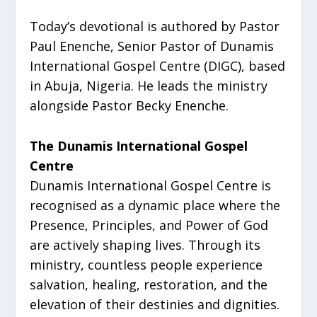
Today’s devotional is authored by Pastor
Paul Enenche, Senior Pastor of Dunamis
International Gospel Centre (DIGC), based
in Abuja, Nigeria. He leads the ministry
alongside Pastor Becky Enenche.
The Dunamis International Gospel
Centre
Dunamis International Gospel Centre is
recognised as a dynamic place where the
Presence, Principles, and Power of God
are actively shaping lives. Through its
ministry, countless people experience
salvation, healing, restoration, and the
elevation of their destinies and dignities.