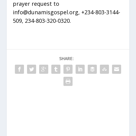
prayer request to
info@dunamisgospel.org, +234-803-3144-
509, 234-803-320-0320.
SHARE: