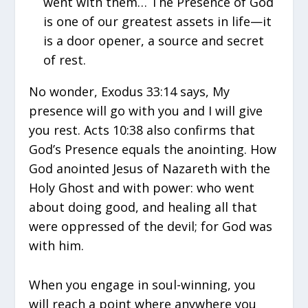
went with them… The Presence of God
is one of our greatest assets in life—it
is a door opener, a source and secret
of rest.
No wonder, Exodus 33:14 says, My
presence will go with you and I will give
you rest. Acts 10:38 also confirms that
God’s Presence equals the anointing. How
God anointed Jesus of Nazareth with the
Holy Ghost and with power: who went
about doing good, and healing all that
were oppressed of the devil; for God was
with him.
When you engage in soul-winning, you
will reach a point where anywhere you