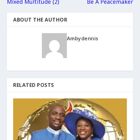
Mixed Multitude (2)
Be A Peacemaker
ABOUT THE AUTHOR
Ambydennis
RELATED POSTS