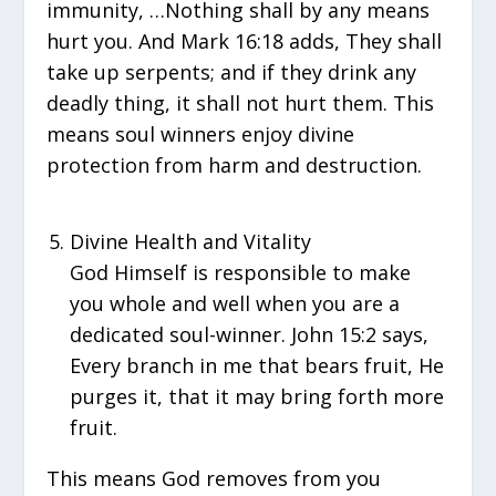
immunity, …Nothing shall by any means
hurt you. And Mark 16:18 adds, They shall
take up serpents; and if they drink any
deadly thing, it shall not hurt them. This
means soul winners enjoy divine
protection from harm and destruction.
Divine Health and Vitality
God Himself is responsible to make
you whole and well when you are a
dedicated soul-winner. John 15:2 says,
Every branch in me that bears fruit, He
purges it, that it may bring forth more
fruit.
This means God removes from you