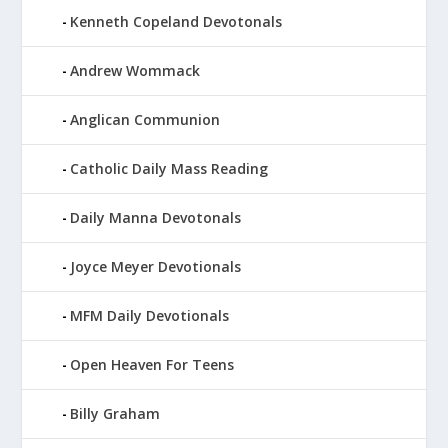
Kenneth Copeland Devotonals
Andrew Wommack
Anglican Communion
Catholic Daily Mass Reading
Daily Manna Devotonals
Joyce Meyer Devotionals
MFM Daily Devotionals
Open Heaven For Teens
Billy Graham