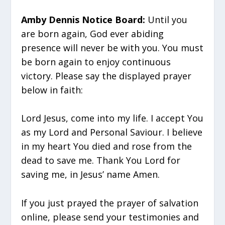
Amby Dennis Notice Board:
Until you
are born again, God ever abiding
presence will never be with you. You must
be born again to enjoy continuous
victory. Please say the displayed prayer
below in faith:
Lord Jesus, come into my life. I accept You
as my Lord and Personal Saviour. I believe
in my heart You died and rose from the
dead to save me. Thank You Lord for
saving me, in Jesus’ name Amen.
If you just prayed the prayer of salvation
online, please send your testimonies and