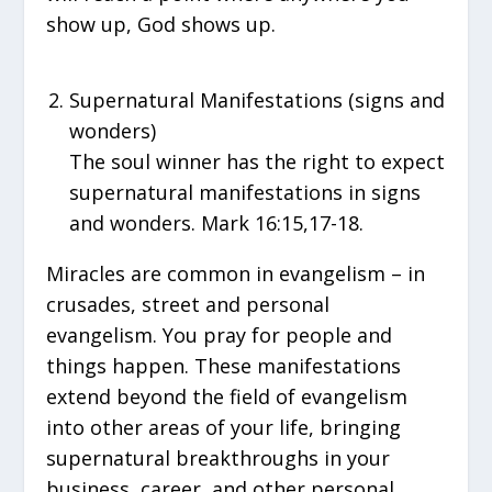
show up, God shows up.
Supernatural Manifestations (signs and
wonders)
The soul winner has the right to expect
supernatural manifestations in signs
and wonders. Mark 16:15,17-18.
Miracles are common in evangelism – in
crusades, street and personal
evangelism. You pray for people and
things happen. These manifestations
extend beyond the field of evangelism
into other areas of your life, bringing
supernatural breakthroughs in your
business, career, and other personal