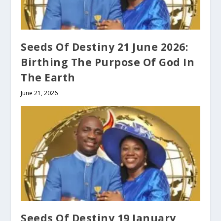
Seeds Of Destiny 21 June 2026:
Birthing The Purpose Of God In
The Earth
June 21, 2026
Seeds Of Destiny 19 January