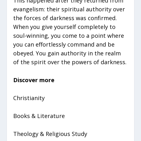
This happened after they returned from
evangelism: their spiritual authority over
the forces of darkness was confirmed.
When you give yourself completely to
soul-winning, you come to a point where
you can effortlessly command and be
obeyed. You gain authority in the realm
of the spirit over the powers of darkness.
Discover more
Christianity
Books & Literature
Theology & Religious Study