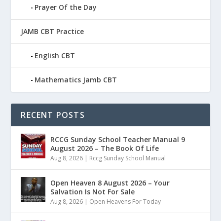
Prayer Of the Day
JAMB CBT Practice
English CBT
Mathematics Jamb CBT
RECENT POSTS
RCCG Sunday School Teacher Manual 9
August 2026 – The Book Of Life
Aug 8, 2026
|
Rccg Sunday School Manual
Open Heaven 8 August 2026 – Your
Salvation Is Not For Sale
Aug 8, 2026
|
Open Heavens For Today