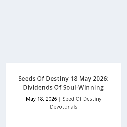
Seeds Of Destiny 18 May 2026:
Dividends Of Soul-Winning
May 18, 2026
|
Seed Of Destiny
Devotonals