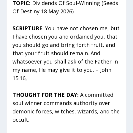
TOPIC:
Dividends Of Soul-Winning (Seeds
Of Destiny 18 May 2026)
SCRIPTURE
: You have not chosen me, but
I have chosen you and ordained you, that
you should go and bring forth fruit, and
that your fruit should remain. And
whatsoever you shall ask of the Father in
my name, He may give it to you. – John
15:16,
THOUGHT FOR THE DAY:
A committed
soul winner commands authority over
demonic forces, witches, wizards, and the
occult.