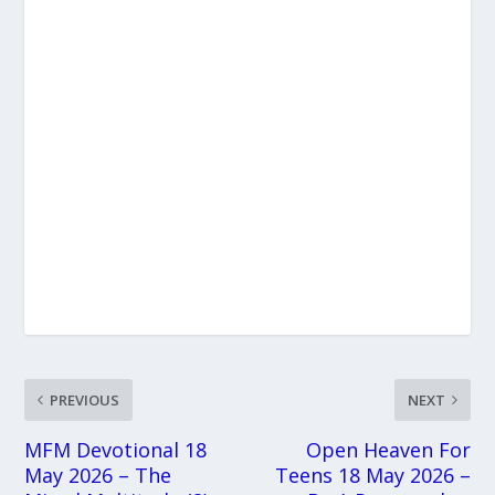
PREVIOUS
NEXT
MFM Devotional 18
Open Heaven For
May 2026 – The
Teens 18 May 2026 –