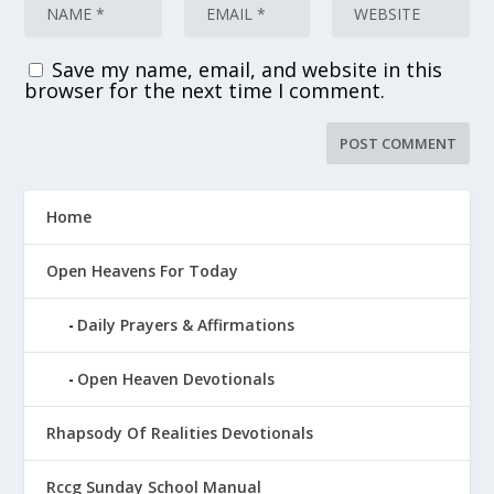
Save my name, email, and website in this
browser for the next time I comment.
Home
Open Heavens For Today
Daily Prayers & Affirmations
Open Heaven Devotionals
Rhapsody Of Realities Devotionals
Rccg Sunday School Manual