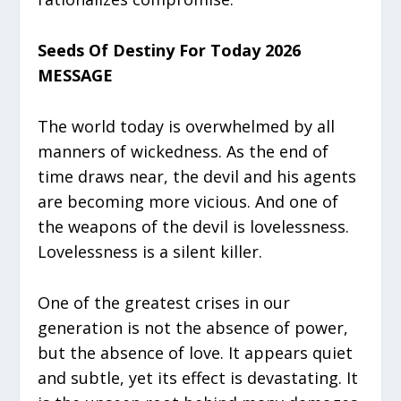
Seeds Of Destiny For Today 2026
MESSAGE
The world today is overwhelmed by all
manners of wickedness. As the end of
time draws near, the devil and his agents
are becoming more vicious. And one of
the weapons of the devil is lovelessness.
Lovelessness is a silent killer.
One of the greatest crises in our
generation is not the absence of power,
but the absence of love. It appears quiet
and subtle, yet its effect is devastating. It