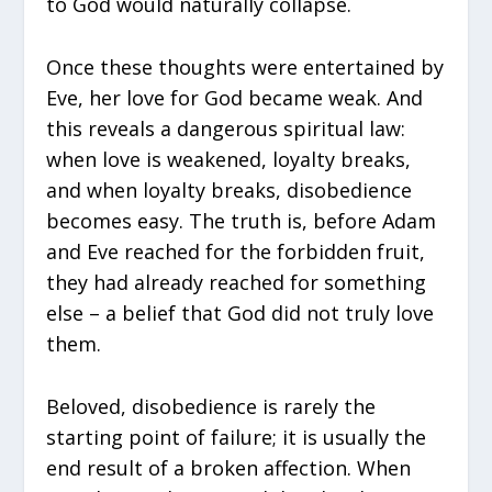
to God would naturally collapse.
Once these thoughts were entertained by
Eve, her love for God became weak. And
this reveals a dangerous spiritual law:
when love is weakened, loyalty breaks,
and when loyalty breaks, disobedience
becomes easy. The truth is, before Adam
and Eve reached for the forbidden fruit,
they had already reached for something
else – a belief that God did not truly love
them.
Beloved, disobedience is rarely the
starting point of failure; it is usually the
end result of a broken affection. When