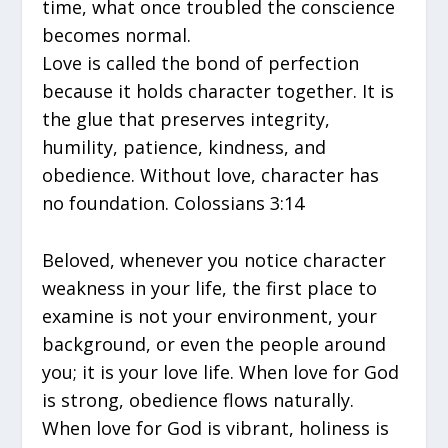
time, what once troubled the conscience
becomes normal.
Love is called the bond of perfection
because it holds character together. It is
the glue that preserves integrity,
humility, patience, kindness, and
obedience. Without love, character has
no foundation. Colossians 3:14
Beloved, whenever you notice character
weakness in your life, the first place to
examine is not your environment, your
background, or even the people around
you; it is your love life. When love for God
is strong, obedience flows naturally.
When love for God is vibrant, holiness is