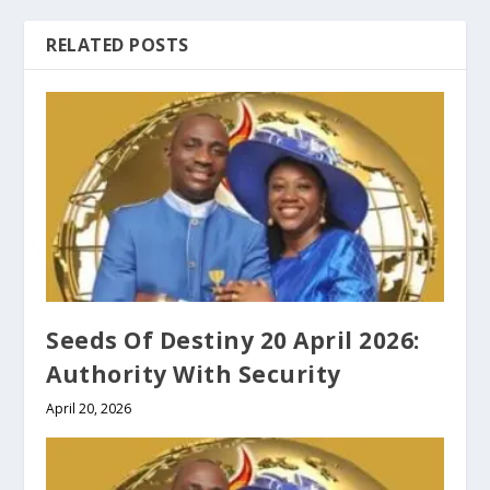
RELATED POSTS
Seeds Of Destiny 20 April 2026:
Authority With Security
April 20, 2026