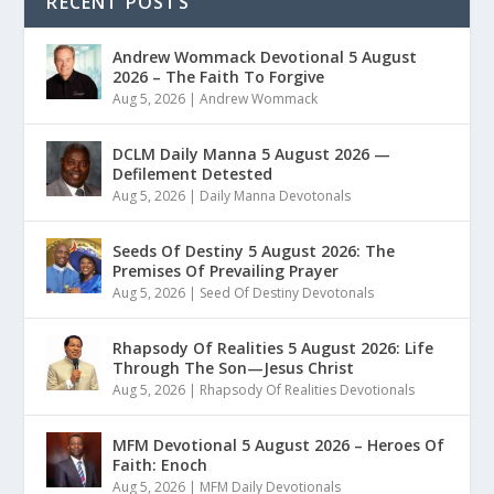
RECENT POSTS
Andrew Wommack Devotional 5 August
2026 – The Faith To Forgive
Aug 5, 2026
|
Andrew Wommack
DCLM Daily Manna 5 August 2026 —
Defilement Detested
Aug 5, 2026
|
Daily Manna Devotonals
Seeds Of Destiny 5 August 2026: The
Premises Of Prevailing Prayer
Aug 5, 2026
|
Seed Of Destiny Devotonals
Rhapsody Of Realities 5 August 2026: Life
Through The Son—Jesus Christ
Aug 5, 2026
|
Rhapsody Of Realities Devotionals
MFM Devotional 5 August 2026 – Heroes Of
Faith: Enoch
Aug 5, 2026
|
MFM Daily Devotionals