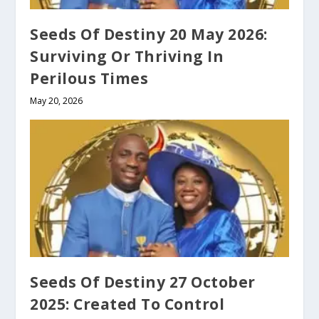
Seeds Of Destiny 20 May 2026:
Surviving Or Thriving In
Perilous Times
May 20, 2026
Seeds Of Destiny 27 October
2025: Created To Control