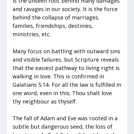
is the unseen root behind many damages
and ravages in our society. It is the force
behind the collapse of marriages,
families, friendships, destinies,
ministries, etc.
Many focus on battling with outward sins
and visible failures, but Scripture reveals
that the easiest pathway to living right is
walking in love. This is confirmed in
Galatians 5:14- For all the law is fulfilled in
one word, even in this; Thou shalt love
thy neighbour as thyself.
The fall of Adam and Eve was rooted in a
subtle but dangerous seed, the loss of