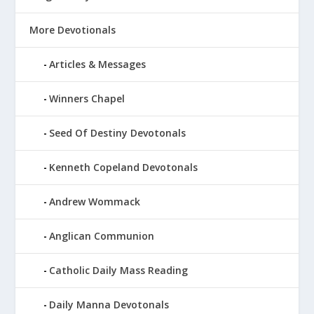
More Devotionals
Articles & Messages
Winners Chapel
Seed Of Destiny Devotonals
Kenneth Copeland Devotonals
Andrew Wommack
Anglican Communion
Catholic Daily Mass Reading
Daily Manna Devotonals