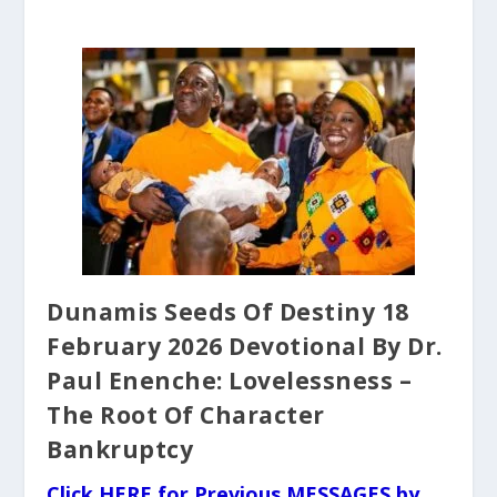
Dunamis Seeds Of Destiny 18
February 2026 Devotional By Dr.
Paul Enenche: Lovelessness –
The Root Of Character
Bankruptcy
Click HERE for Previous MESSAGES by