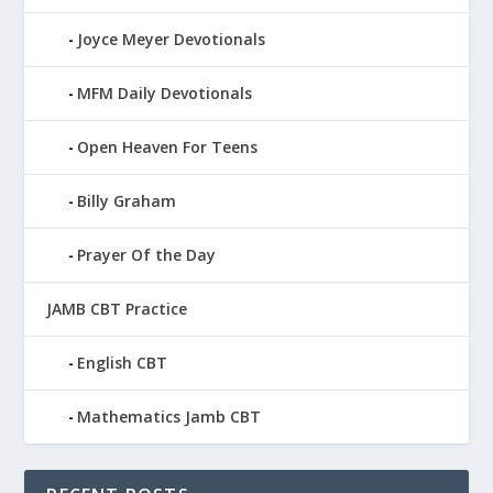
Joyce Meyer Devotionals
MFM Daily Devotionals
Open Heaven For Teens
Billy Graham
Prayer Of the Day
JAMB CBT Practice
English CBT
Mathematics Jamb CBT