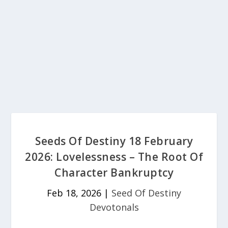
Seeds Of Destiny 18 February
2026: Lovelessness – The Root Of
Character Bankruptcy
Feb 18, 2026
|
Seed Of Destiny
Devotonals