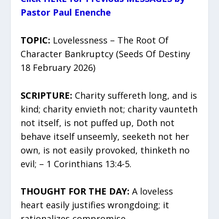
Pastor Paul Enenche
TOPIC:
Lovelessness – The Root Of
Character Bankruptcy (Seeds Of Destiny
18 February 2026)
SCRIPTURE:
Charity suffereth long, and is
kind; charity envieth not; charity vaunteth
not itself, is not puffed up, Doth not
behave itself unseemly, seeketh not her
own, is not easily provoked, thinketh no
evil; – 1 Corinthians 13:4-5.
THOUGHT FOR THE DAY:
A loveless
heart easily justifies wrongdoing; it
rationalizes compromise.