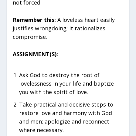
not forced.
Remember this:
A loveless heart easily
justifies wrongdoing; it rationalizes
compromise.
ASSIGNMENT(S):
Ask God to destroy the root of
lovelessness in your life and baptize
you with the spirit of love.
Take practical and decisive steps to
restore love and harmony with God
and men; apologize and reconnect
where necessary.