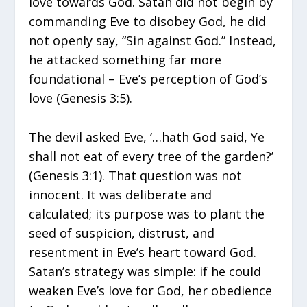
love towards God. Satan did not begin by
commanding Eve to disobey God, he did
not openly say, “Sin against God.” Instead,
he attacked something far more
foundational – Eve’s perception of God’s
love (Genesis 3:5).
The devil asked Eve, ‘…hath God said, Ye
shall not eat of every tree of the garden?’
(Genesis 3:1). That question was not
innocent. It was deliberate and
calculated; its purpose was to plant the
seed of suspicion, distrust, and
resentment in Eve’s heart toward God.
Satan’s strategy was simple: if he could
weaken Eve’s love for God, her obedience