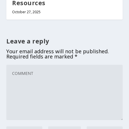
Resources
October 27, 2025
Leave a reply
Your email address will not be published.
Required fields are marked
*