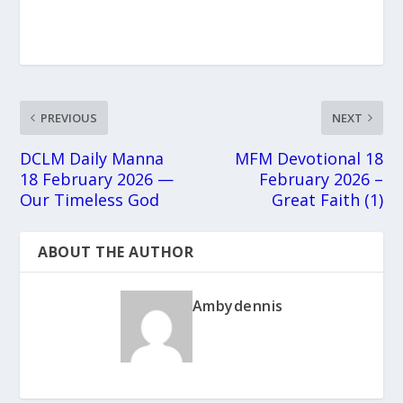
PREVIOUS
NEXT
DCLM Daily Manna
MFM Devotional 18
18 February 2026 —
February 2026 –
Our Timeless God
Great Faith (1)
ABOUT THE AUTHOR
Ambydennis