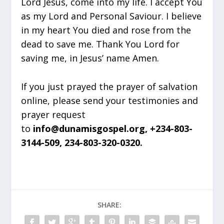
Lord Jesus, come into my life. I accept You
as my Lord and Personal Saviour. I believe
in my heart You died and rose from the
dead to save me. Thank You Lord for
saving me, in Jesus’ name Amen.
If you just prayed the prayer of salvation
online, please send your testimonies and
prayer request
to
info@dunamisgospel.org, +234-803-
3144-509, 234-803-320-0320.
SHARE: