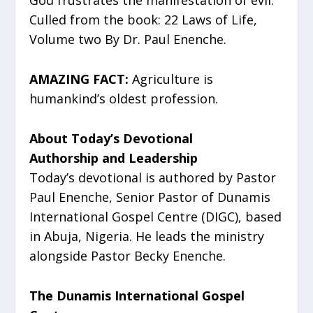
God frustrates the manifestation of evil.
Culled from the book: 22 Laws of Life,
Volume two By Dr. Paul Enenche.
AMAZING FACT:
Agriculture is
humankind’s oldest profession.
About Today’s Devotional
Authorship and Leadership
Today’s devotional is authored by Pastor
Paul Enenche, Senior Pastor of Dunamis
International Gospel Centre (DIGC), based
in Abuja, Nigeria. He leads the ministry
alongside Pastor Becky Enenche.
The Dunamis International Gospel