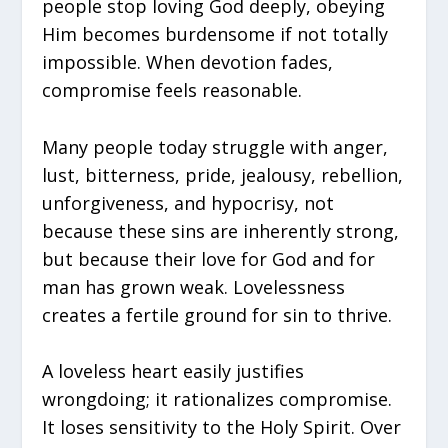
people stop loving God deeply, obeying
Him becomes burdensome if not totally
impossible. When devotion fades,
compromise feels reasonable.
Many people today struggle with anger,
lust, bitterness, pride, jealousy, rebellion,
unforgiveness, and hypocrisy, not
because these sins are inherently strong,
but because their love for God and for
man has grown weak. Lovelessness
creates a fertile ground for sin to thrive.
A loveless heart easily justifies
wrongdoing; it rationalizes compromise.
It loses sensitivity to the Holy Spirit. Over