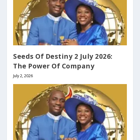
Seeds Of Destiny 2 July 2026:
The Power Of Company
July 2, 2026