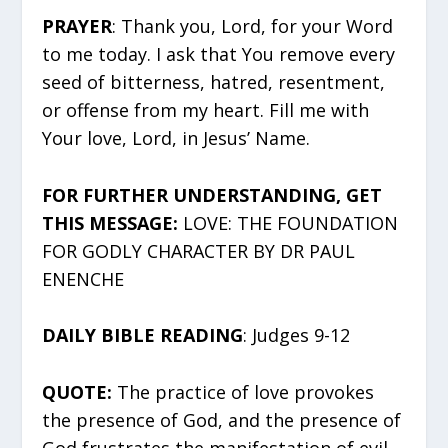
PRAYER
: Thank you, Lord, for your Word
to me today. I ask that You remove every
seed of bitterness, hatred, resentment,
or offense from my heart. Fill me with
Your love, Lord, in Jesus’ Name.
FOR FURTHER UNDERSTANDING, GET
THIS MESSAGE:
LOVE: THE FOUNDATION
FOR GODLY CHARACTER BY DR PAUL
ENENCHE
DAILY BIBLE READING
: Judges 9-12
QUOTE:
The practice of love provokes
the presence of God, and the presence of