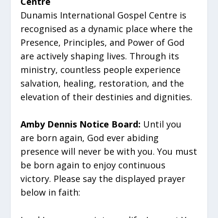
Centre
Dunamis International Gospel Centre is
recognised as a dynamic place where the
Presence, Principles, and Power of God
are actively shaping lives. Through its
ministry, countless people experience
salvation, healing, restoration, and the
elevation of their destinies and dignities.
Amby Dennis Notice Board:
Until you
are born again, God ever abiding
presence will never be with you. You must
be born again to enjoy continuous
victory. Please say the displayed prayer
below in faith: