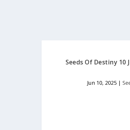
Seeds Of Destiny 10 J
Jun 10, 2025
|
Se