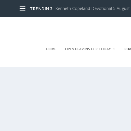
Kenneth Copeland Devotional 5 August 
TRENDING:
HOME
OPEN HEAVENS FOR TODAY
RHA