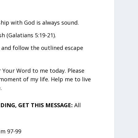
ship with God is always sound.
h (Galatians 5:19-21).
 and follow the outlined escape
r Your Word to me today. Please
moment of my life. Help me to live
.
ING, GET THIS MESSAGE:
All
lm 97-99