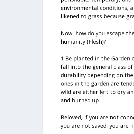
environmental conditions, a
likened to grass because gra
Now, how do you escape the
humanity (Flesh)?
1 Be planted in the Garden o
fall into the general class of
durability depending on the 
ones in the garden are tend
wild are either left to dry a
and burned up.
Beloved, if you are not conne
you are not saved, you are n