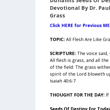
Dunamis Seeds Of Des
Devotional By Dr. Paul
Grass
Click HERE for Previous M
TOPIC:
All Flesh Are Like Gr
SCRIPTURE:
The voice said, 
All flesh is grass, and all th
of the field: The grass with
spirit of the Lord bloweth up
Isaiah 40:6-7
THOUGHT FOR THE DAY:
If
Seeds Of Destiny For Toda