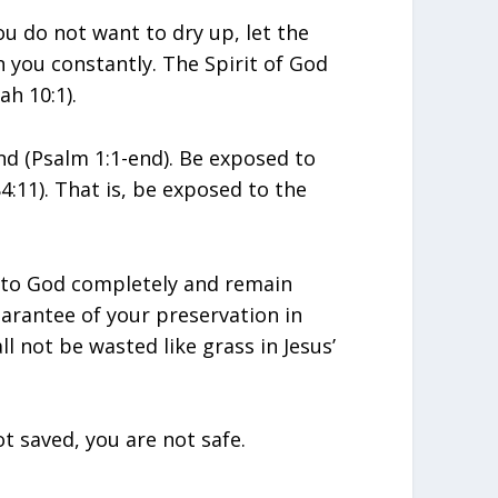
you do not want to dry up, let the
n you constantly. The Spirit of God
ah 10:1).
nd (Psalm 1:1-end). Be exposed to
4:11). That is, be exposed to the
e to God completely and remain
arantee of your preservation in
ll not be wasted like grass in Jesus’
t saved, you are not safe.