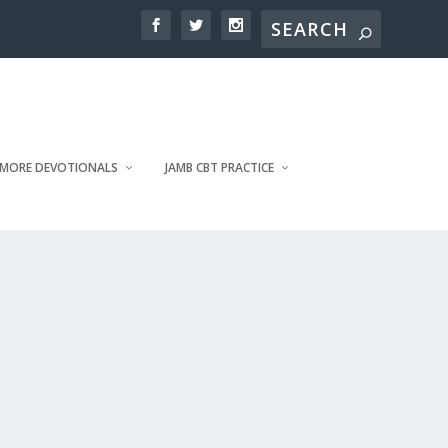
MORE DEVOTIONALS
JAMB CBT PRACTICE