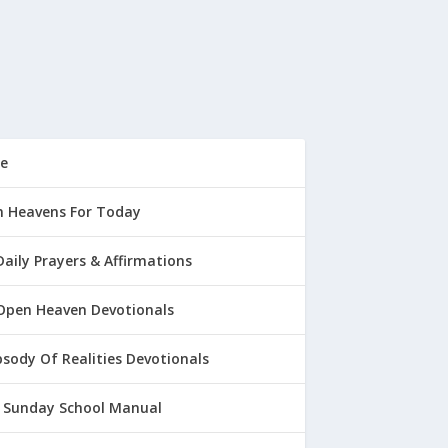
e
 Heavens For Today
Daily Prayers & Affirmations
Open Heaven Devotionals
sody Of Realities Devotionals
 Sunday School Manual