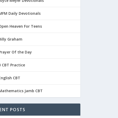
Joyce Meyer Devotionals
MFM Daily Devotionals
Open Heaven For Teens
Billy Graham
Prayer Of the Day
 CBT Practice
English CBT
Mathematics Jamb CBT
ENT POSTS