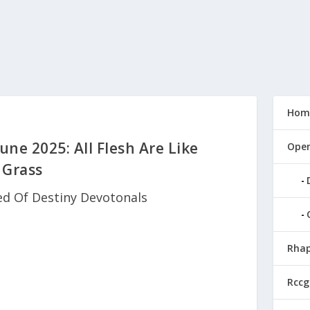
Hom
une 2025: All Flesh Are Like
Open
Grass
ed Of Destiny Devotonals
Rhap
Rccg