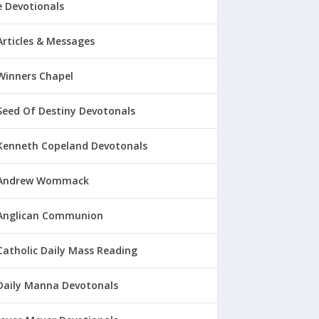
 Devotionals
Articles & Messages
Winners Chapel
Seed Of Destiny Devotonals
Kenneth Copeland Devotonals
Andrew Wommack
Anglican Communion
Catholic Daily Mass Reading
Daily Manna Devotonals