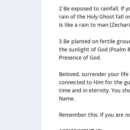
2 Be exposed to rainfall. If 
rain of the Holy Ghost fall o
is like a rain to man (Zechari
3 Be planted on fertile grou
the sunlight of God (Psalm 8
Presence of God.
Beloved, surrender your lif
connected to Him for the gu
time and in eternity. You sha
Name.
Remember this: If you are no