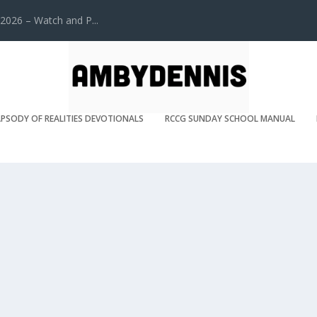
2026 – Watch and P...
PSODY OF REALITIES DEVOTIONALS
RCCG SUNDAY SCHOOL MANUAL