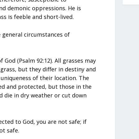
nd demonic oppressions. He is
ss is feeble and short-lived.
 general circumstances of
f God (Psalm 92:12). All grasses may
 grass, but they differ in destiny and
uniqueness of their location. The
ed and protected, but those in the
nd die in dry weather or cut down
cted to God, you are not safe; if
ot safe.