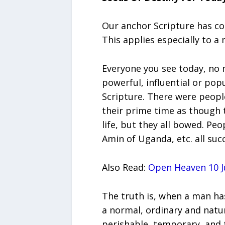
Our anchor Scripture has conf
This applies especially to 
Everyone you see today, no
powerful, influential or popu
Scripture. There were peop
their prime time as though 
life, but they all bowed. Peo
Amin of Uganda, etc. all suc
Also Read:
Open Heaven 10 Ju
The truth is, when a man has
a normal, ordinary and natura
perishable, temporary, and 