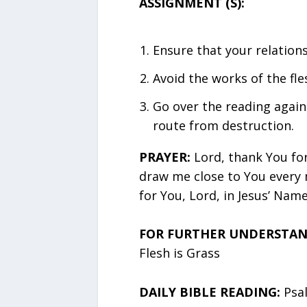
ASSIGNMENT (S):
Ensure that your relation
Avoid the works of the fles
Go over the reading again
route from destruction.
PRAYER:
Lord, thank You fo
draw me close to You every 
for You, Lord, in Jesus’ Name
FOR FURTHER UNDERSTAND
Flesh is Grass
DAILY BIBLE READING:
Psa