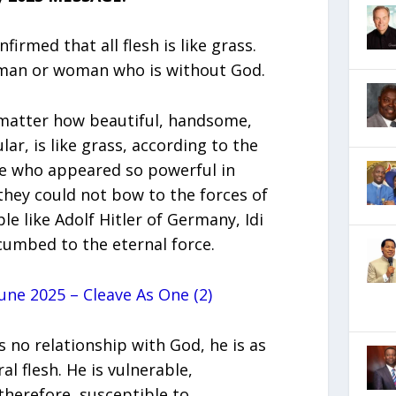
irmed that all flesh is like grass.
a man or woman who is without God.
 matter how beautiful, handsome,
lar, is like grass, according to the
le who appeared so powerful in
they could not bow to the forces of
ple like Adolf Hitler of Germany, Idi
cumbed to the eternal force.
ne 2025 – Cleave As One (2)
 no relationship with God, he is as
l flesh. He is vulnerable,
therefore, susceptible to