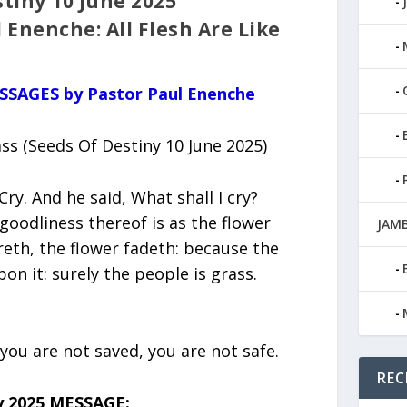
tiny 10 June 2025
 Enenche: All Flesh Are Like
ESSAGES by Pastor Paul Enenche
ass (Seeds Of Destiny 10 June 2025)
Cry. And he said, What shall I cry?
e goodliness thereof is as the flower
JAMB
ereth, the flower fadeth: because the
on it: surely the people is grass.
 you are not saved, you are not safe.
REC
y 2025 MESSAGE: