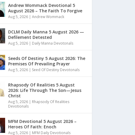
Andrew Wommack Devotional 5
August 2026 – The Faith To Forgive
Aug 5, 2026
|
Andrew Wommack
DCLM Daily Manna 5 August 2026 —
Defilement Detested
Aug 5, 2026
|
Daily Manna Devotonals
Seeds Of Destiny 5 August 2026: The
Premises Of Prevailing Prayer
Aug 5, 2026
|
Seed Of Destiny Devotonals
Rhapsody Of Realities 5 August
2026: Life Through The Son—Jesus
Christ
Aug 5, 2026
|
Rhapsody Of Realities
Devotionals
MFM Devotional 5 August 2026 –
Heroes Of Faith: Enoch
Aug 5, 2026
|
MFM Daily Devotionals