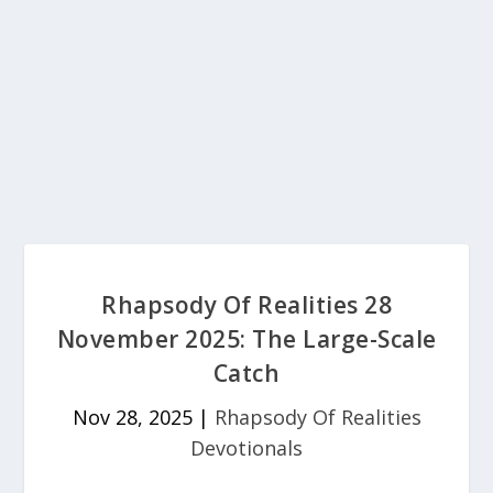
Rhapsody Of Realities 28
November 2025: The Large-Scale
Catch
Nov 28, 2025
|
Rhapsody Of Realities
Devotionals