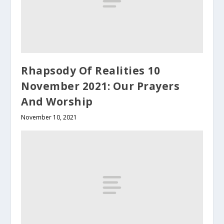
Rhapsody Of Realities 10
November 2021: Our Prayers
And Worship
November 10, 2021