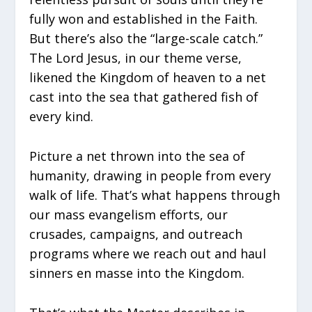
fully won and established in the Faith.
But there’s also the “large-scale catch.”
The Lord Jesus, in our theme verse,
likened the Kingdom of heaven to a net
cast into the sea that gathered fish of
every kind.
Picture a net thrown into the sea of
humanity, drawing in people from every
walk of life. That’s what happens through
our mass evangelism efforts, our
crusades, campaigns, and outreach
programs where we reach out and haul
sinners en masse into the Kingdom.