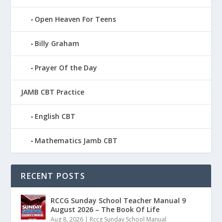
Open Heaven For Teens
Billy Graham
Prayer Of the Day
JAMB CBT Practice
English CBT
Mathematics Jamb CBT
RECENT POSTS
RCCG Sunday School Teacher Manual 9
August 2026 – The Book Of Life
Aug 8, 2026
|
Rccg Sunday School Manual