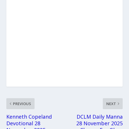
PREVIOUS
NEXT
Kenneth Copeland
DCLM Daily Manna
Devotional 28
28 November 2025