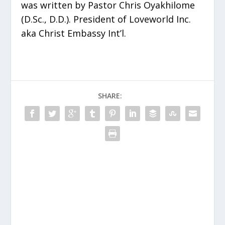
was written by Pastor Chris Oyakhilome
(D.Sc., D.D.). President of Loveworld Inc.
aka Christ Embassy Int’l.
SHARE: