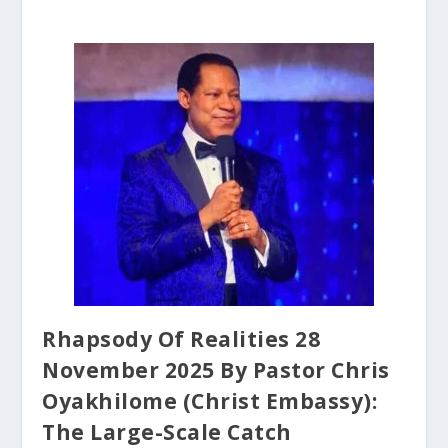
Rhapsody Of Realities 28
November 2025 By Pastor Chris
Oyakhilome (Christ Embassy):
The Large-Scale Catch