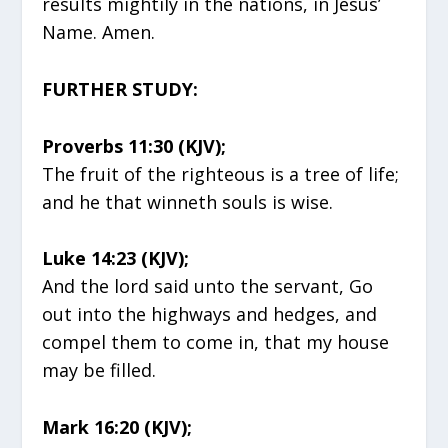
results mightily in the nations, in Jesus’
Name. Amen.
FURTHER STUDY:
Proverbs 11:30 (KJV);
The fruit of the righteous is a tree of life;
and he that winneth souls is wise.
Luke 14:23 (KJV);
And the lord said unto the servant, Go
out into the highways and hedges, and
compel them to come in, that my house
may be filled.
Mark 16:20 (KJV);