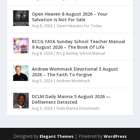
Open Heaven 8 August 2026 – Your
Salvation Is Not For Sale
Aug 8, 2026
|
Open Heavens For Today
RCCG YAYA Sunday School Teacher Manual
9 August 2026 – The Book Of Life
Aug 8, 2026
|
Rccg Sunday School Manual
Andrew Wommack Devotional 5 August
2026 – The Faith To Forgive
Aug 5, 2026
|
Andrew Wommack
DCLM Daily Manna 5 August 2026 —
Defilement Detested
Aug 5, 2026
|
Daily Manna Devotonals
Designed by
| Powered by
Elegant Themes
WordPress