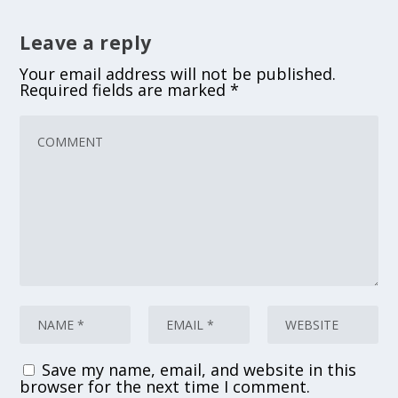
Leave a reply
Your email address will not be published.
Required fields are marked
*
Save my name, email, and website in this
browser for the next time I comment.