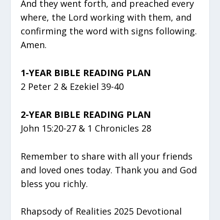
And they went forth, and preached every
where, the Lord working with them, and
confirming the word with signs following.
Amen.
1-YEAR BIBLE READING PLAN
2 Peter 2 & Ezekiel 39-40
2-YEAR BIBLE READING PLAN
John 15:20-27 & 1 Chronicles 28
Remember to share with all your friends
and loved ones today. Thank you and God
bless you richly.
Rhapsody of Realities 2025 Devotional