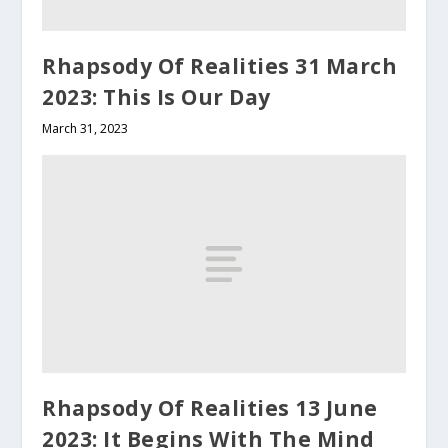
Rhapsody Of Realities 31 March
2023: This Is Our Day
March 31, 2023
Rhapsody Of Realities 13 June
2023: It Begins With The Mind