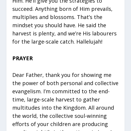
Him. He’ll give you the strategies to
succeed. Anything born of Him prevails,
multiplies and blossoms. That’s the
mindset you should have. He said the
harvest is plenty, and we’re His labourers
for the large-scale catch. Hallelujah!
PRAYER
Dear Father, thank you for showing me
the power of both personal and collective
evangelism. I’m committed to the end-
time, large-scale harvest to gather
multitudes into the Kingdom. All around
the world, the collective soul-winning
efforts of your children are producing