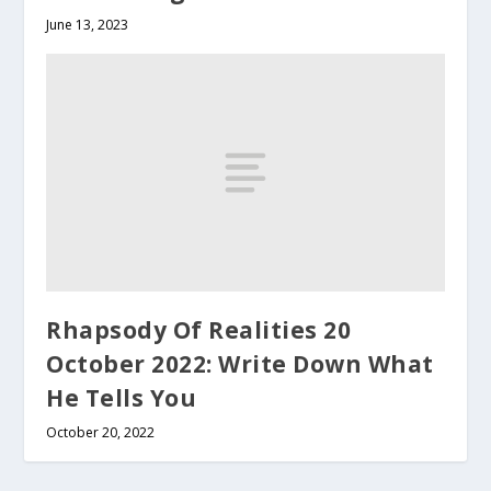
June 13, 2023
Rhapsody Of Realities 20
October 2022: Write Down What
He Tells You
October 20, 2022