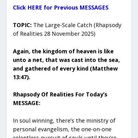
Click HERE for Previous MESSAGES
TOPIC:
The Large-Scale Catch (Rhapsody
of Realities 28 November 2025)
Again, the kingdom of heaven is like
unto a net, that was cast into the sea,
and gathered of every kind (Matthew
13:47).
Rhapsody Of Realities For Today’s
MESSAGE:
In soul winning, there’s the ministry of
personal evangelism, the one-on-one
relentless pursuit of souls until they’re