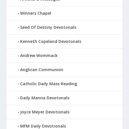
Winners Chapel
Seed Of Destiny Devotonals
Kenneth Copeland Devotonals
Andrew Wommack
Anglican Communion
Catholic Daily Mass Reading
Daily Manna Devotonals
Joyce Meyer Devotionals
MFM Daily Devotionals