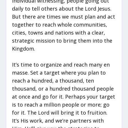
individual witnessing, people going out
daily to tell others about the Lord Jesus.
But there are times we must plan and act
together to reach whole communities,
cities, towns and nations with a clear,
strategic mission to bring them into the
Kingdom.
It’s time to organize and reach many en
masse. Set a target where you plan to
reach a hundred, a thousand, ten
thousand, or a hundred thousand people
at once and go for it. Perhaps your target
is to reach a million people or more; go
for it. The Lord will bring it to fruition.
It’s His work, and we’re partners with