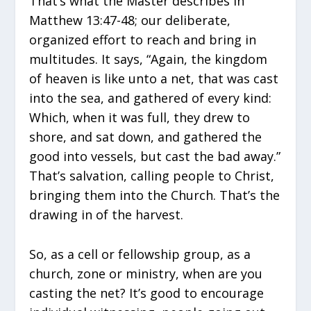
That’s what the Master describes in
Matthew 13:47-48; our deliberate,
organized effort to reach and bring in
multitudes. It says, “Again, the kingdom
of heaven is like unto a net, that was cast
into the sea, and gathered of every kind:
Which, when it was full, they drew to
shore, and sat down, and gathered the
good into vessels, but cast the bad away.”
That’s salvation, calling people to Christ,
bringing them into the Church. That’s the
drawing in of the harvest.
So, as a cell or fellowship group, as a
church, zone or ministry, when are you
casting the net? It’s good to encourage