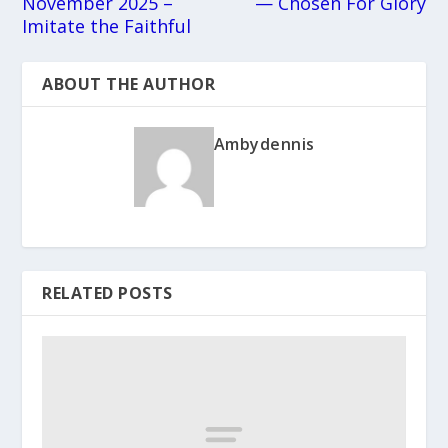
November 2025 –
— Chosen For Glory
Imitate the Faithful
ABOUT THE AUTHOR
Ambydennis
RELATED POSTS