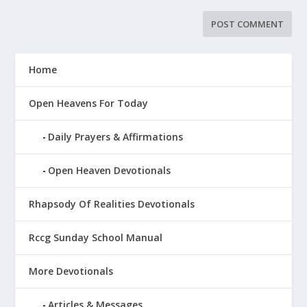
Home
Open Heavens For Today
Daily Prayers & Affirmations
Open Heaven Devotionals
Rhapsody Of Realities Devotionals
Rccg Sunday School Manual
More Devotionals
Articles & Messages