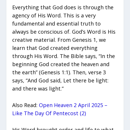
Everything that God does is through the
agency of His Word. This is a very
fundamental and essential truth to
always be conscious of. God’s Word is His
creative material. From Genesis 1, we
learn that God created everything
through His Word. The Bible says, “In the
beginning God created the heaven and
the earth” (Genesis 1:1). Then, verse 3
says, “And God said, Let there be light:
and there was light.”
Also Read:
Open Heaven 2 April 2025 –
Like The Day Of Pentecost (2)
His Word brought order and life to what