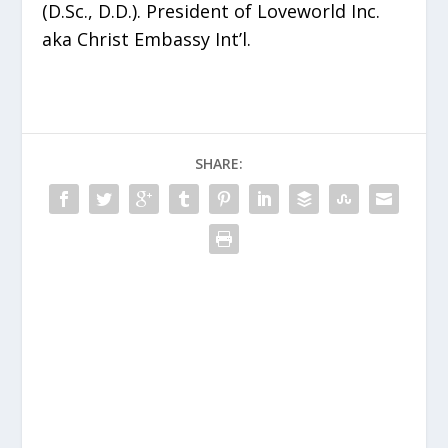
(D.Sc., D.D.). President of Loveworld Inc.
aka Christ Embassy Int’l.
SHARE: