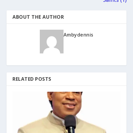
ABOUT THE AUTHOR
Ambydennis
RELATED POSTS