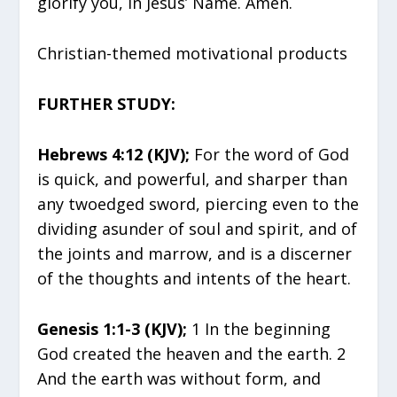
glorify you, in Jesus’ Name. Amen.
Christian-themed motivational products
FURTHER STUDY:
Hebrews 4:12 (KJV);
For the word of God
is quick, and powerful, and sharper than
any twoedged sword, piercing even to the
dividing asunder of soul and spirit, and of
the joints and marrow, and is a discerner
of the thoughts and intents of the heart.
Genesis 1:1-3 (KJV);
1 In the beginning
God created the heaven and the earth. 2
And the earth was without form, and