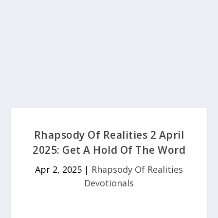
Rhapsody Of Realities 2 April
2025: Get A Hold Of The Word
Apr 2, 2025
|
Rhapsody Of Realities
Devotionals