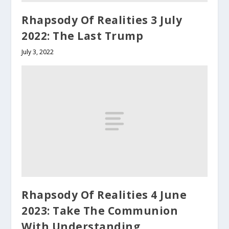
Rhapsody Of Realities 3 July
2022: The Last Trump
July 3, 2022
Rhapsody Of Realities 4 June
2023: Take The Communion
With Understanding