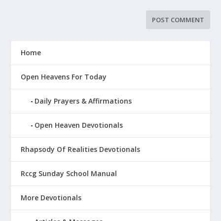
Home
Open Heavens For Today
Daily Prayers & Affirmations
Open Heaven Devotionals
Rhapsody Of Realities Devotionals
Rccg Sunday School Manual
More Devotionals