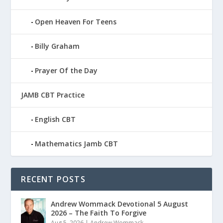
Open Heaven For Teens
Billy Graham
Prayer Of the Day
JAMB CBT Practice
English CBT
Mathematics Jamb CBT
RECENT POSTS
Andrew Wommack Devotional 5 August
2026 – The Faith To Forgive
Aug 5, 2026
|
Andrew Wommack