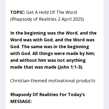
TOPIC:
Get A Hold Of The Word
(Rhapsody of Realities 2 April 2025)
In the beginning was the Word, and the
Word was with God, and the Word was
God. The same was in the beginning
with God. All things were made by him;
and without him was not anything
made that was made (John 1:1-3).
Christian-themed motivational products
Rhapsody Of Realities For Today’s
MESSAGE: