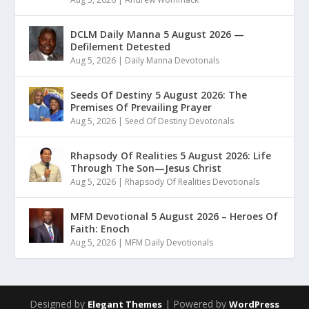
DCLM Daily Manna 5 August 2026 —
Defilement Detested
Aug 5, 2026
|
Daily Manna Devotonals
Seeds Of Destiny 5 August 2026: The
Premises Of Prevailing Prayer
Aug 5, 2026
|
Seed Of Destiny Devotonals
Rhapsody Of Realities 5 August 2026: Life
Through The Son—Jesus Christ
Aug 5, 2026
|
Rhapsody Of Realities Devotionals
MFM Devotional 5 August 2026 – Heroes Of
Faith: Enoch
Aug 5, 2026
|
MFM Daily Devotionals
Designed by
| Powered by
Elegant Themes
WordPress