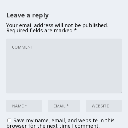
Leave a reply
Your email address will not be published.
Required fields are marked
*
Save my name, email, and website in this
browser for the next time I comment.