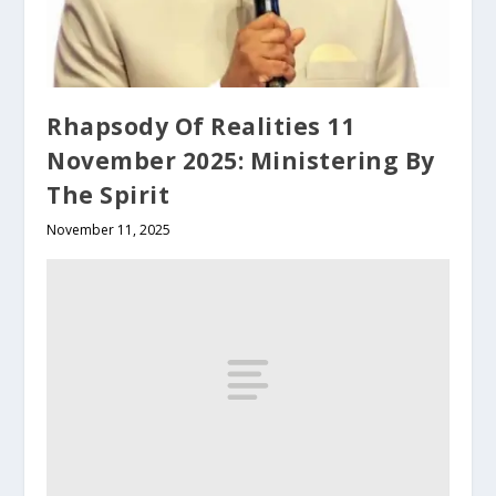
Rhapsody Of Realities 11
November 2025: Ministering By
The Spirit
November 11, 2025