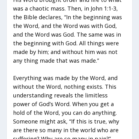
was a chaotic mass. Then, in John 1:1-3,
the Bible declares, “In the beginning was
the Word, and the Word was with God,
and the Word was God. The same was in
the beginning with God. All things were
made by him; and without him was not
any thing made that was made.”
Everything was made by the Word, and
without the Word, nothing exists. This
understanding reveals the limitless
power of God’s Word. When you get a
hold of the Word, you can do anything.
Someone might ask, “If this is true, why
are there so many in the world who are
suffering? Why are so many in pain?”