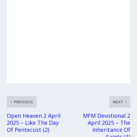
PREVIOUS
NEXT
Open Heaven 2 April
MFM Devotional 2
2025 – Like The Day
April 2025 – The
Of Pentecost (2)
Inheritance Of
Saints (1)