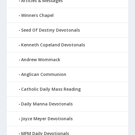
Articles & Messages
Winners Chapel
Seed Of Destiny Devotonals
Kenneth Copeland Devotonals
Andrew Wommack
Anglican Communion
Catholic Daily Mass Reading
Daily Manna Devotonals
Joyce Meyer Devotionals
MFM Daily Devotionals