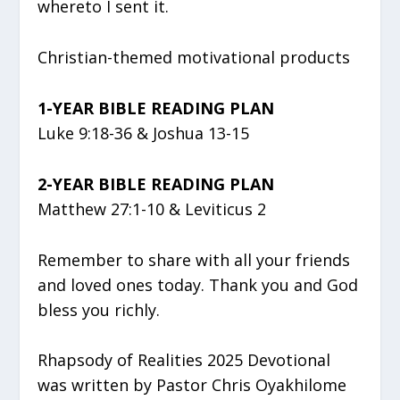
whereto I sent it.
Christian-themed motivational products
1-YEAR BIBLE READING PLAN
Luke 9:18-36 & Joshua 13-15
2-YEAR BIBLE READING PLAN
Matthew 27:1-10 & Leviticus 2
Remember to share with all your friends
and loved ones today. Thank you and God
bless you richly.
Rhapsody of Realities 2025 Devotional
was written by Pastor Chris Oyakhilome