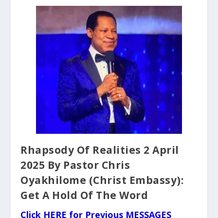
Rhapsody Of Realities 2 April
2025 By Pastor Chris
Oyakhilome (Christ Embassy):
Get A Hold Of The Word
Click HERE for Previous MESSAGES