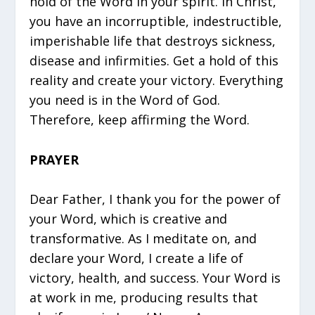
hold of the Word in your spirit. In Christ,
you have an incorruptible, indestructible,
imperishable life that destroys sickness,
disease and infirmities. Get a hold of this
reality and create your victory. Everything
you need is in the Word of God.
Therefore, keep affirming the Word.
PRAYER
Dear Father, I thank you for the power of
your Word, which is creative and
transformative. As I meditate on, and
declare your Word, I create a life of
victory, health, and success. Your Word is
at work in me, producing results that