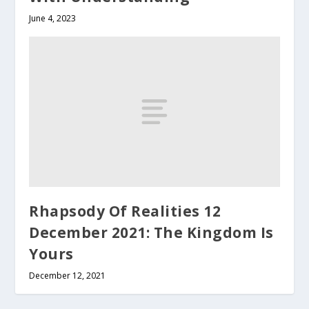
June 4, 2023
Rhapsody Of Realities 12
December 2021: The Kingdom Is
Yours
December 12, 2021