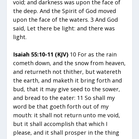
void; and darkness was upon the face of
the deep. And the Spirit of God moved
upon the face of the waters. 3 And God
said, Let there be light: and there was
light.
Isaiah 55:10-11 (KJV)
10 For as the rain
cometh down, and the snow from heaven,
and returneth not thither, but watereth
the earth, and maketh it bring forth and
bud, that it may give seed to the sower,
and bread to the eater: 11 So shall my
word be that goeth forth out of my
mouth: it shall not return unto me void,
but it shall accomplish that which I
please, and it shall prosper in the thing