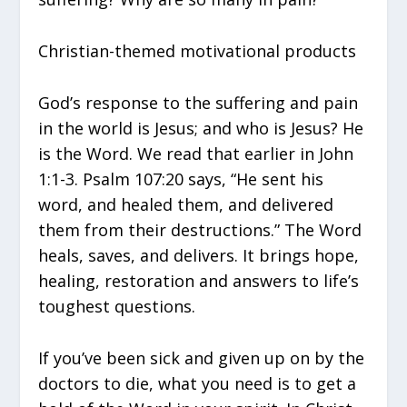
Christian-themed motivational products
God’s response to the suffering and pain
in the world is Jesus; and who is Jesus? He
is the Word. We read that earlier in John
1:1-3. Psalm 107:20 says, “He sent his
word, and healed them, and delivered
them from their destructions.” The Word
heals, saves, and delivers. It brings hope,
healing, restoration and answers to life’s
toughest questions.
If you’ve been sick and given up on by the
doctors to die, what you need is to get a