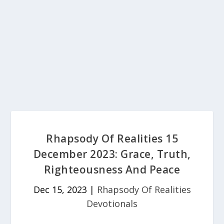
Rhapsody Of Realities 15
December 2023: Grace, Truth,
Righteousness And Peace
Dec 15, 2023
|
Rhapsody Of Realities
Devotionals