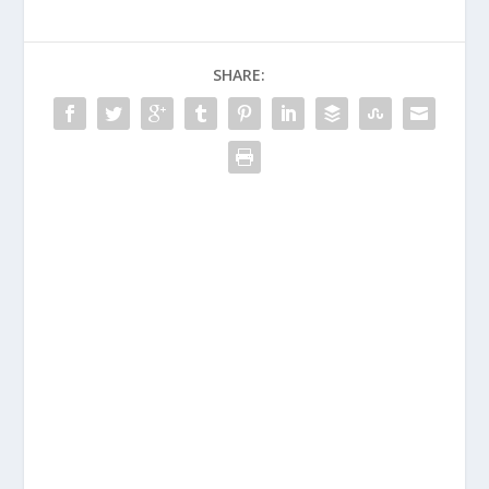
SHARE: