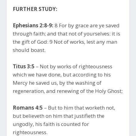
FURTHER STUDY:
Ephesians 2:8-9:
8 For by grace are ye saved
through faith; and that not of yourselves: it is
the gift of God: 9 Not of works, lest any man
should boast.
Titus 3:5
– Not by works of righteousness
which we have done, but according to his
Mercy he saved us, by the washing of
regeneration, and renewing of the Holy Ghost;
Romans 4:5
– But to him that worketh not,
but believeth on him that justifieth the
ungodly, his faith is counted for
righteousness.