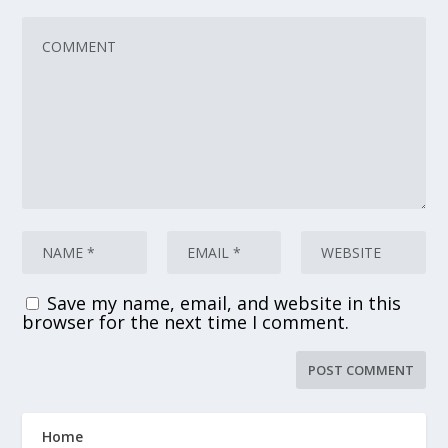
Save my name, email, and website in this
browser for the next time I comment.
Home