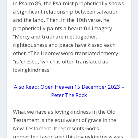
In Psalm 85, the Psalmist prophetically shows
a significant relationship between salvation
and the land. Then, in the 10th verse, he
prophetically paints a beautiful imagery:
“Mercy and truth are met together;
righteousness and peace have kissed each
other. “The Hebrew word translated “mercy
“is ‘chêsêd, ‘which is often translated as
lovingkindness.”
Also Read: Open Heaven 15 December 2023 –
Peter The Rock
What we have as lovingkindness in the Old
Testament is the equivalent of grace in the
New Testament. It represents God’s
unmerited favor, and this lovingkindness was