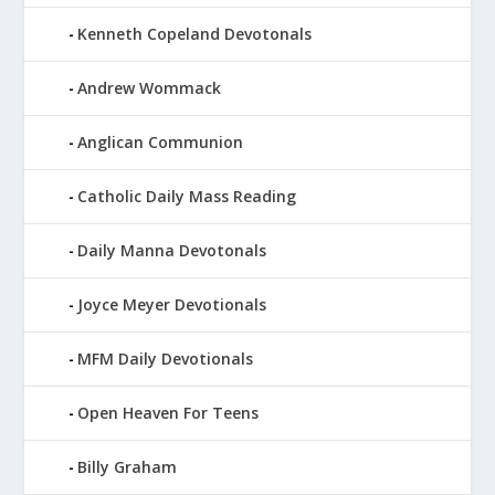
Kenneth Copeland Devotonals
Andrew Wommack
Anglican Communion
Catholic Daily Mass Reading
Daily Manna Devotonals
Joyce Meyer Devotionals
MFM Daily Devotionals
Open Heaven For Teens
Billy Graham