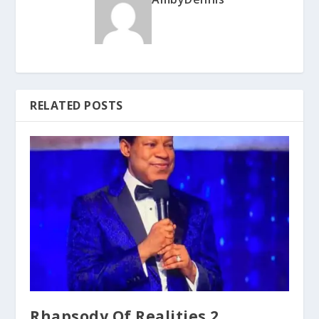
RELATED POSTS
Rhapsody Of Realities 2