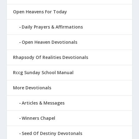
Open Heavens For Today
Daily Prayers & Affirmations
Open Heaven Devotionals
Rhapsody Of Realities Devotionals
Rccg Sunday School Manual
More Devotionals
Articles & Messages
Winners Chapel
Seed Of Destiny Devotonals