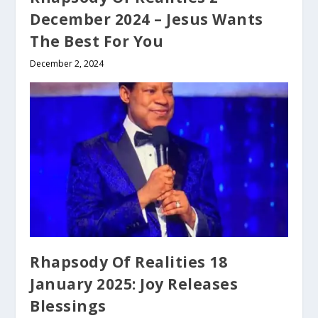
December 2024 – Jesus Wants
The Best For You
December 2, 2024
Rhapsody Of Realities 18
January 2025: Joy Releases
Blessings