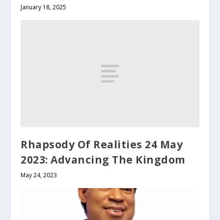
January 18, 2025
Rhapsody Of Realities 24 May
2023: Advancing The Kingdom
May 24, 2023