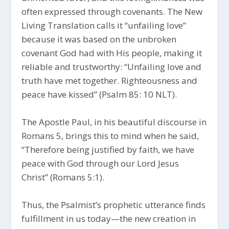
often expressed through covenants. The New
Living Translation calls it “unfailing love”
because it was based on the unbroken
covenant God had with His people, making it
reliable and trustworthy: “Unfailing love and
truth have met together. Righteousness and
peace have kissed” (Psalm 85: 10 NLT).
The Apostle Paul, in his beautiful discourse in
Romans 5, brings this to mind when he said,
“Therefore being justified by faith, we have
peace with God through our Lord Jesus
Christ” (Romans 5:1).
Thus, the Psalmist’s prophetic utterance finds
fulfillment in us today—the new creation in