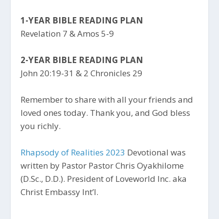
1-YEAR BIBLE READING PLAN
Revelation 7 & Amos 5-9
2-YEAR BIBLE READING PLAN
John 20:19-31 & 2 Chronicles 29
Remember to share with all your friends and
loved ones today. Thank you, and God bless
you richly.
Rhapsody of Realities 2023
Devotional was
written by Pastor Pastor Chris Oyakhilome
(D.Sc., D.D.). President of Loveworld Inc. aka
Christ Embassy Int’l.