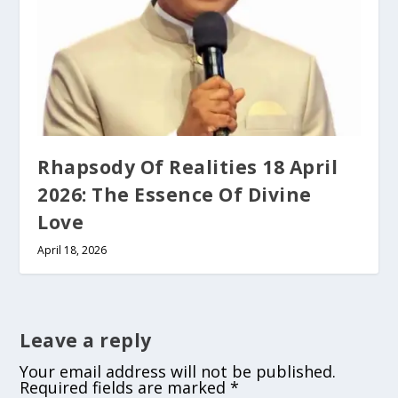
Rhapsody Of Realities 18 April
2026: The Essence Of Divine
Love
April 18, 2026
Leave a reply
Your email address will not be published.
Required fields are marked
*