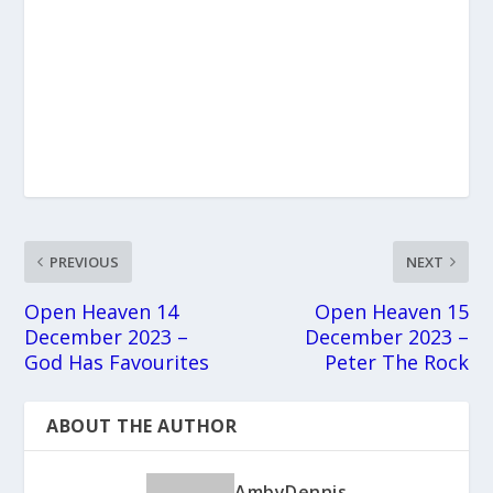
PREVIOUS
NEXT
Open Heaven 14
Open Heaven 15
December 2023 –
December 2023 –
God Has Favourites
Peter The Rock
ABOUT THE AUTHOR
AmbyDennis