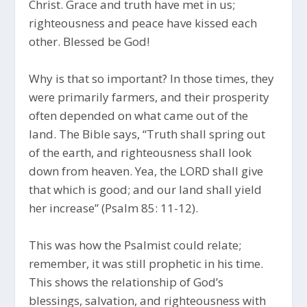
Christ. Grace and truth have met in us;
righteousness and peace have kissed each
other. Blessed be God!
Why is that so important? In those times, they
were primarily farmers, and their prosperity
often depended on what came out of the
land. The Bible says, “Truth shall spring out
of the earth, and righteousness shall look
down from heaven. Yea, the LORD shall give
that which is good; and our land shall yield
her increase” (Psalm 85: 11-12).
This was how the Psalmist could relate;
remember, it was still prophetic in his time.
This shows the relationship of God’s
blessings, salvation, and righteousness with