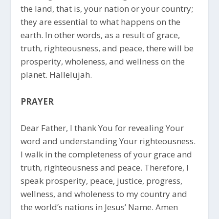
the land, that is, your nation or your country;
they are essential to what happens on the
earth. In other words, as a result of grace,
truth, righteousness, and peace, there will be
prosperity, wholeness, and wellness on the
planet. Hallelujah.
PRAYER
Dear Father, I thank You for revealing Your
word and understanding Your righteousness.
I walk in the completeness of your grace and
truth, righteousness and peace. Therefore, I
speak prosperity, peace, justice, progress,
wellness, and wholeness to my country and
the world’s nations in Jesus’ Name. Amen