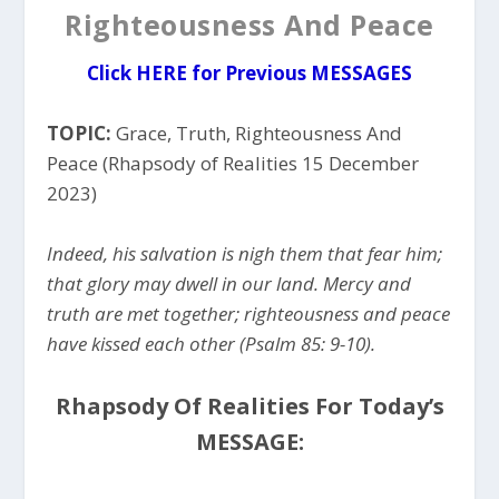
Righteousness And Peace
Click HERE for Previous MESSAGES
TOPIC:
Grace, Truth, Righteousness And
Peace (Rhapsody of Realities 15 December
2023)
Indeed, his salvation is nigh them that fear him;
that glory may dwell in our land. Mercy and
truth are met together; righteousness and peace
have kissed each other (Psalm 85: 9-10).
Rhapsody Of Realities For Today’s
MESSAGE: