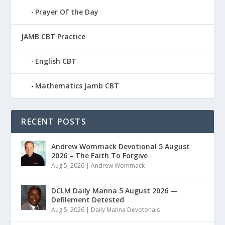
Prayer Of the Day
JAMB CBT Practice
English CBT
Mathematics Jamb CBT
RECENT POSTS
Andrew Wommack Devotional 5 August
2026 – The Faith To Forgive
Aug 5, 2026
|
Andrew Wommack
DCLM Daily Manna 5 August 2026 —
Defilement Detested
Aug 5, 2026
|
Daily Manna Devotonals