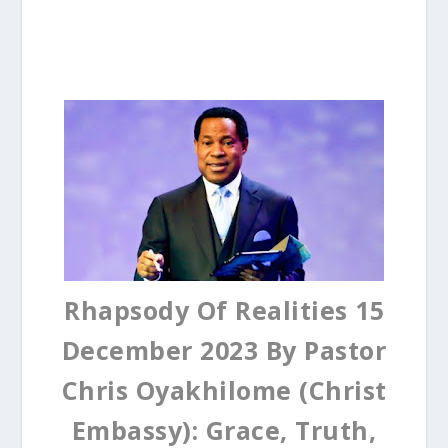
Rhapsody Of Realities 15
December 2023 By Pastor
Chris Oyakhilome (Christ
Embassy): Grace, Truth,