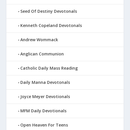
Seed Of Destiny Devotonals
Kenneth Copeland Devotonals
Andrew Wommack
Anglican Communion
Catholic Daily Mass Reading
Daily Manna Devotonals
Joyce Meyer Devotionals
MFM Daily Devotionals
Open Heaven For Teens