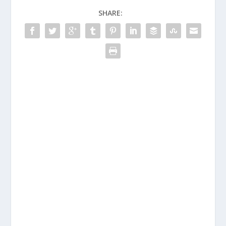
SHARE: