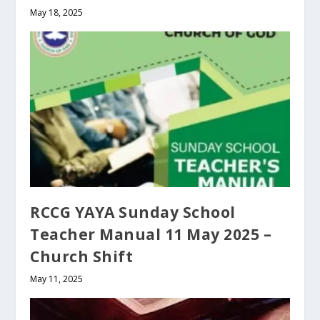
May 18, 2025
RCCG YAYA Sunday School
Teacher Manual 11 May 2025 –
Church Shift
May 11, 2025