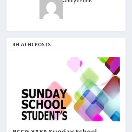
Ambydennis
RELATED POSTS
RCCG YAYA Sunday School