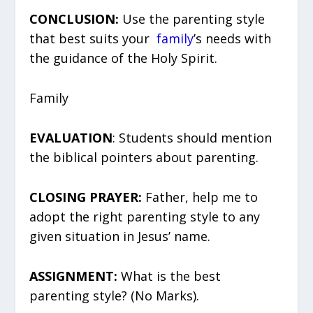
CONCLUSION:
Use the parenting style
that best suits your
family
’s needs with
the guidance of the Holy Spirit.
Family
EVALUATION
: Students should mention
the biblical pointers about parenting.
CLOSING PRAYER:
Father, help me to
adopt the right parenting style to any
given situation in Jesus’ name.
ASSIGNMENT:
What is the best
parenting style? (No Marks).