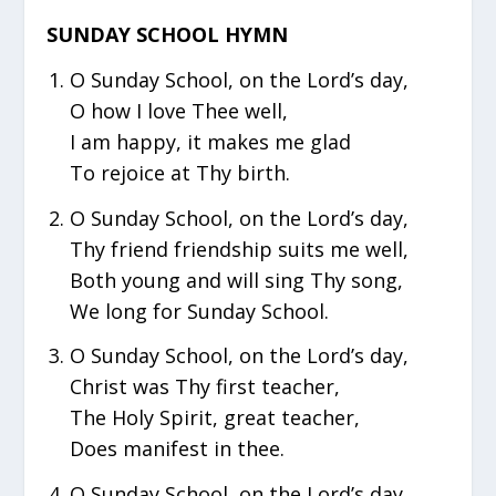
SUNDAY SCHOOL HYMN
O Sunday School, on the Lord’s day,
O how I love Thee well,
I am happy, it makes me glad
To rejoice at Thy birth.
O Sunday School, on the Lord’s day,
Thy friend friendship suits me well,
Both young and will sing Thy song,
We long for Sunday School.
O Sunday School, on the Lord’s day,
Christ was Thy first teacher,
The Holy Spirit, great teacher,
Does manifest in thee.
O Sunday School, on the Lord’s day,