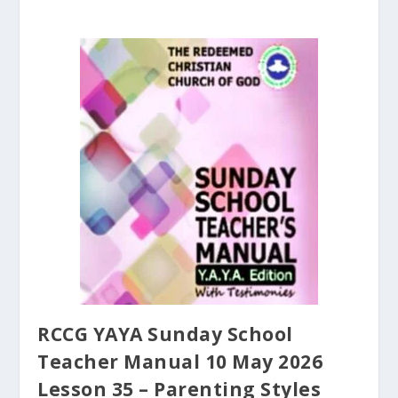
RCCG YAYA Sunday School
Teacher Manual 10 May 2026
Lesson 35 – Parenting Styles