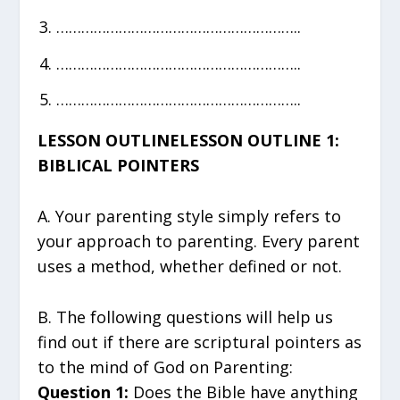
…………………………………………………..
…………………………………………………..
…………………………………………………..
LESSON OUTLINELESSON OUTLINE 1:
BIBLICAL POINTERS
A. Your parenting style simply refers to
your approach to parenting. Every parent
uses a method, whether defined or not.
B. The following questions will help us
find out if there are scriptural pointers as
to the mind of God on Parenting:
Question 1:
Does the Bible have anything