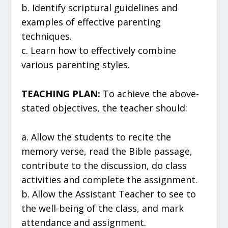
b. Identify scriptural guidelines and
examples of effective parenting
techniques.
c. Learn how to effectively combine
various parenting styles.
TEACHING PLAN:
To achieve the above-
stated objectives, the teacher should:
a. Allow the students to recite the
memory verse, read the Bible passage,
contribute to the discussion, do class
activities and complete the assignment.
b. Allow the Assistant Teacher to see to
the well-being of the class, and mark
attendance and assignment.