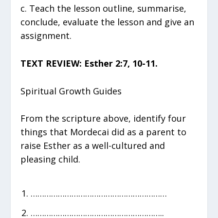
c. Teach the lesson outline, summarise,
conclude, evaluate the lesson and give an
assignment.
TEXT REVIEW: Esther 2:7, 10-11.
Spiritual Growth Guides
From the scripture above, identify four
things that Mordecai did as a parent to
raise Esther as a well-cultured and
pleasing child.
……………………………………………………
…………………………………………………..