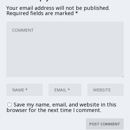
Your email address will not be published.
Required fields are marked
*
Save my name, email, and website in this
browser for the next time I comment.