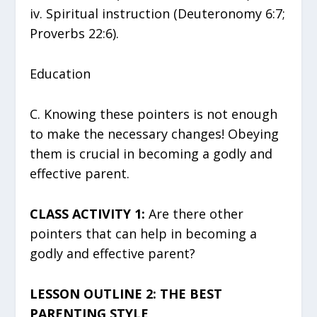
iv. Spiritual instruction (Deuteronomy 6:7;
Proverbs 22:6).
Education
C. Knowing these pointers is not enough
to make the necessary changes! Obeying
them is crucial in becoming a godly and
effective parent.
CLASS ACTIVITY 1:
Are there other
pointers that can help in becoming a
godly and effective parent?
LESSON OUTLINE 2: THE BEST
PARENTING STYLE