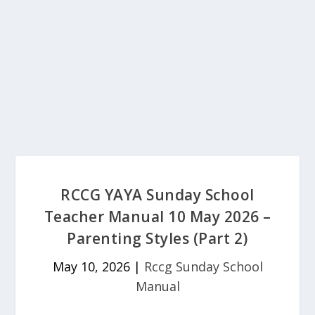
RCCG YAYA Sunday School
Teacher Manual 10 May 2026 –
Parenting Styles (Part 2)
May 10, 2026
|
Rccg Sunday School
Manual