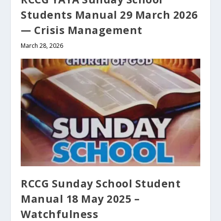
Students Manual 29 March 2026
— Crisis Management
March 28, 2026
RCCG Sunday School Student
Manual 18 May 2025 –
Watchfulness