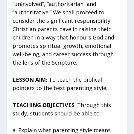
“uninvolved”, “authoritarian” and
“authoritative.” We shall proceed to
consider the significant responsibility
Christian parents have in raising their
children in a way that honours God and
promotes spiritual growth, emotional
well-being, and career success through
the lens of the Scripture.
LESSON AIM:
To teach the biblical
pointers to the best parenting style.
TEACHING OBJECTIVES
: Through this
study, students should be able to:
a. Explain what parenting style means.