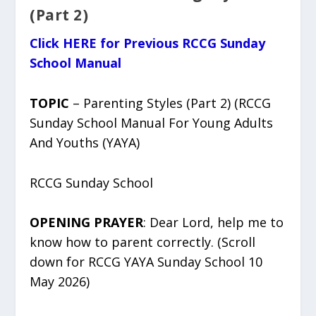
(Part 2)
Click HERE for Previous RCCG Sunday
School Manual
TOPIC
– Parenting Styles (Part 2) (RCCG
Sunday School Manual For Young Adults
And Youths (YAYA)
RCCG Sunday School
OPENING PRAYER
: Dear Lord, help me to
know how to parent correctly. (Scroll
down for RCCG YAYA Sunday School 10
May 2026)