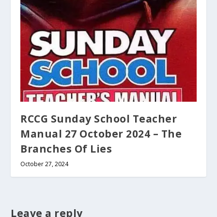
RCCG Sunday School Teacher
Manual 27 October 2024 – The
Branches Of Lies
October 27, 2024
Leave a reply