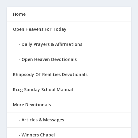
Home
Open Heavens For Today
Daily Prayers & Affirmations
Open Heaven Devotionals
Rhapsody Of Realities Devotionals
Rccg Sunday School Manual
More Devotionals
Articles & Messages
Winners Chapel