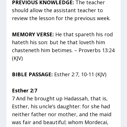
PREVIOUS KNOWLEDGE:
The teacher
should allow the assistant teacher to
review the lesson for the previous week.
MEMORY VERSE:
He that spareth his rod
hateth his son: but he that loveth him
chasteneth him betimes. – Proverbs 13:24
(KJV)
BIBLE PASSAGE:
Esther 2:7, 10-11 (KJV)
Esther 2:7
7 And he brought up Hadassah, that is,
Esther, his uncle’s daughter: for she had
neither father nor mother, and the maid
was fair and beautiful; whom Mordecai,