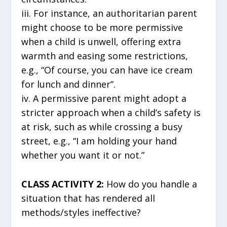
iii. For instance, an authoritarian parent
might choose to be more permissive
when a child is unwell, offering extra
warmth and easing some restrictions,
e.g., “Of course, you can have ice cream
for lunch and dinner”.
iv. A permissive parent might adopt a
stricter approach when a child’s safety is
at risk, such as while crossing a busy
street, e.g., “I am holding your hand
whether you want it or not.”
CLASS ACTIVITY 2:
How do you handle a
situation that has rendered all
methods/styles ineffective?