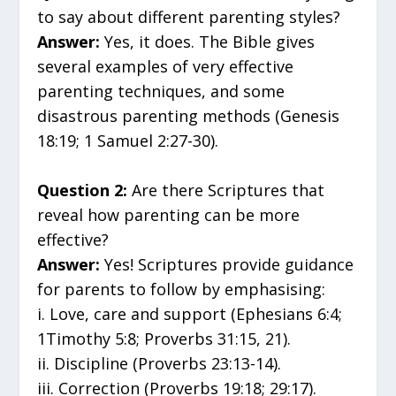
to say about different parenting styles?
Answer:
Yes, it does. The Bible gives
several examples of very effective
parenting techniques, and some
disastrous parenting methods (Genesis
18:19; 1 Samuel 2:27-30).
Question 2:
Are there Scriptures that
reveal how parenting can be more
effective?
Answer:
Yes! Scriptures provide guidance
for parents to follow by emphasising:
i. Love, care and support (Ephesians 6:4;
1Timothy 5:8; Proverbs 31:15, 21).
ii. Discipline (Proverbs 23:13-14).
iii. Correction (Proverbs 19:18; 29:17).