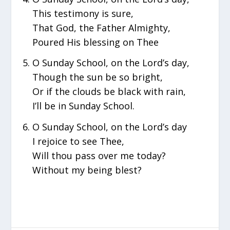
This testimony is sure,
That God, the Father Almighty,
Poured His blessing on Thee
O Sunday School, on the Lord’s day,
Though the sun be so bright,
Or if the clouds be black with rain,
I’ll be in Sunday School.
O Sunday School, on the Lord’s day
I rejoice to see Thee,
Will thou pass over me today?
Without my being blest?