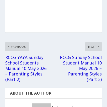
PREVIOUS
NEXT
RCCG YAYA Sunday
RCCG Sunday School
School Students
Student Manual 10
Manual 10 May 2026
May 2026 –
– Parenting Styles
Parenting Styles
(Part 2)
(Part 2)
ABOUT THE AUTHOR