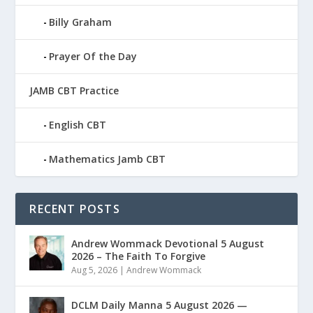
Billy Graham
Prayer Of the Day
JAMB CBT Practice
English CBT
Mathematics Jamb CBT
RECENT POSTS
Andrew Wommack Devotional 5 August
2026 – The Faith To Forgive
Aug 5, 2026
|
Andrew Wommack
DCLM Daily Manna 5 August 2026 —