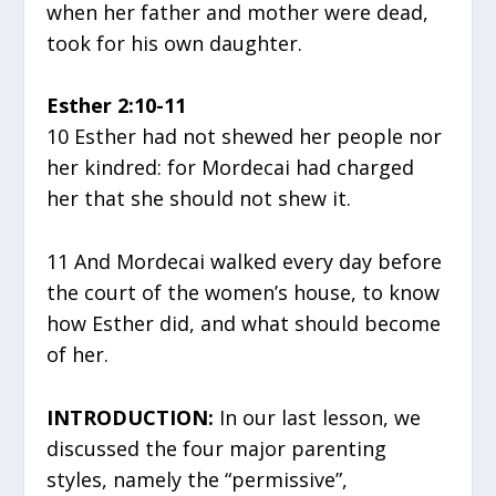
when her father and mother were dead,
took for his own daughter.
Esther 2:10-11
10 Esther had not shewed her people nor
her kindred: for Mordecai had charged
her that she should not shew it.
11 And Mordecai walked every day before
the court of the women’s house, to know
how Esther did, and what should become
of her.
INTRODUCTION:
In our last lesson, we
discussed the four major parenting
styles, namely the “permissive”,