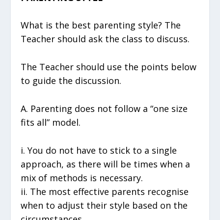
What is the best parenting style? The
Teacher should ask the class to discuss.
The Teacher should use the points below
to guide the discussion.
A. Parenting does not follow a “one size
fits all” model.
i. You do not have to stick to a single
approach, as there will be times when a
mix of methods is necessary.
ii. The most effective parents recognise
when to adjust their style based on the
circumstances.