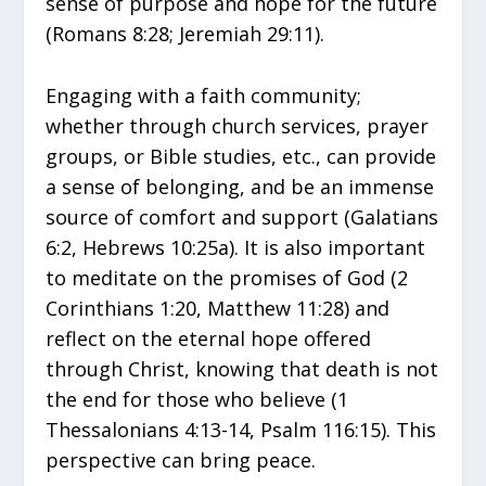
sense of purpose and hope for the future
(Romans 8:28; Jeremiah 29:11).
Engaging with a faith community;
whether through church services, prayer
groups, or Bible studies, etc., can provide
a sense of belonging, and be an immense
source of comfort and support (Galatians
6:2, Hebrews 10:25a). It is also important
to meditate on the promises of God (2
Corinthians 1:20, Matthew 11:28) and
reflect on the eternal hope offered
through Christ, knowing that death is not
the end for those who believe (1
Thessalonians 4:13-14, Psalm 116:15). This
perspective can bring peace.