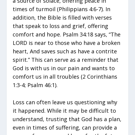
a source of solace, offering peace in
times of turmoil (Philippians 4:6-7). In
addition, the Bible is filled with verses
that speak to loss and grief, offering
comfort and hope. Psalm 34:18 says, “The
LORD is near to those who have a broken
heart, And saves such as have a contrite
spirit.” This can serve as a reminder that
God is with us in our pain and wants to
comfort us in all troubles (2 Corinthians
1:3-4; Psalm 46:1).
Loss can often leave us questioning why
it happened. While it may be difficult to
understand, trusting that God has a plan,
even in times of suffering, can provide a