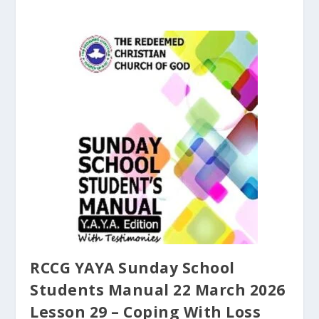
RCCG YAYA Sunday School
Students Manual 22 March 2026
Lesson 29 – Coping With Loss