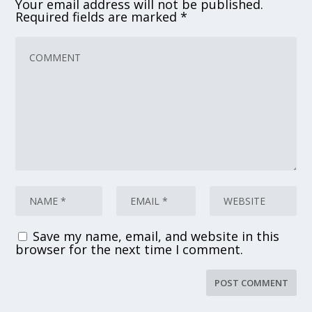
Your email address will not be published.
Required fields are marked
*
Save my name, email, and website in this
browser for the next time I comment.