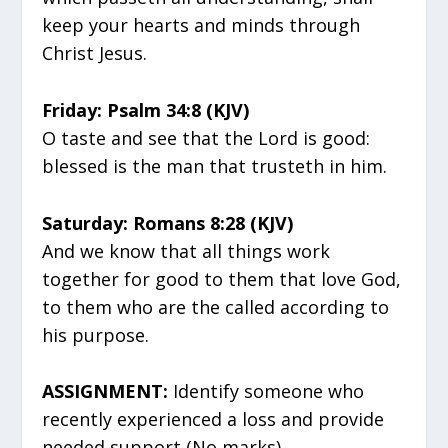
keep your hearts and minds through
Christ Jesus.
Friday: Psalm 34:8 (KJV)
O taste and see that the Lord is good:
blessed is the man that trusteth in him.
Saturday: Romans 8:28 (KJV)
And we know that all things work
together for good to them that love God,
to them who are the called according to
his purpose.
ASSIGNMENT:
Identify someone who
recently experienced a loss and provide
needed support (No marks)