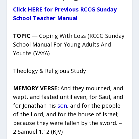
Click HERE for Previous RCCG Sunday
School Teacher Manual
TOPIC
— Coping With Loss (RCCG Sunday
School Manual For Young Adults And
Youths (YAYA)
Theology & Religious Study
MEMORY VERSE:
And they mourned, and
wept, and fasted until even, for Saul, and
for Jonathan his
son
, and for the people
of the Lord, and for the house of Israel;
because they were fallen by the sword. –
2 Samuel 1:12 (KJV)