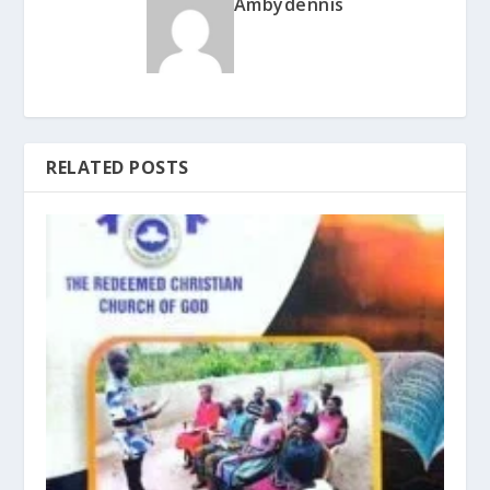
Ambydennis
RELATED POSTS