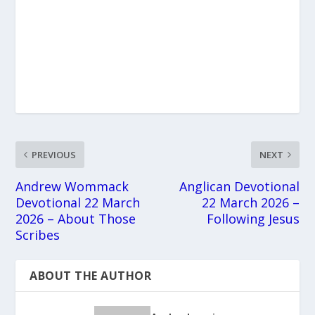
PREVIOUS
NEXT
Andrew Wommack
Anglican Devotional
Devotional 22 March
22 March 2026 –
2026 – About Those
Following Jesus
Scribes
ABOUT THE AUTHOR