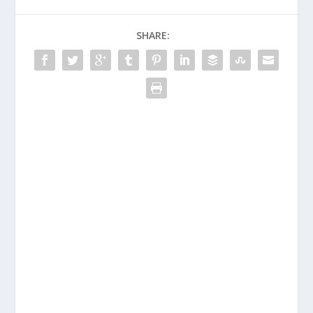
SHARE: