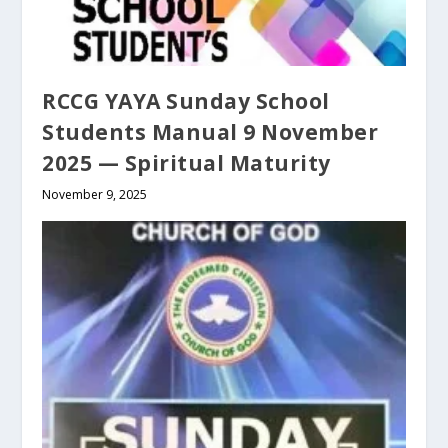
RCCG YAYA Sunday School
Students Manual 9 November
2025 — Spiritual Maturity
November 9, 2025