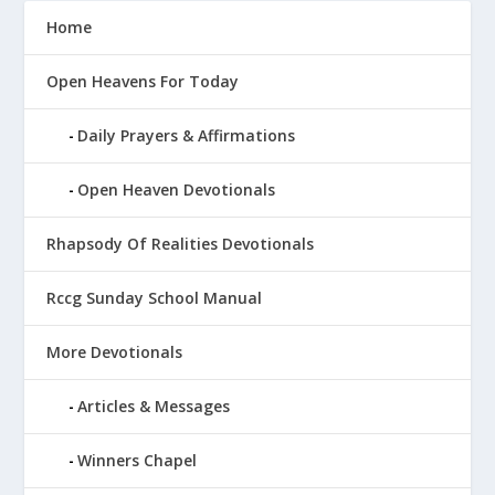
Home
Open Heavens For Today
Daily Prayers & Affirmations
Open Heaven Devotionals
Rhapsody Of Realities Devotionals
Rccg Sunday School Manual
More Devotionals
Articles & Messages
Winners Chapel