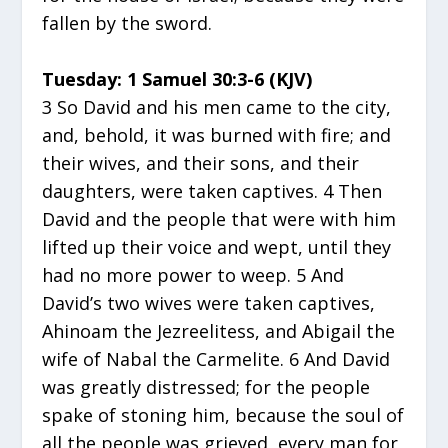
fallen by the sword.
Tuesday: 1 Samuel 30:3-6 (KJV)
3 So David and his men came to the city,
and, behold, it was burned with fire; and
their wives, and their sons, and their
daughters, were taken captives. 4 Then
David and the people that were with him
lifted up their voice and wept, until they
had no more power to weep. 5 And
David’s two wives were taken captives,
Ahinoam the Jezreelitess, and Abigail the
wife of Nabal the Carmelite. 6 And David
was greatly distressed; for the people
spake of stoning him, because the soul of
all the people was grieved, every man for