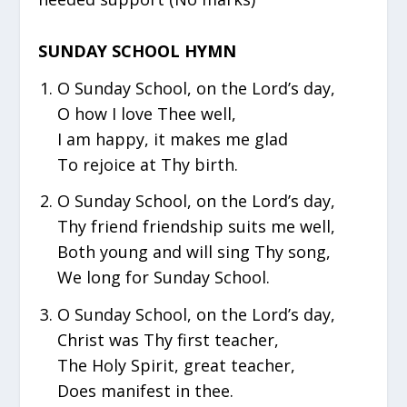
SUNDAY SCHOOL HYMN
O Sunday School, on the Lord’s day,
O how I love Thee well,
I am happy, it makes me glad
To rejoice at Thy birth.
O Sunday School, on the Lord’s day,
Thy friend friendship suits me well,
Both young and will sing Thy song,
We long for Sunday School.
O Sunday School, on the Lord’s day,
Christ was Thy first teacher,
The Holy Spirit, great teacher,
Does manifest in thee.