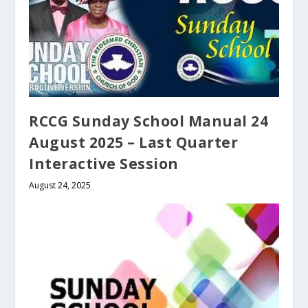
RCCG Sunday School Manual 24
August 2025 – Last Quarter
Interactive Session
August 24, 2025