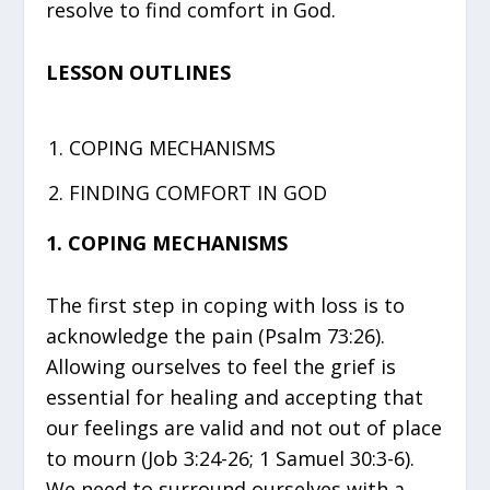
resolve to find comfort in God.
LESSON OUTLINES
COPING MECHANISMS
FINDING COMFORT IN GOD
1. COPING MECHANISMS
The first step in coping with loss is to
acknowledge the pain (Psalm 73:26).
Allowing ourselves to feel the grief is
essential for healing and accepting that
our feelings are valid and not out of place
to mourn (Job 3:24-26; 1 Samuel 30:3-6).
We need to surround ourselves with a