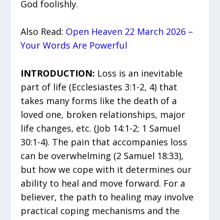
God foolishly.
Also Read:
Open Heaven 22 March 2026 –
Your Words Are Powerful
INTRODUCTION:
Loss is an inevitable
part of life (Ecclesiastes 3:1-2, 4) that
takes many forms like the death of a
loved one, broken relationships, major
life changes, etc. (Job 14:1-2; 1 Samuel
30:1-4). The pain that accompanies loss
can be overwhelming (2 Samuel 18:33),
but how we cope with it determines our
ability to heal and move forward. For a
believer, the path to healing may involve
practical coping mechanisms and the