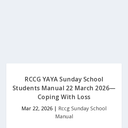
RCCG YAYA Sunday School
Students Manual 22 March 2026—
Coping With Loss
Mar 22, 2026
|
Rccg Sunday School
Manual