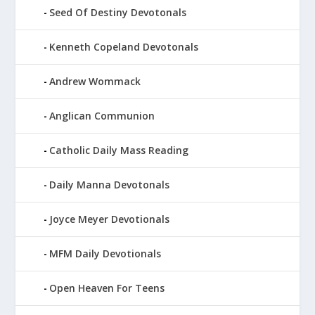
Seed Of Destiny Devotonals
Kenneth Copeland Devotonals
Andrew Wommack
Anglican Communion
Catholic Daily Mass Reading
Daily Manna Devotonals
Joyce Meyer Devotionals
MFM Daily Devotionals
Open Heaven For Teens