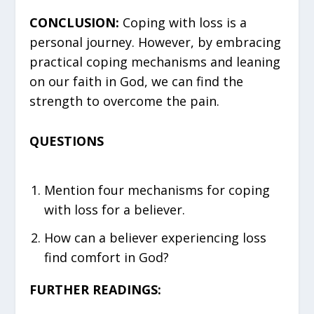
CONCLUSION:
Coping with loss is a
personal journey. However, by embracing
practical coping mechanisms and leaning
on our faith in God, we can find the
strength to overcome the pain.
QUESTIONS
Mention four mechanisms for coping
with loss for a believer.
How can a believer experiencing loss
find comfort in God?
FURTHER READINGS: