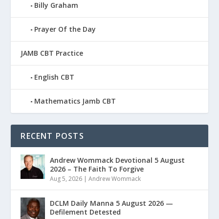
Billy Graham
Prayer Of the Day
JAMB CBT Practice
English CBT
Mathematics Jamb CBT
RECENT POSTS
Andrew Wommack Devotional 5 August
2026 – The Faith To Forgive
Aug 5, 2026
|
Andrew Wommack
DCLM Daily Manna 5 August 2026 —
Defilement Detested