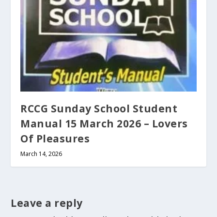
RCCG Sunday School Student
Manual 15 March 2026 – Lovers
Of Pleasures
March 14, 2026
Leave a reply