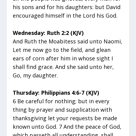
his sons and for his daughters: but David
encouraged himself in the Lord his God.
Wednesday: Ruth 2:2 (KJV)
And Ruth the Moabitess said unto Naomi,
Let me now go to the field, and glean
ears of corn after him in whose sight I
shall find grace. And she said unto her,
Go, my daughter.
Thursday: Philippians 4:6-7 (KJV)
6 Be careful for nothing; but in every
thing by prayer and supplication with
thanksgiving let your requests be made
known unto God. 7 And the peace of God,
which passeth all understanding, shall