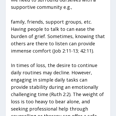
supportive community e.g.,
family, friends, support groups, etc.
Having people to talk to can ease the
burden of grief. Sometimes, knowing that
others are there to listen can provide
immense comfort (Job 2:11-13; 42:11).
In times of loss, the desire to continue
daily routines may decline. However,
engaging in simple daily tasks can
provide stability during an emotionally
challenging time (Ruth 2:2). The weight of
loss is too heavy to bear alone, and
seeking professional help through