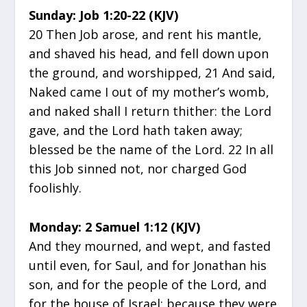
Sunday: Job 1:20-22 (KJV)
20 Then Job arose, and rent his mantle,
and shaved his head, and fell down upon
the ground, and worshipped, 21 And said,
Naked came I out of my mother’s womb,
and naked shall I return thither: the Lord
gave, and the Lord hath taken away;
blessed be the name of the Lord. 22 In all
this Job sinned not, nor charged God
foolishly.
Monday: 2 Samuel 1:12 (KJV)
And they mourned, and wept, and fasted
until even, for Saul, and for Jonathan his
son, and for the people of the Lord, and
for the house of Israel; because they were