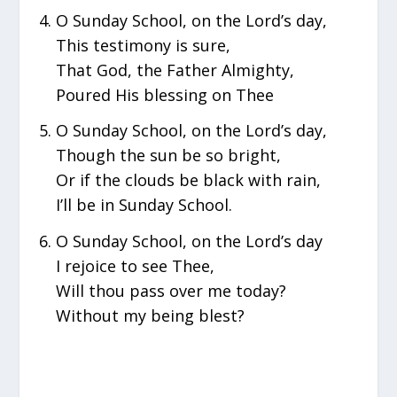
O Sunday School, on the Lord’s day,
This testimony is sure,
That God, the Father Almighty,
Poured His blessing on Thee
O Sunday School, on the Lord’s day,
Though the sun be so bright,
Or if the clouds be black with rain,
I’ll be in Sunday School.
O Sunday School, on the Lord’s day
I rejoice to see Thee,
Will thou pass over me today?
Without my being blest?