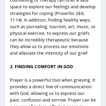
counselling or therapy can offer a safe
space to explore our feelings and develop
strategies for coping (Proverbs 24:6;
11:14). In addition, finding healthy ways,
such as journaling, tourism, art, music, or
physical exercise, to express our griefs
can be incredibly therapeutic because
they allow us to process our emotions
and alleviate the intensity of our grief.
2. FINDING COMFORT IN GOD
Prayer is a powerful tool when grieving. It
provides a direct line of communication
with God, allowing us to express our
pain, confusion and sorrow. Prayer can be