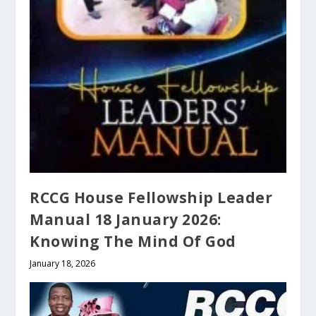
RCCG House Fellowship Leader
Manual 18 January 2026:
Knowing The Mind Of God
January 18, 2026