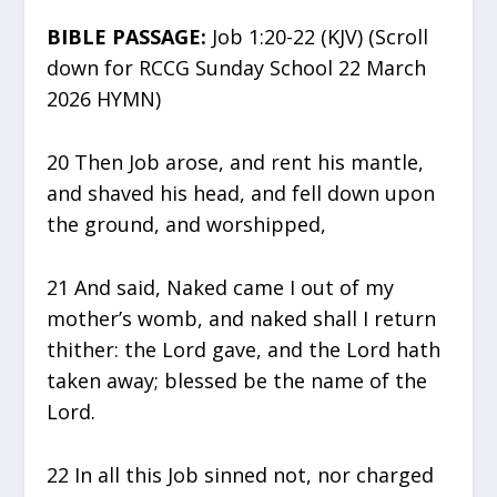
BIBLE PASSAGE:
Job 1:20-22 (KJV) (Scroll
down for RCCG Sunday School 22 March
2026 HYMN)
20 Then Job arose, and rent his mantle,
and shaved his head, and fell down upon
the ground, and worshipped,
21 And said, Naked came I out of my
mother’s womb, and naked shall I return
thither: the Lord gave, and the Lord hath
taken away; blessed be the name of the
Lord.
22 In all this Job sinned not, nor charged