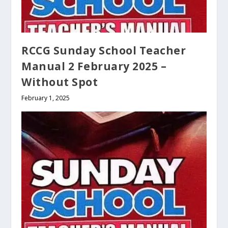
RCCG Sunday School Teacher
Manual 2 February 2025 –
Without Spot
February 1, 2025