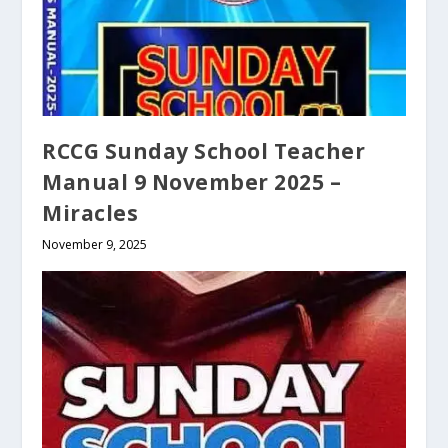
RCCG Sunday School Teacher
Manual 9 November 2025 –
Miracles
November 9, 2025