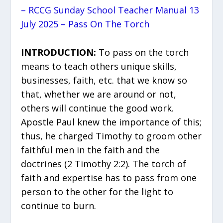
– RCCG Sunday School Teacher Manual 13
July 2025 – Pass On The Torch
INTRODUCTION:
To pass on the torch
means to teach others unique skills,
businesses, faith, etc. that we know so
that, whether we are around or not,
others will continue the good work.
Apostle Paul knew the importance of this;
thus, he charged Timothy to groom other
faithful men in the faith and the
doctrines (2 Timothy 2:2). The torch of
faith and expertise has to pass from one
person to the other for the light to
continue to burn.