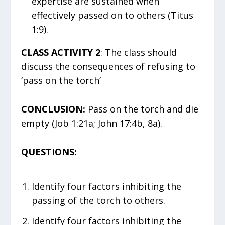
expertise are sustained when
effectively passed on to others (Titus
1:9).
CLASS ACTIVITY 2
: The class should
discuss the consequences of refusing to
‘pass on the torch’
CONCLUSION:
Pass on the torch and die
empty (Job 1:21a; John 17:4b, 8a).
QUESTIONS:
Identify four factors inhibiting the
passing of the torch to others.
Identify four factors inhibiting the