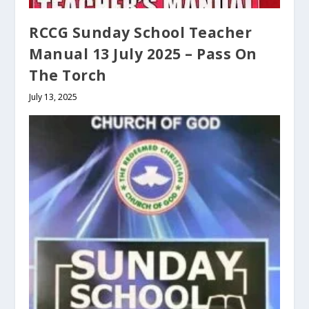
RCCG Sunday School Teacher
Manual 13 July 2025 – Pass On
The Torch
July 13, 2025