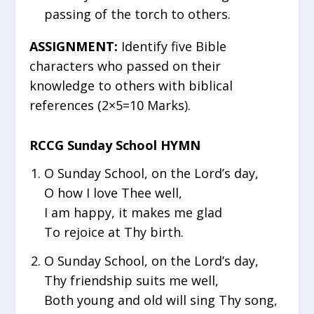
passing of the torch to others.
ASSIGNMENT:
Identify five Bible
characters who passed on their
knowledge to others with biblical
references (2×5=10 Marks).
RCCG Sunday School HYMN
O Sunday School, on the Lord’s day,
O how I love Thee well,
I am happy, it makes me glad
To rejoice at Thy birth.
O Sunday School, on the Lord’s day,
Thy friendship suits me well,
Both young and old will sing Thy song,