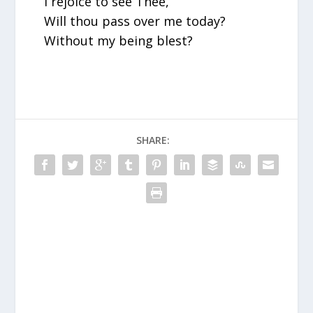
I rejoice to see Thee,
Will thou pass over me today?
Without my being blest?
SHARE: