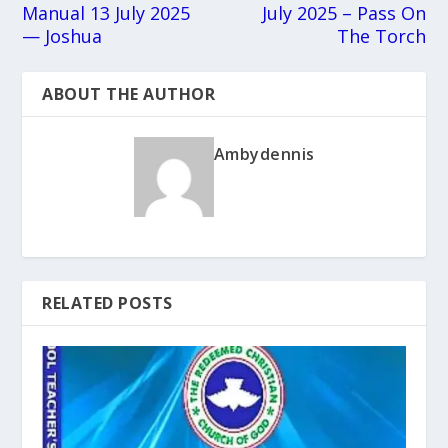
Manual 13 July 2025
July 2025 – Pass On
— Joshua
The Torch
ABOUT THE AUTHOR
Ambydennis
RELATED POSTS