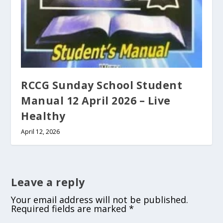
RCCG Sunday School Student
Manual 12 April 2026 – Live
Healthy
April 12, 2026
Leave a reply
Your email address will not be published.
Required fields are marked
*