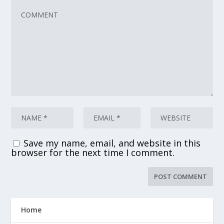
Save my name, email, and website in this
browser for the next time I comment.
Home