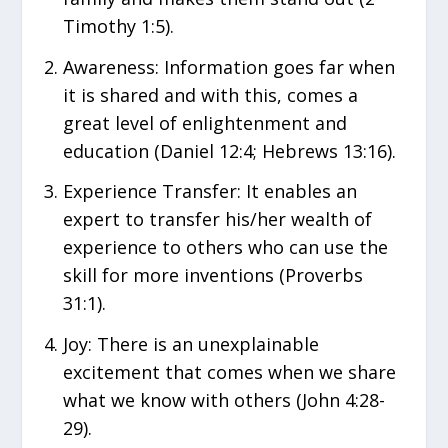
Timothy 1:5).
Awareness: Information goes far when
it is shared and with this, comes a
great level of enlightenment and
education (Daniel 12:4; Hebrews 13:16).
Experience Transfer: It enables an
expert to transfer his/her wealth of
experience to others who can use the
skill for more inventions (Proverbs
31:1).
Joy: There is an unexplainable
excitement that comes when we share
what we know with others (John 4:28-
29).