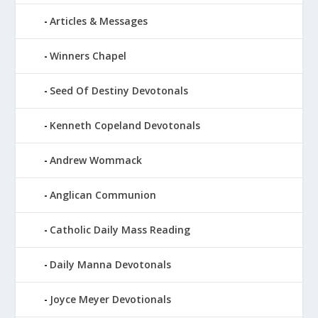
Articles & Messages
Winners Chapel
Seed Of Destiny Devotonals
Kenneth Copeland Devotonals
Andrew Wommack
Anglican Communion
Catholic Daily Mass Reading
Daily Manna Devotonals
Joyce Meyer Devotionals