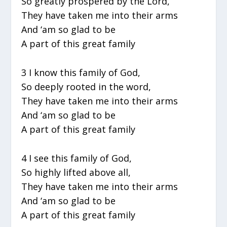
So greatly prospered by the Lord,
They have taken me into their arms
And ‘am so glad to be
A part of this great family
3 I know this family of God,
So deeply rooted in the word,
They have taken me into their arms
And ‘am so glad to be
A part of this great family
4 I see this family of God,
So highly lifted above all,
They have taken me into their arms
And ‘am so glad to be
A part of this great family