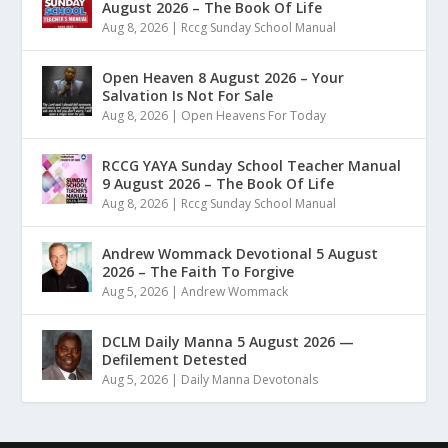
August 2026 – The Book Of Life
Aug 8, 2026
|
Rccg Sunday School Manual
Open Heaven 8 August 2026 – Your
Salvation Is Not For Sale
Aug 8, 2026
|
Open Heavens For Today
RCCG YAYA Sunday School Teacher Manual
9 August 2026 – The Book Of Life
Aug 8, 2026
|
Rccg Sunday School Manual
Andrew Wommack Devotional 5 August
2026 – The Faith To Forgive
Aug 5, 2026
|
Andrew Wommack
DCLM Daily Manna 5 August 2026 —
Defilement Detested
Aug 5, 2026
|
Daily Manna Devotonals