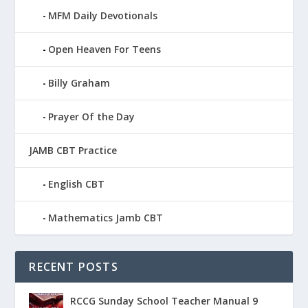
MFM Daily Devotionals
Open Heaven For Teens
Billy Graham
Prayer Of the Day
JAMB CBT Practice
English CBT
Mathematics Jamb CBT
RECENT POSTS
RCCG Sunday School Teacher Manual 9