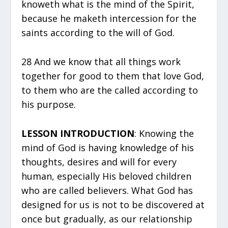
knoweth what is the mind of the Spirit,
because he maketh intercession for the
saints according to the will of God.
28 And we know that all things work
together for good to them that love God,
to them who are the called according to
his purpose.
LESSON INTRODUCTION
: Knowing the
mind of God is having knowledge of his
thoughts, desires and will for every
human, especially His beloved children
who are called believers. What God has
designed for us is not to be discovered at
once but gradually, as our relationship