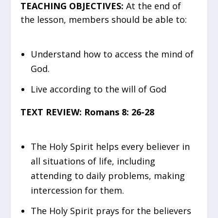
TEACHING OBJECTIVES:
At the end of
the lesson, members should be able to:
Understand how to access the mind of
God.
Live according to the will of God
TEXT REVIEW: Romans 8: 26-28
The Holy Spirit helps every believer in
all situations of life, including
attending to daily problems, making
intercession for them.
The Holy Spirit prays for the believers