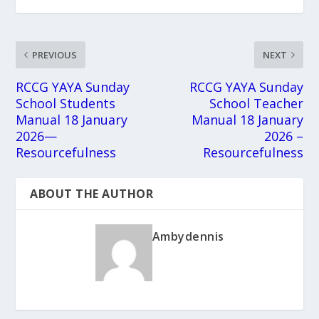
PREVIOUS
NEXT
RCCG YAYA Sunday
RCCG YAYA Sunday
School Students
School Teacher
Manual 18 January
Manual 18 January
2026—
2026 –
Resourcefulness
Resourcefulness
ABOUT THE AUTHOR
Ambydennis