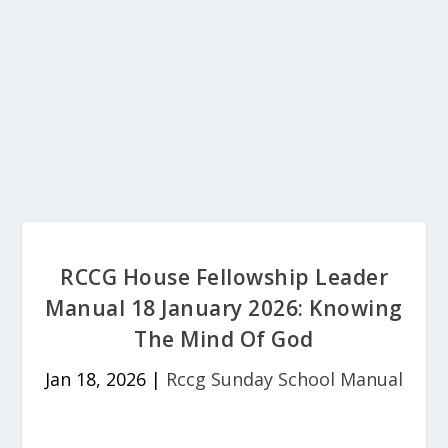
RCCG House Fellowship Leader
Manual 18 January 2026: Knowing
The Mind Of God
Jan 18, 2026
|
Rccg Sunday School Manual