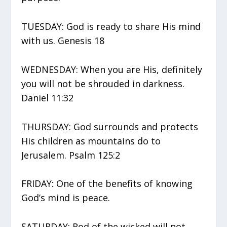
TUESDAY: God is ready to share His mind
with us. Genesis 18
WEDNESDAY: When you are His, definitely
you will not be shrouded in darkness.
Daniel 11:32
THURSDAY: God surrounds and protects
His children as mountains do to
Jerusalem. Psalm 125:2
FRIDAY: One of the benefits of knowing
God’s mind is peace.
SATURDAY: Rod of the wicked will not