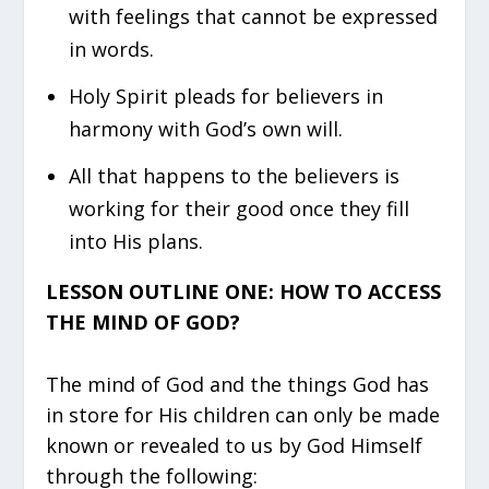
with feelings that cannot be expressed
in words.
Holy Spirit pleads for believers in
harmony with God’s own will.
All that happens to the believers is
working for their good once they fill
into His plans.
LESSON OUTLINE ONE: HOW TO ACCESS
THE MIND OF GOD?
The mind of God and the things God has
in store for His children can only be made
known or revealed to us by God Himself
through the following: