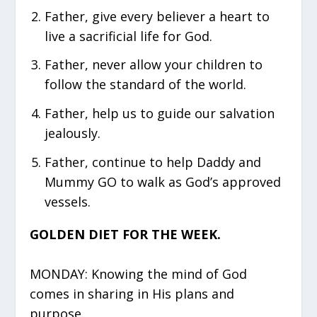
Father, give every believer a heart to
live a sacrificial life for God.
Father, never allow your children to
follow the standard of the world.
Father, help us to guide our salvation
jealously.
Father, continue to help Daddy and
Mummy GO to walk as God’s approved
vessels.
GOLDEN DIET FOR THE WEEK.
MONDAY: Knowing the mind of God
comes in sharing in His plans and
purpose.