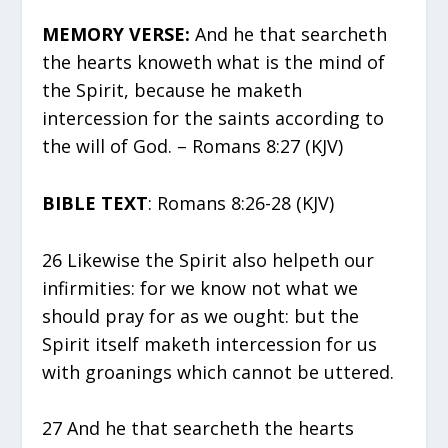
MEMORY VERSE:
And he that searcheth
the hearts knoweth what is the mind of
the Spirit, because he maketh
intercession for the saints according to
the will of God. – Romans 8:27 (KJV)
BIBLE TEXT
: Romans 8:26-28 (KJV)
26 Likewise the Spirit also helpeth our
infirmities: for we know not what we
should pray for as we ought: but the
Spirit itself maketh intercession for us
with groanings which cannot be uttered.
27 And he that searcheth the hearts