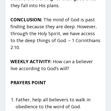
they fall into His plans.
CONCLUSION:
The mind of God is past
finding because they are deep. However,
through the Holy Spirit, we have access
to the deep things of God. – 1 Corinthians
2:10.
WEEKLY ACTIVITY:
How can a believer
live according to God’s will?
PRAYERS POINT
Father, help all believers to walk in
obedience to the word of God.