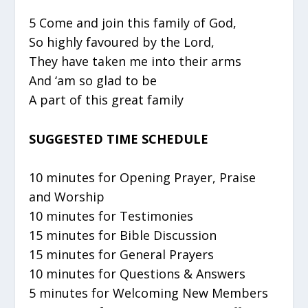
5 Come and join this family of God,
So highly favoured by the Lord,
They have taken me into their arms
And ‘am so glad to be
A part of this great family
SUGGESTED TIME SCHEDULE
10 minutes for Opening Prayer, Praise
and Worship
10 minutes for Testimonies
15 minutes for Bible Discussion
15 minutes for General Prayers
10 minutes for Questions & Answers
5 minutes for Welcoming New Members