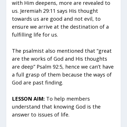
with Him deepens, more are revealed to
us. Jeremiah 29:11 says His thought
towards us are good and not evil, to
ensure we arrive at the destination of a
fulfilling life for us.
The psalmist also mentioned that “great
are the works of God and His thoughts
are deep” Psalm 92:5, hence we can’t have
a full grasp of them because the ways of
God are past finding.
LESSON AIM:
To help members
understand that knowing God is the
answer to issues of life.