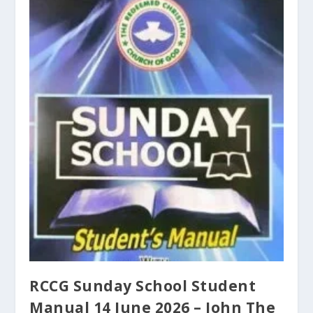
RCCG Sunday School Student
Manual 14 June 2026 – John The