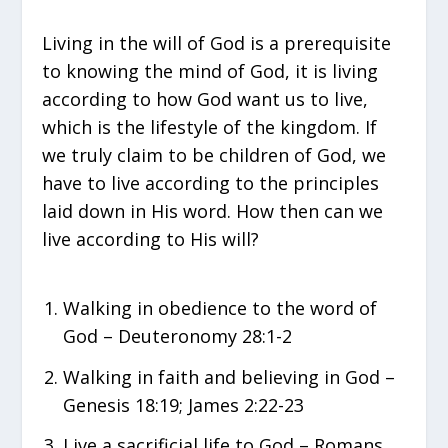
Living in the will of God is a prerequisite
to knowing the mind of God, it is living
according to how God want us to live,
which is the lifestyle of the kingdom. If
we truly claim to be children of God, we
have to live according to the principles
laid down in His word. How then can we
live according to His will?
Walking in obedience to the word of
God – Deuteronomy 28:1-2
Walking in faith and believing in God –
Genesis 18:19; James 2:22-23
Live a sacrificial life to God – Romans