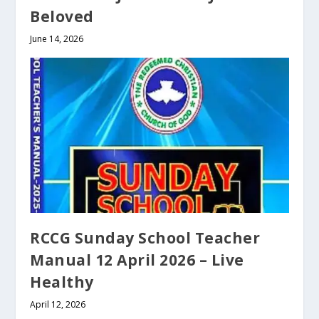
Beloved
June 14, 2026
RCCG Sunday School Teacher
Manual 12 April 2026 – Live
Healthy
April 12, 2026