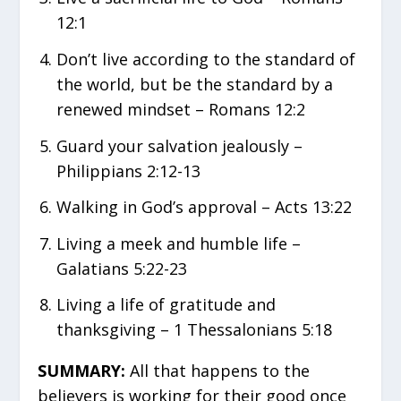
12:1
Don’t live according to the standard of
the world, but be the standard by a
renewed mindset – Romans 12:2
Guard your salvation jealously –
Philippians 2:12-13
Walking in God’s approval – Acts 13:22
Living a meek and humble life –
Galatians 5:22-23
Living a life of gratitude and
thanksgiving – 1 Thessalonians 5:18
SUMMARY:
All that happens to the
believers is working for their good once