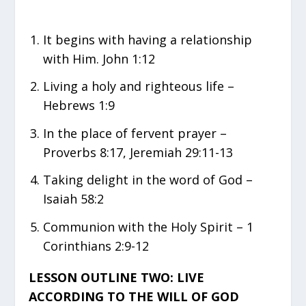
It begins with having a relationship
with Him. John 1:12
Living a holy and righteous life –
Hebrews 1:9
In the place of fervent prayer –
Proverbs 8:17, Jeremiah 29:11-13
Taking delight in the word of God –
Isaiah 58:2
Communion with the Holy Spirit – 1
Corinthians 2:9-12
LESSON OUTLINE TWO: LIVE
ACCORDING TO THE WILL OF GOD