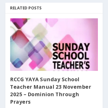
RELATED POSTS
RCCG YAYA Sunday School
Teacher Manual 23 November
2025 – Dominion Through
Prayers