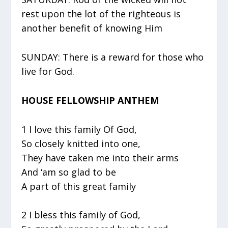
rest upon the lot of the righteous is
another benefit of knowing Him
SUNDAY: There is a reward for those who
live for God.
HOUSE FELLOWSHIP ANTHEM
1 I love this family Of God,
So closely knitted into one,
They have taken me into their arms
And ‘am so glad to be
A part of this great family
2 I bless this family of God,