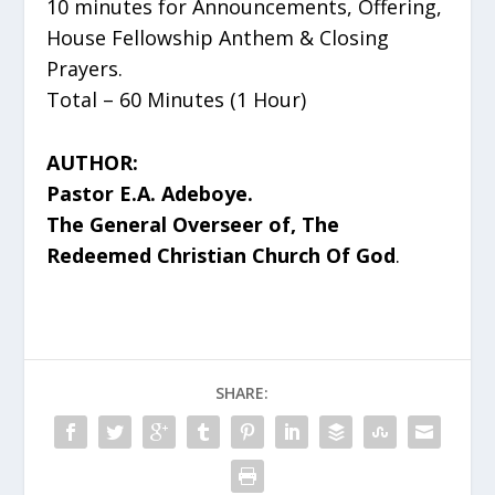
10 minutes for Announcements, Offering,
House Fellowship Anthem & Closing
Prayers.
Total – 60 Minutes (1 Hour)
AUTHOR:
Pastor E.A. Adeboye.
The General Overseer of, The
Redeemed Christian Church Of God
.
SHARE: