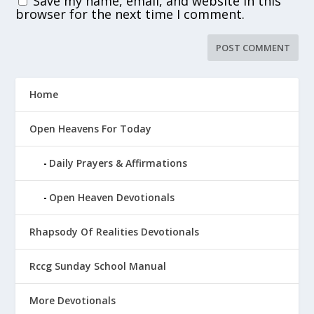
Save my name, email, and website in this
browser for the next time I comment.
Home
Open Heavens For Today
Daily Prayers & Affirmations
Open Heaven Devotionals
Rhapsody Of Realities Devotionals
Rccg Sunday School Manual
More Devotionals