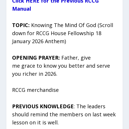
Click HERE for the Previous RCCG
Manual
TOPIC:
Knowing The Mind Of God (Scroll
down for RCCG House Fellowship 18
January 2026 Anthem)
OPENING PRAYER:
Father, give
me grace to know you better and serve
you richer in 2026.
RCCG merchandise
PREVIOUS KNOWLEDGE
: The leaders
should remind the members on last week
lesson on it is well.