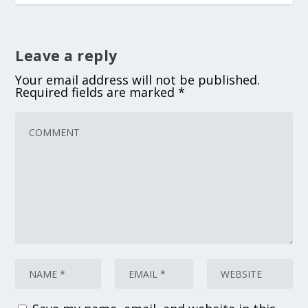
Leave a reply
Your email address will not be published.
Required fields are marked
*