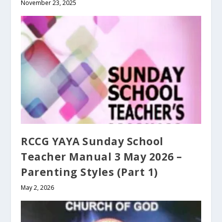
November 23, 2025
RCCG YAYA Sunday School
Teacher Manual 3 May 2026 –
Parenting Styles (Part 1)
May 2, 2026