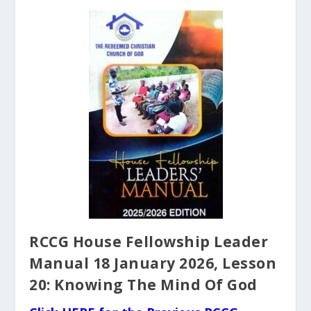
RCCG House Fellowship Leader
Manual 18 January 2026, Lesson
20: Knowing The Mind Of God