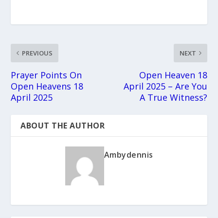
PREVIOUS
NEXT
Prayer Points On
Open Heaven 18
Open Heavens 18
April 2025 – Are You
April 2025
A True Witness?
ABOUT THE AUTHOR
Ambydennis