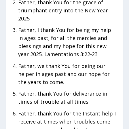
Father, thank You for the grace of
triumphant entry into the New Year
2025
Father, I thank You for being my help
in ages past; for all the mercies and
blessings and my hope for this new
year 2025. Lamentations 3:22-23
Father, we thank You for being our
helper in ages past and our hope for
the years to come.
Father, thank You for deliverance in
times of trouble at all times
Father, thank You for the Instant help I
receive at times when troubles come