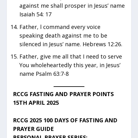
against me shall prosper in Jesus’ name
Isaiah 54: 17
Father, l command every voice
speaking death against me to be
silenced in Jesus’ name. Hebrews 12:26.
Father, give me all that I need to serve
You wholeheartedly this year, in Jesus’
name Psalm 63:7-8
RCCG FASTING AND PRAYER POINTS
15TH APRIL 2025
RCCG 2025 100 DAYS OF FASTING AND
PRAYER GUIDE
PERSONAL PRAYER SERIES: