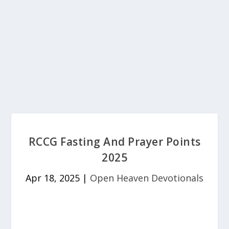
RCCG Fasting And Prayer Points
2025
Apr 18, 2025
|
Open Heaven Devotionals