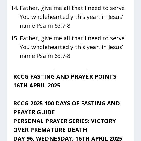
Father, give me all that I need to serve
You wholeheartedly this year, in Jesus’
name Psalm 63:7-8
Father, give me all that I need to serve
You wholeheartedly this year, in Jesus’
name Psalm 63:7-8
RCCG FASTING AND PRAYER POINTS
16TH APRIL 2025
RCCG 2025 100 DAYS OF FASTING AND
PRAYER GUIDE
PERSONAL PRAYER SERIES: VICTORY
OVER PREMATURE DEATH
DAY 96: WEDNESDAY, 16TH APRIL 2025