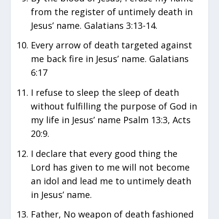
from the register of untimely death in
Jesus’ name. Galatians 3:13-14.
Every arrow of death targeted against
me back fire in Jesus’ name. Galatians
6:17
I refuse to sleep the sleep of death
without fulfilling the purpose of God in
my life in Jesus’ name Psalm 13:3, Acts
20:9.
I declare that every good thing the
Lord has given to me will not become
an idol and lead me to untimely death
in Jesus’ name.
Father, No weapon of death fashioned