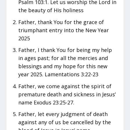
Psalm 103:1. Let us worship the Lord in
the beauty of His holiness
Father, thank You for the grace of
triumphant entry into the New Year
2025
Father, I thank You for being my help
in ages past; for all the mercies and
blessings and my hope for this new
year 2025. Lamentations 3:22-23
Father, we come against the spirit of
premature death and sickness in Jesus’
name Exodus 23:25-27.
Father, let every judgment of death
against any of us be cancelled by the