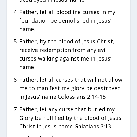
Father, let all bloodline curses in my
foundation be demolished in Jesus’
name.
Father, by the blood of Jesus Christ, I
receive redemption from any evil
curses walking against me in Jesus’
name
Father, let all curses that will not allow
me to manifest my glory be destroyed
in Jesus’ name Colossians 2:14-15
Father, let any curse that buried my
Glory be nullified by the blood of Jesus
Christ in Jesus name Galatians 3:13