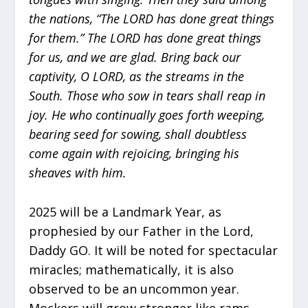
the nations, “The LORD has done great things
for them.” The LORD has done great things
for us, and we are glad. Bring back our
captivity, O LORD, as the streams in the
South. Those who sow in tears shall reap in
joy. He who continually goes forth weeping,
bearing seed for sowing, shall doubtless
come again with rejoicing, bringing his
sheaves with him.
2025 will be a Landmark Year, as
prophesied by our Father in the Lord,
Daddy GO. It will be noted for spectacular
miracles; mathematically, it is also
observed to be an uncommon year.
Mockers will grow stronger like rams