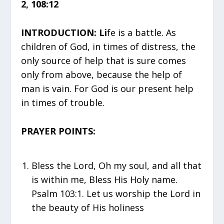
2, 108:12
INTRODUCTION: Li
fe is a battle. As
children of God, in times of distress, the
only source of help that is sure comes
only from above, because the help of
man is vain. For God is our present help
in times of trouble.
PRAYER POINTS:
Bless the Lord, Oh my soul, and all that
is within me, Bless His Holy name.
Psalm 103:1. Let us worship the Lord in
the beauty of His holiness