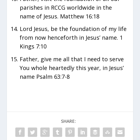
parishes in RCCG worldwide in the
name of Jesus. Matthew 16:18
Lord Jesus, be the foundation of my life
from now henceforth in Jesus’ name. 1
Kings 7:10
Father, give me all that I need to serve
You whole heartedly this year, in Jesus’
name Psalm 63:7-8
SHARE: