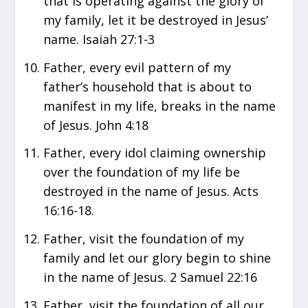
that is operating against the glory of
my family, let it be destroyed in Jesus’
name. Isaiah 27:1-3
Father, every evil pattern of my
father’s household that is about to
manifest in my life, breaks in the name
of Jesus. John 4:18
Father, every idol claiming ownership
over the foundation of my life be
destroyed in the name of Jesus. Acts
16:16-18.
Father, visit the foundation of my
family and let our glory begin to shine
in the name of Jesus. 2 Samuel 22:16
Father, visit the foundation of all our