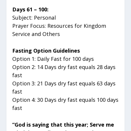
Days 61 – 100:
Subject: Personal
Prayer Focus: Resources for Kingdom
Service and Others
Fasting Option Guidelines
Option 1: Daily Fast for 100 days
Option 2: 14 Days dry fast equals 28 days
fast
Option 3: 21 Days dry fast equals 63 days
fast
Option 4: 30 Days dry fast equals 100 days
fast
“God is saying that this year; Serve me