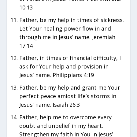
10:13
Father, be my help in times of sickness.
Let Your healing power flow in and
through me in Jesus’ name. Jeremiah
17:14
Father, in times of financial difficulty, I
ask for Your help and provision in
Jesus’ name. Philippians 4:19
Father, be my help and grant me Your
perfect peace amidst life’s storms in
Jesus’ name. Isaiah 26:3
Father, help me to overcome every
doubt and unbelief in my heart.
Strengthen my faith in You in Jesus’