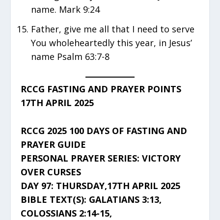
name. Mark 9:24
Father, give me all that I need to serve
You wholeheartedly this year, in Jesus’
name Psalm 63:7-8
RCCG FASTING AND PRAYER POINTS
17TH APRIL 2025
RCCG 2025 100 DAYS OF FASTING AND
PRAYER GUIDE
PERSONAL PRAYER SERIES: VICTORY
OVER CURSES
DAY 97: THURSDAY,17TH APRIL 2025
BIBLE TEXT(S): GALATIANS 3:13,
COLOSSIANS 2:14-15,