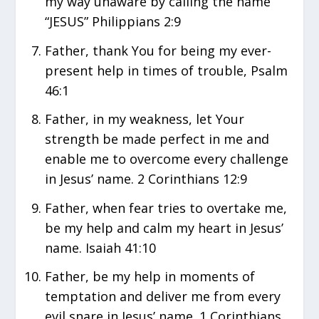
my way unaware by calling the name
“JESUS” Philippians 2:9
Father, thank You for being my ever-
present help in times of trouble, Psalm
46:1
Father, in my weakness, let Your
strength be made perfect in me and
enable me to overcome every challenge
in Jesus’ name. 2 Corinthians 12:9
Father, when fear tries to overtake me,
be my help and calm my heart in Jesus’
name. Isaiah 41:10
Father, be my help in moments of
temptation and deliver me from every
evil snare in Jesus’ name. 1 Corinthians