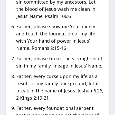
sin committed by my ancestors. Let
the blood of Jesus wash me clean in
Jesus’ Name. Psalm 106:6
Father, please show me Your mercy
and touch the foundation of my life
with Your hand of power in Jesus’
Name. Romans 9:15-16
Father, please break the stronghold of
sin in my family lineage in Jesus’ Name.
Father, every curse upon my life as a
result of my family background, let it
break in the name of Jesus. Joshua 6:26,
2 Kings 2:19-21.
Father, every foundational serpent