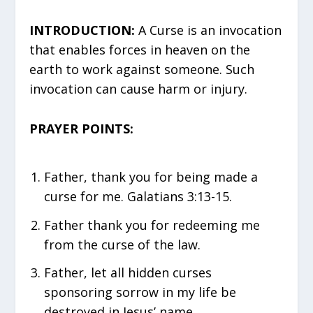
INTRODUCTION:
A Curse is an invocation
that enables forces in heaven on the
earth to work against someone. Such
invocation can cause harm or injury.
PRAYER POINTS:
Father, thank you for being made a
curse for me. Galatians 3:13-15.
Father thank you for redeeming me
from the curse of the law.
Father, let all hidden curses
sponsoring sorrow in my life be
destroyed in Jesus’ name