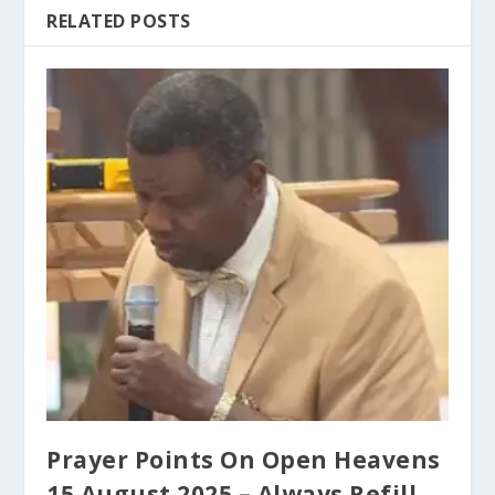
RELATED POSTS
Prayer Points On Open Heavens
15 August 2025 – Always Refill