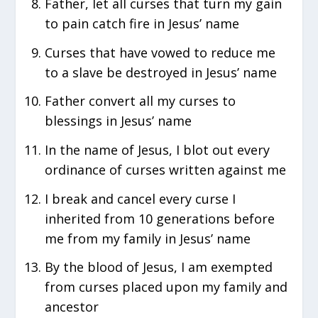
Father, let all curses that turn my gain
to pain catch fire in Jesus’ name
Curses that have vowed to reduce me
to a slave be destroyed in Jesus’ name
Father convert all my curses to
blessings in Jesus’ name
In the name of Jesus, I blot out every
ordinance of curses written against me
I break and cancel every curse I
inherited from 10 generations before
me from my family in Jesus’ name
By the blood of Jesus, I am exempted
from curses placed upon my family and
ancestor