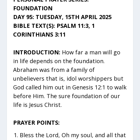
FOUNDATION
DAY 95: TUESDAY, 15TH APRIL 2025
BIBLE TEXT(S): PSALM 11:3, 1
CORINTHIANS 3:11
INTRODUCTION:
How far a man will go
in life depends on the foundation.
Abraham was from a family of
unbelievers that is, idol worshippers but
God called him out in Genesis 12:1 to walk
before Him. The sure foundation of our
life is Jesus Christ.
PRAYER POINTS:
Bless the Lord, Oh my soul, and all that