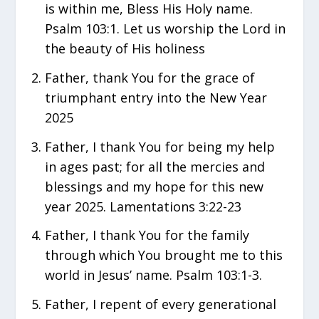
is within me, Bless His Holy name.
Psalm 103:1. Let us worship the Lord in
the beauty of His holiness
Father, thank You for the grace of
triumphant entry into the New Year
2025
Father, I thank You for being my help
in ages past; for all the mercies and
blessings and my hope for this new
year 2025. Lamentations 3:22-23
Father, I thank You for the family
through which You brought me to this
world in Jesus’ name. Psalm 103:1-3.
Father, I repent of every generational