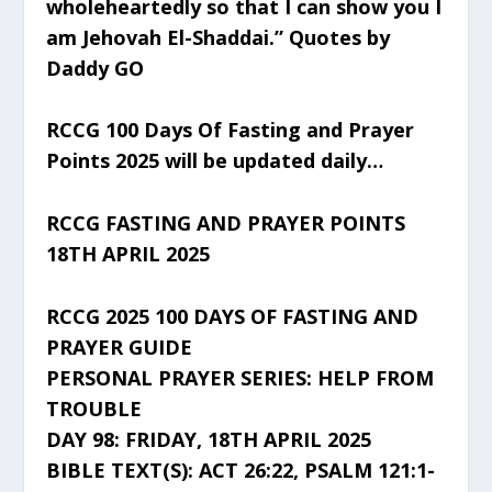
wholeheartedly so that I can show you I
am Jehovah El-Shaddai.” Quotes by
Daddy GO
RCCG 100 Days Of Fasting and Prayer
Points 2025 will be updated daily…
RCCG FASTING AND PRAYER POINTS
18TH APRIL 2025
RCCG 2025 100 DAYS OF FASTING AND
PRAYER GUIDE
PERSONAL PRAYER SERIES: HELP FROM
TROUBLE
DAY 98: FRIDAY, 18TH APRIL 2025
BIBLE TEXT(S): ACT 26:22, PSALM 121:1-