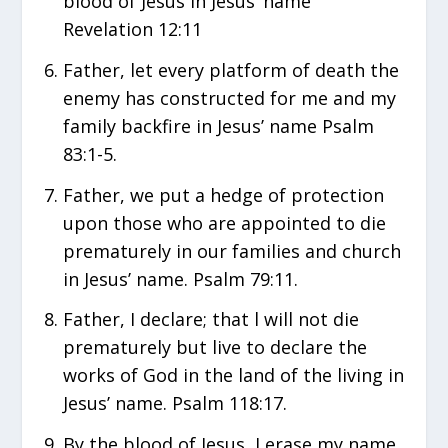
blood of Jesus in Jesus’ name
Revelation 12:11
Father, let every platform of death the
enemy has constructed for me and my
family backfire in Jesus’ name Psalm
83:1-5.
Father, we put a hedge of protection
upon those who are appointed to die
prematurely in our families and church
in Jesus’ name. Psalm 79:11.
Father, I declare; that l will not die
prematurely but live to declare the
works of God in the land of the living in
Jesus’ name. Psalm 118:17.
By the blood of Jesus, I erase my name