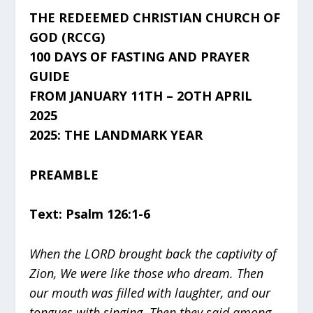
THE REDEEMED CHRISTIAN CHURCH OF
GOD (RCCG)
100 DAYS OF FASTING AND PRAYER
GUIDE
FROM JANUARY 11TH – 2OTH APRIL
2025
2025: THE LANDMARK YEAR
PREAMBLE
Text: Psalm 126:1-6
When the LORD brought back the captivity of
Zion, We were like those who dream. Then
our mouth was filled with laughter, and our
tongues with singing. Then they said among