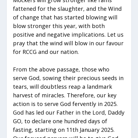
fattened for the slaughter, and the Wind
of change that has started blowing will
blow stronger this year, with both
positive and negative implications. Let us
pray that the wind will blow in our favour
for RCCG and our nation.
From the above passage, those who
serve God, sowing their precious seeds in
tears, will doubtless reap a landmark
harvest of miracles. Therefore, our key
action is to serve God fervently in 2025.
God has led our Father in the Lord, Daddy
GO, to declare one hundred days of
fasting, starting on 11th January 2025.