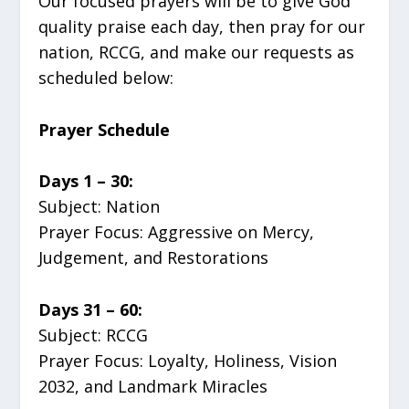
Our focused prayers will be to give God
quality praise each day, then pray for our
nation, RCCG, and make our requests as
scheduled below:
Prayer Schedule
Days 1 – 30:
Subject: Nation
Prayer Focus: Aggressive on Mercy,
Judgement, and Restorations
Days 31 – 60:
Subject: RCCG
Prayer Focus: Loyalty, Holiness, Vision
2032, and Landmark Miracles