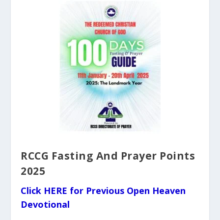
RCCG Fasting And Prayer Points
2025
Click HERE for Previous Open Heaven
Devotional