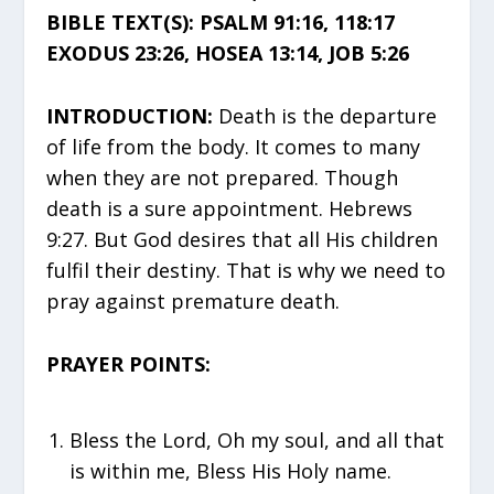
BIBLE TEXT(S): PSALM 91:16, 118:17
EXODUS 23:26, HOSEA 13:14, JOB 5:26
INTRODUCTION:
Death is the departure
of life from the body. It comes to many
when they are not prepared. Though
death is a sure appointment. Hebrews
9:27. But God desires that all His children
fulfil their destiny. That is why we need to
pray against premature death.
PRAYER POINTS:
Bless the Lord, Oh my soul, and all that
is within me, Bless His Holy name.