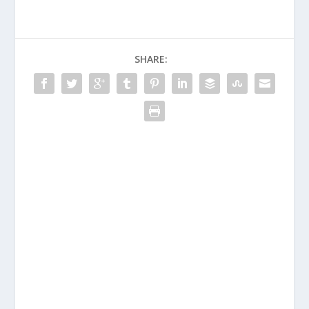
SHARE: