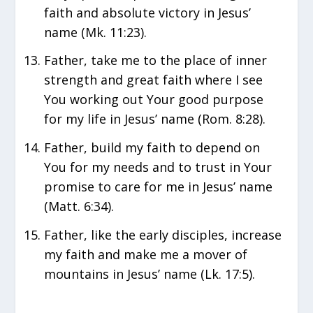
faith and absolute victory in Jesus’
name (Mk. 11:23).
Father, take me to the place of inner
strength and great faith where I see
You working out Your good purpose
for my life in Jesus’ name (Rom. 8:28).
Father, build my faith to depend on
You for my needs and to trust in Your
promise to care for me in Jesus’ name
(Matt. 6:34).
Father, like the early disciples, increase
my faith and make me a mover of
mountains in Jesus’ name (Lk. 17:5).