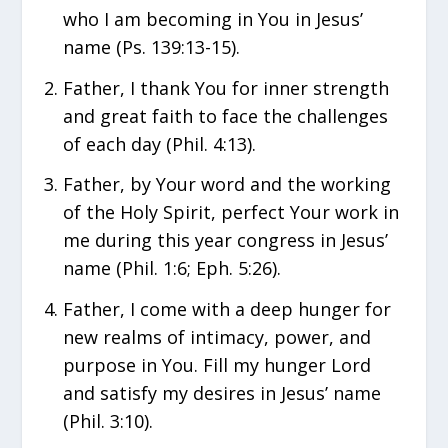
who I am becoming in You in Jesus’
name (Ps. 139:13-15).
Father, I thank You for inner strength
and great faith to face the challenges
of each day (Phil. 4:13).
Father, by Your word and the working
of the Holy Spirit, perfect Your work in
me during this year congress in Jesus’
name (Phil. 1:6; Eph. 5:26).
Father, I come with a deep hunger for
new realms of intimacy, power, and
purpose in You. Fill my hunger Lord
and satisfy my desires in Jesus’ name
(Phil. 3:10).