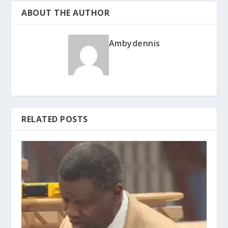
ABOUT THE AUTHOR
Ambydennis
RELATED POSTS