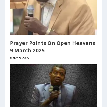
Prayer Points On Open Heavens
9 March 2025
March 9, 2025