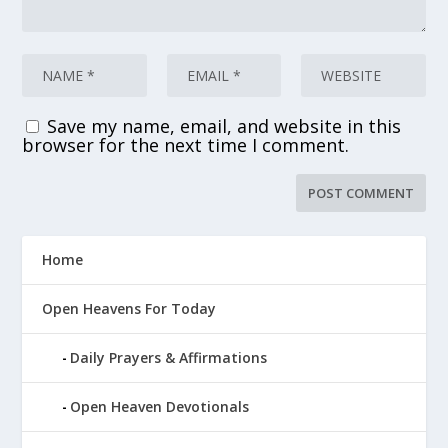
Save my name, email, and website in this
browser for the next time I comment.
Home
Open Heavens For Today
Daily Prayers & Affirmations
Open Heaven Devotionals