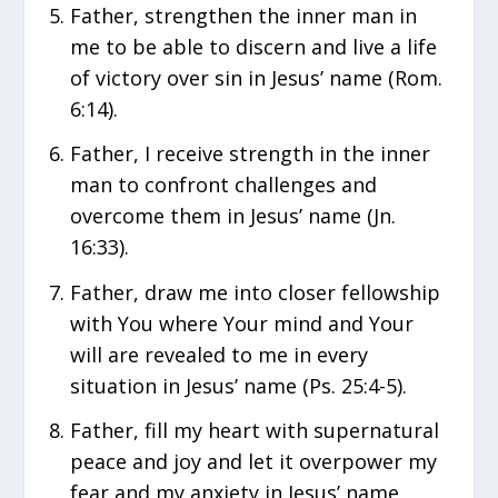
Father, strengthen the inner man in
me to be able to discern and live a life
of victory over sin in Jesus’ name (Rom.
6:14).
Father, I receive strength in the inner
man to confront challenges and
overcome them in Jesus’ name (Jn.
16:33).
Father, draw me into closer fellowship
with You where Your mind and Your
will are revealed to me in every
situation in Jesus’ name (Ps. 25:4-5).
Father, fill my heart with supernatural
peace and joy and let it overpower my
fear and my anxiety in Jesus’ name