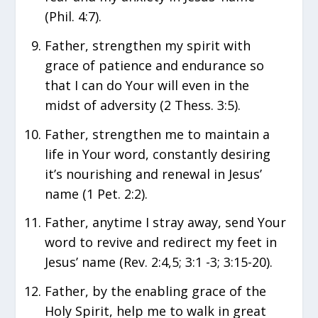
(Phil. 4:7).
Father, strengthen my spirit with
grace of patience and endurance so
that I can do Your will even in the
midst of adversity (2 Thess. 3:5).
Father, strengthen me to maintain a
life in Your word, constantly desiring
it’s nourishing and renewal in Jesus’
name (1 Pet. 2:2).
Father, anytime I stray away, send Your
word to revive and redirect my feet in
Jesus’ name (Rev. 2:4,5; 3:1 -3; 3:15-20).
Father, by the enabling grace of the
Holy Spirit, help me to walk in great