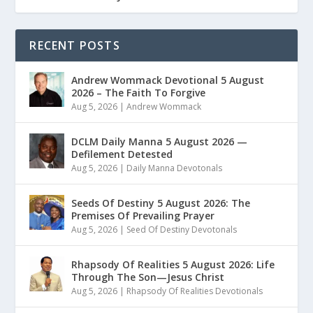
RECENT POSTS
Andrew Wommack Devotional 5 August
2026 – The Faith To Forgive
Aug 5, 2026
|
Andrew Wommack
DCLM Daily Manna 5 August 2026 —
Defilement Detested
Aug 5, 2026
|
Daily Manna Devotonals
Seeds Of Destiny 5 August 2026: The
Premises Of Prevailing Prayer
Aug 5, 2026
|
Seed Of Destiny Devotonals
Rhapsody Of Realities 5 August 2026: Life
Through The Son—Jesus Christ
Aug 5, 2026
|
Rhapsody Of Realities Devotionals