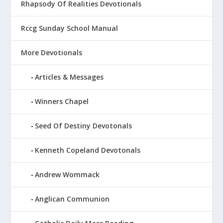
Rhapsody Of Realities Devotionals
Rccg Sunday School Manual
More Devotionals
Articles & Messages
Winners Chapel
Seed Of Destiny Devotonals
Kenneth Copeland Devotonals
Andrew Wommack
Anglican Communion