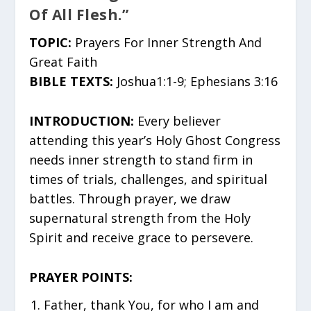
Of All Flesh.”
TOPIC:
Prayers For Inner Strength And
Great Faith
BIBLE TEXTS:
Joshua1:1-9; Ephesians 3:16
INTRODUCTION:
Every believer
attending this year’s Holy Ghost Congress
needs inner strength to stand firm in
times of trials, challenges, and spiritual
battles. Through prayer, we draw
supernatural strength from the Holy
Spirit and receive grace to persevere.
PRAYER POINTS:
Father, thank You, for who I am and