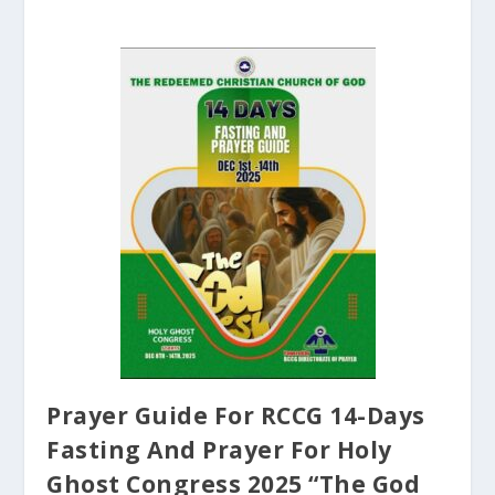
Prayer Guide For RCCG 14-Days
Fasting And Prayer For Holy
Ghost Congress 2025 “The God