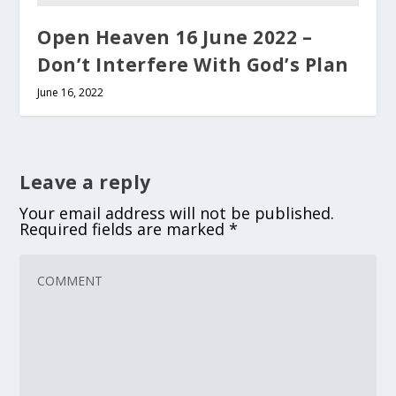
Open Heaven 16 June 2022 –
Don’t Interfere With God’s Plan
June 16, 2022
Leave a reply
Your email address will not be published.
Required fields are marked
*