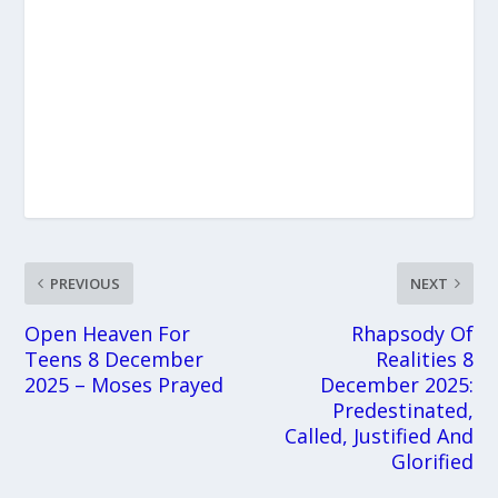
PREVIOUS
NEXT
Open Heaven For
Rhapsody Of
Teens 8 December
Realities 8
2025 – Moses Prayed
December 2025:
Predestinated,
Called, Justified And
Glorified