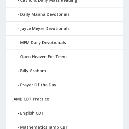
Catholic Daily Mass Reading
Daily Manna Devotonals
Joyce Meyer Devotionals
MFM Daily Devotionals
Open Heaven For Teens
Billy Graham
Prayer Of the Day
JAMB CBT Practice
English CBT
Mathematics Jamb CBT