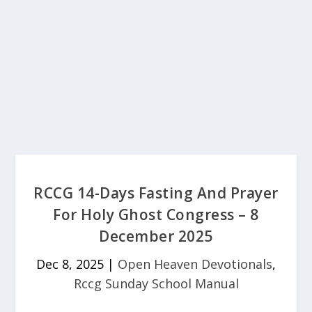
RCCG 14-Days Fasting And Prayer
For Holy Ghost Congress – 8
December 2025
Dec 8, 2025
|
Open Heaven Devotionals
,
Rccg Sunday School Manual