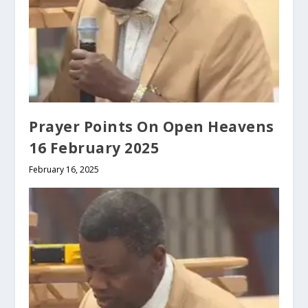
Prayer Points On Open Heavens
16 February 2025
February 16, 2025