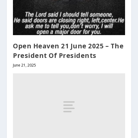
Open Heaven 21 June 2025 – The
President Of Presidents
June 21, 2025