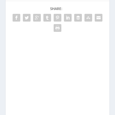
SHARE: