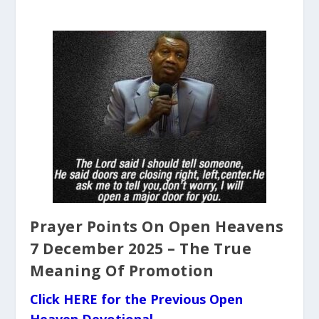
Prayer Points On Open Heavens
7 December 2025 – The True
Meaning Of Promotion
Click HERE for the Previous Open