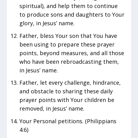
spiritual), and help them to continue
to produce sons and daughters to Your
glory, in Jesus’ name.
Father, bless Your son that You have
been using to prepare these prayer
points, beyond measures, and all those
who have been rebroadcasting them,
in Jesus’ name.
Father, let every challenge, hindrance,
and obstacle to sharing these daily
prayer points with Your children be
removed, in Jesus’ name.
Your Personal petitions. (Philippians
4:6)