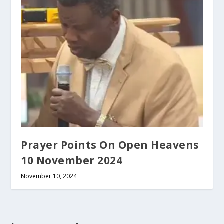
Prayer Points On Open Heavens
10 November 2024
November 10, 2024