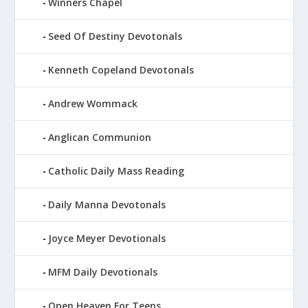
Winners Chapel
Seed Of Destiny Devotonals
Kenneth Copeland Devotonals
Andrew Wommack
Anglican Communion
Catholic Daily Mass Reading
Daily Manna Devotonals
Joyce Meyer Devotionals
MFM Daily Devotionals
Open Heaven For Teens