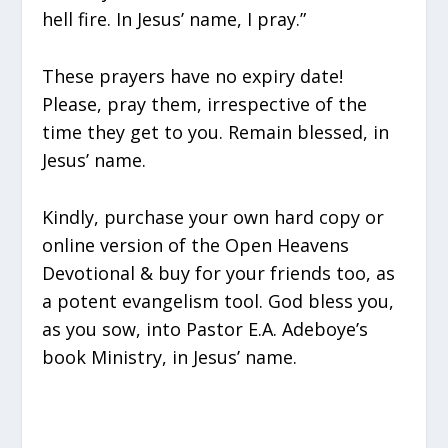
hell fire. In Jesus’ name, I pray.”
These prayers have no expiry date!
Please, pray them, irrespective of the
time they get to you. Remain blessed, in
Jesus’ name.
Kindly, purchase your own hard copy or
online version of the Open Heavens
Devotional & buy for your friends too, as
a potent evangelism tool. God bless you,
as you sow, into Pastor E.A. Adeboye’s
book Ministry, in Jesus’ name.