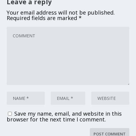
Leave a reply
Your email address will not be published.
Required fields are marked
*
Save my name, email, and website in this
browser for the next time I comment.