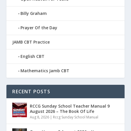
Billy Graham
Prayer Of the Day
JAMB CBT Practice
English CBT
Mathematics Jamb CBT
RECENT POSTS
RCCG Sunday School Teacher Manual 9
August 2026 – The Book Of Life
Aug 8, 2026
|
Rccg Sunday School Manual