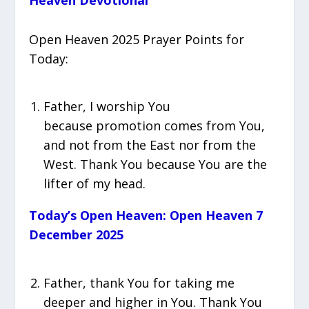
Heaven Devotional
Open Heaven 2025 Prayer Points for
Today:
Father, I worship You
because promotion comes from You,
and not from the East nor from the
West. Thank You because You are the
lifter of my head.
Today’s Open Heaven: Open Heaven 7
December 2025‎‎‎‎
Father, thank You for taking me
deeper and higher in You. Thank You