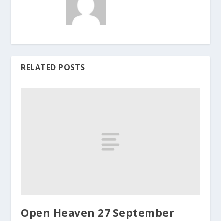
RELATED POSTS
Open Heaven 27 September