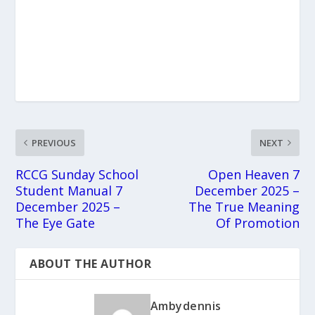
PREVIOUS
NEXT
RCCG Sunday School
Open Heaven 7
Student Manual 7
December 2025 –
December 2025 –
The True Meaning
The Eye Gate
Of Promotion
ABOUT THE AUTHOR
Ambydennis