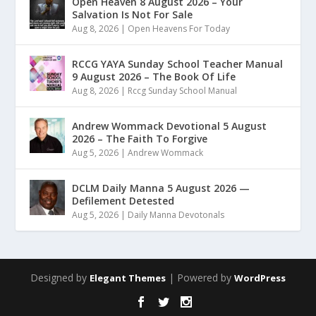
Open Heaven 8 August 2026 – Your
Salvation Is Not For Sale
Aug 8, 2026
|
Open Heavens For Today
RCCG YAYA Sunday School Teacher Manual
9 August 2026 – The Book Of Life
Aug 8, 2026
|
Rccg Sunday School Manual
Andrew Wommack Devotional 5 August
2026 – The Faith To Forgive
Aug 5, 2026
|
Andrew Wommack
DCLM Daily Manna 5 August 2026 —
Defilement Detested
Aug 5, 2026
|
Daily Manna Devotonals
Designed by
| Powered by
Elegant Themes
WordPress