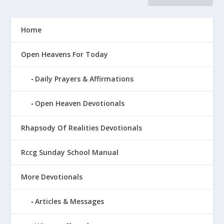
Home
Open Heavens For Today
Daily Prayers & Affirmations
Open Heaven Devotionals
Rhapsody Of Realities Devotionals
Rccg Sunday School Manual
More Devotionals
Articles & Messages