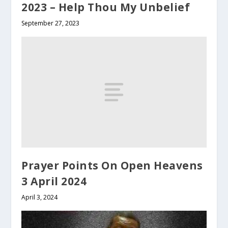
2023 – Help Thou My Unbelief
September 27, 2023
Prayer Points On Open Heavens
3 April 2024
April 3, 2024