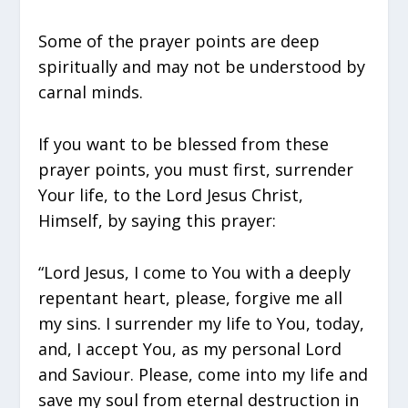
Some of the prayer points are deep
spiritually and may not be understood by
carnal minds.
If you want to be blessed from these
prayer points, you must first, surrender
Your life, to the Lord Jesus Christ,
Himself, by saying this prayer:
“Lord Jesus, I come to You with a deeply
repentant heart, please, forgive me all
my sins. I surrender my life to You, today,
and, I accept You, as my personal Lord
and Saviour. Please, come into my life and
save my soul from eternal destruction in