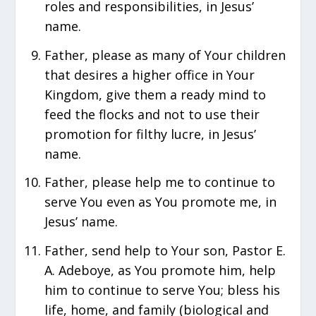
roles and responsibilities, in Jesus’
name.
Father, please as many of Your children
that desires a higher office in Your
Kingdom, give them a ready mind to
feed the flocks and not to use their
promotion for filthy lucre, in Jesus’
name.
Father, please help me to continue to
serve You even as You promote me, in
Jesus’ name.
Father, send help to Your son, Pastor E.
A. Adeboye, as You promote him, ‎help
him to continue to serve You; bless his
life, home, and family (biological and