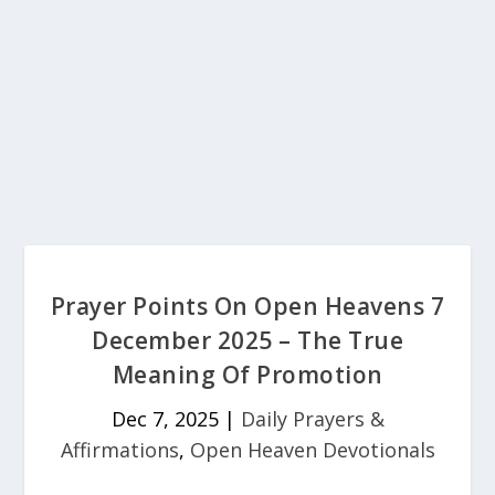
Prayer Points On Open Heavens 7
December 2025 – The True
Meaning Of Promotion
Dec 7, 2025
|
Daily Prayers &
Affirmations
,
Open Heaven Devotionals