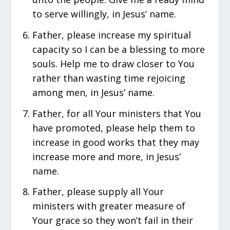
to serve willingly, in Jesus’ name.
Father, please increase my spiritual
capacity so I can be a blessing to more
souls. Help me to draw closer to You
rather than wasting time rejoicing
among men, in Jesus’ name.
Father, for all Your ministers that You
have promoted, please help them to
increase in good works that they may
increase more and more, in Jesus’
name.
Father, please supply all Your
ministers with greater measure of
Your grace so they won’t fail in their