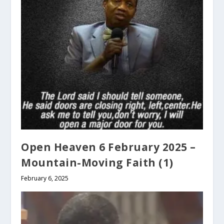
Open Heaven 6 February 2025 –
Mountain-Moving Faith (1)
February 6, 2025