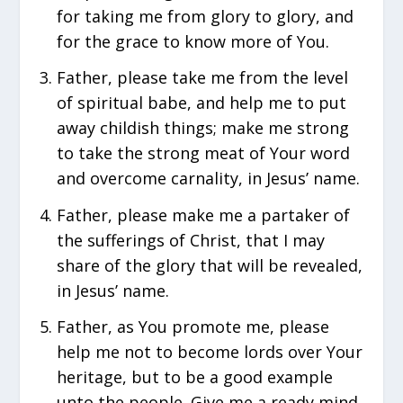
for taking me from glory to glory, and
for the grace to know more of You.
Father, please take me from the level
of spiritual babe, and help me to put
away childish things; make me strong
to take the strong meat of Your word
and overcome carnality, in Jesus’ name.
Father, please make me a partaker of
the sufferings of Christ, that I may
share of the glory that will be revealed,
in Jesus’ name.
Father, as You promote me, please
help me not to become lords over Your
heritage, but to be a good example
unto the people. Give me a ready mind