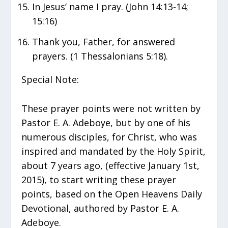
In Jesus’ name I pray. (John 14:13-14;
15:16)
Thank you, Father, for answered
prayers. (1 Thessalonians 5:18).
Special Note:
These prayer points were not written by
Pastor E. A. Adeboye, but by one of his
numerous disciples, for Christ, who was
inspired and mandated by the Holy Spirit,
about 7 years ago, (effective January 1st,
2015), to start writing these prayer
points, based on the Open Heavens Daily
Devotional, authored by Pastor E. A.
Adeboye.