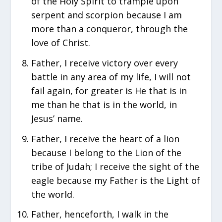
of the Holy Spirit to trample upon
serpent and scorpion because I am
more than a conqueror, through the
love of Christ.
Father, I receive victory over every
battle in any area of my life, I will not
fail again, for greater is He that is in
me than he that is in the world, in
Jesus’ name.
Father, I receive the heart of a lion
because I belong to the Lion of the
tribe of Judah; I receive the sight of the
eagle because my Father is the Light of
the world.
Father, henceforth, I walk in the