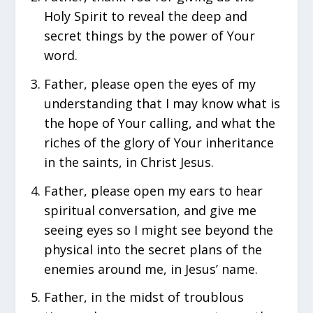
Holy Spirit to reveal the deep and
secret things by the power of Your
word.
Father, please open the eyes of my
understanding that I may know what is
the hope of Your calling, and what the
riches of the glory of Your inheritance
in the saints, in Christ Jesus.
Father, please open my ears to hear
spiritual conversation, and give me
seeing eyes so I might see beyond the
physical into the secret plans of the
enemies around me, in Jesus’ name.
Father, in the midst of troublous