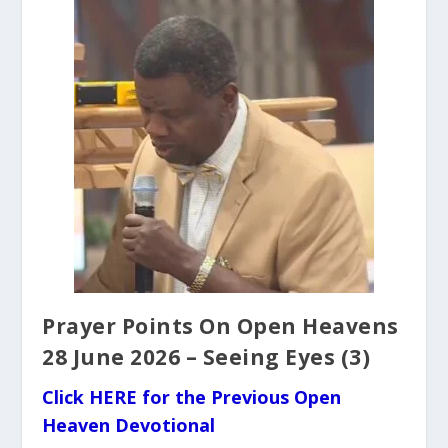
Prayer Points On Open Heavens
28 June 2026 – Seeing Eyes (3)
Click HERE for the Previous Open
Heaven Devotional