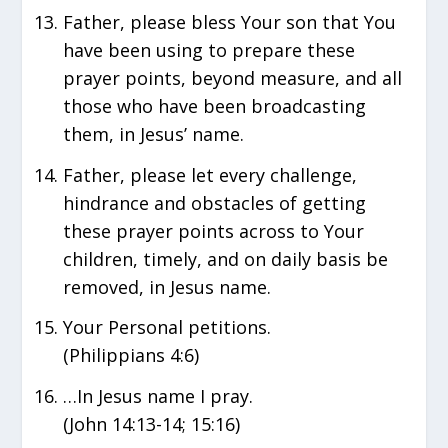
Father, please bless Your son that You
have been using to prepare these
prayer points, beyond measure, and all
those who have been broadcasting
them, in Jesus’ name.
Father, please let every challenge,
hindrance and obstacles of getting
these prayer points across to Your
children, timely, and on daily basis be
removed, in Jesus name.
Your Personal petitions.
(Philippians 4:6)
…In Jesus name I pray.
(John 14:13-14; 15:16)