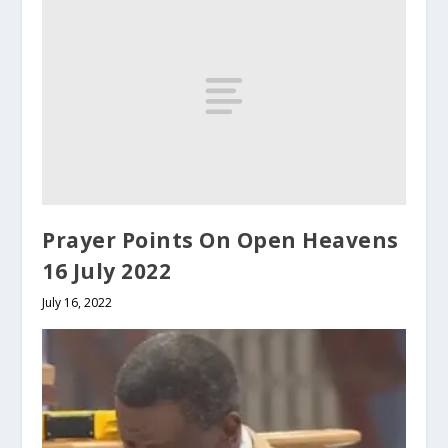
Prayer Points On Open Heavens
16 July 2022
July 16, 2022