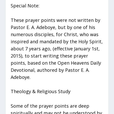
Special Note:
These prayer points were not written by
Pastor E. A. Adeboye, but by one of his
numerous disciples, for Christ, who was
inspired and mandated by the Holy Spirit,
about 7 years ago, (effective January 1st,
2015), to start writing these prayer
points, based on the Open Heavens Daily
Devotional, authored by Pastor E. A.
Adeboye.
Theology & Religious Study
Some of the prayer points are deep
spiritually and may not be understood by