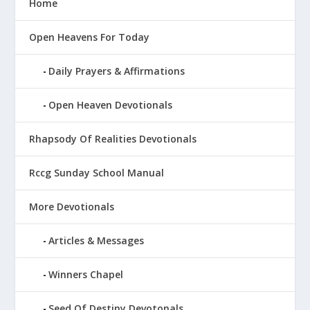
Home
Open Heavens For Today
Daily Prayers & Affirmations
Open Heaven Devotionals
Rhapsody Of Realities Devotionals
Rccg Sunday School Manual
More Devotionals
Articles & Messages
Winners Chapel
Seed Of Destiny Devotonals