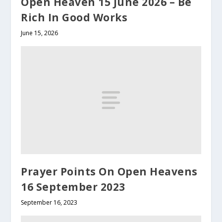
Open Heaven 15 June 2026 – Be
Rich In Good Works
June 15, 2026
Prayer Points On Open Heavens
16 September 2023
September 16, 2023