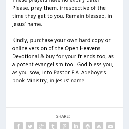
Please, pray them, irrespective of the
time they get to you. Remain blessed, in
Jesus’ name.
Kindly, purchase your own hard copy or
online version of the Open Heavens
Devotional & buy for your friends too, as
a potent evangelism tool. God bless you,
as you sow, into Pastor E.A. Adeboye’s
book Ministry, in Jesus’ name.
SHARE: