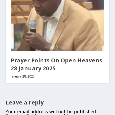
Prayer Points On Open Heavens
28 January 2025
January 28, 2025
Leave a reply
Your email address will not be published.