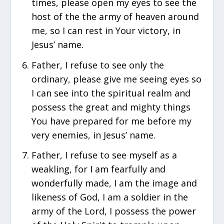
times, please open my eyes to see the
host of the the army of heaven around
me, so I can rest in Your victory, in
Jesus’ name.
Father, I refuse to see only the
ordinary, please give me seeing eyes so
I can see into the spiritual realm and
possess the great and mighty things
You have prepared for me before my
very enemies, in Jesus’ name.
Father, I refuse to see myself as a
weakling, for I am fearfully and
wonderfully made, I am the image and
likeness of God, I am a soldier in the
army of the Lord, I possess the power