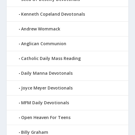
Kenneth Copeland Devotonals
Andrew Wommack
Anglican Communion
Catholic Daily Mass Reading
Daily Manna Devotonals
Joyce Meyer Devotionals
MFM Daily Devotionals
Open Heaven For Teens
Billy Graham