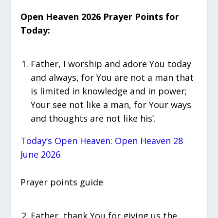
Open Heaven 2026 Prayer Points for
Today:
Father, I worship and adore You today
and always, for You are not a man that
is limited in knowledge and in power;
Your see not like a man, for Your ways
and thoughts are not like his’.
Today’s Open Heaven: Open Heaven 28
June 2026
Prayer points guide
Father, thank You for giving us the