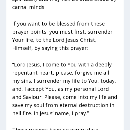
carnal minds.
If you want to be blessed from these
prayer points, you must first, surrender
Your life, to the Lord Jesus Christ,
Himself, by saying this prayer:
“Lord Jesus, I come to You with a deeply
repentant heart, please, forgive me all
my sins. I surrender my life to You, today,
and, I accept You, as my personal Lord
and Saviour. Please, come into my life and
save my soul from eternal destruction in
hell fire. In Jesus’ name, I pray.”
These prayers have no expiry date!