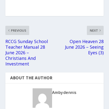
PREVIOUS
NEXT
RCCG Sunday School
Open Heaven 28
Teacher Manual 28
June 2026 – Seeing
June 2026 –
Eyes (3)
Christians And
Investment
ABOUT THE AUTHOR
Ambydennis