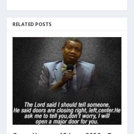
RELATED POSTS