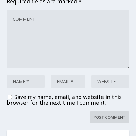
Required fields are marked
*
Save my name, email, and website in this
browser for the next time I comment.