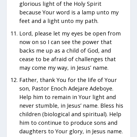
glorious light of the Holy Spirit
because Your word is a lamp unto my
feet and a light unto my path.
Lord, please let my eyes be open from
now on so I can see the power that
backs me up as a child of God, and
cease to be afraid of challenges that
may come my way, in Jesus’ name.
Father, thank You for the life of Your
son, Pastor Enoch Adejare Adeboye.
Help him to remain in Your light and
never stumble, in Jesus’ name. Bless his
children (biological and spiritual). Help
him to continue to produce sons and
daughters to Your glory, in Jesus name.