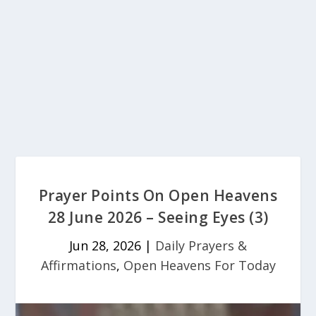
Prayer Points On Open Heavens
28 June 2026 – Seeing Eyes (3)
Jun 28, 2026
|
Daily Prayers &
Affirmations
,
Open Heavens For Today