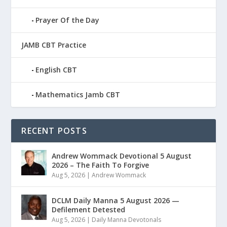
Prayer Of the Day
JAMB CBT Practice
English CBT
Mathematics Jamb CBT
RECENT POSTS
Andrew Wommack Devotional 5 August
2026 – The Faith To Forgive
Aug 5, 2026
|
Andrew Wommack
DCLM Daily Manna 5 August 2026 —
Defilement Detested
Aug 5, 2026
|
Daily Manna Devotonals