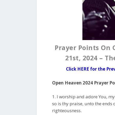
Prayer Points On
21st, 2024 – T
Click HERE for the Pr
Open Heaven 2024 Prayer Poi
1. I worship and adore You, my
so is thy praise, unto the ends o
righteousness.