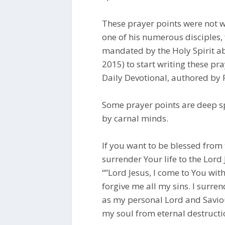
These prayer points were not w
one of his numerous disciples, 
mandated by the Holy Spirit abo
2015) to start writing these p
Daily Devotional, authored by 
Some prayer points are deep s
by carnal minds.
If you want to be blessed from 
surrender Your life to the Lord 
“”Lord Jesus, I come to You wit
forgive me all my sins. I surre
as my personal Lord and Saviou
my soul from eternal destruction