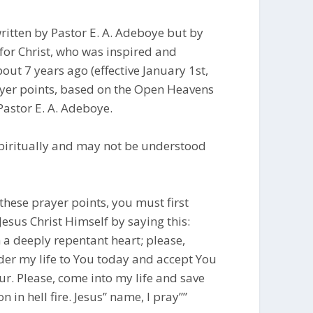
ritten by Pastor E. A. Adeboye but by
for Christ, who was inspired and
ut 7 years ago (effective January 1st,
rayer points, based on the Open Heavens
Pastor E. A. Adeboye.
piritually and may not be understood
these prayer points, you must first
Jesus Christ Himself by saying this:
h a deeply repentant heart; please,
nder my life to You today and accept You
r. Please, come into my life and save
 in hell fire. Jesus” name, I pray””