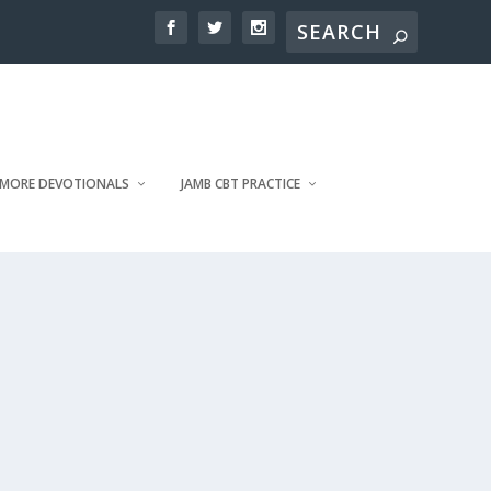
MORE DEVOTIONALS
JAMB CBT PRACTICE