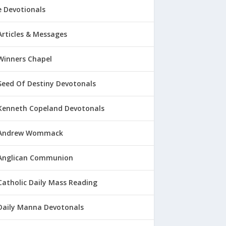
 Devotionals
Articles & Messages
Winners Chapel
Seed Of Destiny Devotonals
Kenneth Copeland Devotonals
Andrew Wommack
Anglican Communion
Catholic Daily Mass Reading
Daily Manna Devotonals