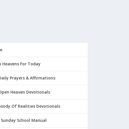
e
 Heavens For Today
Daily Prayers & Affirmations
Open Heaven Devotionals
sody Of Realities Devotionals
 Sunday School Manual