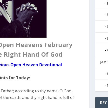
 Open Heavens February
he Right Hand Of God
JAMB
evious Open Heaven Devotional
nts for Today:
 Father; according to thy name, O God,
f the earth: and thy right hand is full of
REC