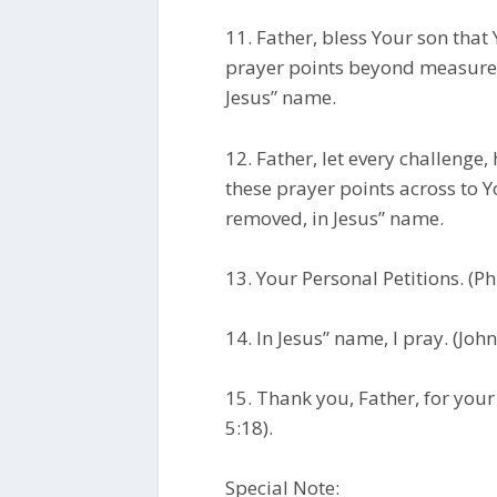
11. Father, bless Your son that
prayer points beyond measure 
Jesus” name.
12. Father, let every challenge,
these prayer points across to Y
removed, in Jesus” name.
13. Your Personal Petitions. (Ph
14. In Jesus” name, I pray. (Joh
15. Thank you, Father, for you
5:18).
Special Note: