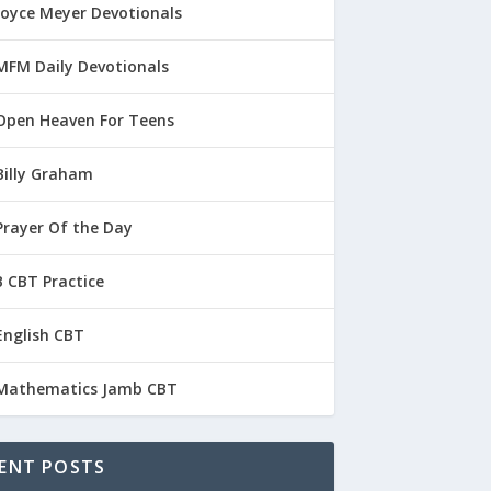
Joyce Meyer Devotionals
MFM Daily Devotionals
Open Heaven For Teens
Billy Graham
Prayer Of the Day
 CBT Practice
English CBT
Mathematics Jamb CBT
ENT POSTS