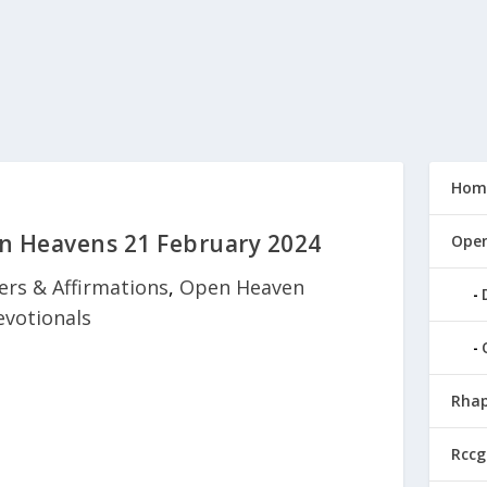
Hom
n Heavens 21 February 2024
Open
ers & Affirmations
,
Open Heaven
evotionals
Rhap
Rccg