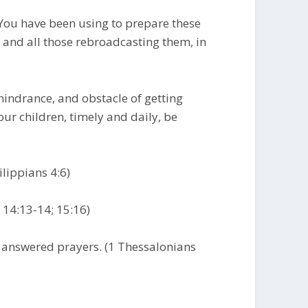
 You have been using to prepare these
and all those rebroadcasting them, in
 hindrance, and obstacle of getting
our children, timely and daily, be
ilippians 4:6)
n 14:13-14; 15:16)
r answered prayers. (1 Thessalonians