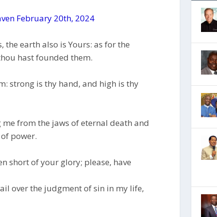
ven February 20th, 2024
 the earth also is Yours: as for the
 thou hast founded them.
m: strong is thy hand, and high is thy
g me from the jaws of eternal death and
 of power.
len short of your glory; please, have
il over the judgment of sin in my life,