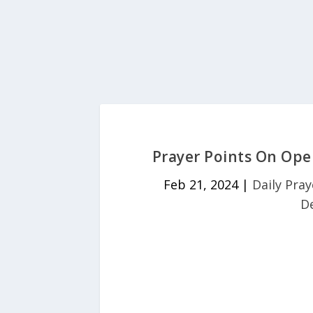
Prayer Points On Ope
Feb 21, 2024
|
Daily Pray
D