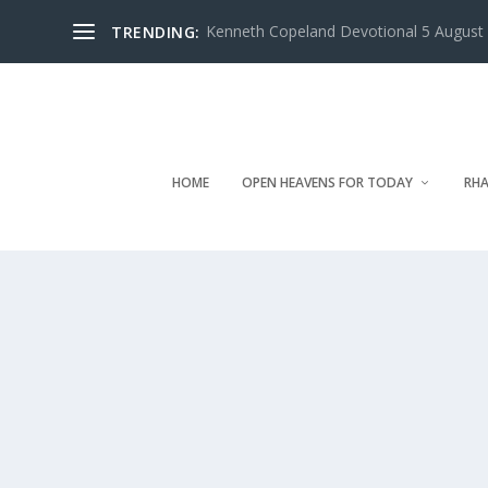
Kenneth Copeland Devotional 5 August 
TRENDING:
HOME
OPEN HEAVENS FOR TODAY
RHA