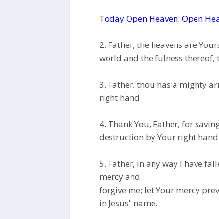
Today Open Heaven: Open Hea
2. Father, the heavens are Yours,
world and the fulness thereof,
3. Father, thou has a mighty ar
right hand.
4. Thank You, Father, for savin
destruction by Your right hand
5. Father, in any way I have fal
mercy and
forgive me; let Your mercy preva
in Jesus” name.