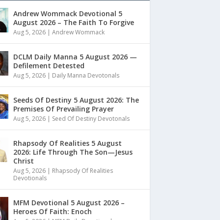
Andrew Wommack Devotional 5
August 2026 – The Faith To Forgive
Aug 5, 2026
|
Andrew Wommack
DCLM Daily Manna 5 August 2026 —
Defilement Detested
Aug 5, 2026
|
Daily Manna Devotonals
Seeds Of Destiny 5 August 2026: The
Premises Of Prevailing Prayer
Aug 5, 2026
|
Seed Of Destiny Devotonals
Rhapsody Of Realities 5 August
2026: Life Through The Son—Jesus
Christ
Aug 5, 2026
|
Rhapsody Of Realities
Devotionals
MFM Devotional 5 August 2026 –
Heroes Of Faith: Enoch