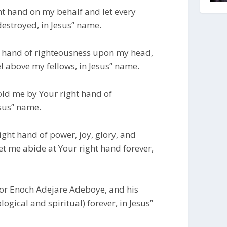
ght hand on my behalf and let every
estroyed, in Jesus” name.
ght hand of righteousness upon my head,
l above my fellows, in Jesus” name.
old me by Your right hand of
esus” name.
right hand of power, joy, glory, and
let me abide at Your right hand forever,
stor Enoch Adejare Adeboye, and his
ogical and spiritual) forever, in Jesus”