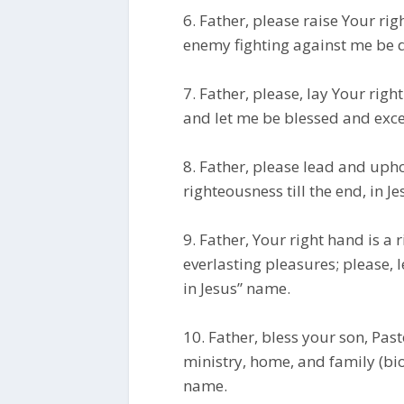
6. Father, please raise Your ri
enemy fighting against me be d
7. Father, please, lay Your ri
and let me be blessed and exce
8. Father, please lead and uph
righteousness till the end, in J
9. Father, Your right hand is a 
everlasting pleasures; please, 
in Jesus” name.
10. Father, bless your son, Pa
ministry, home, and family (biol
name.