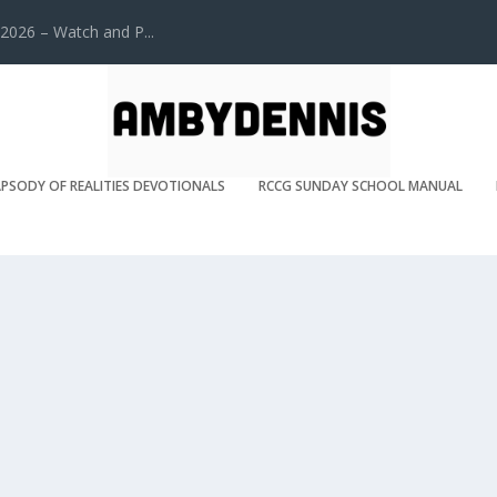
2026 – Watch and P...
PSODY OF REALITIES DEVOTIONALS
RCCG SUNDAY SCHOOL MANUAL