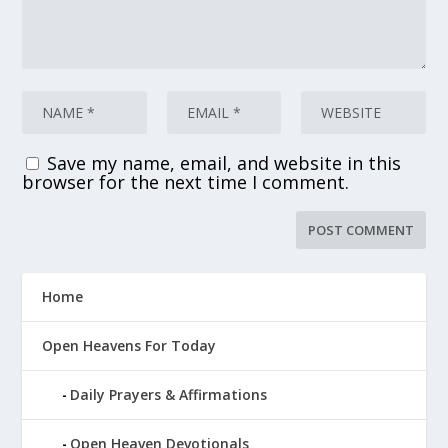
Save my name, email, and website in this
browser for the next time I comment.
Home
Open Heavens For Today
Daily Prayers & Affirmations
Open Heaven Devotionals