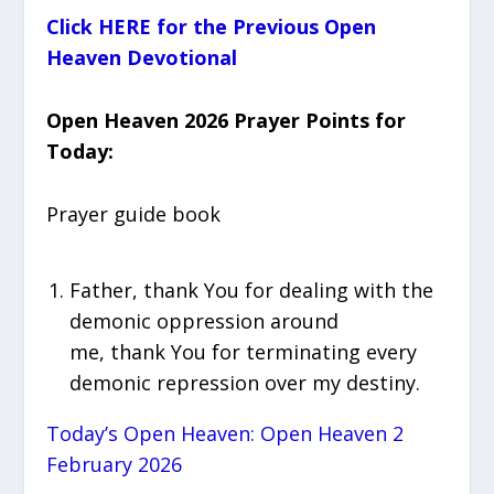
Click HERE for the Previous Open
Heaven Devotional
Open Heaven 2026 Prayer Points for
Today:
Prayer guide book
Father, thank You for dealing with the
demonic oppression around
me, thank You for terminating every
demonic repression over my destiny.
Today’s Open Heaven: Open Heaven 2
February 2026