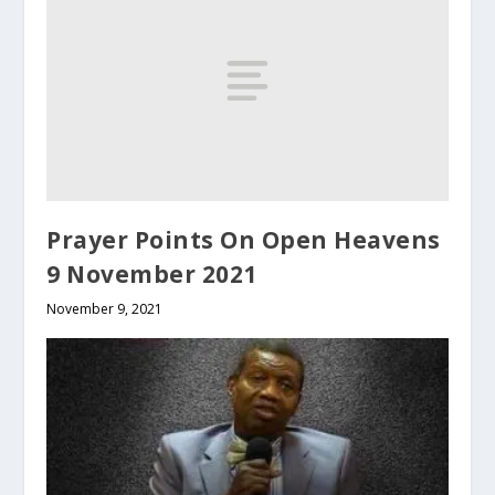
Prayer Points On Open Heavens
9 November 2021
November 9, 2021