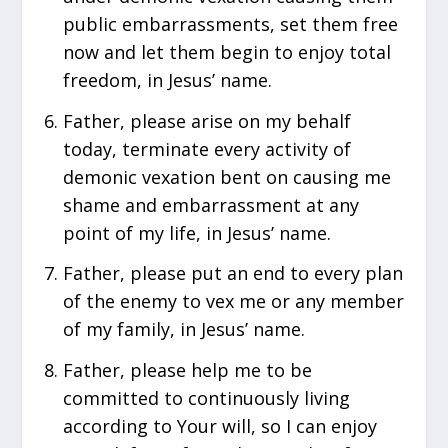
public embarrassments, set them free
now and let them begin to enjoy total
freedom, in Jesus’ name.
Father, please arise on my behalf
today, terminate every activity of
demonic vexation bent on causing me
shame and embarrassment at any
point of my life, in Jesus’ name.
Father, please put an end to every plan
of the enemy to vex me or any member
of my family, in Jesus’ name.
Father, please help me to be
committed to continuously living
according to Your will, so I can enjoy