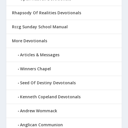
Rhapsody Of Realities Devotionals
Rccg Sunday School Manual
More Devotionals
Articles & Messages
Winners Chapel
Seed Of Destiny Devotonals
Kenneth Copeland Devotonals
Andrew Wommack
Anglican Communion