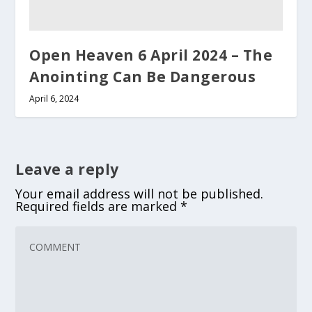
Open Heaven 6 April 2024 – The
Anointing Can Be Dangerous
April 6, 2024
Leave a reply
Your email address will not be published.
Required fields are marked
*