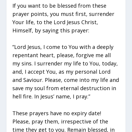
If you want to be blessed from these
prayer points, you must first, surrender
Your life, to the Lord Jesus Christ,
Himself, by saying this prayer:
“Lord Jesus, I come to You with a deeply
repentant heart, please, forgive me all
my sins. I surrender my life to You, today,
and, I accept You, as my personal Lord
and Saviour. Please, come into my life and
save my soul from eternal destruction in
hell fire. In Jesus’ name, I pray.”
These prayers have no expiry date!
Please, pray them, irrespective of the
time they get to you. Remain blessed, in