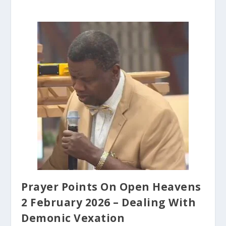
Prayer Points On Open Heavens
2 February 2026 – Dealing With
Demonic Vexation