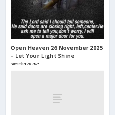
Open Heaven 26 November 2025
– Let Your Light Shine
November 26, 2025