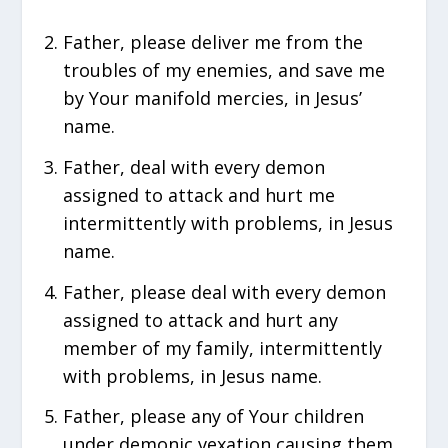
Father, please deliver me from the
troubles of my enemies, and save me
by Your manifold mercies, in Jesus’
name.
Father, deal with every demon
assigned to attack and hurt me
intermittently with problems, in Jesus
name.
Father, please deal with every demon
assigned to attack and hurt any
member of my family, intermittently
with problems, in Jesus name.
Father, please any of Your children
under demonic vexation causing them