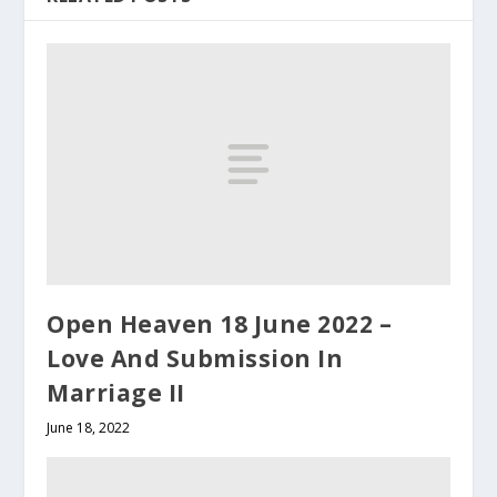
Open Heaven 18 June 2022 –
Love And Submission In
Marriage II
June 18, 2022