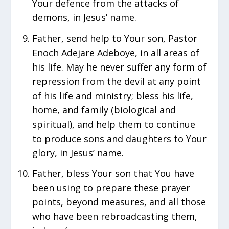
Your defence from the attacks of
demons, in Jesus’ name.
Father, send help to Your son, Pastor
Enoch Adejare Adeboye, in all areas of
his life. May he never suffer any form of
repression from the devil at any point
of his life and ministry; bless his life,
home, and family (biological and
spiritual), and help them to continue
to produce sons and daughters to Your
glory, in Jesus’ name.
Father, bless Your son that You have
been using to prepare these prayer
points, beyond measures, and all those
who have been rebroadcasting them,