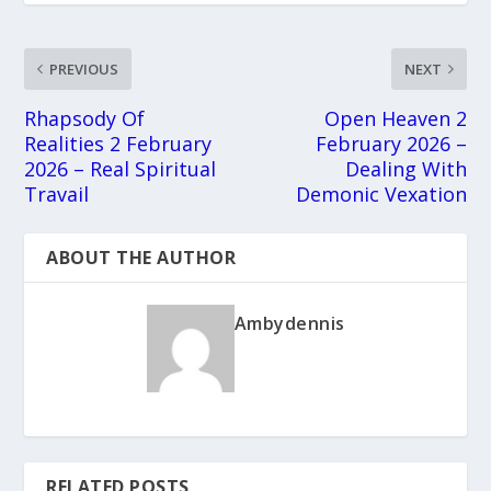
PREVIOUS
NEXT
Rhapsody Of
Open Heaven 2
Realities 2 February
February 2026 –
2026 – Real Spiritual
Dealing With
Travail
Demonic Vexation
ABOUT THE AUTHOR
Ambydennis
RELATED POSTS