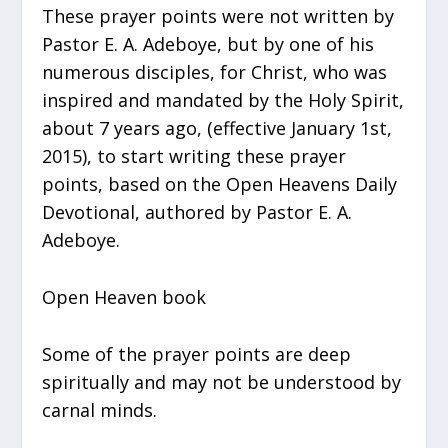
These prayer points were not written by
Pastor E. A. Adeboye, but by one of his
numerous disciples, for Christ, who was
inspired and mandated by the Holy Spirit,
about 7 years ago, (effective January 1st,
2015), to start writing these prayer
points, based on the Open Heavens Daily
Devotional, authored by Pastor E. A.
Adeboye.
Open Heaven book
Some of the prayer points are deep
spiritually and may not be understood by
carnal minds.