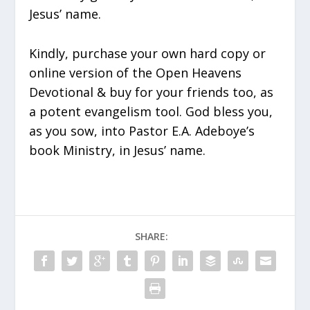
Jesus’ name.
Kindly, purchase your own hard copy or
online version of the Open Heavens
Devotional & buy for your friends too, as
a potent evangelism tool. God bless you,
as you sow, into Pastor E.A. Adeboye’s
book Ministry, in Jesus’ name.
SHARE: