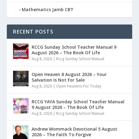
Mathematics Jamb CBT
RECENT POSTS
RCCG Sunday School Teacher Manual 9
August 2026 – The Book Of Life
Aug 8, 2026
|
Rccg Sunday School Manual
Open Heaven 8 August 2026 – Your
Salvation Is Not For Sale
Aug 8, 2026
|
Open Heavens For Today
RCCG YAYA Sunday School Teacher Manual
9 August 2026 – The Book Of Life
Aug 8, 2026
|
Rccg Sunday School Manual
Andrew Wommack Devotional 5 August
2026 – The Faith To Forgive