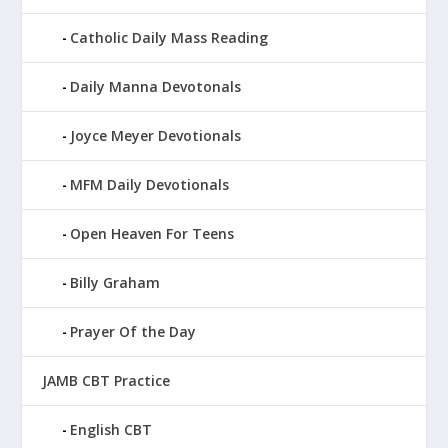
Catholic Daily Mass Reading
Daily Manna Devotonals
Joyce Meyer Devotionals
MFM Daily Devotionals
Open Heaven For Teens
Billy Graham
Prayer Of the Day
JAMB CBT Practice
English CBT