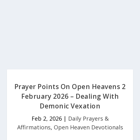
Prayer Points On Open Heavens 2
February 2026 – Dealing With
Demonic Vexation
Feb 2, 2026
|
Daily Prayers &
Affirmations
,
Open Heaven Devotionals