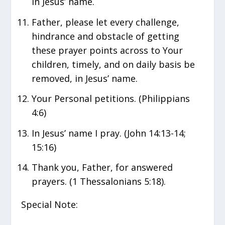
in Jesus’ name.
Father, please let every challenge,
hindrance and obstacle of getting
these prayer points across to Your
children, timely, and on daily basis be
removed, in Jesus’ name.
Your Personal petitions. (Philippians
4:6)
In Jesus’ name I pray. (John 14:13-14;
15:16)
Thank you, Father, for answered
prayers. (1 Thessalonians 5:18).
Special Note: