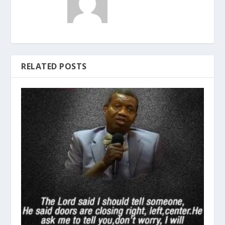
RELATED POSTS