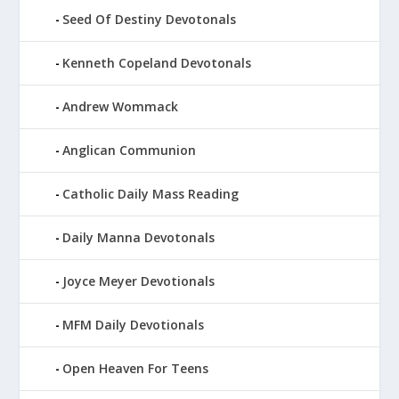
Seed Of Destiny Devotonals
Kenneth Copeland Devotonals
Andrew Wommack
Anglican Communion
Catholic Daily Mass Reading
Daily Manna Devotonals
Joyce Meyer Devotionals
MFM Daily Devotionals
Open Heaven For Teens