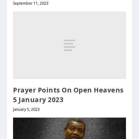
September 11, 2023
Prayer Points On Open Heavens
5 January 2023
January 5, 2023