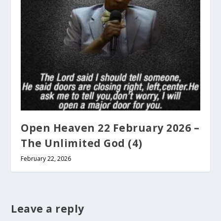
Open Heaven 22 February 2026 –
The Unlimited God (4)
February 22, 2026
Leave a reply