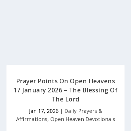
Prayer Points On Open Heavens
17 January 2026 – The Blessing Of
The Lord
Jan 17, 2026
|
Daily Prayers &
Affirmations
,
Open Heaven Devotionals