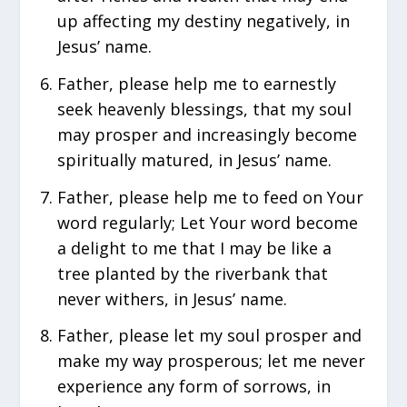
up affecting my destiny negatively, in
Jesus’ name.
Father, please help me to earnestly
seek heavenly blessings, that my soul
may prosper and increasingly become
spiritually matured, in Jesus’ name.
Father, please help me to feed on Your
word regularly; Let Your word become
a delight to me that I may be like a
tree planted by the riverbank that
never withers, in Jesus’ name.
Father, please let my soul prosper and
make my way prosperous; let me never
experience any form of sorrows, in