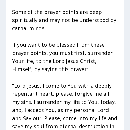
Some of the prayer points are deep
spiritually and may not be understood by
carnal minds.
If you want to be blessed from these
prayer points, you must first, surrender
Your life, to the Lord Jesus Christ,
Himself, by saying this prayer:
“Lord Jesus, I come to You with a deeply
repentant heart, please, forgive me all
my sins. I surrender my life to You, today,
and, I accept You, as my personal Lord
and Saviour. Please, come into my life and
save my soul from eternal destruction in