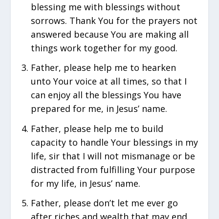
blessing me with blessings without
sorrows. Thank You for the prayers not
answered because You are making all
things work together for my good.
Father, please help me to hearken
unto Your voice at all times, so that I
can enjoy all the blessings You have
prepared for me, in Jesus’ name.
Father, please help me to build
capacity to handle Your blessings in my
life, sir that I will not mismanage or be
distracted from fulfilling Your purpose
for my life, in Jesus’ name.
Father, please don’t let me ever go
after riches and wealth that may end