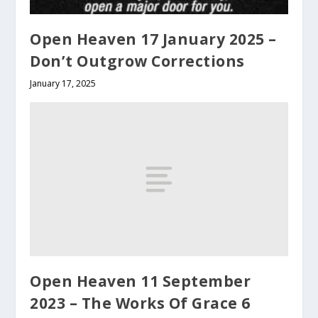
Open Heaven 17 January 2025 –
Don’t Outgrow Corrections
January 17, 2025
Open Heaven 11 September
2023 – The Works Of Grace 6