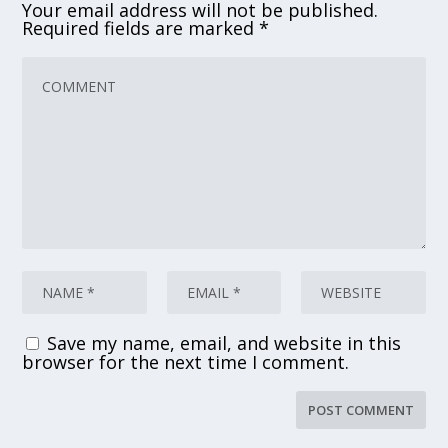
Your email address will not be published.
Required fields are marked
*
Save my name, email, and website in this
browser for the next time I comment.