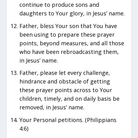
continue to produce sons and
daughters to Your glory, in Jesus’ name.
Father, bless Your son that You have
been using to prepare these prayer
points, beyond measures, and all those
who have been rebroadcasting them,
in Jesus’ name.
Father, please let every challenge,
hindrance and obstacle of getting
these prayer points across to Your
children, timely, and on daily basis be
removed, in Jesus’ name.
Your Personal petitions. (Philippians
4:6)