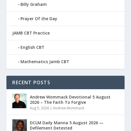
Billy Graham
Prayer Of the Day
JAMB CBT Practice
English CBT
Mathematics Jamb CBT
RECENT POSTS
Andrew Wommack Devotional 5 August
2026 – The Faith To Forgive
Aug 5, 2026
|
Andrew Wommack
DCLM Daily Manna 5 August 2026 —
Defilement Detested