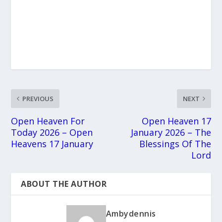
PREVIOUS
NEXT
Open Heaven For
Open Heaven 17
Today 2026 – Open
January 2026 – The
Heavens 17 January
Blessings Of The
Lord
ABOUT THE AUTHOR
Ambydennis