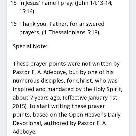
In Jesus’ name I pray. (John 14:13-14;
15:16)
Thank you, Father, for answered
prayers. (1 Thessalonians 5:18).
Special Note:
These prayer points were not written by
Pastor E. A. Adeboye, but by one of his
numerous disciples, for Christ, who was
inspired and mandated by the Holy Spirit,
about 7 years ago, (effective January 1st,
2015), to start writing these prayer
points, based on the Open Heavens Daily
Devotional, authored by Pastor E. A.
Adeboye.