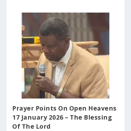
Prayer Points On Open Heavens
17 January 2026 – The Blessing
Of The Lord