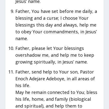
Jesus’ name.
Father, You have set before me daily, a
blessing and a curse; I choose Your
blessings this day and always, help me
to obey Your commandments, in Jesus’
name.
Father, please let Your blessings
overshadow me, and help me to keep
growing spiritually, in Jesus’ name.
Father, send help to Your son, Pastor
Enoch Adejare Adeboye, in all areas of
his life.
May he remain connected to You; bless
his life, home, and family (biological
and spiritual), and help them to