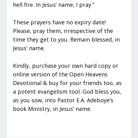
hell fire. In Jesus’ name, I pray.”
These prayers have no expiry date!
Please, pray them, irrespective of the
time they get to you. Remain blessed, in
Jesus’ name.
Kindly, purchase your own hard copy or
online version of the Open Heavens
Devotional & buy for your friends too, as
a potent evangelism tool. God bless you,
as you sow, into Pastor E.A. Adeboye’s
book Ministry, in Jesus’ name.