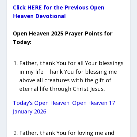
Click HERE for the Previous Open
Heaven Devotional
Open Heaven 2025 Prayer Points for
Today:
Father, thank You for all Your blessings
in my life. Thank You for blessing me
above all creatures with the gift of
eternal life through Christ Jesus.
Today’s Open Heaven: Open Heaven 17
January 2026
Father, thank You for loving me and