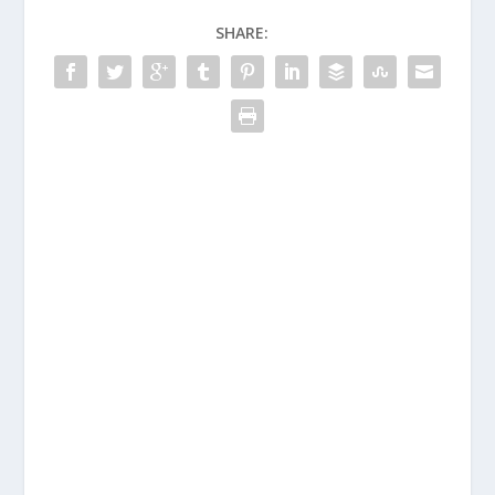
SHARE: