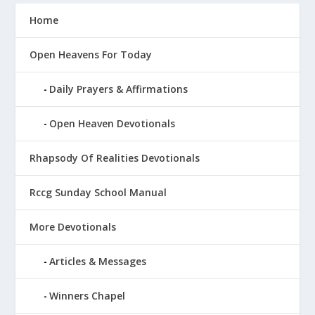
Home
Open Heavens For Today
Daily Prayers & Affirmations
Open Heaven Devotionals
Rhapsody Of Realities Devotionals
Rccg Sunday School Manual
More Devotionals
Articles & Messages
Winners Chapel