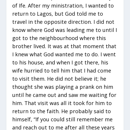
of Ife. After my ministration, I wanted to
return to Lagos, but God told me to
travel in the opposite direction. I did not
know where God was leading me to until I
got to the neighbourhood where this
brother lived. It was at that moment that
I knew what God wanted me to do. I went
to his house, and when I got there, his
wife hurried to tell him that I had come
to visit them. He did not believe it; he
thought she was playing a prank on him
until he came out and saw me waiting for
him. That visit was all it took for him to
return to the faith. He probably said to
himself, “If you could still remember me
and reach out to me after all these years