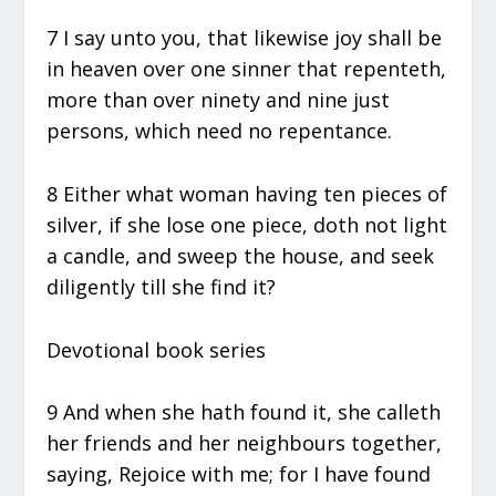
7 I say unto you, that likewise joy shall be
in heaven over one sinner that repenteth,
more than over ninety and nine just
persons, which need no repentance.
8 Either what woman having ten pieces of
silver, if she lose one piece, doth not light
a candle, and sweep the house, and seek
diligently till she find it?
Devotional book series
9 And when she hath found it, she calleth
her friends and her neighbours together,
saying, Rejoice with me; for I have found