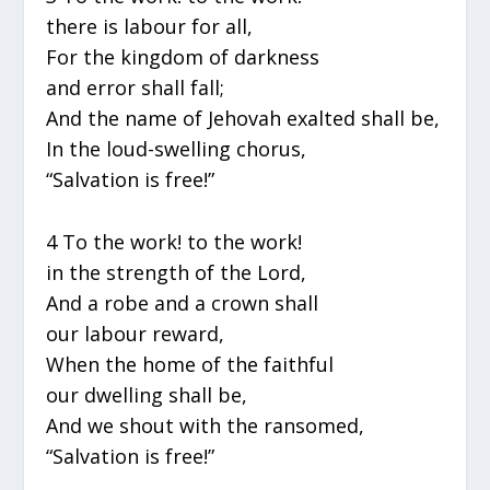
there is labour for all,
For the kingdom of darkness
and error shall fall;
And the name of Jehovah exalted shall be,
In the loud-swelling chorus,
“Salvation is free!”
4 To the work! to the work!
in the strength of the Lord,
And a robe and a crown shall
our labour reward,
When the home of the faithful
our dwelling shall be,
And we shout with the ransomed,
“Salvation is free!”