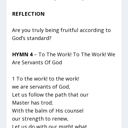
REFLECTION
Are you truly being fruitful according to
God’s standard?
HYMN 4
– To The Work! To The Work! We
Are Servants Of God
1 To the work! to the work!
we are servants of God,
Let us follow the path that our
Master has trod;
With the balm of His counsel
our strength to renew,
Let us do with our might what