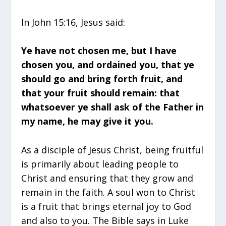
In John 15:16, Jesus said:
Ye have not chosen me, but I have
chosen you, and ordained you, that ye
should go and bring forth fruit, and
that your fruit should remain: that
whatsoever ye shall ask of the Father in
my name, he may give it you.
As a disciple of Jesus Christ, being fruitful
is primarily about leading people to
Christ and ensuring that they grow and
remain in the faith. A soul won to Christ
is a fruit that brings eternal joy to God
and also to you. The Bible says in Luke