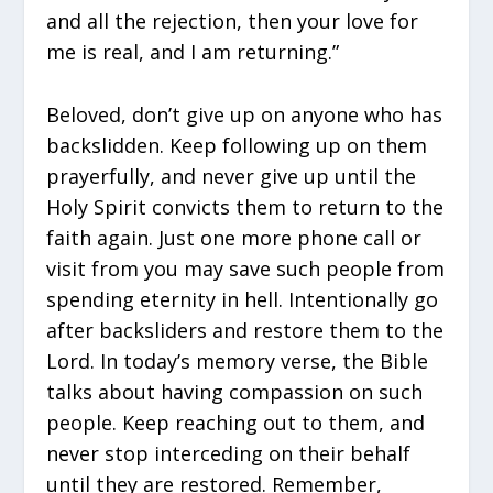
and all the rejection, then your love for
me is real, and I am returning.”
Beloved, don’t give up on anyone who has
backslidden. Keep following up on them
prayerfully, and never give up until the
Holy Spirit convicts them to return to the
faith again. Just one more phone call or
visit from you may save such people from
spending eternity in hell. Intentionally go
after backsliders and restore them to the
Lord. In today’s memory verse, the Bible
talks about having compassion on such
people. Keep reaching out to them, and
never stop interceding on their behalf
until they are restored. Remember,