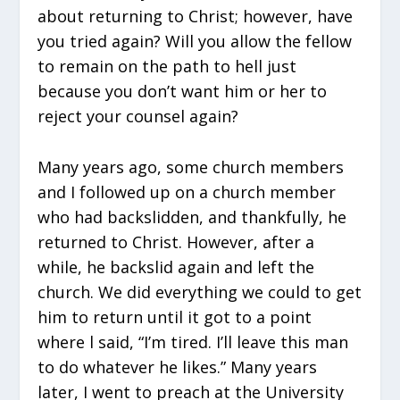
about returning to Christ; however, have
you tried again? Will you allow the fellow
to remain on the path to hell just
because you don’t want him or her to
reject your counsel again?
Many years ago, some church members
and I followed up on a church member
who had backslidden, and thankfully, he
returned to Christ. However, after a
while, he backslid again and left the
church. We did everything we could to get
him to return until it got to a point
where l said, “I’m tired. I’ll leave this man
to do whatever he likes.” Many years
later, I went to preach at the University