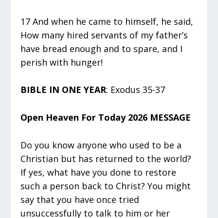
17 And when he came to himself, he said,
How many hired servants of my father’s
have bread enough and to spare, and I
perish with hunger!
BIBLE IN ONE YEAR
: Exodus 35-37
Open Heaven For Today 2026 MESSAGE
Do you know anyone who used to be a
Christian but has returned to the world?
If yes, what have you done to restore
such a person back to Christ? You might
say that you have once tried
unsuccessfully to talk to him or her