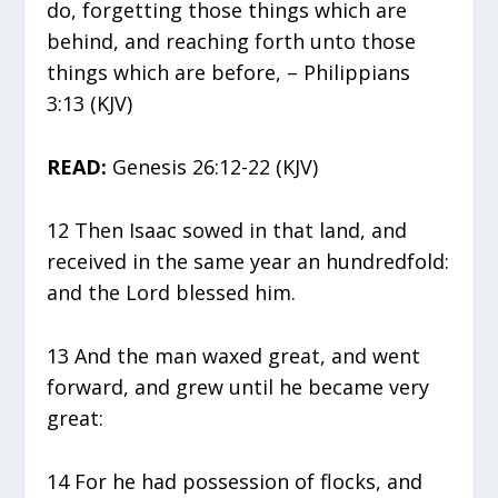
do, forgetting those things which are
behind, and reaching forth unto those
things which are before, – Philippians
3:13 (KJV)
READ:
Genesis 26:12-22 (KJV)
12 Then Isaac sowed in that land, and
received in the same year an hundredfold:
and the Lord blessed him.
13 And the man waxed great, and went
forward, and grew until he became very
great:
14 For he had possession of flocks, and