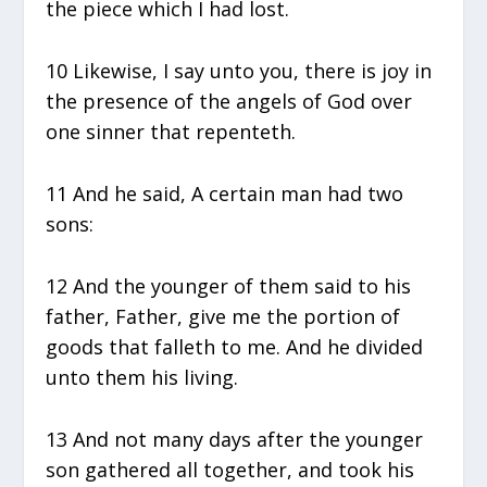
the piece which I had lost.
10 Likewise, I say unto you, there is joy in
the presence of the angels of God over
one sinner that repenteth.
11 And he said, A certain man had two
sons:
12 And the younger of them said to his
father, Father, give me the portion of
goods that falleth to me. And he divided
unto them his living.
13 And not many days after the younger
son gathered all together, and took his