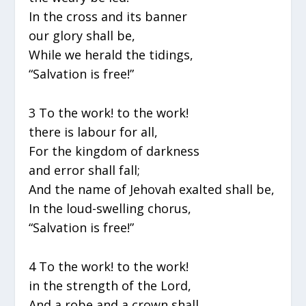
In the cross and its banner
our glory shall be,
While we herald the tidings,
“Salvation is free!”
3 To the work! to the work!
there is labour for all,
For the kingdom of darkness
and error shall fall;
And the name of Jehovah exalted shall be,
In the loud-swelling chorus,
“Salvation is free!”
4 To the work! to the work!
in the strength of the Lord,
And a robe and a crown shall