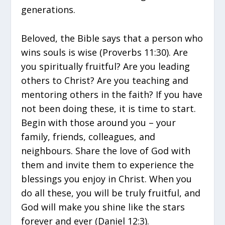
generations.
Beloved, the Bible says that a person who
wins souls is wise (Proverbs 11:30). Are
you spiritually fruitful? Are you leading
others to Christ? Are you teaching and
mentoring others in the faith? If you have
not been doing these, it is time to start.
Begin with those around you – your
family, friends, colleagues, and
neighbours. Share the love of God with
them and invite them to experience the
blessings you enjoy in Christ. When you
do all these, you will be truly fruitful, and
God will make you shine like the stars
forever and ever (Daniel 12:3).