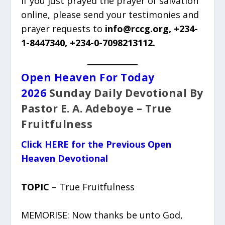
If you just prayed the prayer of salvation
online, please send your testimonies and
prayer requests to
info@rccg.org, +234-
1-8447340, +234-0-7098213112.
Open Heaven For Today
2026
Sunday Daily Devotional By
Pastor E. A. Adeboye – True
Fruitfulness
Click HERE for the Previous Open
Heaven Devotional
TOPIC
– True Fruitfulness
MEMORISE: Now thanks be unto God,