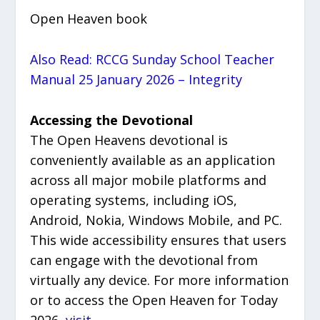
Open Heaven book
Also Read: RCCG Sunday School Teacher
Manual 25 January 2026 – Integrity
Accessing the Devotional
The Open Heavens devotional is
conveniently available as an application
across all major mobile platforms and
operating systems, including iOS,
Android, Nokia, Windows Mobile, and PC.
This wide accessibility ensures that users
can engage with the devotional from
virtually any device. For more information
or to access the Open Heaven for Today
2026,
visit