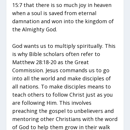
15:7 that there is so much joy in heaven
when a soul is saved from eternal
damnation and won into the kingdom of
the Almighty God.
God wants us to multiply spiritually. This
is why Bible scholars often refer to
Matthew 28:18-20 as the Great
Commission. Jesus commands us to go
into all the world and make disciples of
all nations. To make disciples means to
teach others to follow Christ just as you
are following Him. This involves
preaching the gospel to unbelievers and
mentoring other Christians with the word
of God to help them grow in their walk