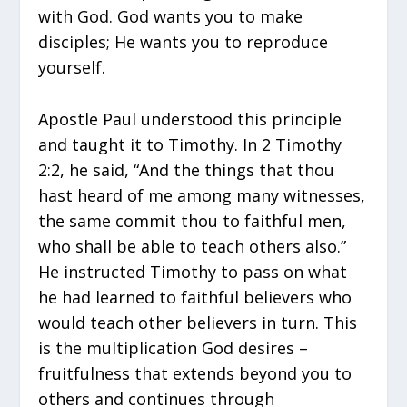
with God. God wants you to make
disciples; He wants you to reproduce
yourself.
Apostle Paul understood this principle
and taught it to Timothy. In 2 Timothy
2:2, he said, “And the things that thou
hast heard of me among many witnesses,
the same commit thou to faithful men,
who shall be able to teach others also.”
He instructed Timothy to pass on what
he had learned to faithful believers who
would teach other believers in turn. This
is the multiplication God desires –
fruitfulness that extends beyond you to
others and continues through