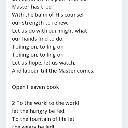
Master has trod;
With the balm of His counsel
our strength to renew,
Let us do with our might what
our hands find to do.
Toiling on, toiling on,
Toiling on, toiling on,
Let us hope, let us watch,
And labour till the Master comes.
Open Heaven book
2 To the work! to the work!
let the hungry be fed,
To the fountain of life let
the weary be led!