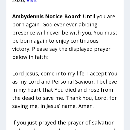
Ambydennis Notice Board
: Until you are
born again, God ever ever-abiding
presence will never be with you. You must
be born again to enjoy continuous
victory. Please say the displayed prayer
below in faith:
Lord Jesus, come into my life. I accept You
as my Lord and Personal Saviour. I believe
in my heart that You died and rose from
the dead to save me. Thank You, Lord, for
saving me, in Jesus’ name, Amen.
If you just prayed the prayer of salvation