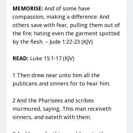
MEMORISE:
And of some have
compassion, making a difference: And
others save with fear, pulling them out of
the fire; hating even the garment spotted
by the flesh. – Jude 1:22-23 (KJV)
READ:
Luke 15:1-17 (KJV)
1 Then drew near unto him all the
publicans and sinners for to hear him.
2 And the Pharisees and scribes
murmured, saying, This man receiveth
sinners, and eateth with them.