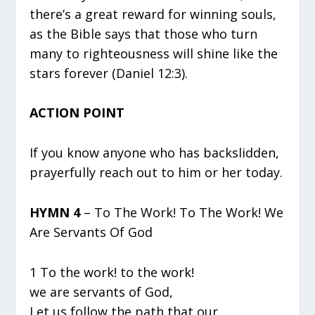
there’s a great reward for winning souls,
as the Bible says that those who turn
many to righteousness will shine like the
stars forever (Daniel 12:3).
ACTION POINT
If you know anyone who has backslidden,
prayerfully reach out to him or her today.
HYMN 4
– To The Work! To The Work! We
Are Servants Of God
1 To the work! to the work!
we are servants of God,
Let us follow the path that our