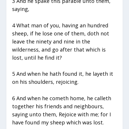
3 And he spake this parable unto them,
saying,
4 What man of you, having an hundred
sheep, if he lose one of them, doth not
leave the ninety and nine in the
wilderness, and go after that which is
lost, until he find it?
5 And when he hath found it, he layeth it
on his shoulders, rejoicing.
6 And when he cometh home, he calleth
together his friends and neighbours,
saying unto them, Rejoice with me; for I
have found my sheep which was lost.