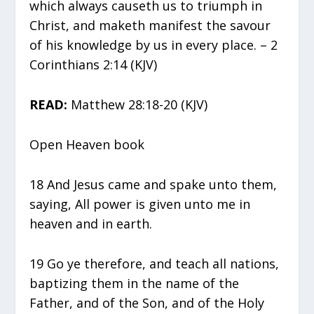
which always causeth us to triumph in
Christ, and maketh manifest the savour
of his knowledge by us in every place. – 2
Corinthians 2:14 (KJV)
READ:
Matthew 28:18-20 (KJV)
Open Heaven book
18 And Jesus came and spake unto them,
saying, All power is given unto me in
heaven and in earth.
19 Go ye therefore, and teach all nations,
baptizing them in the name of the
Father, and of the Son, and of the Holy