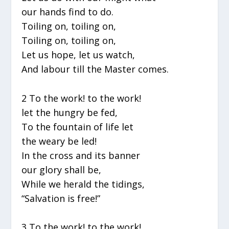
our hands find to do.
Toiling on, toiling on,
Toiling on, toiling on,
Let us hope, let us watch,
And labour till the Master comes.
2 To the work! to the work!
let the hungry be fed,
To the fountain of life let
the weary be led!
In the cross and its banner
our glory shall be,
While we herald the tidings,
“Salvation is free!”
3 To the work! to the work!