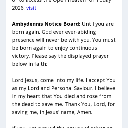
2026,
visit
Ambydennis Notice Board:
Until you are
born again, God ever ever-abiding
presence will never be with you. You must
be born again to enjoy continuous
victory. Please say the displayed prayer
below in faith:
Lord Jesus, come into my life. I accept You
as my Lord and Personal Saviour. I believe
in my heart that You died and rose from
the dead to save me. Thank You, Lord, for
saving me, in Jesus’ name, Amen.