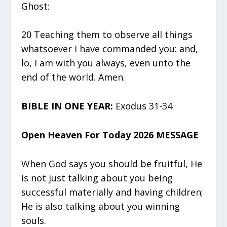
Ghost:
20 Teaching them to observe all things
whatsoever I have commanded you: and,
lo, I am with you always, even unto the
end of the world. Amen.
BIBLE IN ONE YEAR:
Exodus 31-34
Open Heaven For Today 2026 MESSAGE
When God says you should be fruitful, He
is not just talking about you being
successful materially and having children;
He is also talking about you winning
souls.