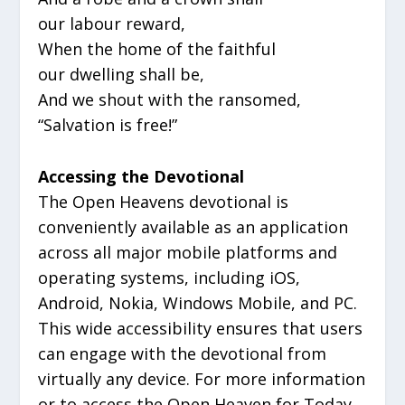
our labour reward,
When the home of the faithful
our dwelling shall be,
And we shout with the ransomed,
“Salvation is free!”
Accessing the Devotional
The Open Heavens devotional is
conveniently available as an application
across all major mobile platforms and
operating systems, including iOS,
Android, Nokia, Windows Mobile, and PC.
This wide accessibility ensures that users
can engage with the devotional from
virtually any device. For more information
or to access the Open Heaven for Today