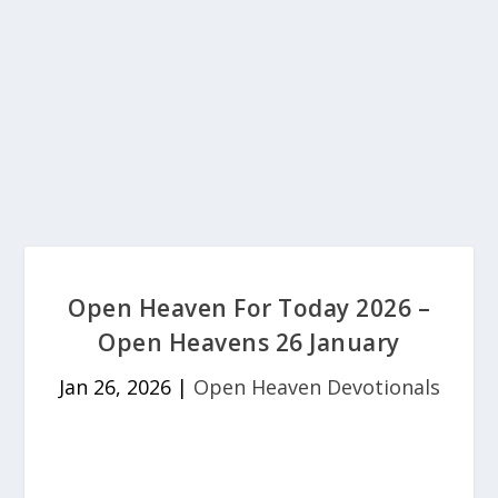
Open Heaven For Today 2026 –
Open Heavens 26 January
Jan 26, 2026
|
Open Heaven Devotionals