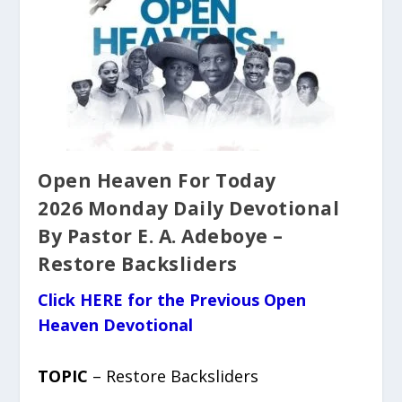
Open Heaven For Today
2026 Monday Daily Devotional
By Pastor E. A. Adeboye –
Restore Backsliders
Click HERE for the Previous Open
Heaven Devotional
TOPIC
– Restore Backsliders