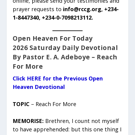
online, please send your testimonies and
prayer requests to
info@rccg.org, +234-
1-8447340, +234-0-7098213112.
Open Heaven For Today
2026 Saturday Daily Devotional
By Pastor E. A. Adeboye – Reach
For More
Click HERE for the Previous Open
Heaven Devotional
TOPIC
– Reach For More
MEMORISE:
Brethren, I count not myself
to have apprehended: but this one thing I