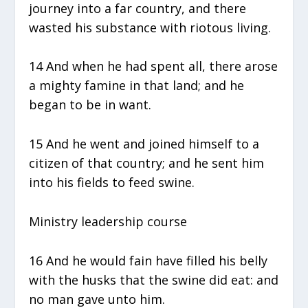
journey into a far country, and there
wasted his substance with riotous living.
14 And when he had spent all, there arose
a mighty famine in that land; and he
began to be in want.
15 And he went and joined himself to a
citizen of that country; and he sent him
into his fields to feed swine.
Ministry leadership course
16 And he would fain have filled his belly
with the husks that the swine did eat: and
no man gave unto him.