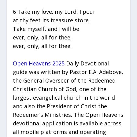
6 Take my love; my Lord, I pour
at thy feet its treasure store.
Take myself, and I will be
ever, only, all for thee,
ever, only, all for thee.
Open Heavens 2025
Daily Devotional
guide was written by Pastor E.A. Adeboye,
the General Overseer of the Redeemed
Christian Church of God, one of the
largest evangelical church in the world
and also the President of Christ the
Redeemer’s Ministries. The Open Heavens
devotional application is available across
all mobile platforms and operating