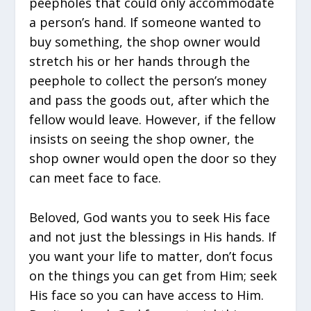
peepholes that could only accommodate
a person’s hand. If someone wanted to
buy something, the shop owner would
stretch his or her hands through the
peephole to collect the person’s money
and pass the goods out, after which the
fellow would leave. However, if the fellow
insists on seeing the shop owner, the
shop owner would open the door so they
can meet face to face.
Beloved, God wants you to seek His face
and not just the blessings in His hands. If
you want your life to matter, don’t focus
on the things you can get from Him; seek
His face so you can have access to Him.