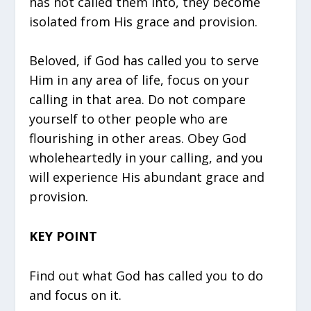
has not called them into, they become
isolated from His grace and provision.
Beloved, if God has called you to serve
Him in any area of life, focus on your
calling in that area. Do not compare
yourself to other people who are
flourishing in other areas. Obey God
wholeheartedly in your calling, and you
will experience His abundant grace and
provision.
KEY POINT
Find out what God has called you to do
and focus on it.