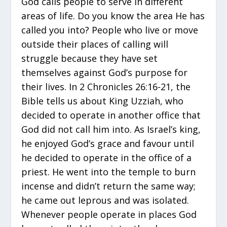
God calls people to serve in different
areas of life. Do you know the area He has
called you into? People who live or move
outside their places of calling will
struggle because they have set
themselves against God’s purpose for
their lives. In 2 Chronicles 26:16-21, the
Bible tells us about King Uzziah, who
decided to operate in another office that
God did not call him into. As Israel’s king,
he enjoyed God’s grace and favour until
he decided to operate in the office of a
priest. He went into the temple to burn
incense and didn’t return the same way;
he came out leprous and was isolated.
Whenever people operate in places God