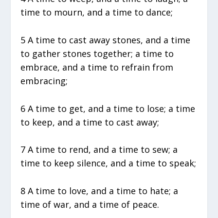
time to mourn, and a time to dance;
5 A time to cast away stones, and a time
to gather stones together; a time to
embrace, and a time to refrain from
embracing;
6 A time to get, and a time to lose; a time
to keep, and a time to cast away;
7 A time to rend, and a time to sew; a
time to keep silence, and a time to speak;
8 A time to love, and a time to hate; a
time of war, and a time of peace.