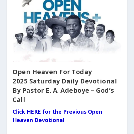
Open Heaven For Today
2025 Saturday Daily Devotional
By Pastor E. A. Adeboye – God’s
Call
Click HERE for the Previous Open
Heaven Devotional