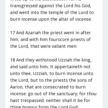
transgressed against the Lord his God,
and went into the temple of the Lord to
burn incense upon the altar of incense.
17 And Azariah the priest went in after
him, and with him fourscore priests of
the Lord, that were valiant men:
18 And they withstood Uzziah the king,
and said unto him, It appertaineth not
unto thee, Uzziah, to burn incense unto
the Lord, but to the priests the sons of
Aaron, that are consecrated to burn
incense: go out of the sanctuary; for thou
hast trespassed; neither shall it be for
thine honour from the Lord God.