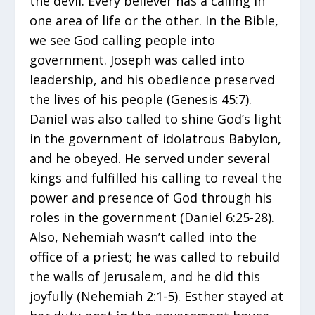
the devil. Every believer has a calling in
one area of life or the other. In the Bible,
we see God calling people into
government. Joseph was called into
leadership, and his obedience preserved
the lives of his people (Genesis 45:7).
Daniel was also called to shine God’s light
in the government of idolatrous Babylon,
and he obeyed. He served under several
kings and fulfilled his calling to reveal the
power and presence of God through his
roles in the government (Daniel 6:25-28).
Also, Nehemiah wasn’t called into the
office of a priest; he was called to rebuild
the walls of Jerusalem, and he did this
joyfully (Nehemiah 2:1-5). Esther stayed at