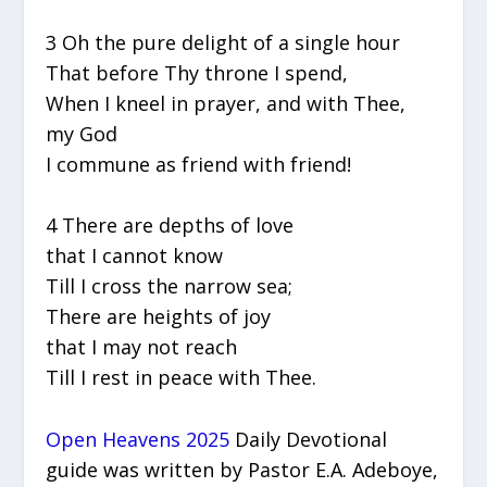
3 Oh the pure delight of a single hour
That before Thy throne I spend,
When I kneel in prayer, and with Thee,
my God
I commune as friend with friend!
4 There are depths of love
that I cannot know
Till I cross the narrow sea;
There are heights of joy
that I may not reach
Till I rest in peace with Thee.
Open Heavens 2025
Daily Devotional
guide was written by Pastor E.A. Adeboye,