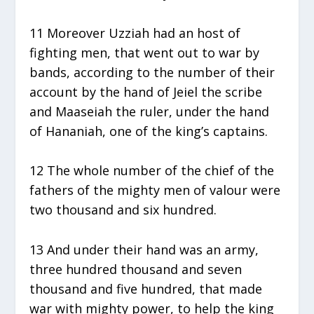
11 Moreover Uzziah had an host of
fighting men, that went out to war by
bands, according to the number of their
account by the hand of Jeiel the scribe
and Maaseiah the ruler, under the hand
of Hananiah, one of the king’s captains.
12 The whole number of the chief of the
fathers of the mighty men of valour were
two thousand and six hundred.
13 And under their hand was an army,
three hundred thousand and seven
thousand and five hundred, that made
war with mighty power, to help the king