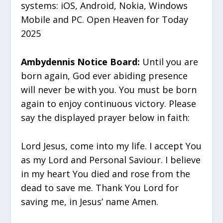
systems: iOS, Android, Nokia, Windows
Mobile and PC. Open Heaven for Today
2025
Ambydennis Notice Board:
Until you are
born again, God ever abiding presence
will never be with you. You must be born
again to enjoy continuous victory. Please
say the displayed prayer below in faith:
Lord Jesus, come into my life. I accept You
as my Lord and Personal Saviour. I believe
in my heart You died and rose from the
dead to save me. Thank You Lord for
saving me, in Jesus’ name Amen.