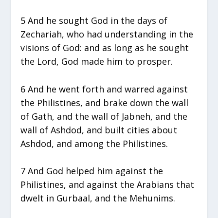
5 And he sought God in the days of
Zechariah, who had understanding in the
visions of God: and as long as he sought
the Lord, God made him to prosper.
6 And he went forth and warred against
the Philistines, and brake down the wall
of Gath, and the wall of Jabneh, and the
wall of Ashdod, and built cities about
Ashdod, and among the Philistines.
7 And God helped him against the
Philistines, and against the Arabians that
dwelt in Gurbaal, and the Mehunims.