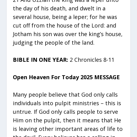
the day of his death, and dwelt in a
several house, being a leper; for he was
cut off from the house of the Lord: and
Jotham his son was over the king’s house,
judging the people of the land.
BIBLE IN ONE YEAR:
2 Chronicles 8-11
Open Heaven For Today 2025 MESSAGE
Many people believe that God only calls
individuals into pulpit ministries – this is
untrue. If God only calls people to serve
Him on the pulpit, then it means that He
is leaving other important areas of life to