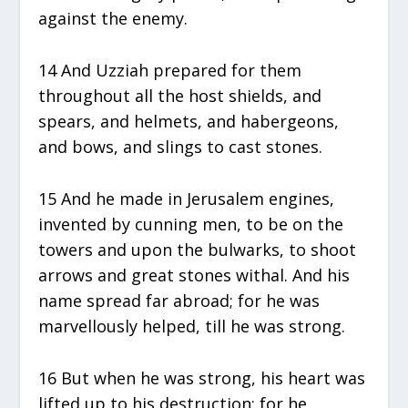
against the enemy.
14 And Uzziah prepared for them
throughout all the host shields, and
spears, and helmets, and habergeons,
and bows, and slings to cast stones.
15 And he made in Jerusalem engines,
invented by cunning men, to be on the
towers and upon the bulwarks, to shoot
arrows and great stones withal. And his
name spread far abroad; for he was
marvellously helped, till he was strong.
16 But when he was strong, his heart was
lifted up to his destruction: for he