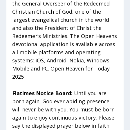
the General Overseer of the Redeemed
Christian Church of God, one of the
largest evangelical church in the world
and also the President of Christ the
Redeemer’s Ministries. The Open Heavens
devotional application is available across
all mobile platforms and operating
systems: iOS, Android, Nokia, Windows
Mobile and PC. Open Heaven for Today
2025
Flatimes Notice Board:
Until you are
born again, God ever abiding presence
will never be with you. You must be born
again to enjoy continuous victory. Please
say the displayed prayer below in faith: