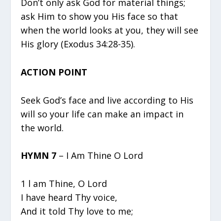
Don’t only ask God for material things;
ask Him to show you His face so that
when the world looks at you, they will see
His glory (Exodus 34:28-35).
ACTION POINT
Seek God’s face and live according to His
will so your life can make an impact in
the world.
HYMN 7
– I Am Thine O Lord
1 l am Thine, O Lord
I have heard Thy voice,
And it told Thy love to me;