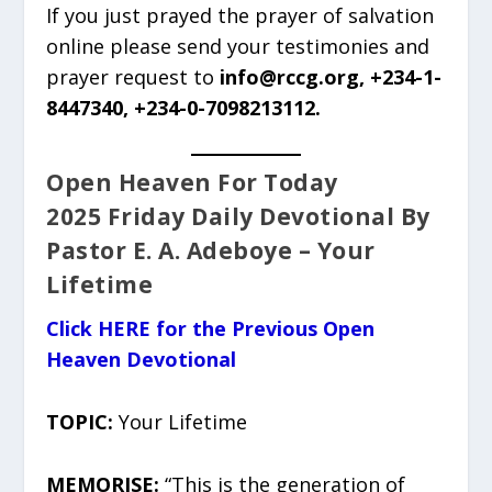
If you just prayed the prayer of salvation
online please send your testimonies and
prayer request to
info@rccg.org, +234-1-
8447340, +234-0-7098213112.
Open Heaven For Today
2025 Friday Daily Devotional By
Pastor E. A. Adeboye – Your
Lifetime
Click HERE for the Previous Open
Heaven Devotional
TOPIC:
Your Lifetime
MEMORISE:
“This is the generation of