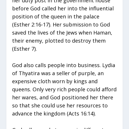
her duty post in the government house
before God called her into the influential
position of the queen in the palace
(Esther 2:16-17). Her submission to God
saved the lives of the Jews when Haman,
their enemy, plotted to destroy them
(Esther 7).
God also calls people into business. Lydia
of Thyatira was a seller of purple, an
expensive cloth worn by kings and
queens. Only very rich people could afford
her wares, and God positioned her there
so that she could use her resources to
advance the kingdom (Acts 16:14).