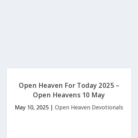
Open Heaven For Today 2025 –
Open Heavens 10 May
May 10, 2025
|
Open Heaven Devotionals