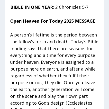
BIBLE IN ONE YEAR
: 2 Chronicles 5-7
Open Heaven For Today 2025 MESSAGE
A person’s lifetime is the period between
the fellow’s birth and death. Today’s Bible
reading says that there are seasons for
everything and a time for every purpose
under heaven. Everyone is assigned to a
purpose here on earth, and after a while,
regardless of whether they fulfil their
purpose or not, they die. Once you leave
the earth, another generation will come
on the scene and play their own part
according to God’s design (Ecclesiastes