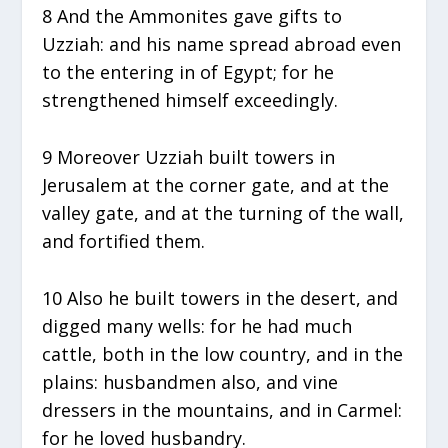
8 And the Ammonites gave gifts to
Uzziah: and his name spread abroad even
to the entering in of Egypt; for he
strengthened himself exceedingly.
9 Moreover Uzziah built towers in
Jerusalem at the corner gate, and at the
valley gate, and at the turning of the wall,
and fortified them.
10 Also he built towers in the desert, and
digged many wells: for he had much
cattle, both in the low country, and in the
plains: husbandmen also, and vine
dressers in the mountains, and in Carmel:
for he loved husbandry.