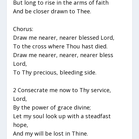
But long to rise in the arms of faith
And be closer drawn to Thee.
Chorus:
Draw me nearer, nearer blessed Lord,
To the cross where Thou hast died.
Draw me nearer, nearer, nearer bless
Lord,
To Thy precious, bleeding side.
2 Consecrate me now to Thy service,
Lord,
By the power of grace divine;
Let my soul look up with a steadfast
hope,
And my will be lost in Thine.