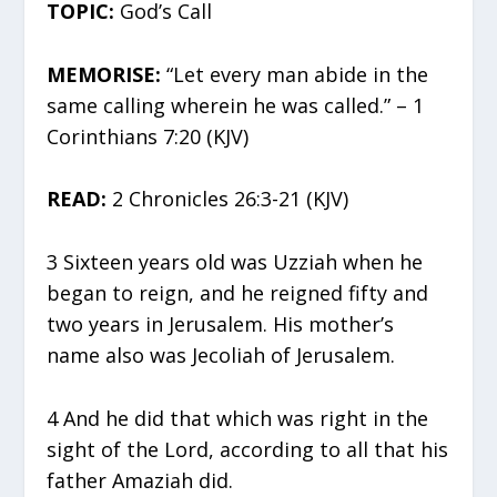
TOPIC:
God’s Call
MEMORISE:
“Let every man abide in the
same calling wherein he was called.” – 1
Corinthians 7:20 (KJV)
READ:
2 Chronicles 26:3-21 (KJV)
3 Sixteen years old was Uzziah when he
began to reign, and he reigned fifty and
two years in Jerusalem. His mother’s
name also was Jecoliah of Jerusalem.
4 And he did that which was right in the
sight of the Lord, according to all that his
father Amaziah did.