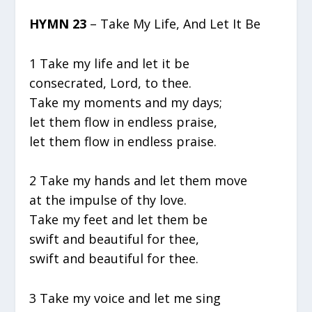
HYMN 23
– Take My Life, And Let It Be
1 Take my life and let it be
consecrated, Lord, to thee.
Take my moments and my days;
let them flow in endless praise,
let them flow in endless praise.
2 Take my hands and let them move
at the impulse of thy love.
Take my feet and let them be
swift and beautiful for thee,
swift and beautiful for thee.
3 Take my voice and let me sing