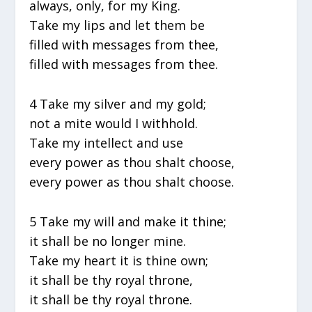
always, only, for my King.
Take my lips and let them be
filled with messages from thee,
filled with messages from thee.
4 Take my silver and my gold;
not a mite would I withhold.
Take my intellect and use
every power as thou shalt choose,
every power as thou shalt choose.
5 Take my will and make it thine;
it shall be no longer mine.
Take my heart it is thine own;
it shall be thy royal throne,
it shall be thy royal throne.