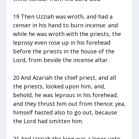
19 Then Uzziah was wroth, and had a
censer in his hand to burn incense: and
while he was wroth with the priests, the
leprosy even rose up in his forehead
before the priests in the house of the
Lord, from beside the incense altar.
20 And Azariah the chief priest, and all
the priests, looked upon him, and,
behold, he was leprous in his forehead,
and they thrust him out from thence; yea,
himself hasted also to go out, because
the Lord had smitten him.
21 And Uzziah the king was a leper unto