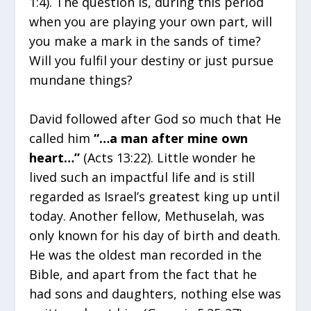
1:4). The question is, during this period
when you are playing your own part, will
you make a mark in the sands of time?
Will you fulfil your destiny or just pursue
mundane things?
David followed after God so much that He
called him
“…a man after mine own
heart…”
(Acts 13:22). Little wonder he
lived such an impactful life and is still
regarded as Israel’s greatest king up until
today. Another fellow, Methuselah, was
only known for his day of birth and death.
He was the oldest man recorded in the
Bible, and apart from the fact that he
had sons and daughters, nothing else was