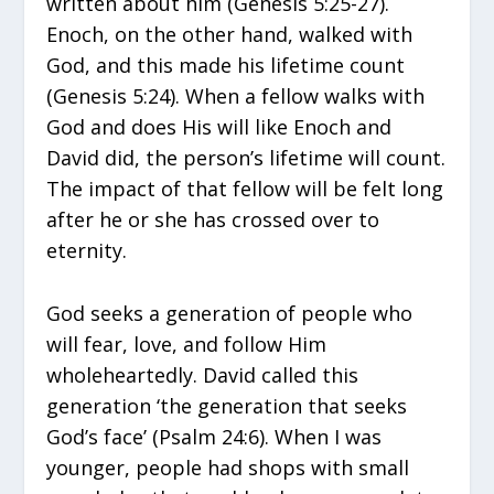
written about him (Genesis 5:25-27).
Enoch, on the other hand, walked with
God, and this made his lifetime count
(Genesis 5:24). When a fellow walks with
God and does His will like Enoch and
David did, the person’s lifetime will count.
The impact of that fellow will be felt long
after he or she has crossed over to
eternity.
God seeks a generation of people who
will fear, love, and follow Him
wholeheartedly. David called this
generation ‘the generation that seeks
God’s face’ (Psalm 24:6). When I was
younger, people had shops with small