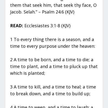
them that seek him, that seek thy face, O
Jacob. Selah.” – Psalm 24:6 (KJV)
READ:
Ecclesiastes 3:1-8 (KJV)
1 To every thing there is a season, and a
time to every purpose under the heaven:
2 A time to be born, and a time to die; a
time to plant, and a time to pluck up that
which is planted;
3 A time to kill, and a time to heal; a time
to break down, and a time to build up;
4 A time to weep, and a time to laugh; a