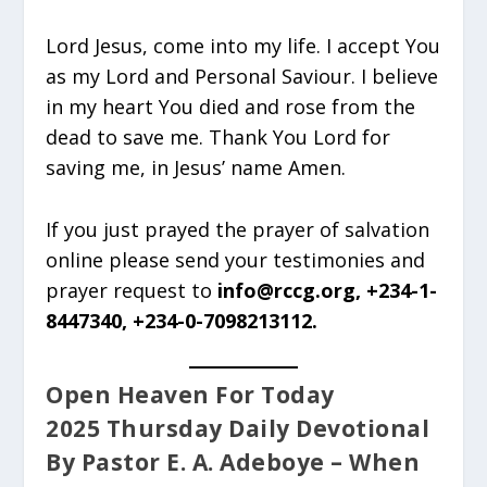
Lord Jesus, come into my life. I accept You
as my Lord and Personal Saviour. I believe
in my heart You died and rose from the
dead to save me. Thank You Lord for
saving me, in Jesus’ name Amen.
If you just prayed the prayer of salvation
online please send your testimonies and
prayer request to
info@rccg.org, +234-1-
8447340, +234-0-7098213112.
Open Heaven For Today
2025 Thursday Daily Devotional
By Pastor E. A. Adeboye – When