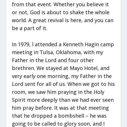
from that event. Whether you believe it
or not, God is about to shake the whole
world. A great revival is here, and you can
be a part of it.
In 1979, l attended a Kenneth Hagin camp
meeting in Tulsa, Oklahoma, with my
Father in the Lord and four other
brethren. We stayed at Mayo Hotel, and
very early one morning, my Father in the
Lord sent for all of us. When we got to his
room, we saw him praying in the Holy
Spirit more deeply than we had ever seen
him pray before. It was at that meeting
that he dropped a bombshell – he was
going to be called to glory soon, and I