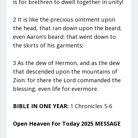
is for brethren to dwell together in unity!
2 It is like the precious ointment upon
the head, that ran down upon the beard,
even Aaron’s beard: that went down to
the skirts of his garments;
3 As the dew of Hermon, and as the dew
that descended upon the mountains of
Zion: for there the Lord commanded the
blessing, even life for evermore.
BIBLE IN ONE YEAR:
1 Chronicles 5-6
Open Heaven For Today 2025 MESSAGE