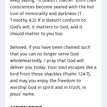
keep saying, “It doesn’t matter” until their
consciences become seared with the hot
iron of immorality and darkness (1
Timothy 4:2). If it doesn’t conform to
God’s will, it matters to God, and it
should matter to you too.
Beloved, if you have been chained such
that you can no longer serve God
wholeheartedly, I pray that God will
deliver you today. Your soul escapes like a
bird from those shackles (Psalm 124:7),
and may you enjoy the freedom to
worship God in spirit and in truth, in
Jesus’ name.