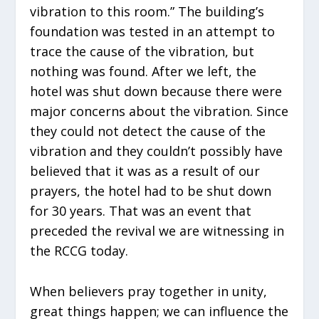
vibration to this room.” The building’s
foundation was tested in an attempt to
trace the cause of the vibration, but
nothing was found. After we left, the
hotel was shut down because there were
major concerns about the vibration. Since
they could not detect the cause of the
vibration and they couldn’t possibly have
believed that it was as a result of our
prayers, the hotel had to be shut down
for 30 years. That was an event that
preceded the revival we are witnessing in
the RCCG today.
When believers pray together in unity,
great things happen; we can influence the