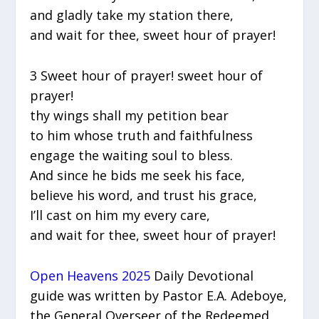
and gladly take my station there,
and wait for thee, sweet hour of prayer!
3 Sweet hour of prayer! sweet hour of
prayer!
thy wings shall my petition bear
to him whose truth and faithfulness
engage the waiting soul to bless.
And since he bids me seek his face,
believe his word, and trust his grace,
I’ll cast on him my every care,
and wait for thee, sweet hour of prayer!
Open Heavens 2025
Daily Devotional
guide was written by Pastor E.A. Adeboye,
the General Overseer of the Redeemed