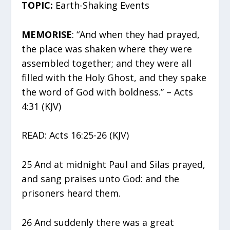
TOPIC:
Earth-Shaking Events
MEMORISE
: “And when they had prayed,
the place was shaken where they were
assembled together; and they were all
filled with the Holy Ghost, and they spake
the word of God with boldness.” – Acts
4:31 (KJV)
READ: Acts 16:25-26 (KJV)
25 And at midnight Paul and Silas prayed,
and sang praises unto God: and the
prisoners heard them.
26 And suddenly there was a great