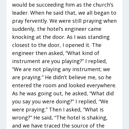
would be succeeding him as the church’s
leader. When he said that, we all began to
pray fervently. We were still praying when
suddenly, the hotel’s engineer came
knocking at the door. As I was standing
closest to the door, I opened it. The
engineer then asked, “What kind of
instrument are you playing?” I replied,
“We are not playing any instrument; we
are praying.” He didn’t believe me, so he
entered the room and looked everywhere.
As he was going out, he asked, “What did
you say you were doing?” I replied, “We
were praying.” Then I asked, “What is
wrong?” He said, “The hotel is shaking,
and we have traced the source of the