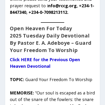
prayer request to i
nfo@rccg.org, +234-1-
8447340, +234-0-7098213112.
Open Heaven For Today
2025 Tuesday Daily Devotional
By Pastor E. A. Adeboye – Guard
Your Freedom To Worship
Click HERE for the Previous Open
Heaven Devotional
TOPIC:
Guard Your Freedom To Worship
MEMORISE:
“Our soul is escaped as a bird
out of the snare of the fowlers: the snare