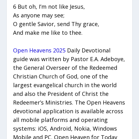
6 But oh, I’m not like Jesus,
As anyone may see;
O gentle Savior, send Thy grace,
And make me like to thee.
Open Heavens 2025
Daily Devotional
guide was written by Pastor E.A. Adeboye,
the General Overseer of the Redeemed
Christian Church of God, one of the
largest evangelical church in the world
and also the President of Christ the
Redeemer’s Ministries. The Open Heavens
devotional application is available across
all mobile platforms and operating
systems: iOS, Android, Nokia, Windows
Mobile and PC. Open Heaven for Today