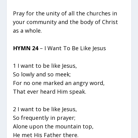
Pray for the unity of all the churches in
your community and the body of Christ
as a whole.
HYMN 24
– I Want To Be Like Jesus
1 I want to be like Jesus,
So lowly and so meek;
For no one marked an angry word,
That ever heard Him speak.
2 I want to be like Jesus,
So frequently in prayer;
Alone upon the mountain top,
He met His Father there.