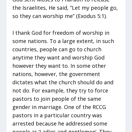
the Israelites, He said, “Let my people go,
so they can worship me” (Exodus 5:1).
I thank God for freedom of worship in
some nations. To a large extent, in such
countries, people can go to church
anytime they want and worship God
however they want to. In some other
nations, however, the government
dictates what the church should do and
not do. For example, they try to force
pastors to join people of the same
gender in marriage. One of the RCCG
pastors in a particular country was
arrested because he addressed some
people as ‘Ladies and gentlemen’. They