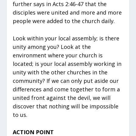
further says in Acts 2:46-47 that the
disciples were united and more and more
people were added to the church daily.
Look within your local assembly; is there
unity among you? Look at the
environment where your church is
located; is your local assembly working in
unity with the other churches in the
community? If we can only put aside our
differences and come together to form a
united front against the devil, we will
discover that nothing will be impossible
to us.
ACTION POINT