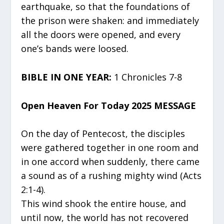
earthquake, so that the foundations of
the prison were shaken: and immediately
all the doors were opened, and every
one’s bands were loosed.
BIBLE IN ONE YEAR:
1 Chronicles 7-8
Open Heaven For Today 2025 MESSAGE
On the day of Pentecost, the disciples
were gathered together in one room and
in one accord when suddenly, there came
a sound as of a rushing mighty wind (Acts
2:1-4).
This wind shook the entire house, and
until now, the world has not recovered