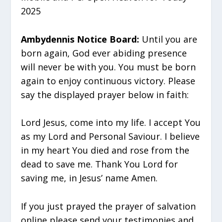
2025
Ambydennis Notice Board:
Until you are
born again, God ever abiding presence
will never be with you. You must be born
again to enjoy continuous victory. Please
say the displayed prayer below in faith:
Lord Jesus, come into my life. I accept You
as my Lord and Personal Saviour. I believe
in my heart You died and rose from the
dead to save me. Thank You Lord for
saving me, in Jesus’ name Amen.
If you just prayed the prayer of salvation
online please send your testimonies and