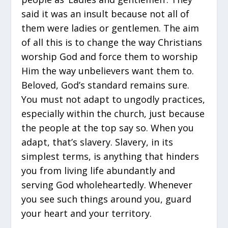
said it was an insult because not all of
them were ladies or gentlemen. The aim
of all this is to change the way Christians
worship God and force them to worship
Him the way unbelievers want them to.
Beloved, God’s standard remains sure.
You must not adapt to ungodly practices,
especially within the church, just because
the people at the top say so. When you
adapt, that’s slavery. Slavery, in its
simplest terms, is anything that hinders
you from living life abundantly and
serving God wholeheartedly. Whenever
you see such things around you, guard
your heart and your territory.