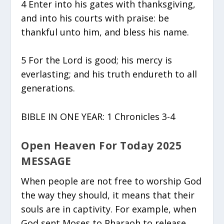
4 Enter into his gates with thanksgiving,
and into his courts with praise: be
thankful unto him, and bless his name.
5 For the Lord is good; his mercy is
everlasting; and his truth endureth to all
generations.
BIBLE IN ONE YEAR: 1 Chronicles 3-4
Open Heaven For Today 2025
MESSAGE
When people are not free to worship God
the way they should, it means that their
souls are in captivity. For example, when
God sent Moses to Pharaoh to release