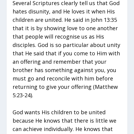
Several Scriptures clearly tell us that God
hates disunity, and He loves it when His
children are united. He said in John 13:35
that it is by showing love to one another
that people will recognise us as His
disciples. God is so particular about unity
that He said that if you come to Him with
an offering and remember that your
brother has something against you, you
must go and reconcile with him before
returning to give your offering (Matthew
5:23-24).
God wants His children to be united
because He knows that there is little we
can achieve individually. He knows that