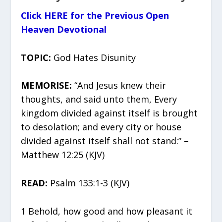
Click HERE for the Previous Open
Heaven Devotional
TOPIC:
God Hates Disunity
MEMORISE:
“And Jesus knew their
thoughts, and said unto them, Every
kingdom divided against itself is brought
to desolation; and every city or house
divided against itself shall not stand:” –
Matthew 12:25 (KJV)
READ:
Psalm 133:1-3 (KJV)
1 Behold, how good and how pleasant it