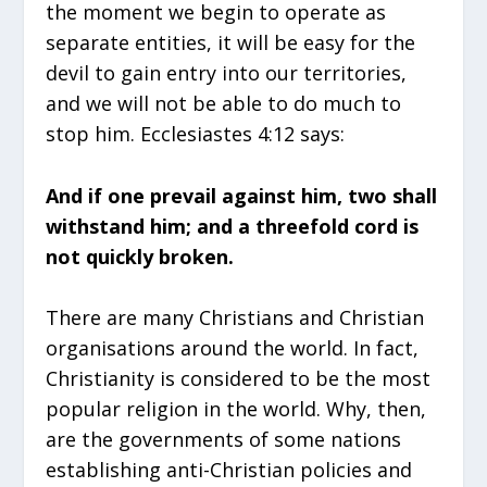
the moment we begin to operate as
separate entities, it will be easy for the
devil to gain entry into our territories,
and we will not be able to do much to
stop him. Ecclesiastes 4:12 says:
And if one prevail against him, two shall
withstand him; and a threefold cord is
not quickly broken.
There are many Christians and Christian
organisations around the world. In fact,
Christianity is considered to be the most
popular religion in the world. Why, then,
are the governments of some nations
establishing anti-Christian policies and