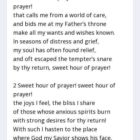
prayer!
that calls me from a world of care,
and bids me at my Father’s throne
make all my wants and wishes known.
In seasons of distress and grief,
my soul has often found relief,
and oft escaped the tempter’s snare
by thy return, sweet hour of prayer!
2 Sweet hour of prayer! sweet hour of
prayer!
the joys I feel, the bliss I share
of those whose anxious spirits burn
with strong desires for thy return!
With such I hasten to the place
where God my Savior shows his face,