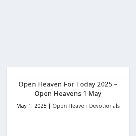
Open Heaven For Today 2025 –
Open Heavens 1 May
May 1, 2025
|
Open Heaven Devotionals