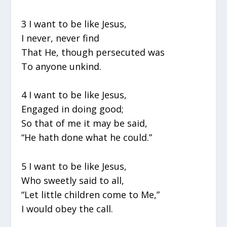
3 I want to be like Jesus,
I never, never find
That He, though persecuted was
To anyone unkind.
4 I want to be like Jesus,
Engaged in doing good;
So that of me it may be said,
“He hath done what he could.”
5 I want to be like Jesus,
Who sweetly said to all,
“Let little children come to Me,”
I would obey the call.