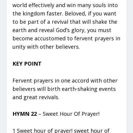
world effectively and win many souls into
the kingdom faster. Beloved, if you want
to be part of a revival that will shake the
earth and reveal God’s glory, you must
become accustomed to fervent prayers in
unity with other believers.
KEY POINT
Fervent prayers in one accord with other
believers will birth earth-shaking events
and great revivals.
HYMN 22
– Sweet Hour Of Prayer!
1 Sweet hour of prayer! sweet hour of