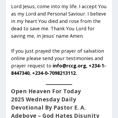
Lord Jesus, come into my life. I accept You
as my Lord and Personal Saviour. I believe
in my heart You died and rose from the
dead to save me. Thank You Lord for
saving me, in Jesus’ name Amen.
If you just prayed the prayer of salvation
online please send your testimonies and
prayer request to
info@rccg.org, +234-1-
8447340, +234-0-7098213112.
Open Heaven For Today
2025 Wednesday Daily
Devotional By Pastor E. A.
Adeboye – God Hates Disunity