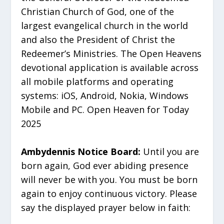
Christian Church of God, one of the
largest evangelical church in the world
and also the President of Christ the
Redeemer’s Ministries. The Open Heavens
devotional application is available across
all mobile platforms and operating
systems: iOS, Android, Nokia, Windows
Mobile and PC. Open Heaven for Today
2025
Ambydennis Notice Board:
Until you are
born again, God ever abiding presence
will never be with you. You must be born
again to enjoy continuous victory. Please
say the displayed prayer below in faith: