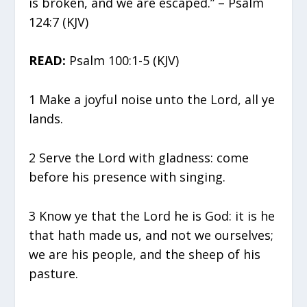
is broken, and we are escaped.” – Psalm
124:7 (KJV)
READ:
Psalm 100:1-5 (KJV)
1 Make a joyful noise unto the Lord, all ye
lands.
2 Serve the Lord with gladness: come
before his presence with singing.
3 Know ye that the Lord he is God: it is he
that hath made us, and not we ourselves;
we are his people, and the sheep of his
pasture.