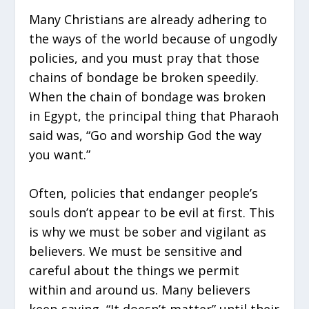
Many Christians are already adhering to
the ways of the world because of ungodly
policies, and you must pray that those
chains of bondage be broken speedily.
When the chain of bondage was broken
in Egypt, the principal thing that Pharaoh
said was, “Go and worship God the way
you want.”
Often, policies that endanger people’s
souls don’t appear to be evil at first. This
is why we must be sober and vigilant as
believers. We must be sensitive and
careful about the things we permit
within and around us. Many believers