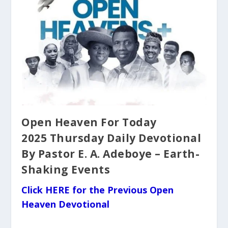
Open Heaven For Today
2025 Thursday Daily Devotional
By Pastor E. A. Adeboye – Earth-
Shaking Events
Click HERE for the Previous Open
Heaven Devotional