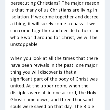
persecuting Christians? The major reason
is that many of us Christians are living in
isolation. If we come together and decree
a thing, it will surely come to pass. If we
can come together and decide to turn the
whole world around for Christ, we will be
unstoppable.
When you look at all the times that there
have been revivals in the past, one major
thing you will discover is that a
significant part of the body of Christ was
united. At the upper room, when the
disciples were all in one accord, the Holy
Ghost came down, and three thousand
souls were saved on that day. The Bible