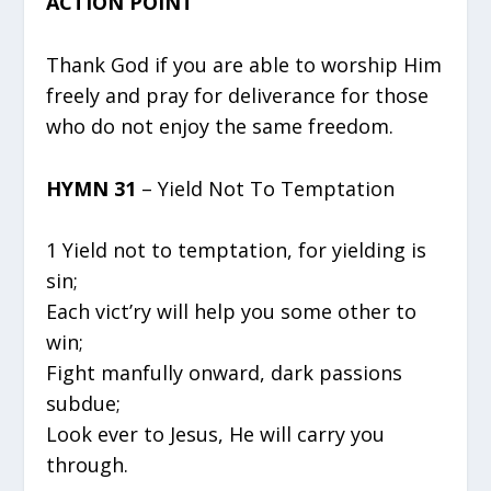
ACTION POINT
Thank God if you are able to worship Him
freely and pray for deliverance for those
who do not enjoy the same freedom.
HYMN 31
– Yield Not To Temptation
1 Yield not to temptation, for yielding is
sin;
Each vict’ry will help you some other to
win;
Fight manfully onward, dark passions
subdue;
Look ever to Jesus, He will carry you
through.