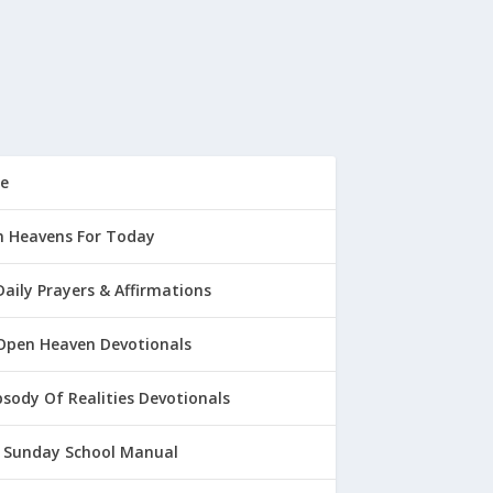
e
 Heavens For Today
Daily Prayers & Affirmations
Open Heaven Devotionals
sody Of Realities Devotionals
 Sunday School Manual