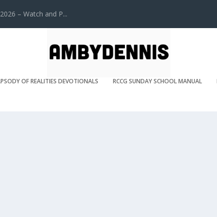
2026 – Watch and P...
PSODY OF REALITIES DEVOTIONALS
RCCG SUNDAY SCHOOL MANUAL