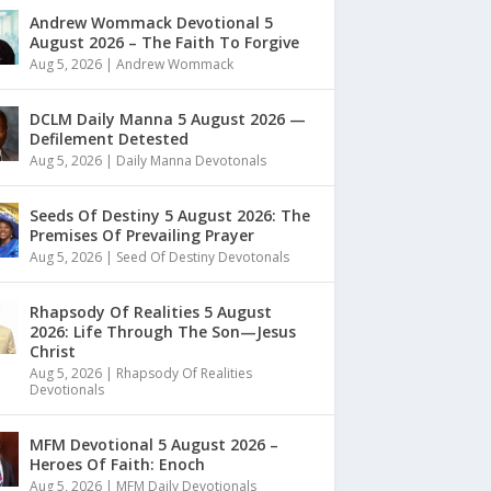
Andrew Wommack Devotional 5
August 2026 – The Faith To Forgive
Aug 5, 2026
|
Andrew Wommack
DCLM Daily Manna 5 August 2026 —
Defilement Detested
Aug 5, 2026
|
Daily Manna Devotonals
Seeds Of Destiny 5 August 2026: The
Premises Of Prevailing Prayer
Aug 5, 2026
|
Seed Of Destiny Devotonals
Rhapsody Of Realities 5 August
2026: Life Through The Son—Jesus
Christ
Aug 5, 2026
|
Rhapsody Of Realities
Devotionals
MFM Devotional 5 August 2026 –
Heroes Of Faith: Enoch
Aug 5, 2026
|
MFM Daily Devotionals