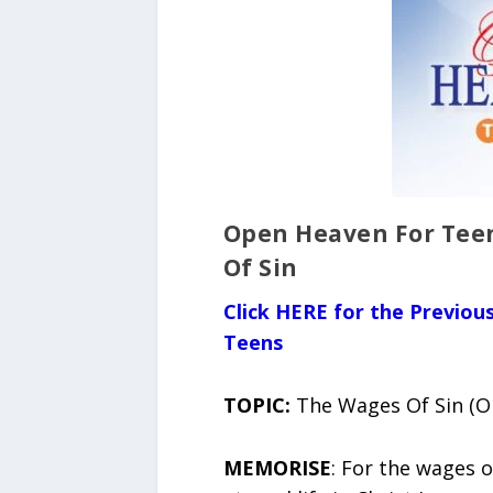
Open Heaven For Teen
Of Sin
Click HERE for the Previo
Teens
TOPIC:
The Wages Of Sin (Op
MEMORISE
: For the wages o