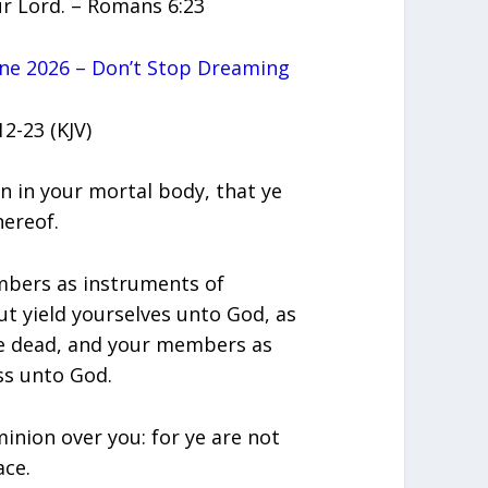
our Lord. – Romans 6:23
ne 2026 – Don’t Stop Dreaming
2-23 (KJV)
gn in your mortal body, that ye
hereof.
mbers as instruments of
t yield yourselves unto God, as
he dead, and your members as
ss unto God.
minion over you: for ye are not
ace.