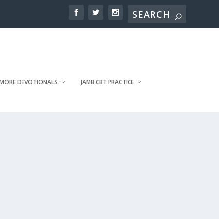
MORE DEVOTIONALS
JAMB CBT PRACTICE