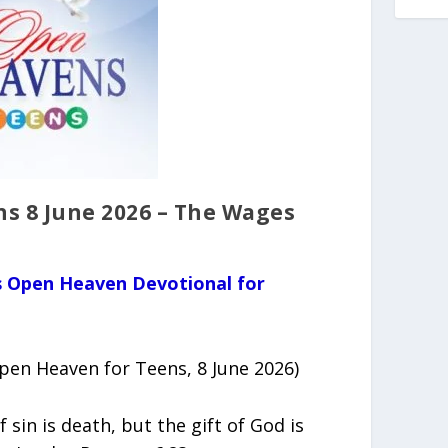
s 8 June 2026 – The Wages
us Open Heaven Devotional for
en Heaven for Teens, 8 June 2026)
f sin is death, but the gift of God is