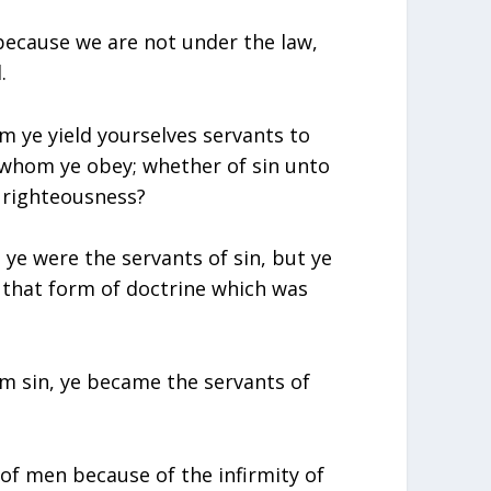
 because we are not under the law,
.
m ye yield yourselves servants to
o whom ye obey; whether of sin unto
 righteousness?
ye were the servants of sin, but ye
that form of doctrine which was
m sin, ye became the servants of
of men because of the infirmity of