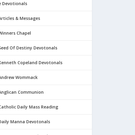
 Devotionals
Articles & Messages
Winners Chapel
Seed Of Destiny Devotonals
Kenneth Copeland Devotonals
Andrew Wommack
Anglican Communion
Catholic Daily Mass Reading
Daily Manna Devotonals