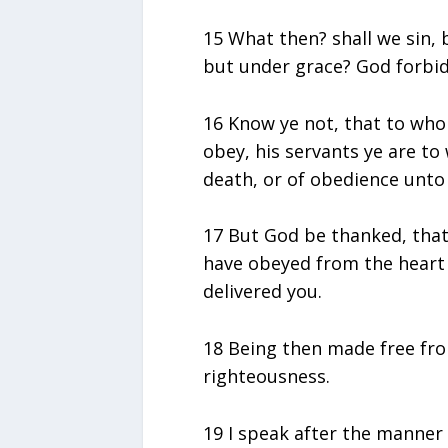
15 What then? shall we sin,
but under grace? God forbid
16 Know ye not, that to who
obey, his servants ye are t
death, or of obedience unto
17 But God be thanked, that 
have obeyed from the heart 
delivered you.
18 Being then made free fro
righteousness.
19 I speak after the manner 