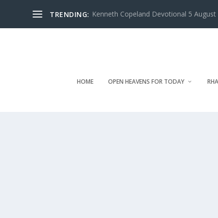
Kenneth Copeland Devotional 5 August 
TRENDING:
HOME
OPEN HEAVENS FOR TODAY
RHA