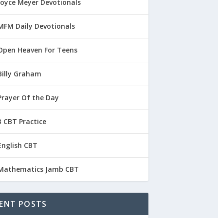
Joyce Meyer Devotionals
MFM Daily Devotionals
Open Heaven For Teens
Billy Graham
Prayer Of the Day
 CBT Practice
English CBT
Mathematics Jamb CBT
ENT POSTS