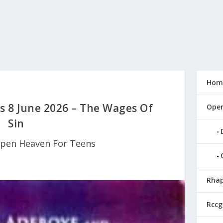
Hom
 8 June 2026 – The Wages Of
Open
Sin
pen Heaven For Teens
Rhap
Rccg