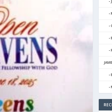
JAMB
REC