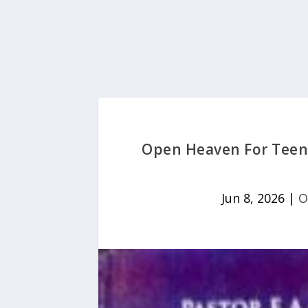
Open Heaven For Teens
Jun 8, 2026
|
O