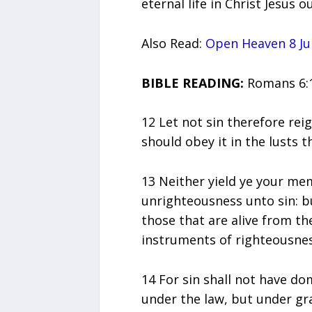
eternal life in Christ Jesus 
Also Read:
Open Heaven 8 Ju
BIBLE READING:
Romans 6:1
12 Let not sin therefore rei
should obey it in the lusts t
13 Neither yield ye your me
unrighteousness unto sin: bu
those that are alive from t
instruments of righteousne
14 For sin shall not have do
under the law, but under gr