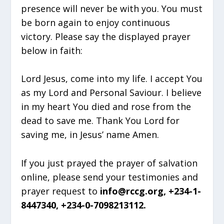
presence will never be with you. You must
be born again to enjoy continuous
victory. Please say the displayed prayer
below in faith:
Lord Jesus, come into my life. I accept You
as my Lord and Personal Saviour. I believe
in my heart You died and rose from the
dead to save me. Thank You Lord for
saving me, in Jesus’ name Amen.
If you just prayed the prayer of salvation
online, please send your testimonies and
prayer request to
info@rccg.org, +234-1-
8447340, +234-0-7098213112.