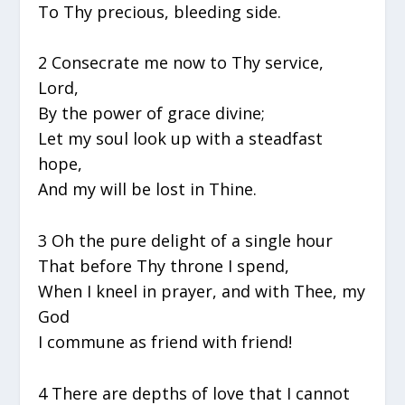
To Thy precious, bleeding side.
2 Consecrate me now to Thy service,
Lord,
By the power of grace divine;
Let my soul look up with a steadfast
hope,
And my will be lost in Thine.
3 Oh the pure delight of a single hour
That before Thy throne I spend,
When I kneel in prayer, and with Thee, my
God
I commune as friend with friend!
4 There are depths of love that I cannot