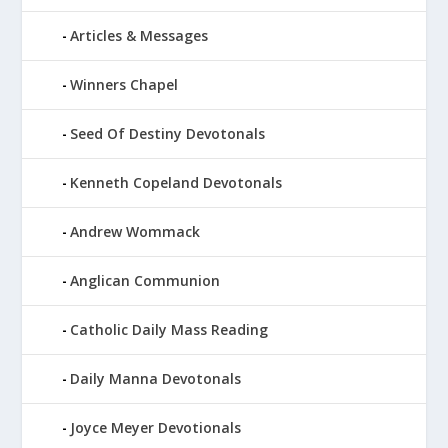
Articles & Messages
Winners Chapel
Seed Of Destiny Devotonals
Kenneth Copeland Devotonals
Andrew Wommack
Anglican Communion
Catholic Daily Mass Reading
Daily Manna Devotonals
Joyce Meyer Devotionals