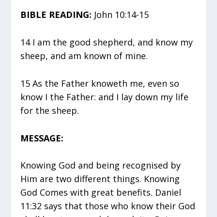
BIBLE READING:
John 10:14-15
14 I am the good shepherd, and know my
sheep, and am known of mine.
15 As the Father knoweth me, even so
know I the Father: and I lay down my life
for the sheep.
MESSAGE:
Knowing God and being recognised by
Him are two different things. Knowing
God Comes with great benefits. Daniel
11:32 says that those who know their God