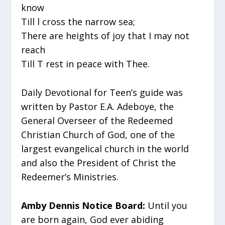
know
Till l cross the narrow sea;
There are heights of joy that I may not
reach
Till T rest in peace with Thee.
Daily Devotional for Teen’s guide was
written by Pastor E.A. Adeboye, the
General Overseer of the Redeemed
Christian Church of God, one of the
largest evangelical church in the world
and also the President of Christ the
Redeemer’s Ministries.
Amby Dennis Notice Board:
Until you
are born again, God ever abiding