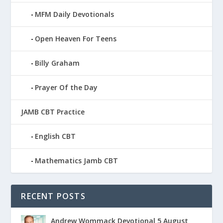
MFM Daily Devotionals
Open Heaven For Teens
Billy Graham
Prayer Of the Day
JAMB CBT Practice
English CBT
Mathematics Jamb CBT
RECENT POSTS
Andrew Wommack Devotional 5 August