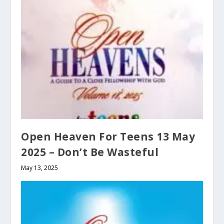
Open Heaven For Teens 13 May
2025 – Don’t Be Wasteful
May 13, 2025