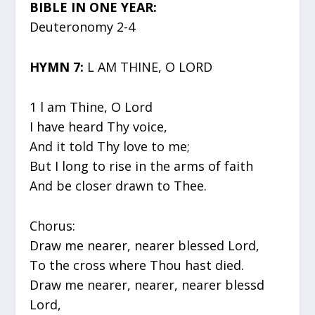
BIBLE IN ONE YEAR:
Deuteronomy 2-4
HYMN 7:
L AM THINE, O LORD
1 l am Thine, O Lord
I have heard Thy voice,
And it told Thy love to me;
But I long to rise in the arms of faith
And be closer drawn to Thee.
Chorus:
Draw me nearer, nearer blessed Lord,
To the cross where Thou hast died.
Draw me nearer, nearer, nearer blessd
Lord,