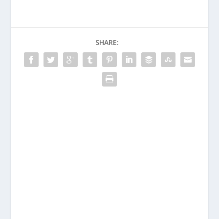
SHARE: