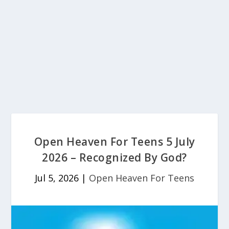
Open Heaven For Teens 5 July
2026 – Recognized By God?
Jul 5, 2026
|
Open Heaven For Teens