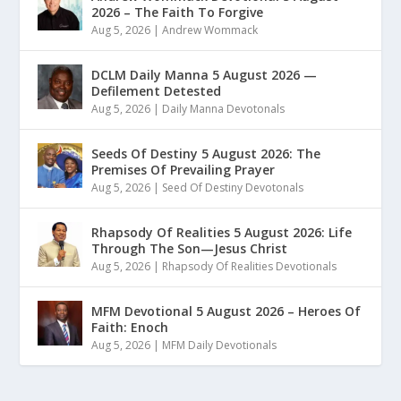
2026 – The Faith To Forgive
Aug 5, 2026
|
Andrew Wommack
DCLM Daily Manna 5 August 2026 —
Defilement Detested
Aug 5, 2026
|
Daily Manna Devotonals
Seeds Of Destiny 5 August 2026: The
Premises Of Prevailing Prayer
Aug 5, 2026
|
Seed Of Destiny Devotonals
Rhapsody Of Realities 5 August 2026: Life
Through The Son—Jesus Christ
Aug 5, 2026
|
Rhapsody Of Realities Devotionals
MFM Devotional 5 August 2026 – Heroes Of
Faith: Enoch
Aug 5, 2026
|
MFM Daily Devotionals