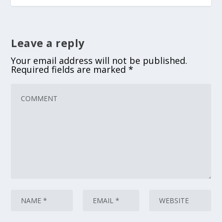
Leave a reply
Your email address will not be published.
Required fields are marked
*