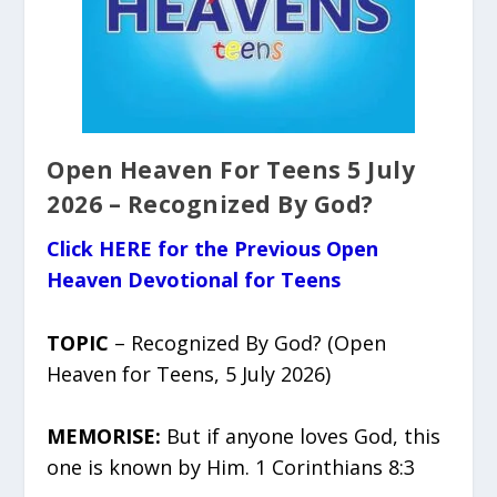
Open Heaven For Teens 5 July
2026 – Recognized By God?
Click HERE for the Previous Open
Heaven Devotional for Teens
TOPIC
– Recognized By God? (Open
Heaven for Teens, 5 July 2026)
MEMORISE:
But if anyone loves God, this
one is known by Him. 1 Corinthians 8:3