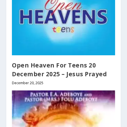
Open Heaven For Teens 20
December 2025 – Jesus Prayed
December 20, 2025