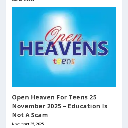
Open Heaven For Teens 25
November 2025 – Education Is
Not A Scam
November 25, 2025