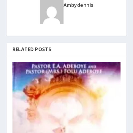
Ambydennis
RELATED POSTS