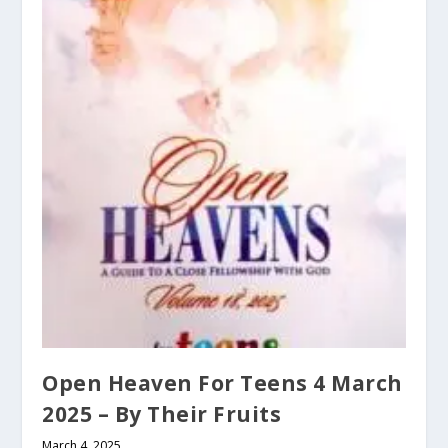
Open Heaven For Teens 4 March
2025 – By Their Fruits
March 4, 2025