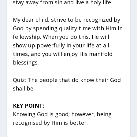
stay away from sin and live a holy life.
My dear child, strive to be recognized by
God by spending quality time with Him in
fellowship. When you do this, He will
show up powerfully in your life at all
times, and you will enjoy His manifold
blessings.
Quiz: The people that do know their God
shall be
KEY POINT:
Knowing God is good; however, being
recognised by Him is better.