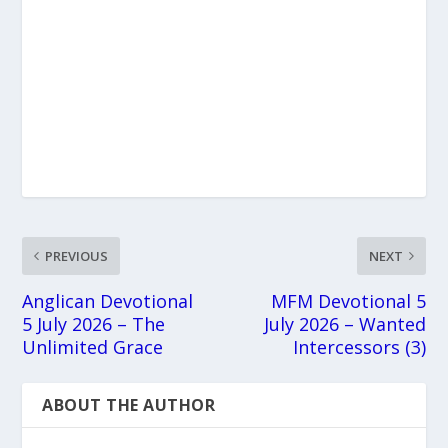
PREVIOUS
NEXT
Anglican Devotional
MFM Devotional 5
5 July 2026 – The
July 2026 – Wanted
Unlimited Grace
Intercessors (3)
ABOUT THE AUTHOR