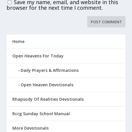
Save my name, email, and website in this
browser for the next time I comment.
Home
Open Heavens For Today
Daily Prayers & Affirmations
Open Heaven Devotionals
Rhapsody Of Realities Devotionals
Rccg Sunday School Manual
More Devotionals