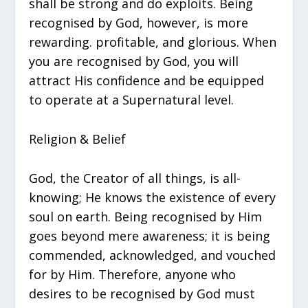
shall be strong and do exploits. Being
recognised by God, however, is more
rewarding. profitable, and glorious. When
you are recognised by God, you will
attract His confidence and be equipped
to operate at a Supernatural level.
Religion & Belief
God, the Creator of all things, is all-
knowing; He knows the existence of every
soul on earth. Being recognised by Him
goes beyond mere awareness; it is being
commended, acknowledged, and vouched
for by Him. Therefore, anyone who
desires to be recognised by God must