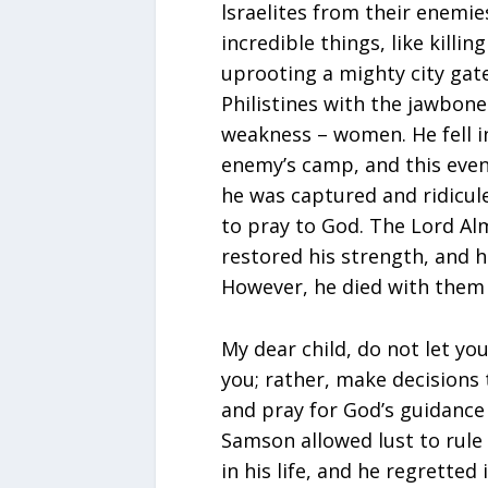
lsraelites from their enemie
incredible things, like killin
uprooting a mighty city gate
Philistines with the jawbone
weakness – women. He fell 
enemy’s camp, and this event
he was captured and ridicu
to pray to God. The Lord Alm
restored his strength, and h
However, he died with them a
My dear child, do not let y
you; rather, make decisions t
and pray for God’s guidance 
Samson allowed lust to rule 
in his life, and he regretted 