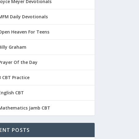
Joyce Meyer Devotionals
MFM Daily Devotionals
Open Heaven For Teens
Billy Graham
Prayer Of the Day
 CBT Practice
English CBT
Mathematics Jamb CBT
ENT POSTS