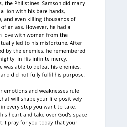
s, the Philistines. Samson did many
g a lion with his bare hands,
, and even killing thousands of
 of an ass. However, he had a
in love with women from the
ually led to his misfortune. After
led by the enemies, he remembered
ighty, in His infinite mercy,
e was able to defeat his enemies.
nd did not fully fulfil his purpose.
our emotions and weaknesses rule
hat will shape your life positively
in every step you want to take.
his heart and take over God’s space
it. I pray for you today that your