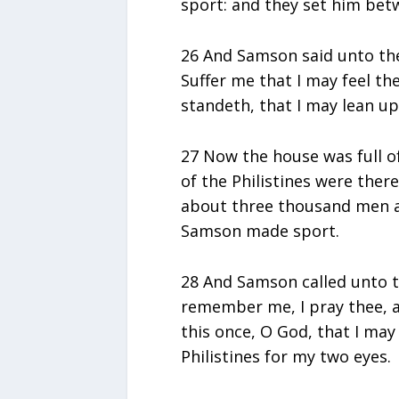
sport: and they set him betw
26 And Samson said unto the
Suffer me that I may feel t
standeth, that I may lean u
27 Now the house was full o
of the Philistines were ther
about three thousand men a
Samson made sport.
28 And Samson called unto t
remember me, I pray thee, a
this once, O God, that I may
Philistines for my two eyes.