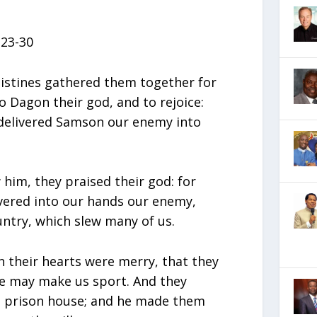
23-30
listines gathered them together for
to Dagon their god, and to rejoice:
 delivered Samson our enemy into
him, they praised their god: for
ivered into our hands our enemy,
untry, which slew many of us.
n their hearts were merry, that they
 he may make us sport. And they
e prison house; and he made them