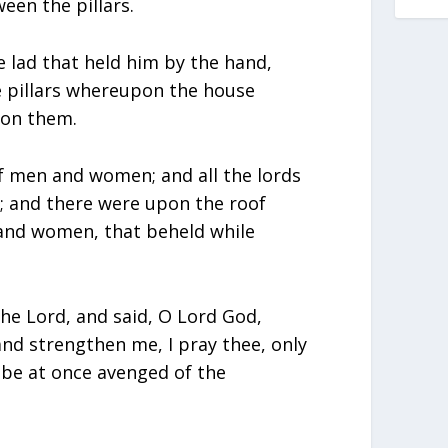
een the pillars.
 lad that held him by the hand,
he pillars whereupon the house
pon them.
f men and women; and all the lords
e; and there were upon the roof
nd women, that beheld while
he Lord, and said, O Lord God,
nd strengthen me, I pray thee, only
 be at once avenged of the