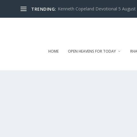
Kenneth Copeland Devotional 5 August 
TRENDING:
HOME
OPEN HEAVENS FOR TODAY
RHA