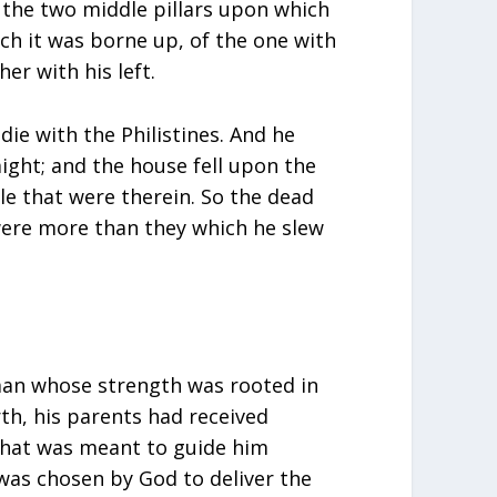
the two middle pillars upon which
ch it was borne up, of the one with
her with his left.
ie with the Philistines. And he
ight; and the house fell upon the
le that were therein. So the dead
were more than they which he slew
an whose strength was rooted in
rth, his parents had received
that was meant to guide him
was chosen by God to deliver the