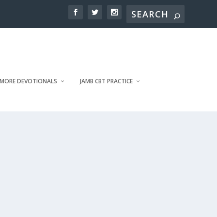
MORE DEVOTIONALS
JAMB CBT PRACTICE