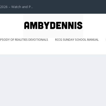
2026 – Watch and P...
PSODY OF REALITIES DEVOTIONALS
RCCG SUNDAY SCHOOL MANUAL