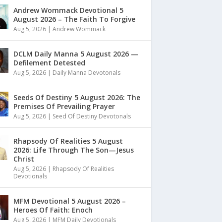
Andrew Wommack Devotional 5
August 2026 – The Faith To Forgive
Aug 5, 2026
|
Andrew Wommack
DCLM Daily Manna 5 August 2026 —
Defilement Detested
Aug 5, 2026
|
Daily Manna Devotonals
Seeds Of Destiny 5 August 2026: The
Premises Of Prevailing Prayer
Aug 5, 2026
|
Seed Of Destiny Devotonals
Rhapsody Of Realities 5 August
2026: Life Through The Son—Jesus
Christ
Aug 5, 2026
|
Rhapsody Of Realities
Devotionals
MFM Devotional 5 August 2026 –
Heroes Of Faith: Enoch
Aug 5, 2026
|
MFM Daily Devotionals