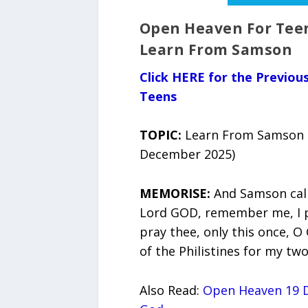
Open Heaven For Teen
Learn From Samson
Click HERE for the Previo
Teens
TOPIC:
Learn From Samson (
December 2025)
MEMORISE:
And Samson call
Lord GOD, remember me, I p
pray thee, only this once, O
of the Philistines for my two
Also Read:
Open Heaven 19 