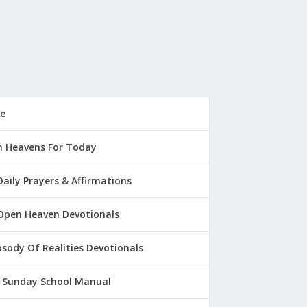
e
 Heavens For Today
Daily Prayers & Affirmations
Open Heaven Devotionals
sody Of Realities Devotionals
 Sunday School Manual