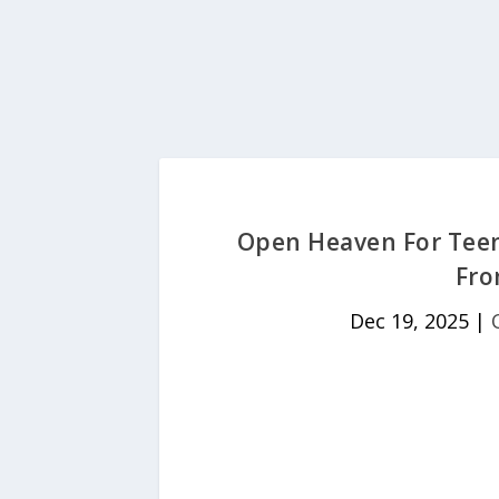
Open Heaven For Teen
Fr
Dec 19, 2025
|