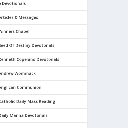
 Devotionals
Articles & Messages
Winners Chapel
Seed Of Destiny Devotonals
Kenneth Copeland Devotonals
Andrew Wommack
Anglican Communion
Catholic Daily Mass Reading
Daily Manna Devotonals