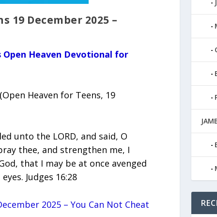
s 19 December 2025 –
us Open Heaven Devotional for
Open Heaven for Teens, 19
JAMB
ed unto the LORD, and said, O
ray thee, and strengthen me, I
 God, that I may be at once avenged
 eyes. Judges 16:28
REC
December 2025 – You Can Not Cheat