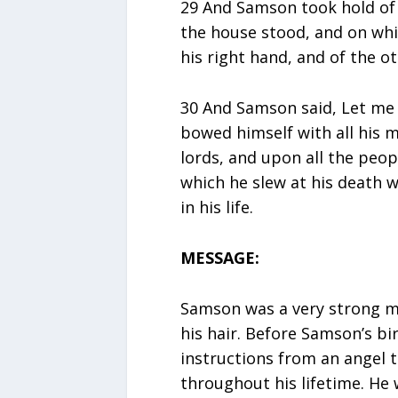
29 And Samson took hold of 
the house stood, and on whi
his right hand, and of the ot
30 And Samson said, Let me d
bowed himself with all his m
lords, and upon all the peop
which he slew at his death 
in his life.
MESSAGE:
Samson was a very strong m
his hair. Before Samson’s bi
instructions from an angel 
throughout his lifetime. He 