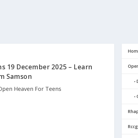
Hom
s 19 December 2025 – Learn
Open
om Samson
Open Heaven For Teens
Rhap
Rccg