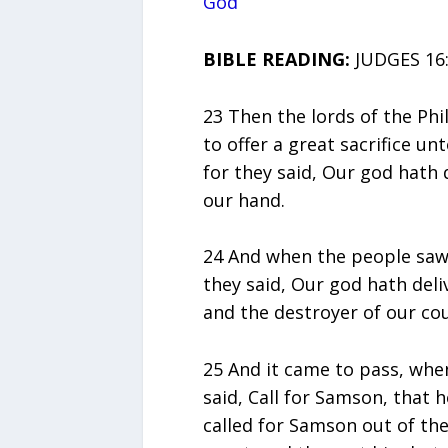
God
BIBLE READING:
JUDGES 16:
23 Then the lords of the Phi
to offer a great sacrifice un
for they said, Our god hath
our hand.
24 And when the people saw 
they said, Our god hath del
and the destroyer of our co
25 And it came to pass, whe
said, Call for Samson, that
called for Samson out of th