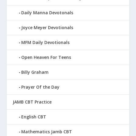
Daily Manna Devotonals
Joyce Meyer Devotionals
MFM Daily Devotionals
Open Heaven For Teens
Billy Graham
Prayer Of the Day
JAMB CBT Practice
English CBT
Mathematics Jamb CBT