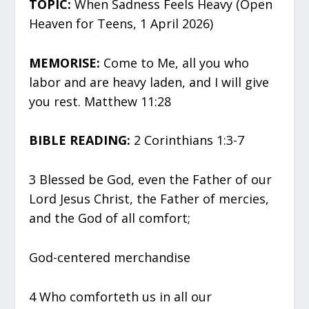
TOPIC:
When Sadness Feels Heavy (Open
Heaven for Teens, 1 April 2026)
MEMORISE:
Come to Me, all you who
labor and are heavy laden, and I will give
you rest. Matthew 11:28
BIBLE READING:
2 Corinthians 1:3-7
3 Blessed be God, even the Father of our
Lord Jesus Christ, the Father of mercies,
and the God of all comfort;
God-centered merchandise
4 Who comforteth us in all our