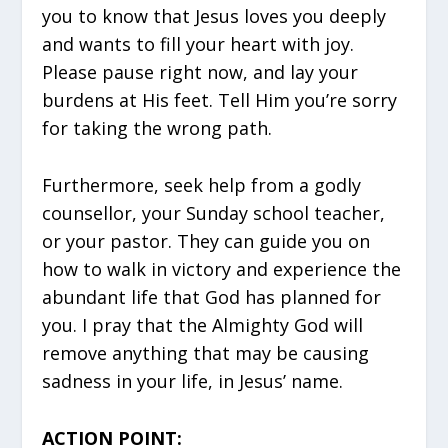
you to know that Jesus loves you deeply
and wants to fill your heart with joy.
Please pause right now, and lay your
burdens at His feet. Tell Him you’re sorry
for taking the wrong path.
Furthermore, seek help from a godly
counsellor, your Sunday school teacher,
or your pastor. They can guide you on
how to walk in victory and experience the
abundant life that God has planned for
you. I pray that the Almighty God will
remove anything that may be causing
sadness in your life, in Jesus’ name.
ACTION POINT: