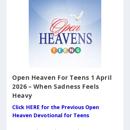
Open Heaven For Teens 1 April
2026 – When Sadness Feels
Heavy
Click HERE for the Previous Open
Heaven Devotional for Teens