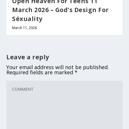
Open Heaven For Teens 11
March 2026 – God’s Design For
Séxuality
March 11, 2026
Leave a reply
Your email address will not be published.
Required fields are marked
*