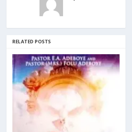
RELATED POSTS