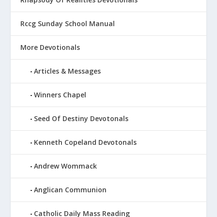
Rccg Sunday School Manual
More Devotionals
Articles & Messages
Winners Chapel
Seed Of Destiny Devotonals
Kenneth Copeland Devotonals
Andrew Wommack
Anglican Communion
Catholic Daily Mass Reading