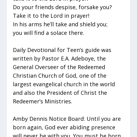
Do your friends despise, forsake you?
Take it to the Lord in prayer!
In his arms he’ll take and shield you;
you will find a solace there.
Daily Devotional for Teen’s guide was
written by Pastor E.A. Adeboye, the
General Overseer of the Redeemed
Christian Church of God, one of the
largest evangelical church in the world
and also the President of Christ the
Redeemer’s Ministries.
Amby Dennis Notice Board: Until you are
born again, God ever abiding presence
will never be with you. You must be born