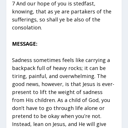
7 And our hope of you is stedfast,
knowing, that as ye are partakers of the
sufferings, so shall ye be also of the
consolation.
MESSAGE:
Sadness sometimes feels like carrying a
backpack full of heavy rocks; it can be
tiring, painful, and overwhelming. The
good news, however, is that Jesus is ever-
present to lift the weight of sadness
from His children. As a child of God, you
don’t have to go through life alone or
pretend to be okay when you’re not.
Instead, lean on Jesus, and He will give