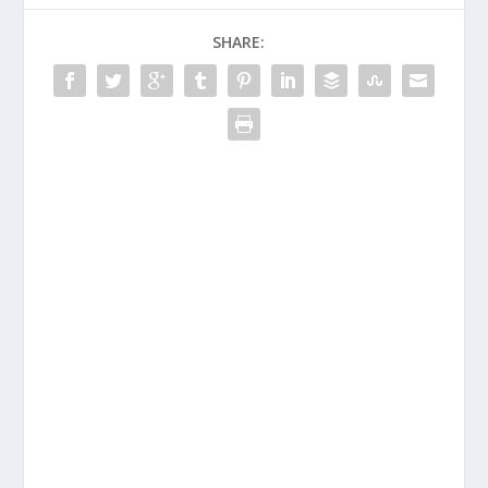
SHARE: