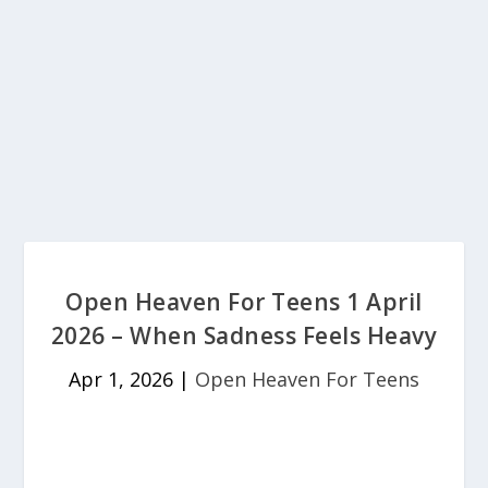
Open Heaven For Teens 1 April
2026 – When Sadness Feels Heavy
Apr 1, 2026
|
Open Heaven For Teens