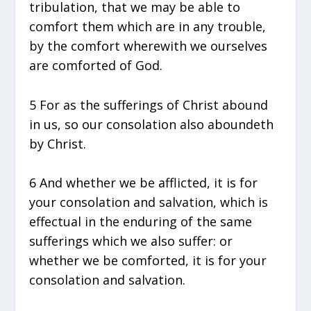
tribulation, that we may be able to
comfort them which are in any trouble,
by the comfort wherewith we ourselves
are comforted of God.
5 For as the sufferings of Christ abound
in us, so our consolation also aboundeth
by Christ.
6 And whether we be afflicted, it is for
your consolation and salvation, which is
effectual in the enduring of the same
sufferings which we also suffer: or
whether we be comforted, it is for your
consolation and salvation.