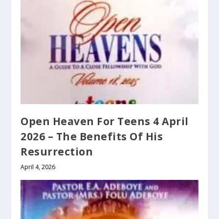
Open Heaven For Teens 4 April
2026 – The Benefits Of His
Resurrection
April 4, 2026