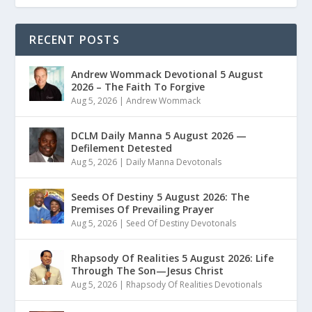
RECENT POSTS
Andrew Wommack Devotional 5 August
2026 – The Faith To Forgive
Aug 5, 2026
|
Andrew Wommack
DCLM Daily Manna 5 August 2026 —
Defilement Detested
Aug 5, 2026
|
Daily Manna Devotonals
Seeds Of Destiny 5 August 2026: The
Premises Of Prevailing Prayer
Aug 5, 2026
|
Seed Of Destiny Devotonals
Rhapsody Of Realities 5 August 2026: Life
Through The Son—Jesus Christ
Aug 5, 2026
|
Rhapsody Of Realities Devotionals