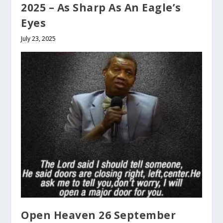
2025 – As Sharp As An Eagle’s
Eyes
July 23, 2025
Open Heaven 26 September