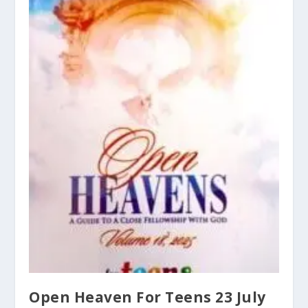
Open Heaven For Teens 23 July