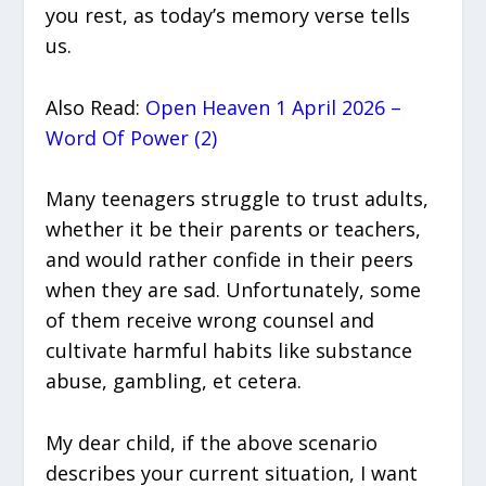
you rest, as today’s memory verse tells
us.
Also Read:
Open Heaven 1 April 2026 –
Word Of Power (2)
Many teenagers struggle to trust adults,
whether it be their parents or teachers,
and would rather confide in their peers
when they are sad. Unfortunately, some
of them receive wrong counsel and
cultivate harmful habits like substance
abuse, gambling, et cetera.
My dear child, if the above scenario
describes your current situation, I want