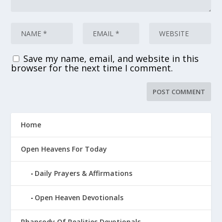
Save my name, email, and website in this
browser for the next time I comment.
Home
Open Heavens For Today
Daily Prayers & Affirmations
Open Heaven Devotionals
Rhapsody Of Realities Devotionals