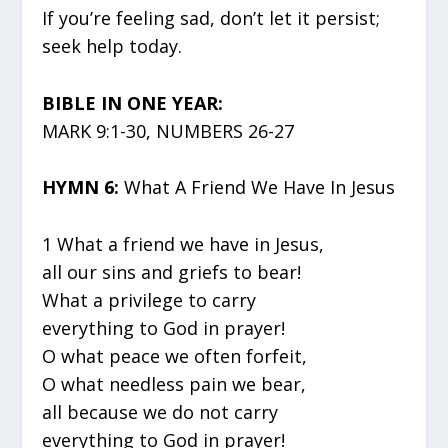
If you’re feeling sad, don’t let it persist;
seek help today.
BIBLE IN ONE YEAR:
MARK 9:1-30, NUMBERS 26-27
HYMN 6:
What A Friend We Have In Jesus
1 What a friend we have in Jesus,
all our sins and griefs to bear!
What a privilege to carry
everything to God in prayer!
O what peace we often forfeit,
O what needless pain we bear,
all because we do not carry
everything to God in prayer!