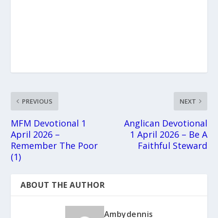
PREVIOUS
NEXT
MFM Devotional 1
Anglican Devotional
April 2026 –
1 April 2026 – Be A
Remember The Poor
Faithful Steward
(1)
ABOUT THE AUTHOR
Ambydennis