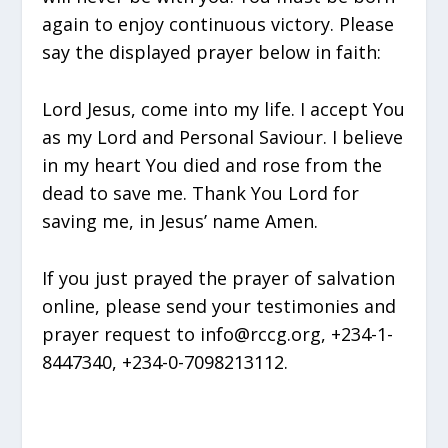
again to enjoy continuous victory. Please
say the displayed prayer below in faith:
Lord Jesus, come into my life. I accept You
as my Lord and Personal Saviour. I believe
in my heart You died and rose from the
dead to save me. Thank You Lord for
saving me, in Jesus’ name Amen.
If you just prayed the prayer of salvation
online, please send your testimonies and
prayer request to info@rccg.org, +234-1-
8447340, +234-0-7098213112.