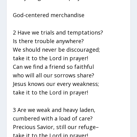
God-centered merchandise
2 Have we trials and temptations?
Is there trouble anywhere?
We should never be discouraged;
take it to the Lord in prayer!
Can we find a friend so faithful
who will all our sorrows share?
Jesus knows our every weakness;
take it to the Lord in prayer!
3 Are we weak and heavy laden,
cumbered with a load of care?
Precious Savior, still our refuge–
take it to the Lord in prayer!