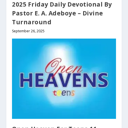
2025 Friday Daily Devotional By
Pastor E. A. Adeboye – Divine
Turnaround
September 26, 2025