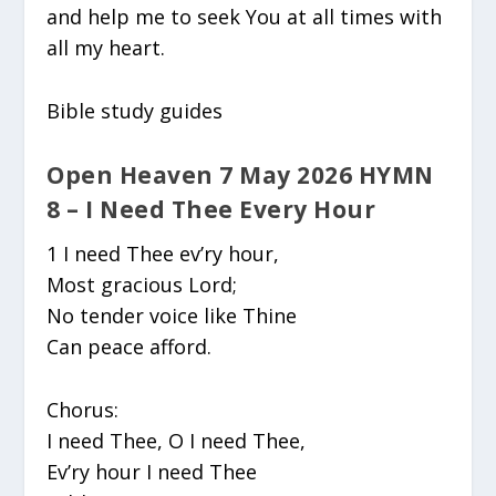
and help me to seek You at all times with
all my heart.
Bible study guides
Open Heaven 7 May 2026 HYMN
8 – I Need Thee Every Hour
1 I need Thee ev’ry hour,
Most gracious Lord;
No tender voice like Thine
Can peace afford.
Chorus:
I need Thee, O I need Thee,
Ev’ry hour I need Thee