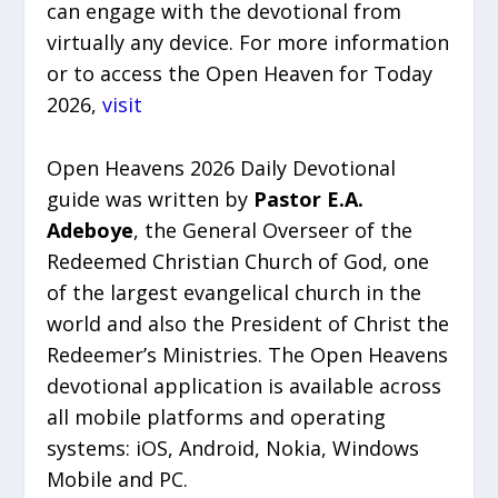
can engage with the devotional from
virtually any device. For more information
or to access the Open Heaven for Today
2026,
visit
Open Heavens 2026 Daily Devotional
guide was written by
Pastor E.A.
Adeboye
, the General Overseer of the
Redeemed Christian Church of God, one
of the largest evangelical church in the
world and also the President of Christ the
Redeemer’s Ministries. The Open Heavens
devotional application is available across
all mobile platforms and operating
systems: iOS, Android, Nokia, Windows
Mobile and PC.