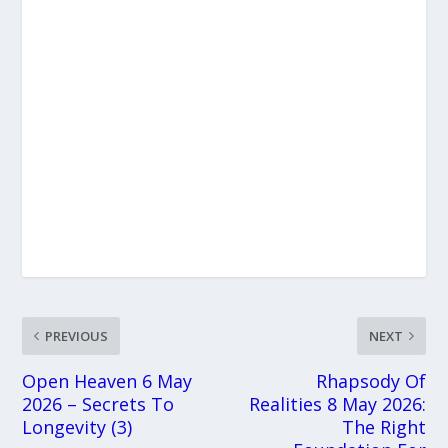
PREVIOUS
NEXT
Open Heaven 6 May
Rhapsody Of
2026 – Secrets To
Realities 8 May 2026:
Longevity (3)
The Right