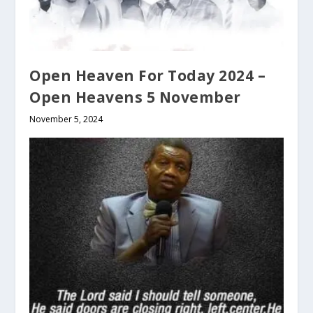
Open Heaven For Today 2024 –
Open Heavens 5 November
November 5, 2024