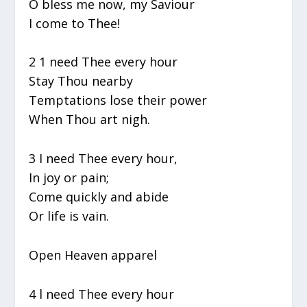
O bless me now, my Saviour
I come to Thee!
2 1 need Thee every hour
Stay Thou nearby
Temptations lose their power
When Thou art nigh.
3 I need Thee every hour,
In joy or pain;
Come quickly and abide
Or life is vain.
Open Heaven apparel
4 l need Thee every hour