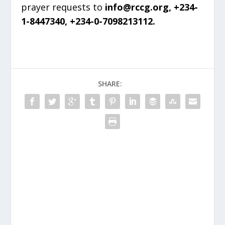
prayer requests to
info@rccg.org, +234-
1-8447340, +234-0-7098213112.
SHARE: