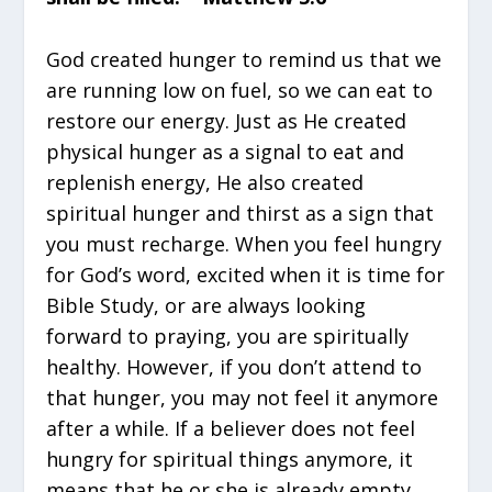
God created hunger to remind us that we
are running low on fuel, so we can eat to
restore our energy. Just as He created
physical hunger as a signal to eat and
replenish energy, He also created
spiritual hunger and thirst as a sign that
you must recharge. When you feel hungry
for God’s word, excited when it is time for
Bible Study, or are always looking
forward to praying, you are spiritually
healthy. However, if you don’t attend to
that hunger, you may not feel it anymore
after a while. If a believer does not feel
hungry for spiritual things anymore, it
means that he or she is already empty