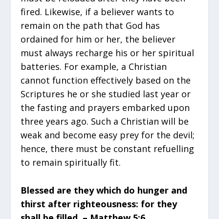
fired. Likewise, if a believer wants to
remain on the path that God has
ordained for him or her, the believer
must always recharge his or her spiritual
batteries. For example, a Christian
cannot function effectively based on the
Scriptures he or she studied last year or
the fasting and prayers embarked upon
three years ago. Such a Christian will be
weak and become easy prey for the devil;
hence, there must be constant refuelling
to remain spiritually fit.
Blessed are they which do hunger and
thirst after righteousness: for they
shall be filled. – Matthew 5:6