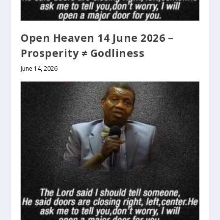
Open Heaven 14 June 2026 –
Prosperity ≠ Godliness
June 14, 2026