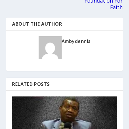
Foundation For
Faith
ABOUT THE AUTHOR
Ambydennis
RELATED POSTS