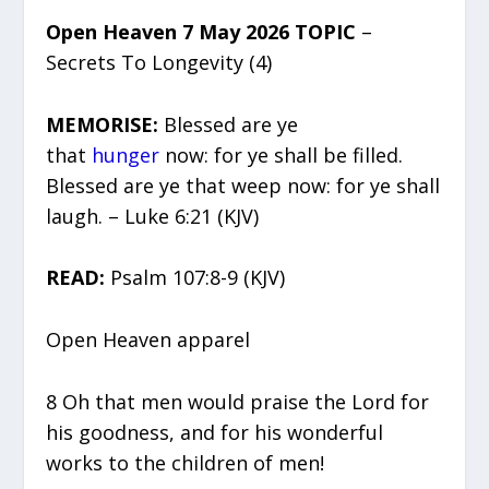
Open Heaven 7 May 2026 TOPIC
–
Secrets To Longevity (4)
MEMORISE:
Blessed are ye
that
hunger
now: for ye shall be filled.
Blessed are ye that weep now: for ye shall
laugh. – Luke 6:21 (KJV)
READ:
Psalm 107:8-9 (KJV)
Open Heaven apparel
8 Oh that men would praise the Lord for
his goodness, and for his wonderful
works to the children of men!