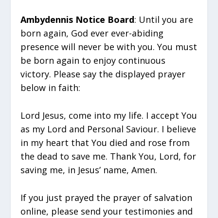
Ambydennis Notice Board
: Until you are
born again, God ever ever-abiding
presence will never be with you. You must
be born again to enjoy continuous
victory. Please say the displayed prayer
below in faith:
Lord Jesus, come into my life. I accept You
as my Lord and Personal Saviour. I believe
in my heart that You died and rose from
the dead to save me. Thank You, Lord, for
saving me, in Jesus’ name, Amen.
If you just prayed the prayer of salvation
online, please send your testimonies and