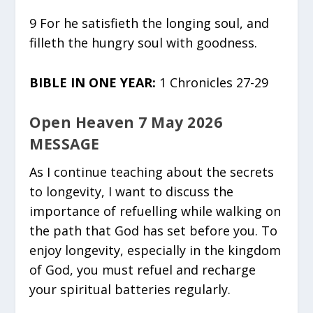
9 For he satisfieth the longing soul, and
filleth the hungry soul with goodness.
BIBLE IN ONE YEAR:
1 Chronicles 27-29
Open Heaven 7 May 2026
MESSAGE
As I continue teaching about the secrets
to longevity, I want to discuss the
importance of refuelling while walking on
the path that God has set before you. To
enjoy longevity, especially in the kingdom
of God, you must refuel and recharge
your spiritual batteries regularly.