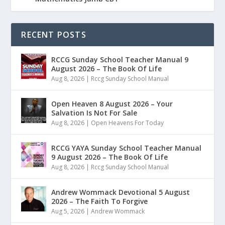
RECENT POSTS
RCCG Sunday School Teacher Manual 9
August 2026 – The Book Of Life
Aug 8, 2026
|
Rccg Sunday School Manual
Open Heaven 8 August 2026 – Your
Salvation Is Not For Sale
Aug 8, 2026
|
Open Heavens For Today
RCCG YAYA Sunday School Teacher Manual
9 August 2026 – The Book Of Life
Aug 8, 2026
|
Rccg Sunday School Manual
Andrew Wommack Devotional 5 August
2026 – The Faith To Forgive
Aug 5, 2026
|
Andrew Wommack