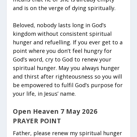
and is on the verge of dying spiritually.
Beloved, nobody lasts long in God’s
kingdom without consistent spiritual
hunger and refuelling. If you ever get to a
point where you don’t feel hungry for
God’s word, cry to God to renew your
spiritual hunger. May you always hunger
and thirst after righteousness so you will
be empowered to fulfil God’s purpose for
your life, in Jesus’ name.
Open Heaven 7 May 2026
PRAYER POINT
Father, please renew my spiritual hunger