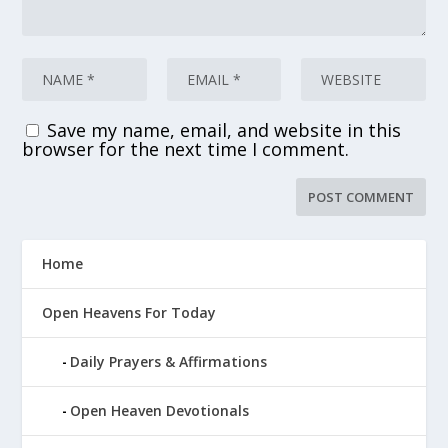
Save my name, email, and website in this
browser for the next time I comment.
Home
Open Heavens For Today
Daily Prayers & Affirmations
Open Heaven Devotionals