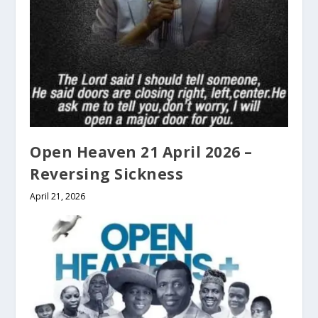
Open Heaven 21 April 2026 –
Reversing Sickness
April 21, 2026