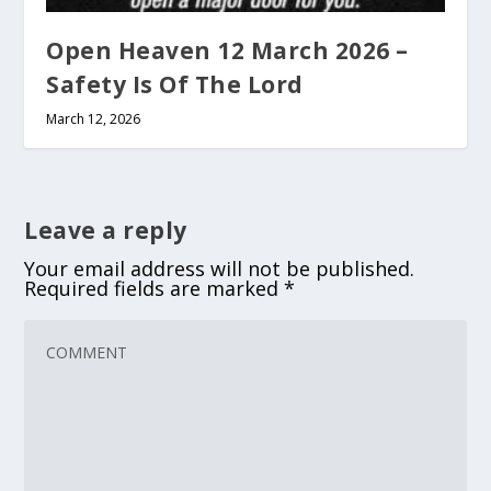
Open Heaven 12 March 2026 –
Safety Is Of The Lord
March 12, 2026
Leave a reply
Your email address will not be published.
Required fields are marked
*