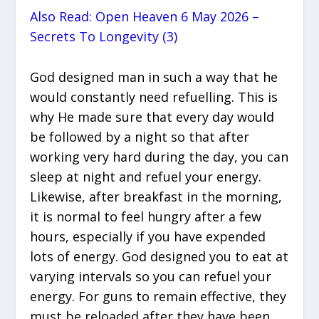
Also Read: Open Heaven 6 May 2026 –
Secrets To Longevity (3)
God designed man in such a way that he
would constantly need refuelling. This is
why He made sure that every day would
be followed by a night so that after
working very hard during the day, you can
sleep at night and refuel your energy.
Likewise, after breakfast in the morning,
it is normal to feel hungry after a few
hours, especially if you have expended
lots of energy. God designed you to eat at
varying intervals so you can refuel your
energy. For guns to remain effective, they
must be reloaded after they have been