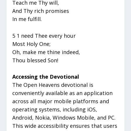
Teach me Thy will,
And Thy rich promises
In me fulfill.
5 1 need Thee every hour
Most Holy One;
Oh, make me thine indeed,
Thou blessed Son!
Accessing the Devotional
The Open Heavens devotional is
conveniently available as an application
across all major mobile platforms and
operating systems, including iOS,
Android, Nokia, Windows Mobile, and PC.
This wide accessibility ensures that users