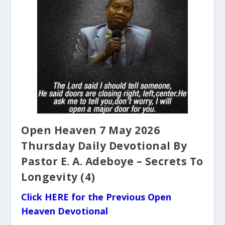
Open Heaven 7 May 2026
Thursday Daily Devotional By
Pastor E. A. Adeboye – Secrets To
Longevity (4)
Click HERE for the Previous Open
Heaven Devotional