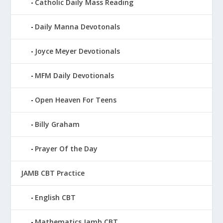
Catholic Daily Mass Reading
Daily Manna Devotonals
Joyce Meyer Devotionals
MFM Daily Devotionals
Open Heaven For Teens
Billy Graham
Prayer Of the Day
JAMB CBT Practice
English CBT
Mathematics Jamb CBT