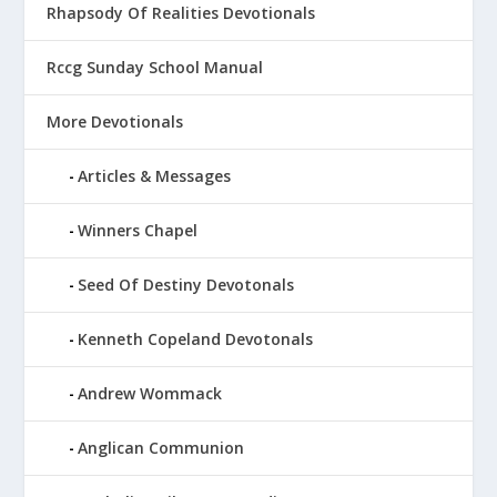
Rhapsody Of Realities Devotionals
Rccg Sunday School Manual
More Devotionals
Articles & Messages
Winners Chapel
Seed Of Destiny Devotonals
Kenneth Copeland Devotonals
Andrew Wommack
Anglican Communion