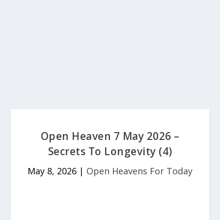
Open Heaven 7 May 2026 –
Secrets To Longevity (4)
May 8, 2026
|
Open Heavens For Today