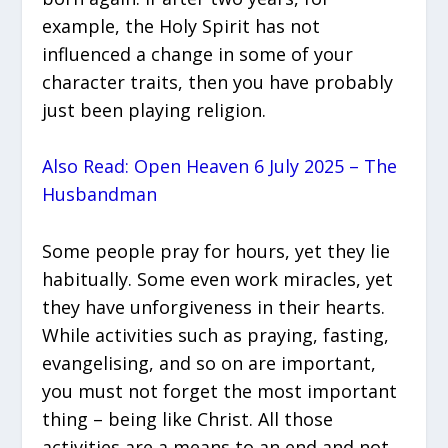
example, the Holy Spirit has not
influenced a change in some of your
character traits, then you have probably
just been playing religion.
Also Read: Open Heaven 6 July 2025 – The
Husbandman
Some people pray for hours, yet they lie
habitually. Some even work miracles, yet
they have unforgiveness in their hearts.
While activities such as praying, fasting,
evangelising, and so on are important,
you must not forget the most important
thing – being like Christ. All those
activities are a means to an end and not