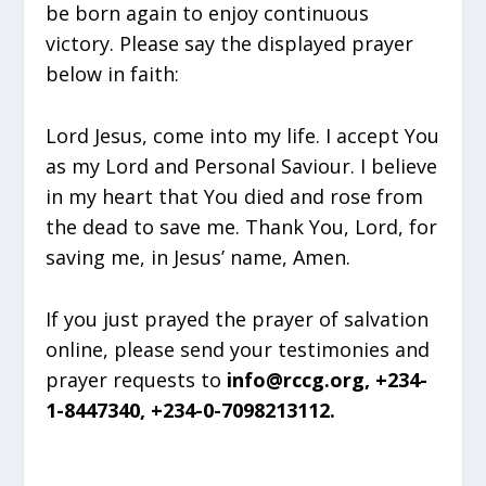
be born again to enjoy continuous
victory. Please say the displayed prayer
below in faith:
Lord Jesus, come into my life. I accept You
as my Lord and Personal Saviour. I believe
in my heart that You died and rose from
the dead to save me. Thank You, Lord, for
saving me, in Jesus’ name, Amen.
If you just prayed the prayer of salvation
online, please send your testimonies and
prayer requests to
info@rccg.org, +234-
1-8447340, +234-0-7098213112.