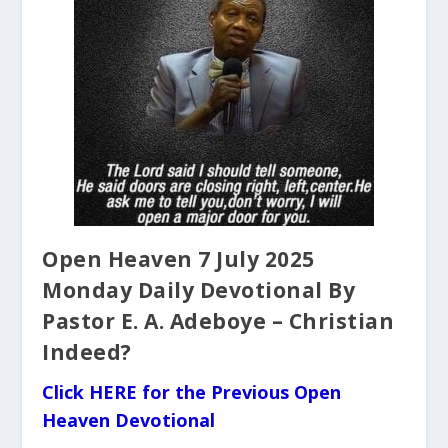
Open Heaven 7 July 2025
Monday Daily Devotional By
Pastor E. A. Adeboye – Christian
Indeed?
Click HERE for the Previous Open
Heaven Devotional