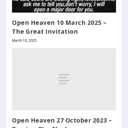
Open Heaven 10 March 2025 –
The Great Invitation
March 10, 2025
Open Heaven 27 October 2023 –