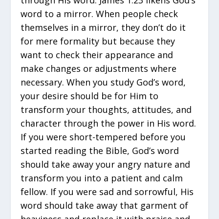
word to a mirror. When people check
themselves in a mirror, they don’t do it
for mere formality but because they
want to check their appearance and
make changes or adjustments where
necessary. When you study God’s word,
your desire should be for Him to
transform your thoughts, attitudes, and
character through the power in His word.
If you were short-tempered before you
started reading the Bible, God’s word
should take away your angry nature and
transform you into a patient and calm
fellow. If you were sad and sorrowful, His
word should take away that garment of
heaviness and replace it with praise and