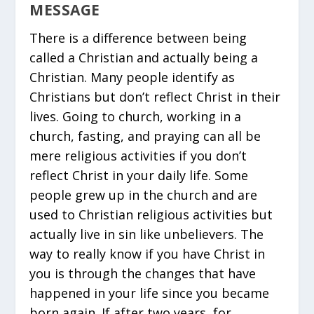
MESSAGE
There is a difference between being
called a Christian and actually being a
Christian. Many people identify as
Christians but don’t reflect Christ in their
lives. Going to church, working in a
church, fasting, and praying can all be
mere religious activities if you don’t
reflect Christ in your daily life. Some
people grew up in the church and are
used to Christian religious activities but
actually live in sin like unbelievers. The
way to really know if you have Christ in
you is through the changes that have
happened in your life since you became
born again. If after two years, for