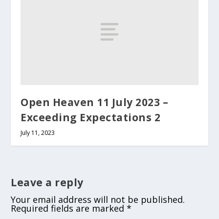
Open Heaven 11 July 2023 –
Exceeding Expectations 2
July 11, 2023
Leave a reply
Your email address will not be published.
Required fields are marked
*