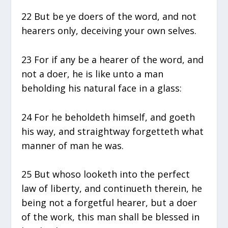
22 But be ye doers of the word, and not
hearers only, deceiving your own selves.
23 For if any be a hearer of the word, and
not a doer, he is like unto a man
beholding his natural face in a glass:
24 For he beholdeth himself, and goeth
his way, and straightway forgetteth what
manner of man he was.
25 But whoso looketh into the perfect
law of liberty, and continueth therein, he
being not a forgetful hearer, but a doer
of the work, this man shall be blessed in