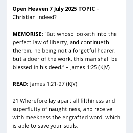
Open Heaven 7 July 2025 TOPIC
–
Christian Indeed?
MEMORISE:
“But whoso looketh into the
perfect law of liberty, and continueth
therein, he being not a forgetful hearer,
but a doer of the work, this man shall be
blessed in his deed.” – James 1:25 (KJV)
READ:
James 1:21-27 (KJV)
21 Wherefore lay apart all filthiness and
superfluity of naughtiness, and receive
with meekness the engrafted word, which
is able to save your souls.