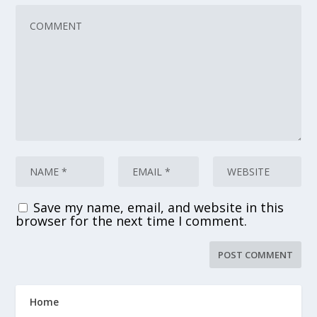
Save my name, email, and website in this
browser for the next time I comment.
Home