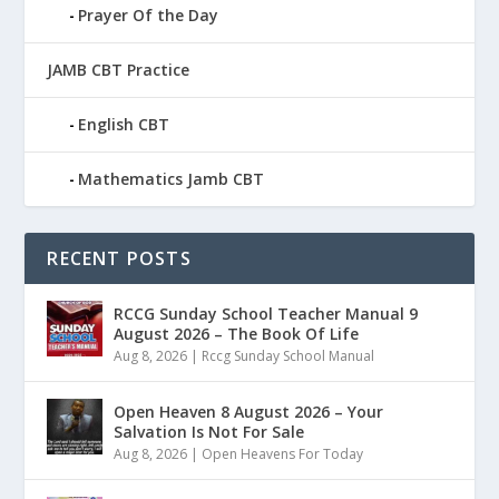
Prayer Of the Day
JAMB CBT Practice
English CBT
Mathematics Jamb CBT
RECENT POSTS
RCCG Sunday School Teacher Manual 9
August 2026 – The Book Of Life
Aug 8, 2026
|
Rccg Sunday School Manual
Open Heaven 8 August 2026 – Your
Salvation Is Not For Sale
Aug 8, 2026
|
Open Heavens For Today