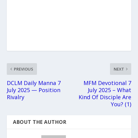
PREVIOUS
NEXT
DCLM Daily Manna 7
MFM Devotional 7
July 2025 — Position
July 2025 – What
Rivalry
Kind Of Disciple Are
You? (1)
ABOUT THE AUTHOR