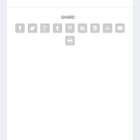
SHARE: