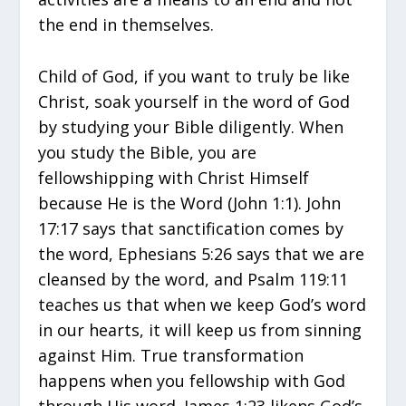
the end in themselves.
Child of God, if you want to truly be like
Christ, soak yourself in the word of God
by studying your Bible diligently. When
you study the Bible, you are
fellowshipping with Christ Himself
because He is the Word (John 1:1). John
17:17 says that sanctification comes by
the word, Ephesians 5:26 says that we are
cleansed by the word, and Psalm 119:11
teaches us that when we keep God’s word
in our hearts, it will keep us from sinning
against Him. True transformation
happens when you fellowship with God
through His word. James 1:23 likens God’s