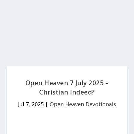
Open Heaven 7 July 2025 –
Christian Indeed?
Jul 7, 2025
|
Open Heaven Devotionals