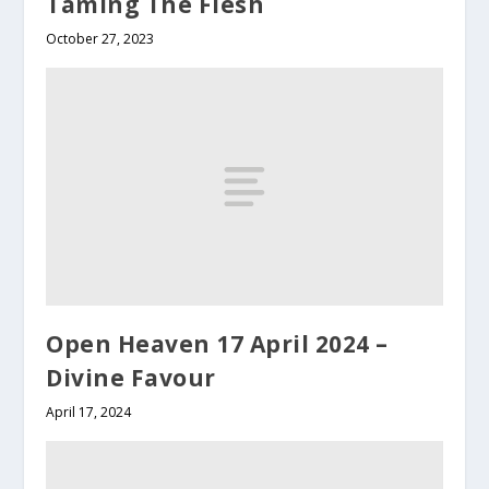
Taming The Flesh
October 27, 2023
Open Heaven 17 April 2024 –
Divine Favour
April 17, 2024