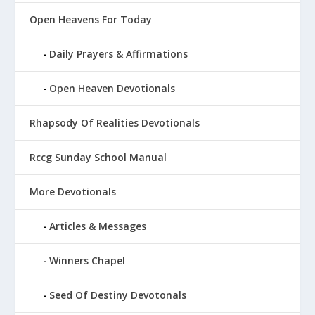
Open Heavens For Today
Daily Prayers & Affirmations
Open Heaven Devotionals
Rhapsody Of Realities Devotionals
Rccg Sunday School Manual
More Devotionals
Articles & Messages
Winners Chapel
Seed Of Destiny Devotonals