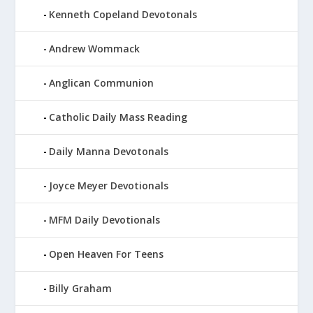
Kenneth Copeland Devotonals
Andrew Wommack
Anglican Communion
Catholic Daily Mass Reading
Daily Manna Devotonals
Joyce Meyer Devotionals
MFM Daily Devotionals
Open Heaven For Teens
Billy Graham