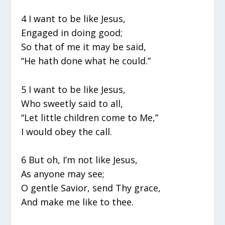
4 I want to be like Jesus,
Engaged in doing good;
So that of me it may be said,
“He hath done what he could.”
5 I want to be like Jesus,
Who sweetly said to all,
“Let little children come to Me,”
I would obey the call.
6 But oh, I’m not like Jesus,
As anyone may see;
O gentle Savior, send Thy grace,
And make me like to thee.