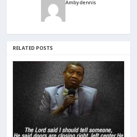
Ambydennis
RELATED POSTS