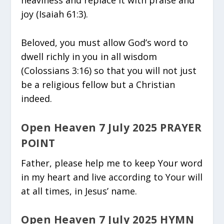
joy (Isaiah 61:3).
Beloved, you must allow God’s word to
dwell richly in you in all wisdom
(Colossians 3:16) so that you will not just
be a religious fellow but a Christian
indeed.
Open Heaven 7 July 2025 PRAYER
POINT
Father, please help me to keep Your word
in my heart and live according to Your will
at all times, in Jesus’ name.
Open Heaven 7 July 2025 HYMN