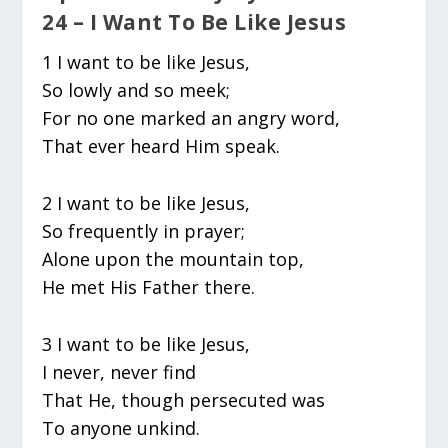
24 – I Want To Be Like Jesus
1 I want to be like Jesus,
So lowly and so meek;
For no one marked an angry word,
That ever heard Him speak.
2 I want to be like Jesus,
So frequently in prayer;
Alone upon the mountain top,
He met His Father there.
3 I want to be like Jesus,
I never, never find
That He, though persecuted was
To anyone unkind.