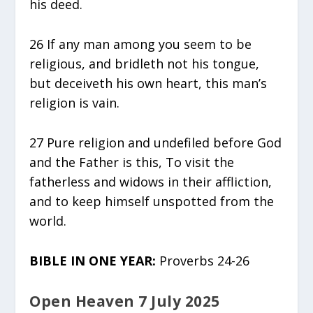
his deed.
26 If any man among you seem to be
religious, and bridleth not his tongue,
but deceiveth his own heart, this man’s
religion is vain.
27 Pure religion and undefiled before God
and the Father is this, To visit the
fatherless and widows in their affliction,
and to keep himself unspotted from the
world.
BIBLE IN ONE YEAR:
Proverbs 24-26
Open Heaven 7 July 2025