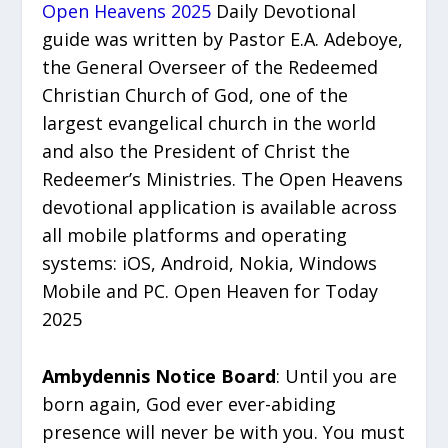
Open Heavens 2025
Daily Devotional
guide was written by Pastor E.A. Adeboye,
the General Overseer of the Redeemed
Christian Church of God, one of the
largest evangelical church in the world
and also the President of Christ the
Redeemer’s Ministries. The Open Heavens
devotional application is available across
all mobile platforms and operating
systems: iOS, Android, Nokia, Windows
Mobile and PC. Open Heaven for Today
2025
Ambydennis Notice Board
: Until you are
born again, God ever ever-abiding
presence will never be with you. You must